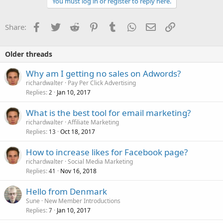
You must log in or register to reply here.
Facebook
Twitter
Reddit
Pinterest
Tumblr
WhatsApp
Email
Link
Share:
Older threads
Why am I getting no sales on Adwords?
richardwalter
Pay Per Click Advertising
Replies
Jan 10, 2017
2
What is the best tool for email marketing?
richardwalter
Affiliate Marketing
Replies
Oct 18, 2017
13
How to increase likes for Facebook page?
richardwalter
Social Media Marketing
Replies
Nov 16, 2018
41
Hello from Denmark
Sune
New Member Introductions
Replies
Jan 10, 2017
7