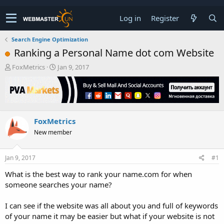
Log in
Register
Search Engine Optimization
Ranking a Personal Name dot com Website
T
S
FoxMetrics
Jan 9, 2017
h
t
r
a
e
r
a
t
d
d
FoxMetrics
s
a
t
t
New member
a
e
r
t
Jan 9, 2017
#1
e
What is the best way to rank your name.com for when
r
someone searches your name?
I can see if the website was all about you and full of keywords
of your name it may be easier but what if your website is not