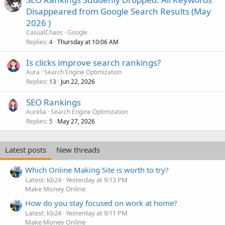
Disappeared from Google Search Results (May
2026 )
CasualChaos
Google
Replies
Thursday at 10:06 AM
4
Is clicks improve search rankings?
Aura
Search Engine Optimization
Replies
Jun 22, 2026
13
SEO Rankings
Aurelia
Search Engine Optimization
Replies
May 27, 2026
5
Latest posts
New threads
Which Online Making Site is worth to try?
Latest: kb24
Yesterday at 9:13 PM
Make Money Online
How do you stay focused on work at home?
Latest: kb24
Yesterday at 9:11 PM
Make Money Online