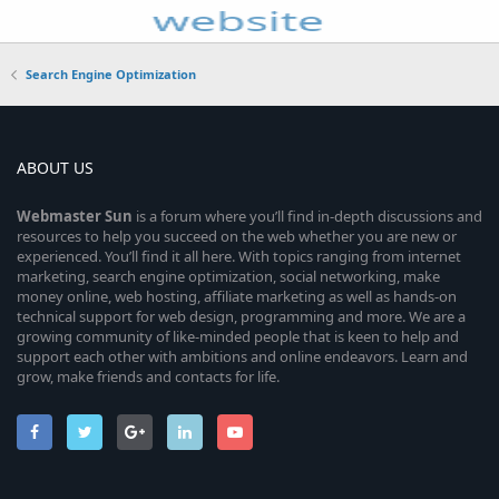
Search Engine Optimization
ABOUT US
Webmaster
Sun
is a forum where you’ll find in-depth discussions and
resources to help you succeed on the web whether you are new or
experienced. You’ll find it all here. With topics ranging from internet
marketing, search engine optimization, social networking, make
money online, web hosting, affiliate marketing as well as hands-on
technical support for web design, programming and more. We are a
growing community of like-minded people that is keen to help and
support each other with ambitions and online endeavors. Learn and
grow, make friends and contacts for life.