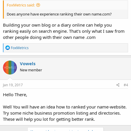
FoxMetrics said:
Does anyone have experience ranking their own name.com?
Building your own blog or a diary online can help you
ranking easily on search engine. That's only what I saw from
other people doing with their own name .com
R
FoxMetrics
e
a
c
Vowels
t
New member
i
o
n
s
Jan 19, 2017
#4
:
Hello There,
Well You will have an idea how to ranked your name-website.
Try some niche business promotion listing and directories.
These will help you lot for getting better rank.