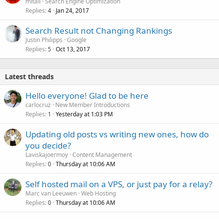
mitali
Search Engine Optimization
Replies
Jan 24, 2017
4
Search Result not Changing Rankings
Justin Philipps
Google
Replies
Oct 13, 2017
5
Latest threads
Hello everyone! Glad to be here
carlocruz
New Member Introductions
Replies
Yesterday at 1:03 PM
1
Updating old posts vs writing new ones, how do
you decide?
Laviskajoermoy
Content Management
Replies
Thursday at 10:06 AM
0
Self hosted mail on a VPS, or just pay for a relay?
Marc van Leeuwen
Web Hosting
Replies
Thursday at 10:06 AM
0