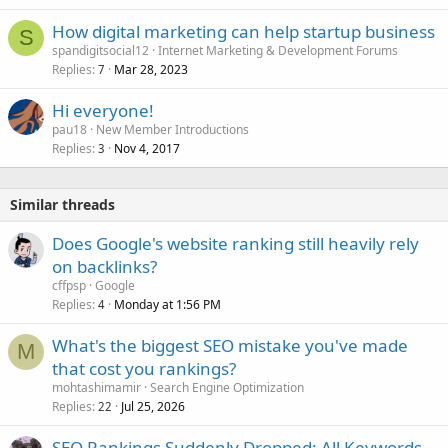
How digital marketing can help startup business
S
spandigitsocial12
Internet Marketing & Development Forums
Replies
Mar 28, 2023
7
Hi everyone!
pau18
New Member Introductions
Replies
Nov 4, 2017
3
Similar threads
Does Google's website ranking still heavily rely
on backlinks?
cffpsp
Google
Replies
Monday at 1:56 PM
4
What's the biggest SEO mistake you've made
M
that cost you rankings?
mohtashimamir
Search Engine Optimization
Replies
Jul 25, 2026
22
SEO Rankings Suddenly Dropped: All Keywords