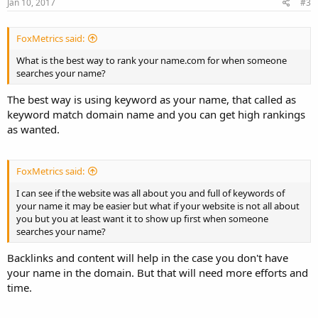
Jan 10, 2017
#3
FoxMetrics said:
What is the best way to rank your name.com for when someone
searches your name?
The best way is using keyword as your name, that called as
keyword match domain name and you can get high rankings
as wanted.
FoxMetrics said:
I can see if the website was all about you and full of keywords of
your name it may be easier but what if your website is not all about
you but you at least want it to show up first when someone
searches your name?
Backlinks and content will help in the case you don't have
your name in the domain. But that will need more efforts and
time.