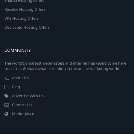
Shared Hosting Offers
Reseller Hosting Offers
VPS Hosting Offers
Dedicated Hosting Offers
COMMUNITY
The world's smartest webmasters and internet marketers come here
to discuss & share what's trending in the online marketing world!
About Us
Blog
Advertise With Us
Contact Us
Marketplace