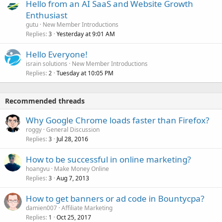
Hello from an AI SaaS and Website Growth
Enthusiast
gutu
New Member Introductions
Replies
Yesterday at 9:01 AM
3
Hello Everyone!
israin solutions
New Member Introductions
Replies
Tuesday at 10:05 PM
2
Recommended threads
Why Google Chrome loads faster than Firefox?
roggy
General Discussion
Replies
Jul 28, 2016
3
How to be successful in online marketing?
hoangvu
Make Money Online
Replies
Aug 7, 2013
3
How to get banners or ad code in Bountycpa?
damien007
Affiliate Marketing
Replies
Oct 25, 2017
1