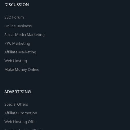
DISCUSSION
SEO Forum
Online Business
Social Media Marketing
PPC Marketing
Affiliate Marketing
Web Hosting
Make Money Online
ADVERTISING
Special Offers
Affiliate Promotion
Web Hosting Offer