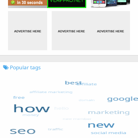
Popular tags