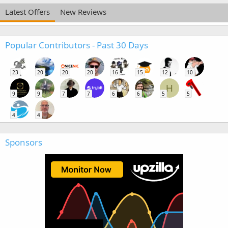
Latest Offers
New Reviews
Popular Contributors - Past 30 Days
23
20
20
20
16
15
12
10
H
9
9
7
7
6
6
5
5
4
4
Sponsors