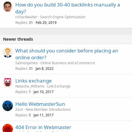
How do you build 30-40 backlinks manually a
day?
richardwalter
Search Engine Optimization
Replies
Feb 20, 2019
31
Newer threads
What should you consider before placing an
online order?
Salmonjames
Online Business and eCommerce
Replies
Jan 8, 2022
31
Links exchange
Natasha_Williams
Link Exchange
Replies
Jan 10, 2017
1
Hello WebmasterSun
Zack
New Member Introductions
Replies
Jan 11, 2017
5
404 Error in Webmaster