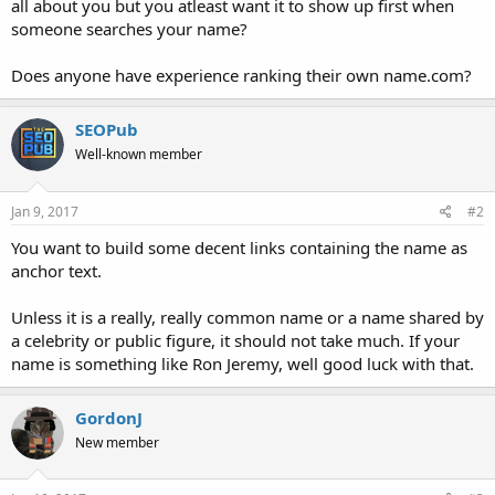
all about you but you atleast want it to show up first when
someone searches your name?
Does anyone have experience ranking their own name.com?
SEOPub
Well-known member
Jan 9, 2017
#2
You want to build some decent links containing the name as
anchor text.
Unless it is a really, really common name or a name shared by
a celebrity or public figure, it should not take much. If your
name is something like Ron Jeremy, well good luck with that.
GordonJ
New member