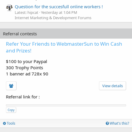
Question for the succesfull online workers !
Latest: hipcat
Yesterday at 1:04 PM
Internet Marketing & Development Forums
Referral contests
Refer Your Friends to WebmasterSun to Win Cash
and Prizes!
$100 to your Paypal
300 Trophy Points
1 banner ad 728x 90
View details
Referral link for
:
Copy
Tools
What's this?