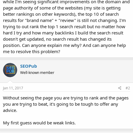
while I'm seeing significant improvements on the domain and
page authority of some of the websites (my site is getting
better rankings on other keywords), the top 10 of search
results for "brand name" + "review" is still not changing. I'm
trying to out rank the top 1 search result but no matter how
hard I try and how many backlinks I build the search result
doesn't get updated, no search result has changed its
position. Can anyone explain me why? And can anyone help
me to resolve this problem?
SEOPub
Well-known member
Jan 11, 2017
#2
Without seeing the page you are trying to rank and the pages
you are trying to beat, it's going to be tough to offer any
advice.
My first guess would be weak links.