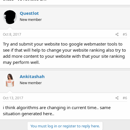
Questlot
New member
Oct 8, 2017
#5
Try and submit your website too google webmaster tools to
see if that will help to change your website ranking also try to
add more content to your website with that your site ranking
may perform well.
Ankitashah
New member
Oct 13, 2017
#6
i think algorithms are changing in current time.. same
situation generated here..
You must log in or register to reply here.