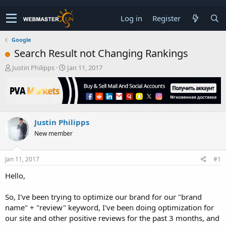
Log in
Register
Google
Search Result not Changing Rankings
T
S
Justin Philipps
Jan 11, 2017
h
t
r
a
e
r
a
t
d
d
Justin Philipps
s
a
t
t
New member
a
e
r
t
Jan 11, 2017
#1
e
Hello,
r
So, I've been trying to optimize our brand for our "brand
name" + "review" keyword, I've been doing optimization for
our site and other positive reviews for the past 3 months, and