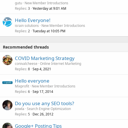
gutu
New Member Introductions
Replies
Yesterday at 9:01 AM
3
Hello Everyone!
israin solutions
New Member Introductions
Replies
Tuesday at 10:05 PM
2
Recommended threads
COVID Marketing Strategy
conivalcheese
Online Internet Marketing
Replies
Sep 4, 2021
8
Hello everyone
Mixprofit
New Member Introductions
Replies
Sep 17, 2014
6
Do you use any SEO tools?
powla
Search Engine Optimization
Replies
Dec 26, 2012
5
Google+ Posting Tips