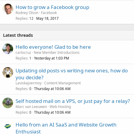
How to grow a Facebook group
Rodney Olson
Facebook
Replies
May 18, 2017
12
Latest threads
Hello everyone! Glad to be here
carlocruz
New Member Introductions
Replies
Yesterday at 1:03 PM
1
Updating old posts vs writing new ones, how do
you decide?
Laviskajoermoy
Content Management
Replies
Thursday at 10:06 AM
0
Self hosted mail on a VPS, or just pay for a relay?
Marc van Leeuwen
Web Hosting
Replies
Thursday at 10:06 AM
0
Hello from an AI SaaS and Website Growth
Enthusiast