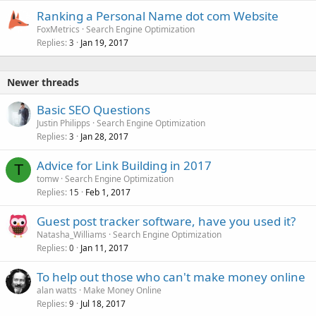
Ranking a Personal Name dot com Website
FoxMetrics
Search Engine Optimization
Replies
Jan 19, 2017
3
Newer threads
Basic SEO Questions
Justin Philipps
Search Engine Optimization
Replies
Jan 28, 2017
3
Advice for Link Building in 2017
T
tomw
Search Engine Optimization
Replies
Feb 1, 2017
15
Guest post tracker software, have you used it?
Natasha_Williams
Search Engine Optimization
Replies
Jan 11, 2017
0
To help out those who can't make money online
alan watts
Make Money Online
Replies
Jul 18, 2017
9