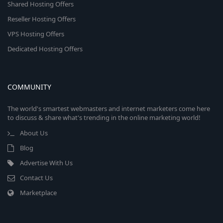
Shared Hosting Offers
Reseller Hosting Offers
VPS Hosting Offers
Dedicated Hosting Offers
COMMUNITY
The world's smartest webmasters and internet marketers come here
to discuss & share what's trending in the online marketing world!
About Us
Blog
Advertise With Us
Contact Us
Marketplace