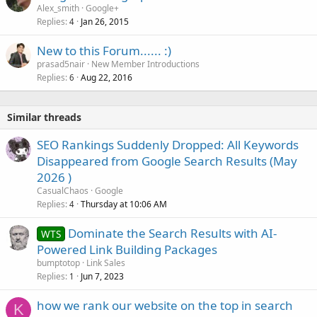
Alex_smith
Google+
Replies
Jan 26, 2015
4
New to this Forum...... :)
prasad5nair
New Member Introductions
Replies
Aug 22, 2016
6
Similar threads
SEO Rankings Suddenly Dropped: All Keywords
Disappeared from Google Search Results (May
2026 )
CasualChaos
Google
Replies
Thursday at 10:06 AM
4
Dominate the Search Results with AI-
WTS
Powered Link Building Packages
bumptotop
Link Sales
Replies
Jun 7, 2023
1
how we rank our website on the top in search
K