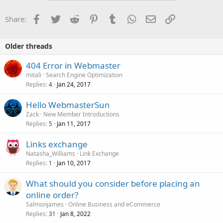
Facebook
Twitter
Reddit
Pinterest
Tumblr
WhatsApp
Email
Link
Share:
Older threads
404 Error in Webmaster
mitali
Search Engine Optimization
Replies
Jan 24, 2017
4
Hello WebmasterSun
Zack
New Member Introductions
Replies
Jan 11, 2017
5
Links exchange
Natasha_Williams
Link Exchange
Replies
Jan 10, 2017
1
What should you consider before placing an
online order?
Salmonjames
Online Business and eCommerce
Replies
Jan 8, 2022
31