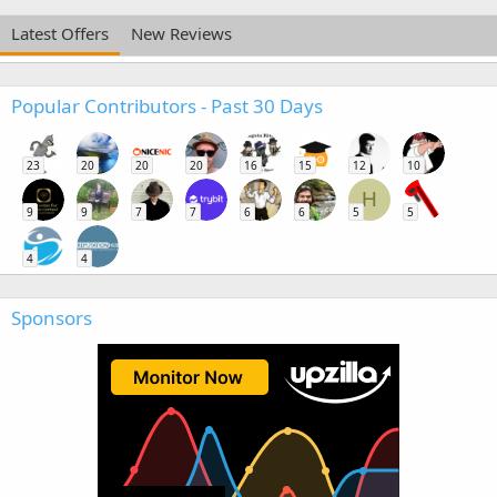
Latest Offers
New Reviews
Popular Contributors - Past 30 Days
23
20
20
20
16
15
12
10
H
9
9
7
7
6
6
5
5
4
4
Sponsors