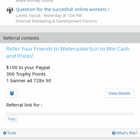
Make Money Online
Question for the succesfull online workers !
Latest: hipcat
Yesterday at 1:04 PM
Internet Marketing & Development Forums
Referral contests
Refer Your Friends to WebmasterSun to Win Cash
and Prizes!
$100 to your Paypal
300 Trophy Points
1 banner ad 728x 90
View details
Referral link for
:
Copy
Tools
What's this?