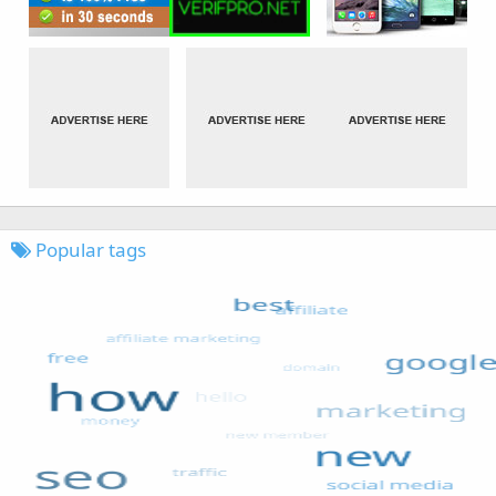
Popular tags