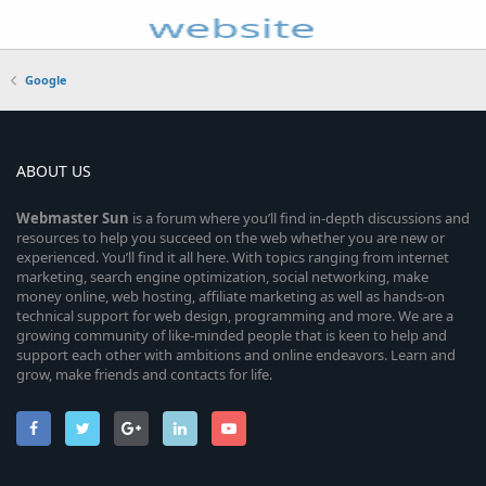
Google
ABOUT US
Webmaster
Sun
is a forum where you’ll find in-depth discussions and
resources to help you succeed on the web whether you are new or
experienced. You’ll find it all here. With topics ranging from internet
marketing, search engine optimization, social networking, make
money online, web hosting, affiliate marketing as well as hands-on
technical support for web design, programming and more. We are a
growing community of like-minded people that is keen to help and
support each other with ambitions and online endeavors. Learn and
grow, make friends and contacts for life.