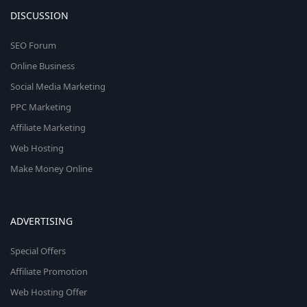
DISCUSSION
SEO Forum
Online Business
Social Media Marketing
PPC Marketing
Affiliate Marketing
Web Hosting
Make Money Online
ADVERTISING
Special Offers
Affiliate Promotion
Web Hosting Offer