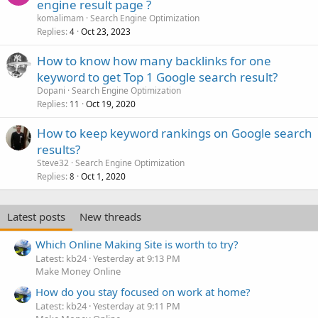
engine result page ?
komalimam
Search Engine Optimization
Replies
Oct 23, 2023
4
How to know how many backlinks for one
keyword to get Top 1 Google search result?
Dopani
Search Engine Optimization
Replies
Oct 19, 2020
11
How to keep keyword rankings on Google search
results?
Steve32
Search Engine Optimization
Replies
Oct 1, 2020
8
Latest posts
New threads
Which Online Making Site is worth to try?
Latest: kb24
Yesterday at 9:13 PM
Make Money Online
How do you stay focused on work at home?
Latest: kb24
Yesterday at 9:11 PM