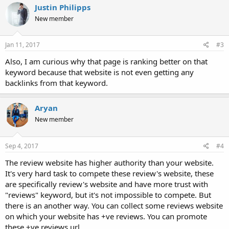
Justin Philipps
New member
Jan 11, 2017
#3
Also, I am curious why that page is ranking better on that
keyword because that website is not even getting any
backlinks from that keyword.
Aryan
New member
Sep 4, 2017
#4
The review website has higher authority than your website.
It's very hard task to compete these review's website, these
are specifically review's website and have more trust with
"reviews" keyword, but it's not impossible to compete. But
there is an another way. You can collect some reviews website
on which your website has +ve reviews. You can promote
these +ve reviews url.