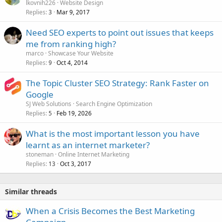
lkovnih226
Website Design
d
Replies
Mar 9, 2017
3
Need SEO experts to point out issues that keeps
me from ranking high?
marco
Showcase Your Website
Replies
Oct 4, 2014
9
The Topic Cluster SEO Strategy: Rank Faster on
Google
SJ Web Solutions
Search Engine Optimization
Replies
Feb 19, 2026
5
What is the most important lesson you have
learnt as an internet marketer?
stoneman
Online Internet Marketing
Replies
Oct 3, 2017
13
Similar threads
When a Crisis Becomes the Best Marketing