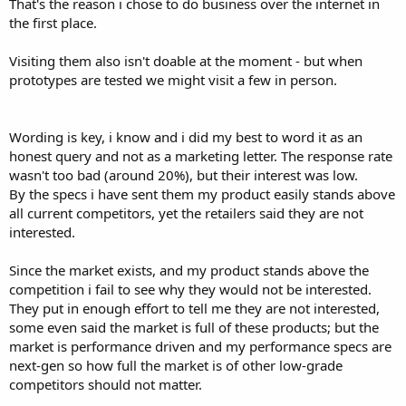
That's the reason i chose to do business over the internet in
the first place.
Visiting them also isn't doable at the moment - but when
prototypes are tested we might visit a few in person.
Wording is key, i know and i did my best to word it as an
honest query and not as a marketing letter. The response rate
wasn't too bad (around 20%), but their interest was low.
By the specs i have sent them my product easily stands above
all current competitors, yet the retailers said they are not
interested.
Since the market exists, and my product stands above the
competition i fail to see why they would not be interested.
They put in enough effort to tell me they are not interested,
some even said the market is full of these products; but the
market is performance driven and my performance specs are
next-gen so how full the market is of other low-grade
competitors should not matter.