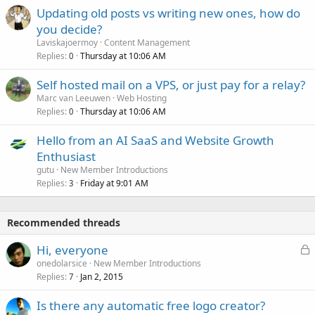
Updating old posts vs writing new ones, how do
you decide?
Laviskajoermoy
Content Management
Replies
Thursday at 10:06 AM
0
Self hosted mail on a VPS, or just pay for a relay?
Marc van Leeuwen
Web Hosting
Replies
Thursday at 10:06 AM
0
Hello from an AI SaaS and Website Growth
Enthusiast
gutu
New Member Introductions
Replies
Friday at 9:01 AM
3
Recommended threads
L
Hi, everyone
o
onedolarsice
New Member Introductions
Replies
Jan 2, 2015
c
7
k
Is there any automatic free logo creator?
e