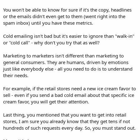
You won't be able to know for sure if it's the copy, headlines
or the emails didn't even get to them (went right into the
spam inbox) until you have these metrics.
Cold emailing isn't bad but it's easier to ignore than "walk-in"
or "cold call" - why don't you try that as well?
Marketing to marketers isn't different than marketing to
general consumers. They are humans, driven by emotions
just like everybody else - all you need to do is to understand
their needs.
For example, if the retail stores need a new ice cream favor to
sell - even if you send a bad cold email about that specific ice
cream favor, you will get their attention.
Last thing, you mentioned that you want to get into retail
stores, I am sure you already know that they get tens if not
hundreds of such requests every day. So, you must stand out.