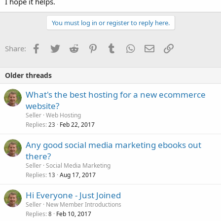
I hope it helps.
You must log in or register to reply here.
Facebook
Twitter
Reddit
Pinterest
Tumblr
WhatsApp
Email
Link
Share:
Older threads
What's the best hosting for a new ecommerce
website?
Seller
Web Hosting
Replies
Feb 22, 2017
23
Any good social media marketing ebooks out
there?
Seller
Social Media Marketing
Replies
Aug 17, 2017
13
Hi Everyone - Just Joined
Seller
New Member Introductions
Replies
Feb 10, 2017
8