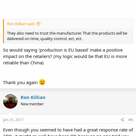
Ron Killian said:
They also need to trust the manufacturer. That the products will be
delivered on time, quality control, ect, ect.
So would saying 'production is EU based' make a positive
impact on the retailers? (my logic would be that EU is more
reliable than China)
Thank you again
Ron Killian
New member
Jan 25, 2017
#8
Even though you seemed to have had a great response rate of
20%, it might as well have been 0% because no one told you