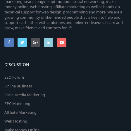
marketing, search engine optimization, social networking, make
money online, web hosting, affiliate marketing as well as hands-on
technical support for web design, programming and more. We are a
growing community of like-minded people that is keen to help and
support each other with ambitions and online endeavors. Learn and
grow, make friends and contacts for life.
DISCUSSION
SEO Forum
Online Business
Social Media Marketing
PPC Marketing
Affiliate Marketing
Web Hosting
Make Money Online