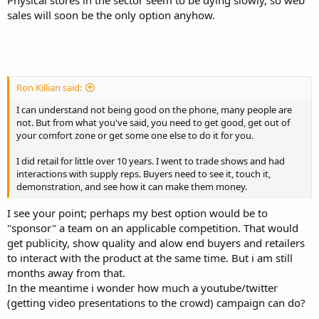
Physical stores in the sector seem to be dying slowly, so web
sales will soon be the only option anyhow.
Ron Killian said:
I can understand not being good on the phone, many people are
not. But from what you've said, you need to get good, get out of
your comfort zone or get some one else to do it for you.
I did retail for little over 10 years. I went to trade shows and had
interactions with supply reps. Buyers need to see it, touch it,
demonstration, and see how it can make them money.
I see your point; perhaps my best option would be to
"sponsor" a team on an applicable competition. That would
get publicity, show quality and alow end buyers and retailers
to interact with the product at the same time. But i am still
months away from that.
In the meantime i wonder how much a youtube/twitter
(getting video presentations to the crowd) campaign can do?