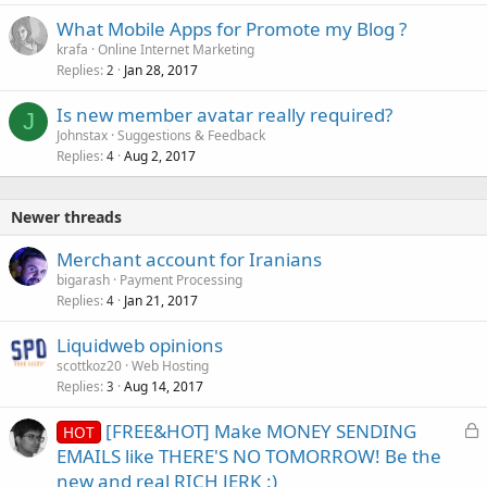
What Mobile Apps for Promote my Blog ?
krafa
Online Internet Marketing
Replies
Jan 28, 2017
2
Is new member avatar really required?
J
Johnstax
Suggestions & Feedback
Replies
Aug 2, 2017
4
Newer threads
Merchant account for Iranians
bigarash
Payment Processing
Replies
Jan 21, 2017
4
Liquidweb opinions
scottkoz20
Web Hosting
Replies
Aug 14, 2017
3
L
[FREE&HOT] Make MONEY SENDING
HOT
o
EMAILS like THERE'S NO TOMORROW! Be the
c
new and real RICH JERK :)