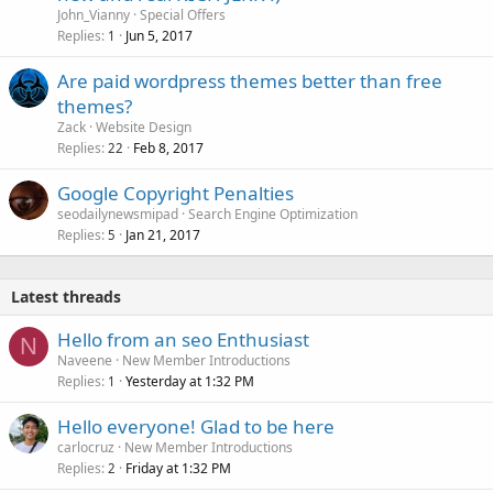
k
John_Vianny
Special Offers
e
Replies
Jun 5, 2017
1
d
Are paid wordpress themes better than free
themes?
Zack
Website Design
Replies
Feb 8, 2017
22
Google Copyright Penalties
seodailynewsmipad
Search Engine Optimization
Replies
Jan 21, 2017
5
Latest threads
Hello from an seo Enthusiast
N
Naveene
New Member Introductions
Replies
Yesterday at 1:32 PM
1
Hello everyone! Glad to be here
carlocruz
New Member Introductions
Replies
Friday at 1:32 PM
2