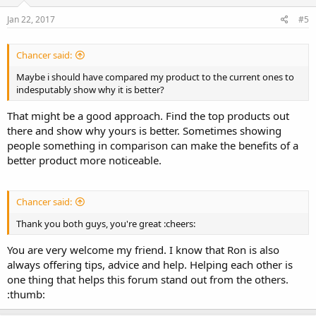
Jan 22, 2017
#5
Chancer said:
Maybe i should have compared my product to the current ones to
indesputably show why it is better?
That might be a good approach. Find the top products out
there and show why yours is better. Sometimes showing
people something in comparison can make the benefits of a
better product more noticeable.
Chancer said:
Thank you both guys, you're great :cheers:
You are very welcome my friend. I know that Ron is also
always offering tips, advice and help. Helping each other is
one thing that helps this forum stand out from the others.
:thumb: