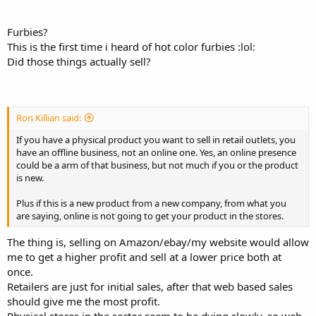
Furbies?
This is the first time i heard of hot color furbies :lol:
Did those things actually sell?
Ron Killian said:
If you have a physical product you want to sell in retail outlets, you
have an offline business, not an online one. Yes, an online presence
could be a arm of that business, but not much if you or the product
is new.
Plus if this is a new product from a new company, from what you
are saying, online is not going to get your product in the stores.
The thing is, selling on Amazon/ebay/my website would allow
me to get a higher profit and sell at a lower price both at
once.
Retailers are just for initial sales, after that web based sales
should give me the most profit.