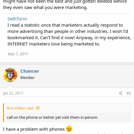
might have not been the best and just gotten deleted before
they even saw what you were marketing.
SethTurin
I read a statistic once that marketers actually respond to
more advertising than people in other industries. I wish I'd
bookmarked it. Can't find it now! Anyway, in my experience,
INTERNET marketers love being marketed to.
Mar 7, 2017
Chancer
Member
Jan 22, 2017
#4
Ron Killian said:
call on the phone or better yet visit them in person.
I have a problem with phones