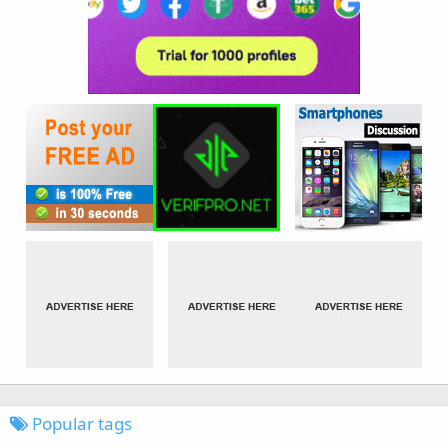
Popular tags