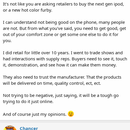
It's not like you are asking retailers to buy the next gen ipod,
or a new hot color furby.
I can understand not being good on the phone, many people
are not. But from what you've said, you need to get good, get
out of your comfort zone or get some one else to do it for
you.
I did retail for little over 10 years. I went to trade shows and
had interactions with supply reps. Buyers need to see it, touch
it, demonstration, and see how it can make them money.
They also need to trust the manufacturer. That the products
will be delivered on time, quality control, ect, ect.
Not trying to be negative, just saying, it will be a tough go
trying to do it just online.
And of course just my opinions.
Chancer