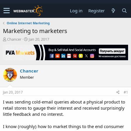
Log in
Register
Online Internet Marketing
Marketing to marketers
T
S
Chancer
Jan 20, 2017
h
t
r
a
e
r
a
t
d
d
Chancer
s
a
t
t
Member
a
e
r
t
Jan 20, 2017
#1
e
I was sending cold-email queries about a physical product to
r
retail stores to gauge their interest and received surprisingly
little feedback and no interest.
I know (roughly) how to market things to the end consumer