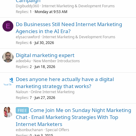
Campaign
Digibuddy360
Internet Marketing & Development Forums
Replies
Monday at 9:53 AM
1
Do Businesses Still Need Internet Marketing
E
Agencies in the AI Era?
elysacrawford
Internet Marketing & Development Forums
Replies
Jul 30, 2026
6
Digital marketing expert
adeeb4u
New Member Introductions
Replies
Jun 18, 2026
2
Does anyone here actually have a digital
marketing strategy that works?
Naloun
Online Internet Marketing
Replies
Jun 27, 2026
7
Come Join Me on Sunday Night Marketing
FREE
Chat - Email Marketing Strategies With Top
Internet Marketers
edsonbuchanan
Special Offers
Replies
Jun 3, 2015
0