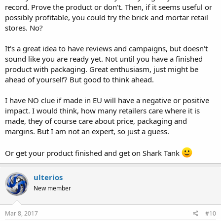
record. Prove the product or don't. Then, if it seems useful or
possibly profitable, you could try the brick and mortar retail
stores. No?
It's a great idea to have reviews and campaigns, but doesn't
sound like you are ready yet. Not until you have a finished
product with packaging. Great enthusiasm, just might be
ahead of yourself? But good to think ahead.
I have NO clue if made in EU will have a negative or positive
impact. I would think, how many retailers care where it is
made, they of course care about price, packaging and
margins. But I am not an expert, so just a guess.
Or get your product finished and get on Shark Tank
ulterios
New member
Mar 8, 2017
#10