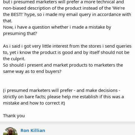
but i presumed marketers will prefer a more technical and
non-biased description of the product instead of the 'We're
the BEST!' hype, so i made my email query in accordance with
that.
Now, i have a question whether i made a mistake by
presuming that?
As i said i got very little interest from the stores i send queries
to, yet i know the product is good and by itself should not be
the culprit.
So should i present and market products to marketers the
same way as to end buyers?
(i presumed marketers will prefer - and make decisions -
strictly on bare facts; please help me establish if this was a
mistake and how to correct it)
Thank you
Ron Killian