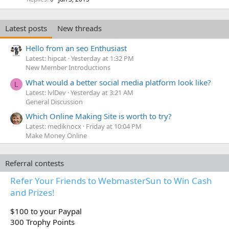
Latest posts
New threads
Hello from an seo Enthusiast
Latest: hipcat
Yesterday at 1:32 PM
New Member Introductions
What would a better social media platform look like?
L
Latest: lvlDev
Yesterday at 3:21 AM
General Discussion
Which Online Making Site is worth to try?
Latest: mediknocx
Friday at 10:04 PM
Make Money Online
Referral contests
Refer Your Friends to WebmasterSun to Win Cash
and Prizes!
$100 to your Paypal
300 Trophy Points