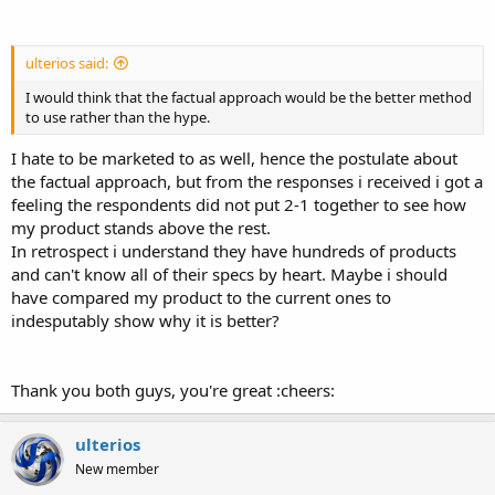
ulterios said:
I would think that the factual approach would be the better method
to use rather than the hype.
I hate to be marketed to as well, hence the postulate about
the factual approach, but from the responses i received i got a
feeling the respondents did not put 2-1 together to see how
my product stands above the rest.
In retrospect i understand they have hundreds of products
and can't know all of their specs by heart. Maybe i should
have compared my product to the current ones to
indesputably show why it is better?
Thank you both guys, you're great :cheers:
ulterios
New member