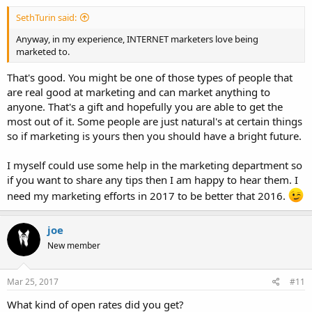
SethTurin said:
Anyway, in my experience, INTERNET marketers love being
marketed to.
That's good. You might be one of those types of people that
are real good at marketing and can market anything to
anyone. That's a gift and hopefully you are able to get the
most out of it. Some people are just natural's at certain things
so if marketing is yours then you should have a bright future.
I myself could use some help in the marketing department so
if you want to share any tips then I am happy to hear them. I
need my marketing efforts in 2017 to be better that 2016.
joe
New member
Mar 25, 2017
#11
What kind of open rates did you get?