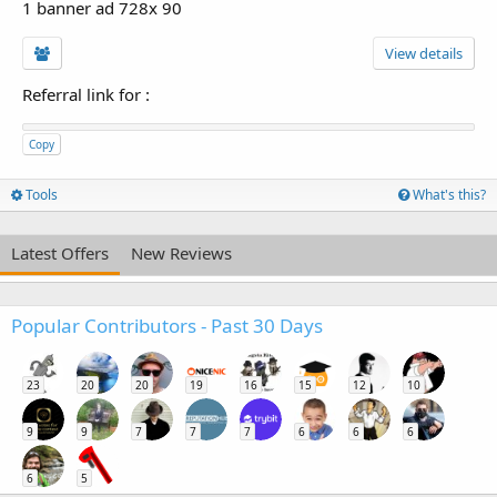
1 banner ad 728x 90
View details
Referral link for
:
Copy
Tools
What's this?
Latest Offers
New Reviews
Popular Contributors - Past 30 Days
23
20
20
19
16
15
12
10
9
9
7
7
7
6
6
6
6
5