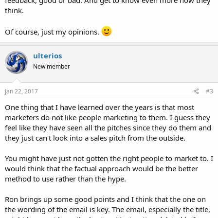
think.
Of course, just my opinions.
ulterios
New member
Jan 22, 2017
#3
One thing that I have learned over the years is that most
marketers do not like people marketing to them. I guess they
feel like they have seen all the pitches since they do them and
they just can't look into a sales pitch from the outside.
You might have just not gotten the right people to market to. I
would think that the factual approach would be the better
method to use rather than the hype.
Ron brings up some good points and I think that the one on
the wording of the email is key. The email, especially the title,