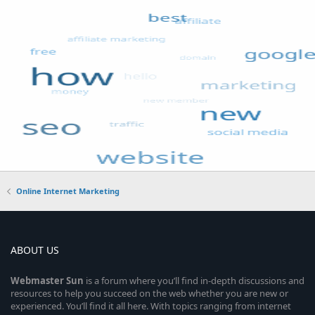
Online Internet Marketing
ABOUT US
Webmaster
Sun
is a forum where you’ll find in-depth discussions and
resources to help you succeed on the web whether you are new or
experienced. You’ll find it all here. With topics ranging from internet