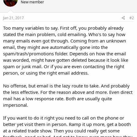
New member
Jan 21, 2017
#2
Too many variables to say. First off, you probably already
stated the main problem, cold emailing. Who's to say how
many emails even got through. Coming from an unknown
email, they might ave automatically gone into the
spam/trash/promotions folder. Depends on how the email
was worded, might have gotten deleted because it look like
spam or junk mail. Or if you are even contacting the right
person, or using the right email address.
No offense, but email is the lazy route to take. And probably
the less effective. For the reason above and more. Even direct
mail has a low response rate. Both are usually quite
impersonal.
If you want to do it right you need to call on the phone or
better yet visit them in person. Ramp it up more, get a booth
at a related trade show. Then you could really get some
feedback, good or bad. And get to know even more how they