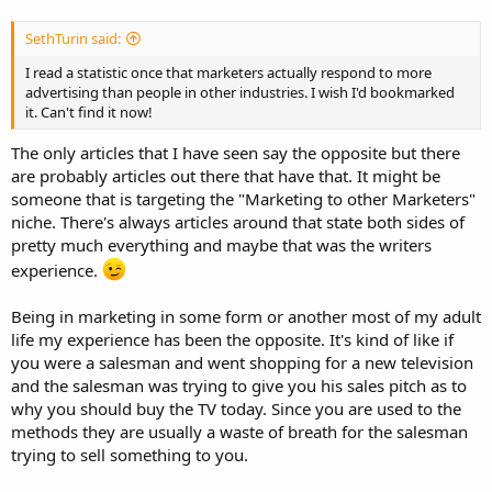
SethTurin said:
I read a statistic once that marketers actually respond to more
advertising than people in other industries. I wish I'd bookmarked
it. Can't find it now!
The only articles that I have seen say the opposite but there
are probably articles out there that have that. It might be
someone that is targeting the "Marketing to other Marketers"
niche. There's always articles around that state both sides of
pretty much everything and maybe that was the writers
experience.
Being in marketing in some form or another most of my adult
life my experience has been the opposite. It's kind of like if
you were a salesman and went shopping for a new television
and the salesman was trying to give you his sales pitch as to
why you should buy the TV today. Since you are used to the
methods they are usually a waste of breath for the salesman
trying to sell something to you.