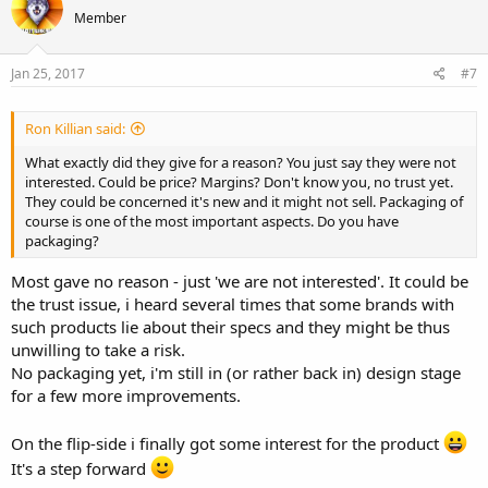
Member
Jan 25, 2017
#7
Ron Killian said:
What exactly did they give for a reason? You just say they were not
interested. Could be price? Margins? Don't know you, no trust yet.
They could be concerned it's new and it might not sell. Packaging of
course is one of the most important aspects. Do you have
packaging?
Most gave no reason - just 'we are not interested'. It could be
the trust issue, i heard several times that some brands with
such products lie about their specs and they might be thus
unwilling to take a risk.
No packaging yet, i'm still in (or rather back in) design stage
for a few more improvements.
On the flip-side i finally got some interest for the product
It's a step forward