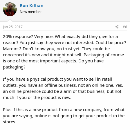
Ron Killian
New member
Jan 25, 2017
#6
20% response? Very nice. What exactly did they give for a
reason? You just say they were not interested. Could be price?
Margins? Don't know you, no trust yet. They could be
concerned it's new and it might not sell. Packaging of course
is one of the most important aspects. Do you have
packaging?
If you have a physical product you want to sell in retail
outlets, you have an offline business, not an online one. Yes,
an online presence could be a arm of that business, but not
much if you or the product is new.
Plus if this is a new product from a new company, from what
you are saying, online is not going to get your product in the
stores.