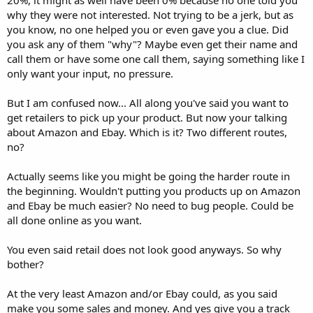
why they were not interested. Not trying to be a jerk, but as
you know, no one helped you or even gave you a clue. Did
you ask any of them "why"? Maybe even get their name and
call them or have some one call them, saying something like I
only want your input, no pressure.
But I am confused now... All along you've said you want to
get retailers to pick up your product. But now your talking
about Amazon and Ebay. Which is it? Two different routes,
no?
Actually seems like you might be going the harder route in
the beginning. Wouldn't putting you products up on Amazon
and Ebay be much easier? No need to bug people. Could be
all done online as you want.
You even said retail does not look good anyways. So why
bother?
At the very least Amazon and/or Ebay could, as you said
make you some sales and money. And yes give you a track