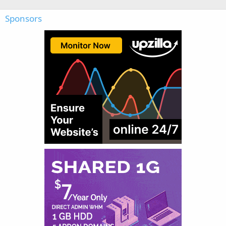
Sponsors