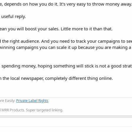
te, depends on how you do it. It's very easy to throw money away
 useful reply.
you will boost your sales. Little more to it than that.
d the right audience. And you need to track your campaigns to se
winning campaigns you can scale it up because you are making a
spending money, hoping something will stick is not a good strat
in the local newspaper, completely different thing online.
re Easily:
Private Label Rights
MRR Products. Super targeted linking.