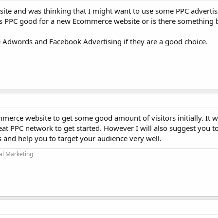
site and was thinking that I might want to use some PPC advertis
g. Is PPC good for a new Ecommerce website or is there something b
 Adwords and Facebook Advertising if they are a good choice.
merce website to get some good amount of visitors initially. It wi
at PPC network to get started. However I will also suggest you t
 and help you to target your audience very well.
tal Marketing