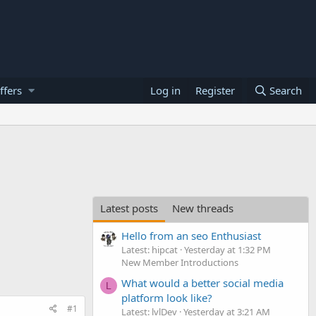
ffers
Log in
Register
Search
Latest posts
New threads
Hello from an seo Enthusiast
Latest: hipcat
Yesterday at 1:32 PM
New Member Introductions
What would a better social media
L
platform look like?
#1
Latest: lvlDev
Yesterday at 3:21 AM