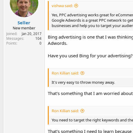
vishwa said:
Yes, PPC advertising works great for eCommerce
Google Adwords is a great PPC network to get 
Seller
businesses and help you to target your audien
New member
Joined
Jan 20, 2017
Bing advertising is one that I was thinki
Messages
104
Adwords.
Points
0
Have you used Bing for your advertising?
Ron Killian said:
It's very easy to throw money away.
That's something that I am worried about 
Ron Killian said:
You need to target the right keywords and the
That's something I need to learn because 