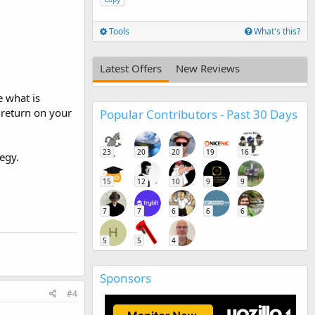
.
Tools
What's this?
Latest Offers
New Reviews
e what is
 return on your
Popular Contributors - Past 30 Days
23
20
20
19
16
egy.
15
12
10
9
9
7
7
6
6
6
H
5
5
4
Sponsors
#4