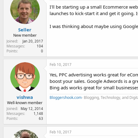
e
I'll be starting up a small Ecommerce web
r
launches to kick-start it and get it goin
I was thinking about maybe using Google
Seller
New member
Joined
Jan 20, 2017
Messages
104
Points
0
Feb 10, 2017
Yes, PPC advertising works great for eCom
boost your sales. Google Adwords is a gre
Bing ads works great for small businesses
vishwa
Bloggershook.com
- Blogging, Technology, and Digi
Well-known member
Joined
May 12, 2014
Messages
1,148
Points
63
Feb 10, 2017