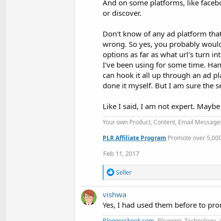
And on some platforms, like faceb
or discover.
Don't know of any ad platform that c
wrong. So yes, you probably would
options as far as what url's turn i
I've been using for some time. Han
can hook it all up through an ad pl
done it myself. But I am sure the 
Like I said, I am not expert. May
Your own Product, Content, Email Message
PLR Affiliate Program
Promote over 5,000 
Feb 11, 2017
R
Seller
e
a
vishwa
c
t
Yes, I had used them before to pro
i
o
Bloggershook.com
- Blogging, Technology, 