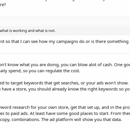
re?
what is working and what is not.
nt so that I can see how my campaigns do or is there something e
don't know what you are doing, you can blow alot of cash. One go
aily spend, so you can regulate the cost.
d to target keywords that get searches, or your ads won't show.
u have a store, you should already know the right keywords so yo
yword research for your own store, get that set up, and in the pr
 to paid ads. At least have some good places to start. From ther
d copy, combinations. The ad platform will show you that data.