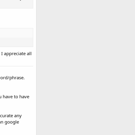
I appreciate all
word/phrase.
u have to have
ccurate any
han google