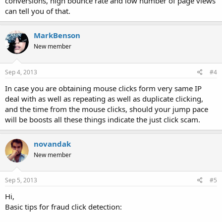
conversions, high bounce rate and low number of page views
can tell you of that.
MarkBenson
New member
Sep 4, 2013
#4
In case you are obtaining mouse clicks form very same IP
deal with as well as repeating as well as duplicate clicking,
and the time from the mouse clicks, should your jump pace
will be boosts all these things indicate the just click scam.
novandak
New member
Sep 5, 2013
#5
Hi,
Basic tips for fraud click detection: