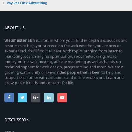
Pay Per Click Advertising
ABOUT US
Webmaster
Sun
is a forum where you’ll find in-depth discussions and
resources to help you succeed on the web whether you are new or
experienced. You’ll find it all here. With topics ranging from internet
marketing, search engine optimization, social networking, make
money online, web hosting, affiliate marketing as well as hands-on
technical support for web design, programming and more. We are a
growing community of like-minded people that is keen to help and
support each other with ambitions and online endeavors. Learn and
grow, make friends and contacts for life.
DISCUSSION