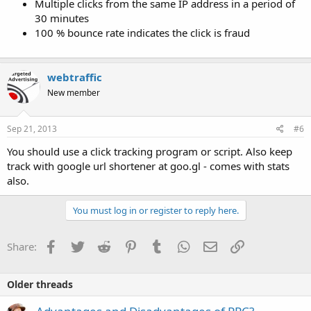
Multiple clicks from the same IP address in a period of
30 minutes
100 % bounce rate indicates the click is fraud
webtraffic
New member
Sep 21, 2013
#6
You should use a click tracking program or script. Also keep
track with google url shortener at goo.gl - comes with stats
also.
You must log in or register to reply here.
Facebook
Twitter
Reddit
Pinterest
Tumblr
WhatsApp
Email
Link
Share:
Older threads