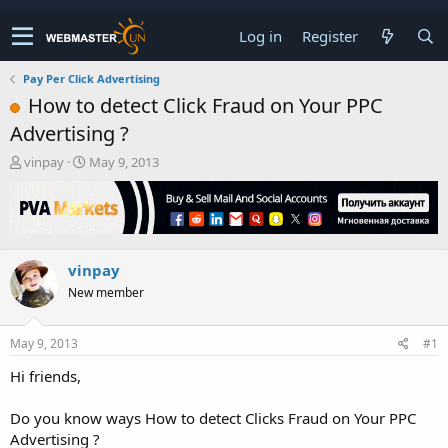
Log in
Register
Pay Per Click Advertising
How to detect Click Fraud on Your PPC
Advertising ?
T
S
vinpay
May 9, 2013
h
t
r
a
e
r
a
t
d
d
vinpay
s
a
t
t
New member
a
e
r
t
May 9, 2013
#1
e
Hi friends,
r
Do you know ways How to detect Clicks Fraud on Your PPC
Advertising ?