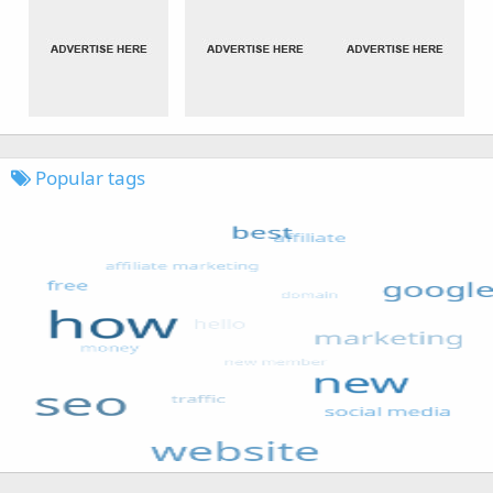
Popular tags