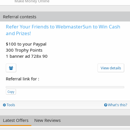
Make Money Online
Referral contests
Refer Your Friends to WebmasterSun to Win Cash
and Prizes!
$100 to your Paypal
300 Trophy Points
1 banner ad 728x 90
View details
Referral link for
:
Copy
Tools
What's this?
Latest Offers
New Reviews