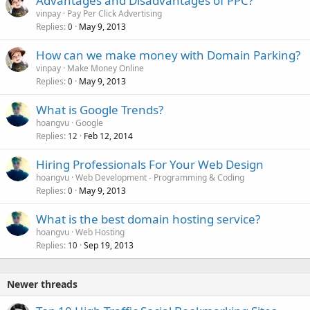
Advantages and Disadvantages of PPC?
vinpay
Pay Per Click Advertising
Replies
May 9, 2013
0
How can we make money with Domain Parking?
vinpay
Make Money Online
Replies
May 9, 2013
0
What is Google Trends?
hoangvu
Google
Replies
Feb 12, 2014
12
Hiring Professionals For Your Web Design
hoangvu
Web Development - Programming & Coding
Replies
May 9, 2013
0
What is the best domain hosting service?
hoangvu
Web Hosting
Replies
Sep 19, 2013
10
Newer threads