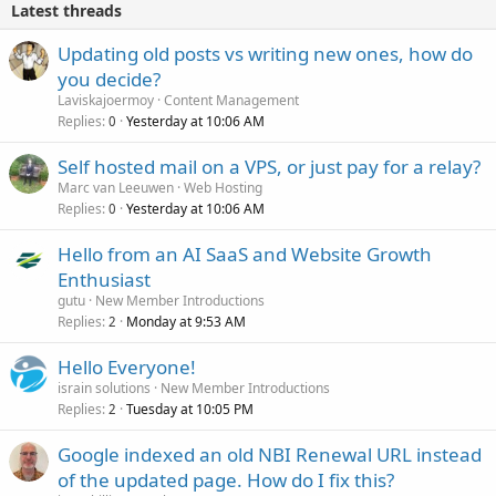
Latest threads
Updating old posts vs writing new ones, how do
you decide?
Laviskajoermoy
Content Management
Replies
Yesterday at 10:06 AM
0
Self hosted mail on a VPS, or just pay for a relay?
Marc van Leeuwen
Web Hosting
Replies
Yesterday at 10:06 AM
0
Hello from an AI SaaS and Website Growth
Enthusiast
gutu
New Member Introductions
Replies
Monday at 9:53 AM
2
Hello Everyone!
israin solutions
New Member Introductions
Replies
Tuesday at 10:05 PM
2
Google indexed an old NBI Renewal URL instead
of the updated page. How do I fix this?