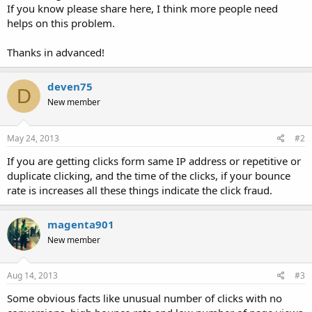
If you know please share here, I think more people need
helps on this problem.
Thanks in advanced!
deven75
D
New member
May 24, 2013
#2
If you are getting clicks form same IP address or repetitive or
duplicate clicking, and the time of the clicks, if your bounce
rate is increases all these things indicate the click fraud.
magenta901
New member
Aug 14, 2013
#3
Some obvious facts like unusual number of clicks with no