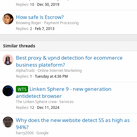
Replies
Dec 30, 2019
10
How safe is Escrow?
Knowing Roger
Payment Processing
Replies
Feb 7, 2013
2
Similar threads
Best proxy & vpnd detection for ecommerce
business plateform?
AlphaTrailz
Online Internet Marketing
Replies
Tuesday at 4:36 PM
1
Linken Sphere 9 - new generation
WTS
antidetect browser
The Linken Sphere crew
Services
Replies
Dec 11, 2024
12
Why does the new website detect SS as high as
94%?
harry2006
Google