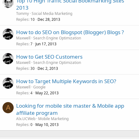
Top 10 High Traffic Social Bookmarking Sites
2013
Tommy
Social Media Marketing
Replies
Dec 28, 2013
10
How to do SEO on Blogspot (Blogger) Blogs ?
Maxwell
Search Engine Optimization
Replies
Jun 17, 2013
7
How to Get SEO Customers
Maxwell
Search Engine Optimization
Replies
Dec 2, 2013
30
How to Target Multiple Keywords in SEO?
Maxwell
Google
Replies
May 22, 2013
4
Looking for mobile site master & Mobile app
A
affiliate program
Alx.UCWeb
Mobile Marketing
Replies
May 10, 2013
0