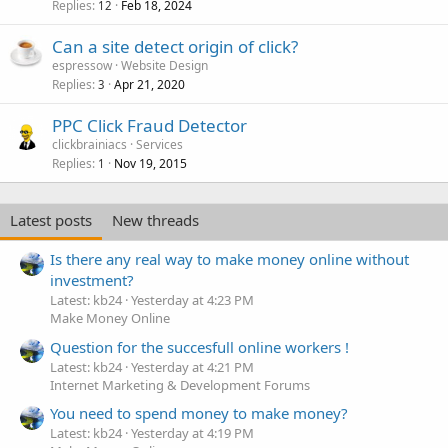
Replies
Feb 18, 2024
12
Can a site detect origin of click?
espressow
Website Design
Replies
Apr 21, 2020
3
PPC Click Fraud Detector
clickbrainiacs
Services
Replies
Nov 19, 2015
1
Latest posts
New threads
Is there any real way to make money online without
investment?
Latest: kb24
Yesterday at 4:23 PM
Make Money Online
Question for the succesfull online workers !
Latest: kb24
Yesterday at 4:21 PM
Internet Marketing & Development Forums
You need to spend money to make money?
Latest: kb24
Yesterday at 4:19 PM