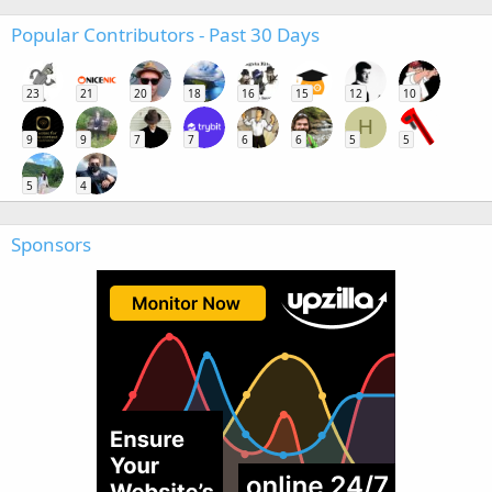
Popular Contributors - Past 30 Days
23
21
20
18
16
15
12
10
H
9
9
7
7
6
6
5
5
5
4
Sponsors