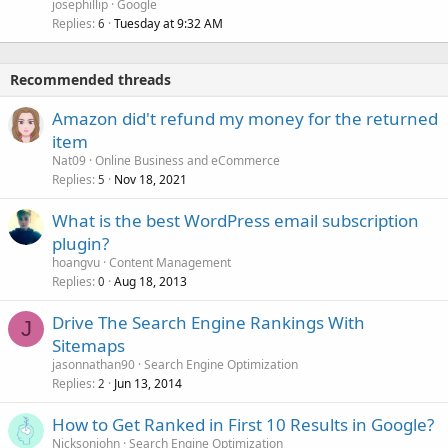
josephillip
Google
Replies
Tuesday at 9:32 AM
6
Recommended threads
Amazon did't refund my money for the returned
item
Nat09
Online Business and eCommerce
Replies
Nov 18, 2021
5
What is the best WordPress email subscription
plugin?
hoangvu
Content Management
Replies
Aug 18, 2013
0
Drive The Search Engine Rankings With
J
Sitemaps
jasonnathan90
Search Engine Optimization
Replies
Jun 13, 2014
2
How to Get Ranked in First 10 Results in Google?
Nicksonjohn
Search Engine Optimization