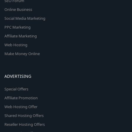
SEO Forum
Online Business
Social Media Marketing
PPC Marketing
Affiliate Marketing
Web Hosting
Make Money Online
ADVERTISING
Special Offers
Affiliate Promotion
Web Hosting Offer
Shared Hosting Offers
Reseller Hosting Offers