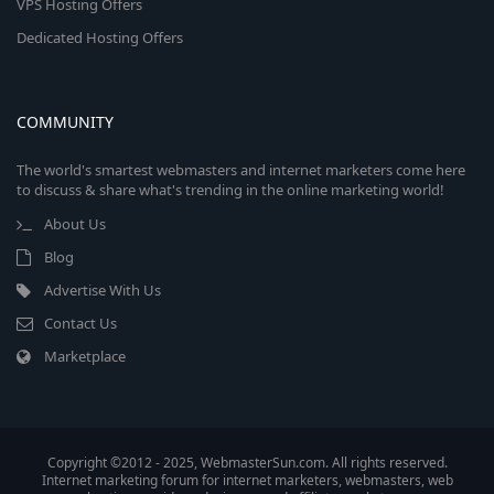
VPS Hosting Offers
Dedicated Hosting Offers
COMMUNITY
The world's smartest webmasters and internet marketers come here
to discuss & share what's trending in the online marketing world!
About Us
Blog
Advertise With Us
Contact Us
Marketplace
Copyright ©2012 - 2025, WebmasterSun.com. All rights reserved.
Internet marketing forum for internet marketers, webmasters, web