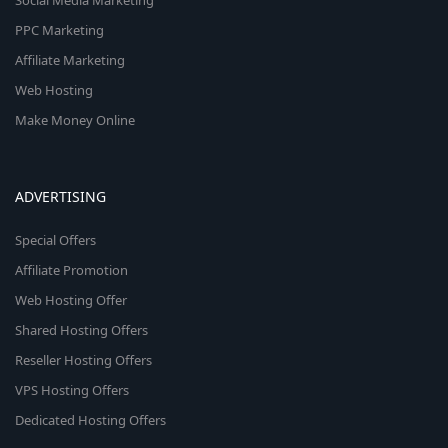
Social Media Marketing
PPC Marketing
Affiliate Marketing
Web Hosting
Make Money Online
ADVERTISING
Special Offers
Affiliate Promotion
Web Hosting Offer
Shared Hosting Offers
Reseller Hosting Offers
VPS Hosting Offers
Dedicated Hosting Offers