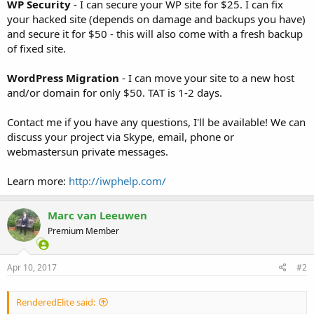
WP Security
- I can secure your WP site for $25. I can fix
your hacked site (depends on damage and backups you have)
and secure it for $50 - this will also come with a fresh backup
of fixed site.
WordPress Migration
- I can move your site to a new host
and/or domain for only $50. TAT is 1-2 days.
Contact me if you have any questions, I'll be available! We can
discuss your project via Skype, email, phone or
webmastersun private messages.
Learn more:
http://iwphelp.com/
Marc van Leeuwen
Premium Member
Apr 10, 2017
#2
RenderedElite said: