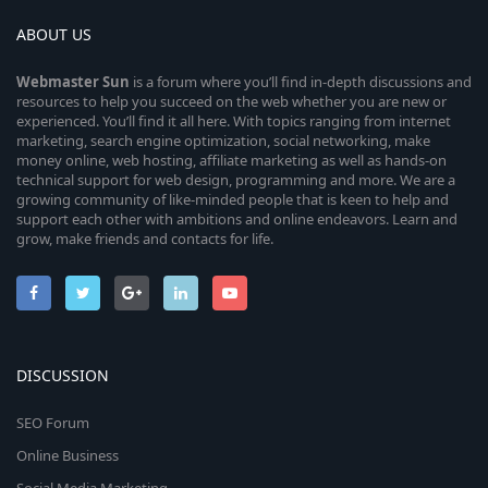
ABOUT US
Webmaster
Sun
is a forum where you’ll find in-depth discussions and
resources to help you succeed on the web whether you are new or
experienced. You’ll find it all here. With topics ranging from internet
marketing, search engine optimization, social networking, make
money online, web hosting, affiliate marketing as well as hands-on
technical support for web design, programming and more. We are a
growing community of like-minded people that is keen to help and
support each other with ambitions and online endeavors. Learn and
grow, make friends and contacts for life.
DISCUSSION
SEO Forum
Online Business