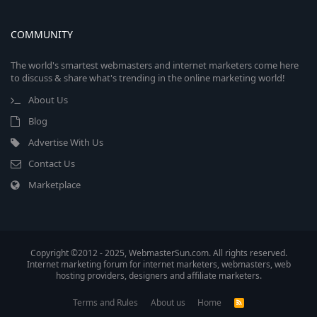
COMMUNITY
The world's smartest webmasters and internet marketers come here
to discuss & share what's trending in the online marketing world!
About Us
Blog
Advertise With Us
Contact Us
Marketplace
Copyright ©2012 - 2025, WebmasterSun.com. All rights reserved.
Internet marketing forum for internet marketers, webmasters, web
hosting providers, designers and affiliate marketers.
Terms and Rules
About us
Home