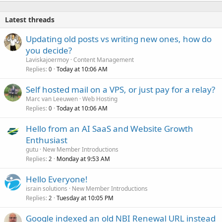
Latest threads
Updating old posts vs writing new ones, how do
you decide?
Laviskajoermoy
Content Management
Replies
Today at 10:06 AM
0
Self hosted mail on a VPS, or just pay for a relay?
Marc van Leeuwen
Web Hosting
Replies
Today at 10:06 AM
0
Hello from an AI SaaS and Website Growth
Enthusiast
gutu
New Member Introductions
Replies
Monday at 9:53 AM
2
Hello Everyone!
israin solutions
New Member Introductions
Replies
Tuesday at 10:05 PM
2
Google indexed an old NBI Renewal URL instead