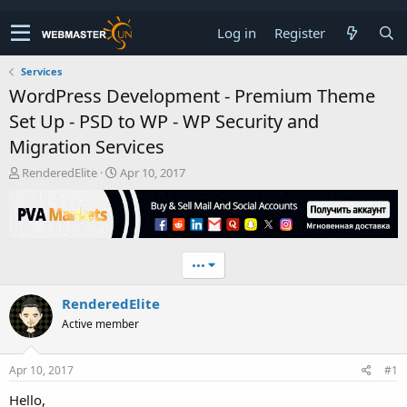
Log in
Register
Services
WordPress Development - Premium Theme
Set Up - PSD to WP - WP Security and
Migration Services
T
S
RenderedElite
Apr 10, 2017
h
t
r
a
e
r
a
t
d
d
•••
s
a
t
t
RenderedElite
a
e
r
Active member
t
e
r
Apr 10, 2017
#1
Hello,