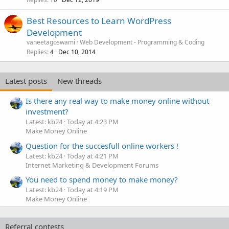
Best Resources to Learn WordPress
Development
vaneetagoswami
Web Development - Programming & Coding
Replies
Dec 10, 2014
4
Latest posts
New threads
Is there any real way to make money online without
investment?
Latest: kb24
Today at 4:23 PM
Make Money Online
Question for the succesfull online workers !
Latest: kb24
Today at 4:21 PM
Internet Marketing & Development Forums
You need to spend money to make money?
Latest: kb24
Today at 4:19 PM
Make Money Online
Referral contests