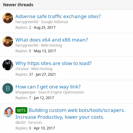
Newer threads
Adsense safe traffic exchange sites?
harrygreen90
Google AdSense
Replies
Aug 25, 2017
2
What does x64 and x86 mean?
harrygreen90
Web Hosting
Replies
May 13, 2017
5
Why https sites are slow to load?
christax
Web Hosting
Replies
Jan 27, 2021
37
How can I get one way link?
B
bhagwanjee
Search Engine Optimization
Replies
Jun 12, 2017
7
Building custom web bots/tools/scrapers.
WTS
Increase Productivy, lower your costs.
dbs00
Services
Replies
Apr 10, 2017
0