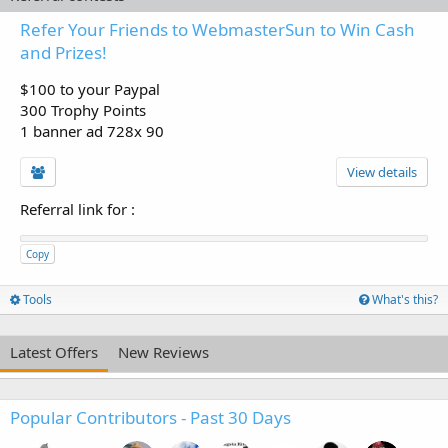
Refer Your Friends to WebmasterSun to Win Cash
and Prizes!
$100 to your Paypal
300 Trophy Points
1 banner ad 728x 90
View details
Referral link for
:
Copy
Tools
What's this?
Latest Offers
New Reviews
Popular Contributors - Past 30 Days