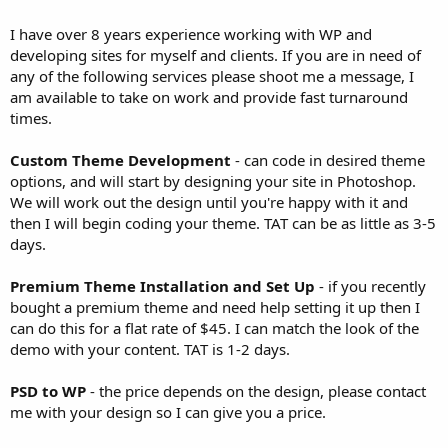
I have over 8 years experience working with WP and
developing sites for myself and clients. If you are in need of
any of the following services please shoot me a message, I
am available to take on work and provide fast turnaround
times.
Custom Theme Development
- can code in desired theme
options, and will start by designing your site in Photoshop.
We will work out the design until you're happy with it and
then I will begin coding your theme. TAT can be as little as 3-5
days.
Premium Theme Installation and Set Up
- if you recently
bought a premium theme and need help setting it up then I
can do this for a flat rate of $45. I can match the look of the
demo with your content. TAT is 1-2 days.
PSD to WP
- the price depends on the design, please contact
me with your design so I can give you a price.