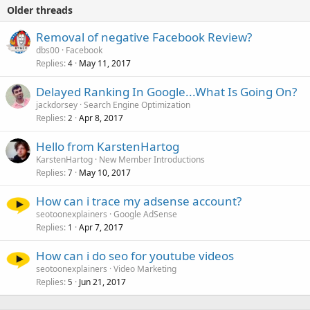
Older threads
Removal of negative Facebook Review?
dbs00
Facebook
Replies
May 11, 2017
4
Delayed Ranking In Google...What Is Going On?
jackdorsey
Search Engine Optimization
Replies
Apr 8, 2017
2
Hello from KarstenHartog
KarstenHartog
New Member Introductions
Replies
May 10, 2017
7
How can i trace my adsense account?
seotoonexplainers
Google AdSense
Replies
Apr 7, 2017
1
How can i do seo for youtube videos
seotoonexplainers
Video Marketing
Replies
Jun 21, 2017
5