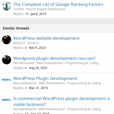
The Complete List of Google Ranking Factors
TinPete
Search Engine Optimization
Replies
Jan 8, 2015
10
Similar threads
WordPress website development
Best223
Services
Replies
Nov 9, 2023
0
Wordpress plugin development courses?
Rob Whisonant
Web Development - Programming & Coding
Replies
Aug 26, 2021
4
WordPress Plugin Development
NarolaInfotechn
Web Development - Programming & Coding
Replies
Mar 21, 2019
3
Is commercial WordPress plugin development a
viable business?
NarolaInfotechn
Web Development - Programming & Coding
Replies
Dec 12, 2019
10