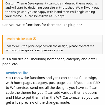
Custom Theme Development - can code in desired theme options,
and will start by designing your site in Photoshop. We will work out
the design until you're happy with it and then I will begin coding
your theme. TAT can be as little as 3-5 days.
Can you write functions for themes? like plugins?
RenderedElite said:
PSD to WP - the price depends on the design, please contact me
with your design so I can give you a price.
it is a full design? including homepage, category and detail
page..etc?
RenderedElite
Yes I can write functions and yes I can code a full design,
with homepage, category, post page, etc - if you need PSD
to WP services send me all the designs you have so I can
code the theme for you. I can add various theme options,
and I like to put them all in the WP Customizer so you can
get a live preview of the changes made.