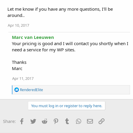
Let me know if you have any more questions, I'll be
around..
Apr 10, 2017
Marc van Leeuwen
Your pricing is good and I will contact you shortly when I
need a service for my WP sites.
Thanks
Marc
Apr 11, 2017
R
RenderedElite
e
a
c
You must log in or register to reply here.
t
i
o
Facebook
Twitter
Reddit
Pinterest
Tumblr
WhatsApp
Email
Link
Share:
n
s
: