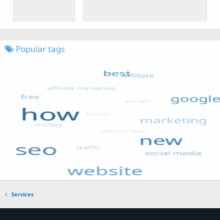
Popular tags
Services