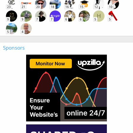
23
21
20
18
16
15
12
10
H
9
9
7
7
6
6
5
5
5
4
Sponsors