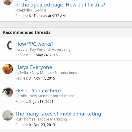
of the updated page. How do I fix this?
josephillip
Google
Replies
Tuesday at 9:32 AM
6
Recommended threads
How PPC works?
rkavdia
Pay Per Click Advertising
Replies
May 24, 2015
11
Haiya Everyone
ev3v4hn
New Member Introductions
Replies
Nov 17, 2015
3
Hello! I'm new here.
Earnify
New Member Introductions
Replies
Jan 13, 2021
5
The many faces of mobile marketing
JoshThomas
Mobile Marketing
Replies
Dec 23, 2013
0