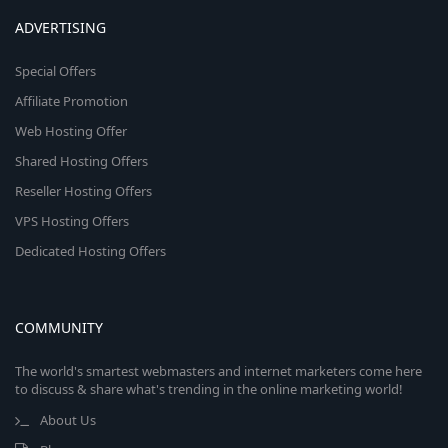
ADVERTISING
Special Offers
Affiliate Promotion
Web Hosting Offer
Shared Hosting Offers
Reseller Hosting Offers
VPS Hosting Offers
Dedicated Hosting Offers
COMMUNITY
The world's smartest webmasters and internet marketers come here
to discuss & share what's trending in the online marketing world!
About Us