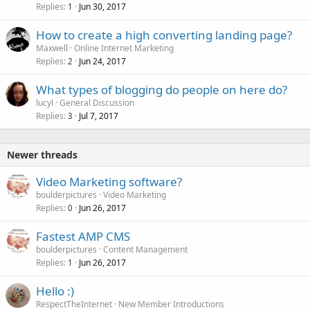
Replies
Jun 30, 2017
1
How to create a high converting landing page?
Maxwell
Online Internet Marketing
Replies
Jun 24, 2017
2
What types of blogging do people on here do?
lucyl
General Discussion
Replies
Jul 7, 2017
3
Newer threads
Video Marketing software?
boulderpictures
Video Marketing
Replies
Jun 26, 2017
0
Fastest AMP CMS
boulderpictures
Content Management
Replies
Jun 26, 2017
1
Hello :)
RespectTheInternet
New Member Introductions