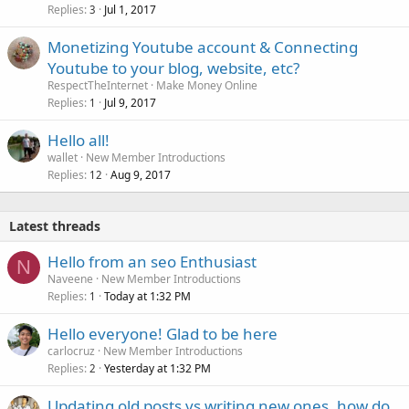
Replies
Jul 1, 2017
3
Monetizing Youtube account & Connecting
Youtube to your blog, website, etc?
RespectTheInternet
Make Money Online
Replies
Jul 9, 2017
1
Hello all!
wallet
New Member Introductions
Replies
Aug 9, 2017
12
Latest threads
Hello from an seo Enthusiast
N
Naveene
New Member Introductions
Replies
Today at 1:32 PM
1
Hello everyone! Glad to be here
carlocruz
New Member Introductions
Replies
Yesterday at 1:32 PM
2
Updating old posts vs writing new ones, how do