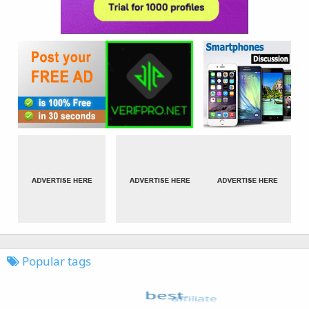
Popular tags