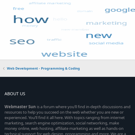
Web Development - Programming & Coding
ABOUT US
Webmaster
Sun
is a forum where you’ll find in-depth discussions and
resources to help you succeed on the web whether you are new or
experienced. You’ll find it all here. With topics ranging from internet
marketing, search engine optimization, social networking, make
money online, web hosting, affiliate marketing as well as hands-on
technical support for web design, programming and more. We are a