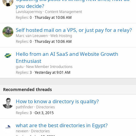
you decide?
Laviskajoermoy
Content Management
Replies
Thursday at 10:06 AM
0
Self hosted mail on a VPS, or just pay for a relay?
Marc van Leeuwen
Web Hosting
Replies
Thursday at 10:06 AM
0
Hello from an AI SaaS and Website Growth
Enthusiast
gutu
New Member Introductions
Replies
Yesterday at 9:01 AM
3
Recommended threads
How to know a directory is quality?
pathfinder
Directories
Replies
Oct 3, 2015
3
what are the best directories in Egypt?
neveen
Directories