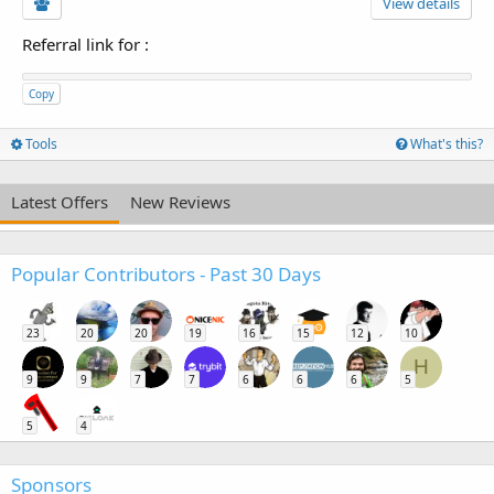
View details
Referral link for
:
Copy
Tools
What's this?
Latest Offers
New Reviews
Popular Contributors - Past 30 Days
23
20
20
19
16
15
12
10
H
9
9
7
7
6
6
6
5
5
4
Sponsors