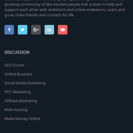
growing community of like-minded people that is keen to help and
support each other with ambitions and online endeavors. Learn and
grow, make friends and contacts for life.
DISCUSSION
SEO Forum
Online Business
Social Media Marketing
PPC Marketing
Affiliate Marketing
Web Hosting
Make Money Online