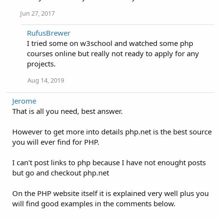
Jun 27, 2017
RufusBrewer
I tried some on w3school and watched some php
courses online but really not ready to apply for any
projects.
Aug 14, 2019
Jerome
That is all you need, best answer.
However to get more into details php.net is the best source
you will ever find for PHP.
I can't post links to php because I have not enought posts
but go and checkout php.net
On the PHP website itself it is explained very well plus you
will find good examples in the comments below.