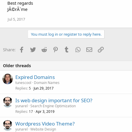
Best regards
JÃ©rÃ´me
Jul 5, 2017
You must log in or register to reply here.
Facebook
Twitter
Reddit
Pinterest
Tumblr
WhatsApp
Email
Link
Share:
Older threads
Expired Domains
tunescool
Domain Names
Replies
Jun 29, 2017
5
Is web design important for SEO?
yunarel
Search Engine Optimization
Replies
Apr 3, 2019
17
Wordpress Video Theme?
yunarel
Website Design