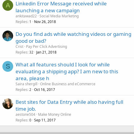
Linkedin Error Message received while
A
launching a new campaign
ankitawad22
Social Media Marketing
Replies
Nov 26, 2018
1
Do you find ads while watching videos or gaming
good or bad?
Crist
Pay Per Click Advertising
Replies
Jan 21, 2018
32
What all features should I look for while
S
evaluating a shipping app? I am new to this
area, please h
Saira shergill
Online Business and eCommerce
Replies
Oct 16, 2017
2
Best sites for Data Entry while also having full
time job.
aestone504
Make Money Online
Replies
Sep 11, 2017
0