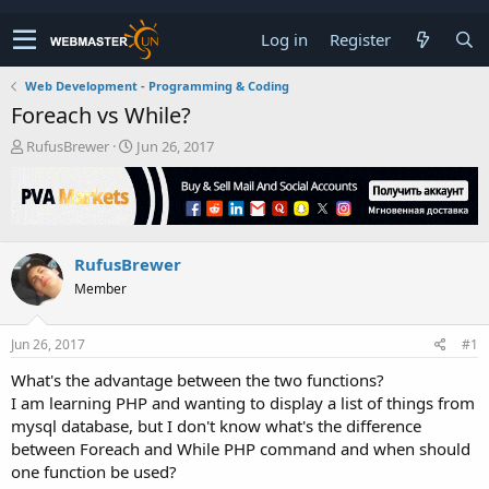
Log in
Register
Web Development - Programming & Coding
Foreach vs While?
T
S
RufusBrewer
Jun 26, 2017
h
t
r
a
e
r
a
t
d
d
RufusBrewer
s
a
t
t
Member
a
e
r
t
Jun 26, 2017
#1
e
What's the advantage between the two functions?
r
I am learning PHP and wanting to display a list of things from
mysql database, but I don't know what's the difference
between Foreach and While PHP command and when should
one function be used?