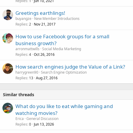
Replies
Jun 10, 2021
1
Greetings earthlings!
buyangze
New Member Introductions
Replies
Nov 21, 2017
2
How to use Facebook groups for a small
business growth?
arronmattwills
Social Media Marketing
Replies
Oct 26, 2016
4
How search engines judge the Value of a Link?
harrygreen90
Search Engine Optimization
Replies
Aug 27, 2016
13
Similar threads
What do you like to eat while gaming and
watching movies?
Erica
General Discussion
Replies
Jun 13, 2026
0