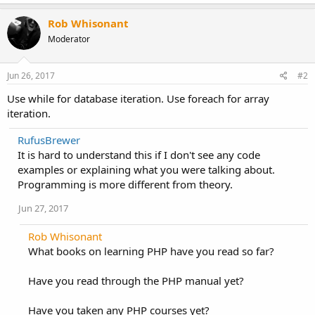
Rob Whisonant
Moderator
Jun 26, 2017
#2
Use while for database iteration. Use foreach for array
iteration.
RufusBrewer
It is hard to understand this if I don't see any code
examples or explaining what you were talking about.
Programming is more different from theory.
Jun 27, 2017
Rob Whisonant
What books on learning PHP have you read so far?
Have you read through the PHP manual yet?
Have you taken any PHP courses yet?