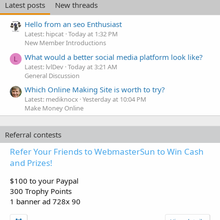
Latest posts
New threads
Hello from an seo Enthusiast
Latest: hipcat
Today at 1:32 PM
New Member Introductions
What would a better social media platform look like?
L
Latest: lvlDev
Today at 3:21 AM
General Discussion
Which Online Making Site is worth to try?
Latest: mediknocx
Yesterday at 10:04 PM
Make Money Online
Referral contests
Refer Your Friends to WebmasterSun to Win Cash
and Prizes!
$100 to your Paypal
300 Trophy Points
1 banner ad 728x 90