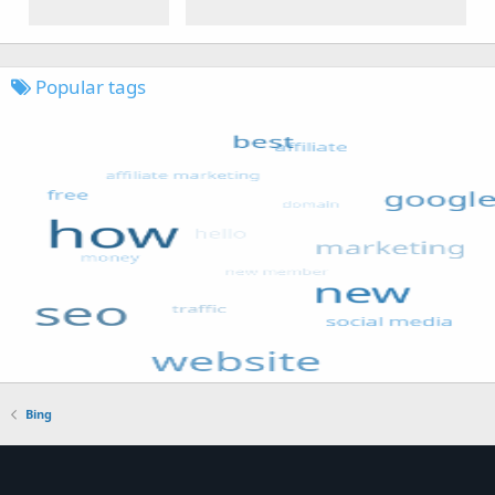
Popular tags
Bing