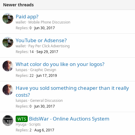
Newer threads
Paid app?
wallet
Mobile Phone Discussion
Replies
Jun 30, 2017
0
YouTube or Adsense?
wallet
Pay Per Click Advertising
Replies
Sep 29, 2017
14
What color do you like on your logos?
luispas
Graphic Design
Replies
Jun 17, 2019
22
Have you sold something cheaper than it really
costs?
luispas
General Discussion
Replies
Jun 30, 2017
0
BidsWar - Online Auctions System
WTS
Hyuga
Scripts
Replies
Aug 6, 2017
2