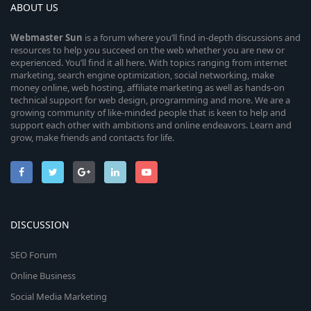
ABOUT US
Webmaster
Sun
is a forum where you’ll find in-depth discussions and
resources to help you succeed on the web whether you are new or
experienced. You’ll find it all here. With topics ranging from internet
marketing, search engine optimization, social networking, make
money online, web hosting, affiliate marketing as well as hands-on
technical support for web design, programming and more. We are a
growing community of like-minded people that is keen to help and
support each other with ambitions and online endeavors. Learn and
grow, make friends and contacts for life.
DISCUSSION
SEO Forum
Online Business
Social Media Marketing