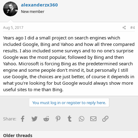
alexanderzx360
New member
Aug 5, 2017
#4
Years ago I did a small project on search engines which
included Google, Bing and Yahoo and how all three compared
results. I also included some surveys and to no one's surprise
Google was the most popular, followed by Bing and then
Yahoo. Microsoft is forcing Bing as the predetermined search
engine and some people don't mind it, but personally I still
use Google, the choices are just better, of course it depends in
what you're looking for but Google would always show more
useful sites to me than Bing.
You must log in or register to reply here.
Facebook
Twitter
Reddit
Pinterest
Tumblr
WhatsApp
Email
Link
Share:
Older threads