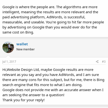
Google is where the people are. The algorithms are more
intelligent, meaning the results are more relevant and the
paid advertising platform, AdWords, is successful,
measurable, and useable. You're going to hit far more people
by advertising on Google than you would ever do for the
same cost on Bing.
wallet
New member
Jul 1, 2017
#3
Hi,Website Design Ltd, maybe Google results are more
relevant as you say and you have AdWords, and I am sure
there are many cons for this subject, but for me, there is Bing
search engine that fits more to what I am doing.
Google does not provide me with an accurate answer when I
am seeking the answer to a question!
Thank you for your reply!