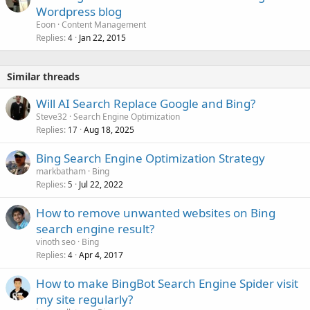
Wordpress blog
Eoon
Content Management
Replies
Jan 22, 2015
4
Similar threads
Will AI Search Replace Google and Bing?
Steve32
Search Engine Optimization
Replies
Aug 18, 2025
17
Bing Search Engine Optimization Strategy
markbatham
Bing
Replies
Jul 22, 2022
5
How to remove unwanted websites on Bing
search engine result?
vinoth seo
Bing
Replies
Apr 4, 2017
4
How to make BingBot Search Engine Spider visit
my site regularly?