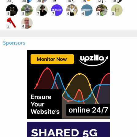
23
20
20
19
16
15
12
10
H
9
9
7
7
6
6
6
5
5
4
Sponsors