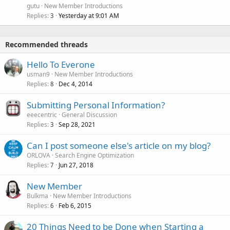
gutu
New Member Introductions
Replies
Yesterday at 9:01 AM
3
Recommended threads
Hello To Everone
usman9
New Member Introductions
Replies
Dec 4, 2014
8
Submitting Personal Information?
eeecentric
General Discussion
Replies
Sep 28, 2021
3
Can I post someone else's article on my blog?
ORLOVA
Search Engine Optimization
Replies
Jun 27, 2018
7
New Member
Bulkma
New Member Introductions
Replies
Feb 6, 2015
6
20 Things Need to be Done when Starting a