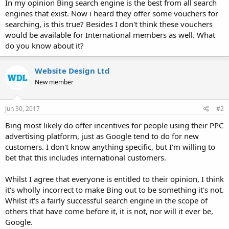
In my opinion Bing search engine is the best from all search
engines that exist. Now i heard they offer some vouchers for
searching, is this true? Besides I don't think these vouchers
would be available for International members as well. What
do you know about it?
Website Design Ltd
New member
Jun 30, 2017
#2
Bing most likely do offer incentives for people using their PPC
advertising platform, just as Google tend to do for new
customers. I don't know anything specific, but I'm willing to
bet that this includes international customers.
Whilst I agree that everyone is entitled to their opinion, I think
it's wholly incorrect to make Bing out to be something it's not.
Whilst it's a fairly successful search engine in the scope of
others that have come before it, it is not, nor will it ever be,
Google.