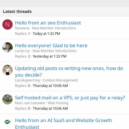
Latest threads
Hello from an seo Enthusiast
N
Naveene
New Member Introductions
Replies
Today at 1:32 PM
1
Hello everyone! Glad to be here
carlocruz
New Member Introductions
Replies
Yesterday at 1:32 PM
2
Updating old posts vs writing new ones, how do
you decide?
Laviskajoermoy
Content Management
Replies
Thursday at 10:06 AM
0
Self hosted mail on a VPS, or just pay for a relay?
Marc van Leeuwen
Web Hosting
Replies
Thursday at 10:06 AM
0
Hello from an AI SaaS and Website Growth
Enthusiast