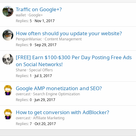
Traffic on Google+?
wallet
Google+
Replies
Nov 1, 2017
5
How often should you update your website?
PenguinManiac
Content Management
Replies
Sep 29, 2017
9
[FREE] Earn $100-$300 Per Day Posting Free Ads
on Social Networks!
Shane
Special Offers
Replies
Jul 3, 2017
1
Google AMP monetization and SEO?
overcast
Search Engine Optimization
Replies
Jun 29, 2017
0
How to get conversion with AdBlocker?
overcast
Affiliate Marketing
Replies
Oct 20, 2017
7