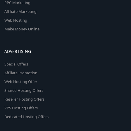
PPC Marketing
Affiliate Marketing
Web Hosting
Make Money Online
ADVERTISING
Special Offers
Affiliate Promotion
Web Hosting Offer
Shared Hosting Offers
Reseller Hosting Offers
VPS Hosting Offers
Dedicated Hosting Offers