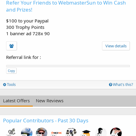
Refer Your Friends to WebmasterSun to Win Cash
and Prizes!
$100 to your Paypal
300 Trophy Points
1 banner ad 728x 90
View details
Referral link for
:
Copy
Tools
What's this?
Latest Offers
New Reviews
Popular Contributors - Past 30 Days