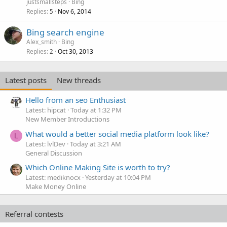
justsmallsteps
Bing
Replies
Nov 6, 2014
5
Bing search engine
Alex_smith
Bing
Replies
Oct 30, 2013
2
Latest posts
New threads
Hello from an seo Enthusiast
Latest: hipcat
Today at 1:32 PM
New Member Introductions
What would a better social media platform look like?
L
Latest: lvlDev
Today at 3:21 AM
General Discussion
Which Online Making Site is worth to try?
Latest: mediknocx
Yesterday at 10:04 PM
Make Money Online
Referral contests