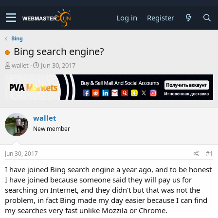
Log in
Register
Bing
Bing search engine?
T
S
wallet
Jun 30, 2017
h
t
r
a
e
r
a
t
d
d
wallet
s
a
t
t
New member
a
e
r
t
Jun 30, 2017
#1
e
I have joined Bing search engine a year ago, and to be honest
r
I have joined because someone said they will pay us for
searching on Internet, and they didn't but that was not the
problem, in fact Bing made my day easier because I can find
my searches very fast unlike Mozzila or Chrome.