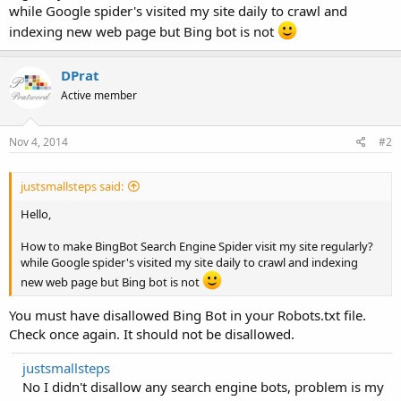
while Google spider's visited my site daily to crawl and
indexing new web page but Bing bot is not
DPrat
Active member
Nov 4, 2014
#2
justsmallsteps said:
Hello,
How to make BingBot Search Engine Spider visit my site regularly?
while Google spider's visited my site daily to crawl and indexing
new web page but Bing bot is not
You must have disallowed Bing Bot in your Robots.txt file.
Check once again. It should not be disallowed.
justsmallsteps
No I didn't disallow any search engine bots, problem is my