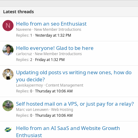
Latest threads
Hello from an seo Enthusiast
N
Naveene
New Member Introductions
Replies
Yesterday at 1:32 PM
1
Hello everyone! Glad to be here
carlocruz
New Member Introductions
Replies
Friday at 1:32 PM
2
Updating old posts vs writing new ones, how do
you decide?
Laviskajoermoy
Content Management
Replies
Thursday at 10:06 AM
0
Self hosted mail on a VPS, or just pay for a relay?
Marc van Leeuwen
Web Hosting
Replies
Thursday at 10:06 AM
0
Hello from an AI SaaS and Website Growth
Enthusiast