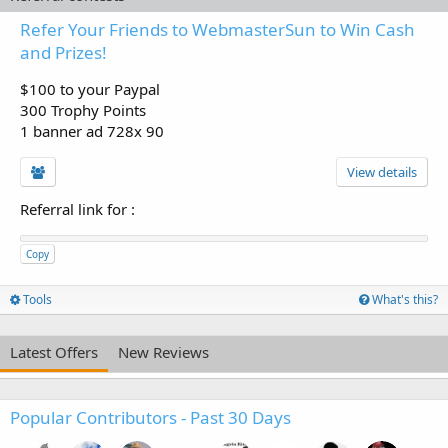
Refer Your Friends to WebmasterSun to Win Cash
and Prizes!
$100 to your Paypal
300 Trophy Points
1 banner ad 728x 90
View details
Referral link for
:
Copy
Tools
What's this?
Latest Offers
New Reviews
Popular Contributors - Past 30 Days