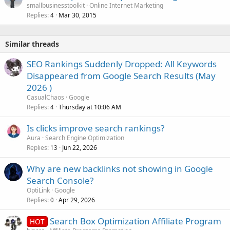
smallbusinesstoolkit
Online Internet Marketing
d
Replies
Mar 30, 2015
4
Similar threads
SEO Rankings Suddenly Dropped: All Keywords
Disappeared from Google Search Results (May
2026 )
CasualChaos
Google
Replies
Thursday at 10:06 AM
4
Is clicks improve search rankings?
Aura
Search Engine Optimization
Replies
Jun 22, 2026
13
Why are new backlinks not showing in Google
Search Console?
OptiLink
Google
Replies
Apr 29, 2026
0
Search Box Optimization Affiliate Program
HOT