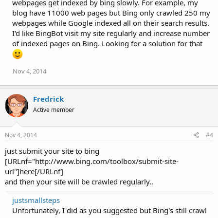
webpages get indexed by bing slowly. For example, my
blog have 11000 web pages but Bing only crawled 250 my
webpages while Google indexed all on their search results.
I'd like BingBot visit my site regularly and increase number
of indexed pages on Bing. Looking for a solution for that
Nov 4, 2014
Fredrick
Active member
Nov 4, 2014
#4
just submit your site to bing
[URLnf="http://www.bing.com/toolbox/submit-site-
url"]here[/URLnf]
and then your site will be crawled regularly..
justsmallsteps
Unfortunately, I did as you suggested but Bing's still crawl