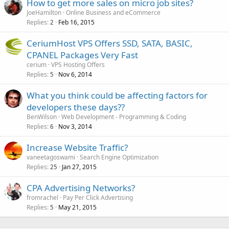
How to get more sales on micro job sites?
JoeHamilton
Online Business and eCommerce
Replies
Feb 16, 2015
2
CeriumHost VPS Offers SSD, SATA, BASIC,
CPANEL Packages Very Fast
cerium
VPS Hosting Offers
Replies
Nov 6, 2014
5
What you think could be affecting factors for
developers these days??
BenWilson
Web Development - Programming & Coding
Replies
Nov 3, 2014
6
Increase Website Traffic?
vaneetagoswami
Search Engine Optimization
Replies
Jan 27, 2015
25
CPA Advertising Networks?
fromrachel
Pay Per Click Advertising
Replies
May 21, 2015
5