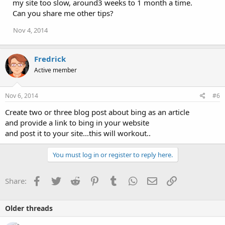
my site too slow, around3 weeks to 1 month a time.
Can you share me other tips?
Nov 4, 2014
Fredrick
Active member
Nov 6, 2014
#6
Create two or three blog post about bing as an article
and provide a link to bing in your website
and post it to your site...this will workout..
You must log in or register to reply here.
Facebook
Twitter
Reddit
Pinterest
Tumblr
WhatsApp
Email
Link
Share:
Older threads