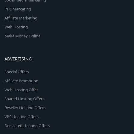
Social Media Marketing
PPC Marketing
Affiliate Marketing
Web Hosting
Make Money Online
ADVERTISING
Special Offers
Affiliate Promotion
Web Hosting Offer
Shared Hosting Offers
Reseller Hosting Offers
VPS Hosting Offers
Dedicated Hosting Offers