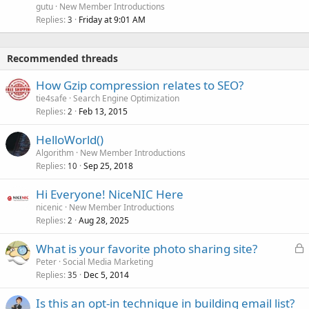
gutu
New Member Introductions
Replies
Friday at 9:01 AM
3
Recommended threads
How Gzip compression relates to SEO?
tie4safe
Search Engine Optimization
Replies
Feb 13, 2015
2
HelloWorld()
Algorithm
New Member Introductions
Replies
Sep 25, 2018
10
Hi Everyone! NiceNIC Here
nicenic
New Member Introductions
Replies
Aug 28, 2025
2
L
What is your favorite photo sharing site?
o
Peter
Social Media Marketing
Replies
Dec 5, 2014
c
35
k
Is this an opt-in technique in building email list?
e