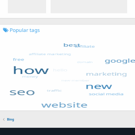
Popular tags
Bing