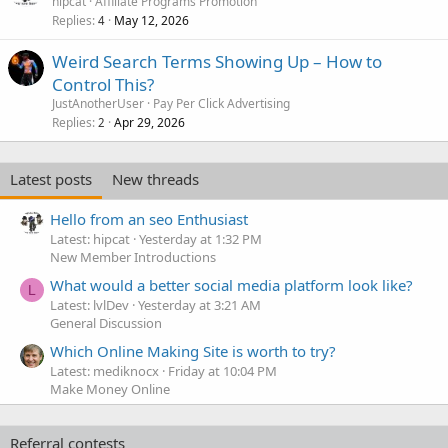
hipcat
Affiliate Programs Promotion
Replies
May 12, 2026
4
Weird Search Terms Showing Up – How to
Control This?
JustAnotherUser
Pay Per Click Advertising
Replies
Apr 29, 2026
2
Latest posts
New threads
Hello from an seo Enthusiast
Latest: hipcat
Yesterday at 1:32 PM
New Member Introductions
What would a better social media platform look like?
L
Latest: lvlDev
Yesterday at 3:21 AM
General Discussion
Which Online Making Site is worth to try?
Latest: mediknocx
Friday at 10:04 PM
Make Money Online
Referral contests