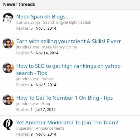
Newer threads
Need Spanish Blogs.....
Carlosalvarez
Search Engine Optimization
Replies
Nov 5, 2014
5
Earn with selling your talent & Skills! Fiverr
jitendrasurve
Make Money Online
Replies
Nov 14, 2014
5
How to SEO to get high rankings on yahoo
search - Tips
jitendrasurve
Yahoo
Replies
Nov 5, 2014
4
How To Get To Number 1 On Bing - Tips
jitendrasurve
Bing
Replies
Jul 17, 2015
1
Yet Another Moderator To Join The Team!
Inquestor
Announcements
Replies
Nov 6, 2014
9