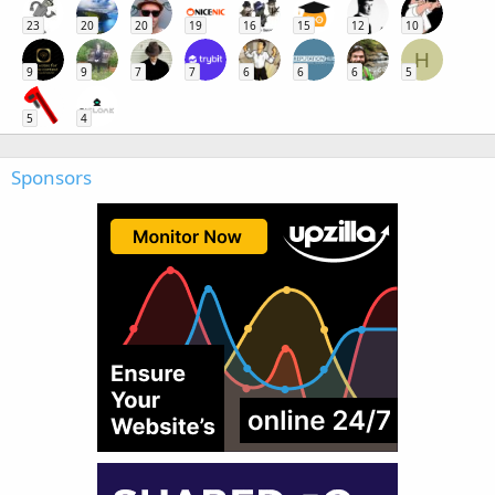
23
20
20
19
16
15
12
10
H
9
9
7
7
6
6
6
5
5
4
Sponsors