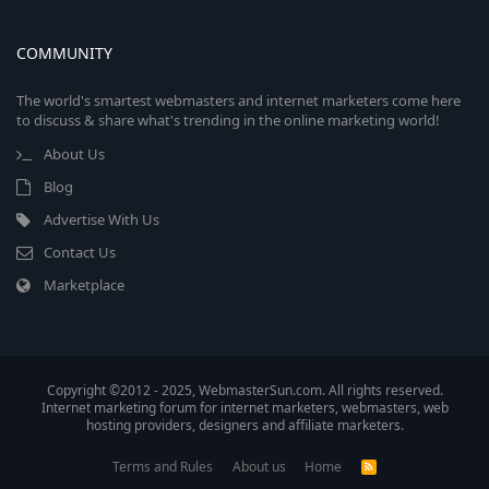
COMMUNITY
The world's smartest webmasters and internet marketers come here
to discuss & share what's trending in the online marketing world!
About Us
Blog
Advertise With Us
Contact Us
Marketplace
Copyright ©2012 - 2025, WebmasterSun.com. All rights reserved.
Internet marketing forum for internet marketers, webmasters, web
hosting providers, designers and affiliate marketers.
Terms and Rules
About us
Home