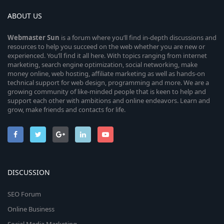
ABOUT US
Webmaster
Sun
is a forum where you’ll find in-depth discussions and
resources to help you succeed on the web whether you are new or
experienced. You’ll find it all here. With topics ranging from internet
marketing, search engine optimization, social networking, make
money online, web hosting, affiliate marketing as well as hands-on
technical support for web design, programming and more. We are a
growing community of like-minded people that is keen to help and
support each other with ambitions and online endeavors. Learn and
grow, make friends and contacts for life.
DISCUSSION
SEO Forum
Online Business