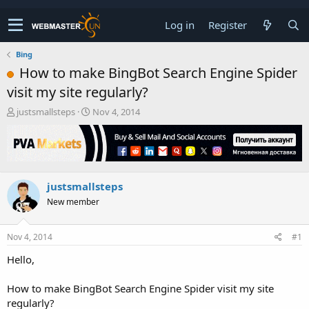
Log in
Register
Bing
How to make BingBot Search Engine Spider
visit my site regularly?
T
S
justsmallsteps
Nov 4, 2014
h
t
r
a
e
r
a
t
d
d
justsmallsteps
s
a
t
t
New member
a
e
r
t
Nov 4, 2014
#1
e
Hello,
r
How to make BingBot Search Engine Spider visit my site
regularly?