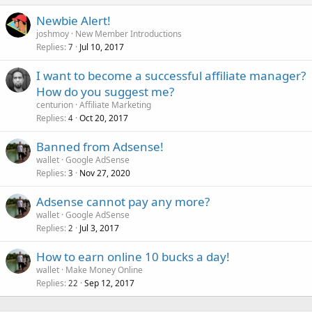
Newbie Alert!
joshmoy
New Member Introductions
Replies
Jul 10, 2017
7
I want to become a successful affiliate manager?
How do you suggest me?
centurion
Affiliate Marketing
Replies
Oct 20, 2017
4
Banned from Adsense!
wallet
Google AdSense
Replies
Nov 27, 2020
3
Adsense cannot pay any more?
wallet
Google AdSense
Replies
Jul 3, 2017
2
How to earn online 10 bucks a day!
wallet
Make Money Online
Replies
Sep 12, 2017
22