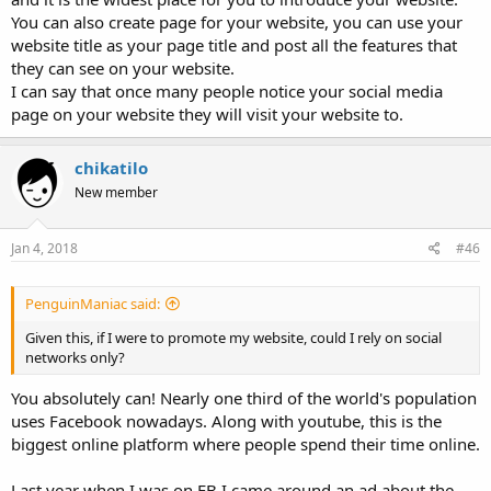
You can also create page for your website, you can use your
website title as your page title and post all the features that
they can see on your website.
I can say that once many people notice your social media
page on your website they will visit your website to.
chikatilo
New member
Jan 4, 2018
#46
PenguinManiac said:
Given this, if I were to promote my website, could I rely on social
networks only?
You absolutely can! Nearly one third of the world's population
uses Facebook nowadays. Along with youtube, this is the
biggest online platform where people spend their time online.
Last year when I was on FB I came around an ad about the