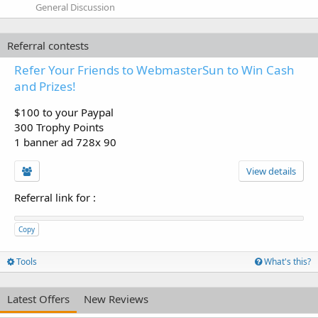
General Discussion
Referral contests
Refer Your Friends to WebmasterSun to Win Cash
and Prizes!
$100 to your Paypal
300 Trophy Points
1 banner ad 728x 90
View details
Referral link for
:
Copy
Tools
What's this?
Latest Offers
New Reviews