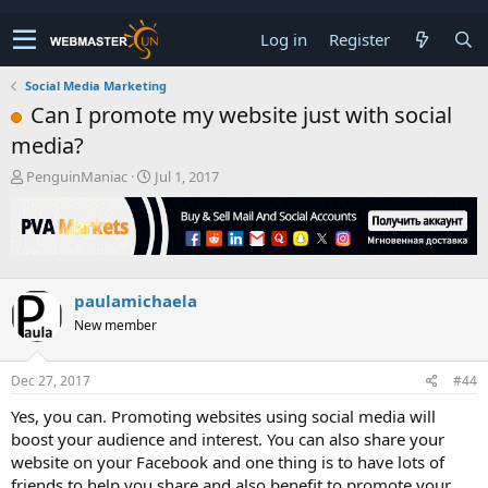
Log in
Register
Social Media Marketing
Can I promote my website just with social
media?
T
S
PenguinManiac
Jul 1, 2017
h
t
r
a
e
r
a
t
d
d
s
a
paulamichaela
t
t
New member
a
e
r
t
Dec 27, 2017
#44
e
r
Yes, you can. Promoting websites using social media will
boost your audience and interest. You can also share your
website on your Facebook and one thing is to have lots of
friends to help you share and also benefit to promote your