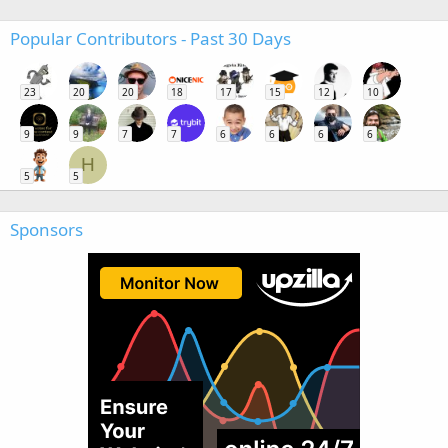
Popular Contributors - Past 30 Days
23
20
20
18
17
15
12
10
9
9
7
7
6
6
6
6
H
5
5
Sponsors