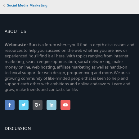
Social Media Marketing
ABOUT US
Webmaster
Sun
is a forum where you’ll find in-depth discussions and
resources to help you succeed on the web whether you are new or
experienced. You’ll find it all here. With topics ranging from internet
marketing, search engine optimization, social networking, make
money online, web hosting, affiliate marketing as well as hands-on
technical support for web design, programming and more. We are a
growing community of like-minded people that is keen to help and
support each other with ambitions and online endeavors. Learn and
grow, make friends and contacts for life.
DISCUSSION