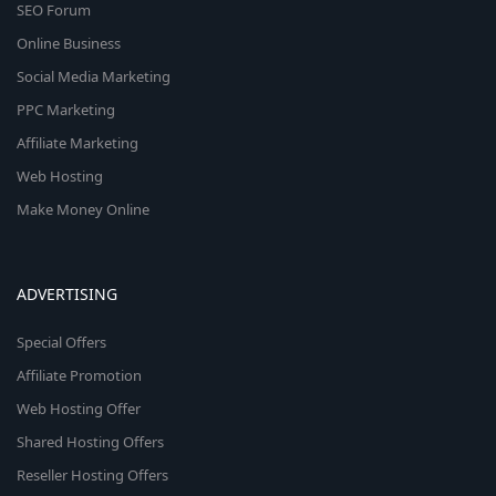
SEO Forum
Online Business
Social Media Marketing
PPC Marketing
Affiliate Marketing
Web Hosting
Make Money Online
ADVERTISING
Special Offers
Affiliate Promotion
Web Hosting Offer
Shared Hosting Offers
Reseller Hosting Offers