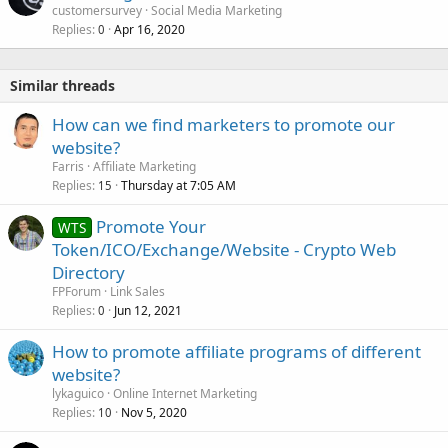
customersurvey
Social Media Marketing
Replies
Apr 16, 2020
0
Similar threads
How can we find marketers to promote our
website?
Farris
Affiliate Marketing
Replies
Thursday at 7:05 AM
15
Promote Your
WTS
Token/ICO/Exchange/Website - Crypto Web
Directory
FPForum
Link Sales
Replies
Jun 12, 2021
0
How to promote affiliate programs of different
website?
lykaguico
Online Internet Marketing
Replies
Nov 5, 2020
10