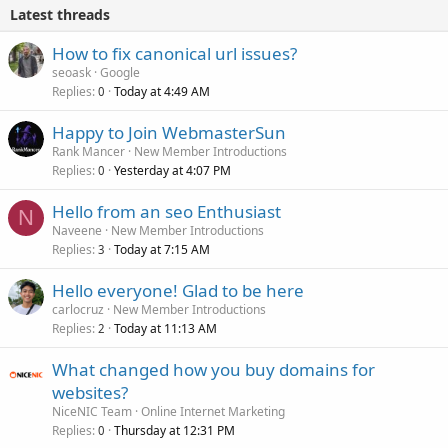
Latest threads
How to fix canonical url issues?
seoask
Google
Replies
Today at 4:49 AM
0
Happy to Join WebmasterSun
Rank Mancer
New Member Introductions
Replies
Yesterday at 4:07 PM
0
Hello from an seo Enthusiast
N
Naveene
New Member Introductions
Replies
Today at 7:15 AM
3
Hello everyone! Glad to be here
carlocruz
New Member Introductions
Replies
Today at 11:13 AM
2
What changed how you buy domains for
websites?
NiceNIC Team
Online Internet Marketing
Replies
Thursday at 12:31 PM
0