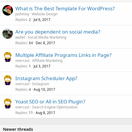
What is The Best Template For WordPress?
joshmoy
Website Design
Replies
Jul 6, 2017
2
Are you dependent on social media?
wallet
Social Media Marketing
Replies
Dec 8, 2017
84
Multiple Affiliate Programs Links in Page?
overcast
Affiliate Marketing
Replies
Jul 3, 2017
1
Instagram Scheduler App?
overcast
Instagram
Replies
Aug 10, 2017
4
Yoast SEO or All in SEO Plugin?
overcast
Search Engine Optimization
Replies
Aug 8, 2017
11
Newer threads