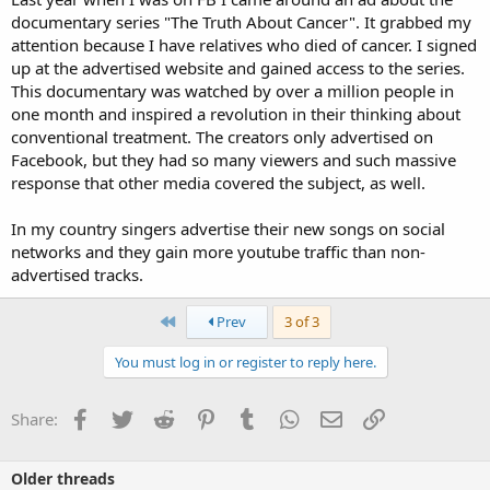
documentary series "The Truth About Cancer". It grabbed my
attention because I have relatives who died of cancer. I signed
up at the advertised website and gained access to the series.
This documentary was watched by over a million people in
one month and inspired a revolution in their thinking about
conventional treatment. The creators only advertised on
Facebook, but they had so many viewers and such massive
response that other media covered the subject, as well.
In my country singers advertise their new songs on social
networks and they gain more youtube traffic than non-
advertised tracks.
First
Prev
3 of 3
You must log in or register to reply here.
Facebook
Twitter
Reddit
Pinterest
Tumblr
WhatsApp
Email
Link
Share:
Older threads