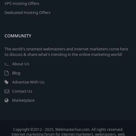
VPS Hosting Offers
Dedicated Hosting Offers
COMMUNITY
The world's smartest webmasters and internet marketers come here
to discuss & share what's trending in the online marketing world!
About Us
Blog
Advertise With Us
Contact Us
Marketplace
Copyright ©2012 - 2025, WebmasterSun.com. All rights reserved.
Internet marketing forum for internet marketers, webmasters, web