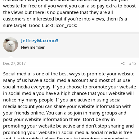
website for free or if you want you can also pay extra to boost
the views but there is no guarantee that they are all
customers or interested but if you're into views, then it's a
sure target. Good Luck! :icon_rock:
JeffreyMaximo3
New member
Dec 27, 2017
#45
Social media is one of the best ways to promote your website.
Many of us have a social media account and most of us use
social media everyday. If you choose to promote your website
in social media you have a high chance that your website will
notice my many people. If you are active in using social
media account you can share your website information with
your friends online. You can also join in many groups and
post your website information there. Don't be shy in
promoting your website be active and don't stop sharing and
promoting your website in social media. Social media is free
and it is the widest place for you to introduce your website.