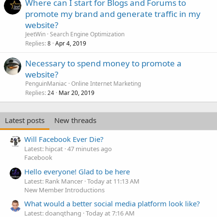
Where can I start for Blogs and Forums to
promote my brand and generate traffic in my
website?
JeetWin
Search Engine Optimization
Replies
Apr 4, 2019
8
Necessary to spend money to promote a
website?
PenguinManiac
Online Internet Marketing
Replies
Mar 20, 2019
24
Latest posts
New threads
Will Facebook Ever Die?
Latest: hipcat
47 minutes ago
Facebook
Hello everyone! Glad to be here
Latest: Rank Mancer
Today at 11:13 AM
New Member Introductions
What would a better social media platform look like?
Latest: doanqthang
Today at 7:16 AM