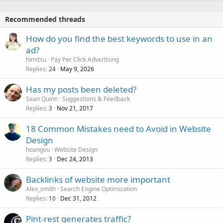
Recommended threads
How do you find the best keywords to use in an
ad?
himitsu
Pay Per Click Advertising
Replies
May 9, 2026
24
Has my posts been deleted?
Sean Quinn
Suggestions & Feedback
Replies
Nov 21, 2017
3
18 Common Mistakes need to Avoid in Website
Design
hoangvu
Website Design
Replies
Dec 24, 2013
3
Backlinks of website more important
Alex_smith
Search Engine Optimization
Replies
Dec 31, 2012
10
Pint-rest generates traffic?