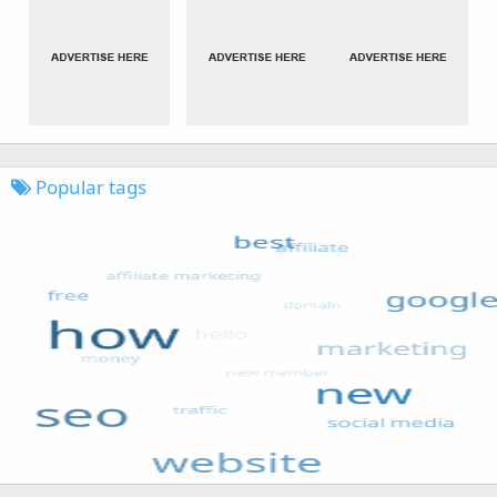
Popular tags