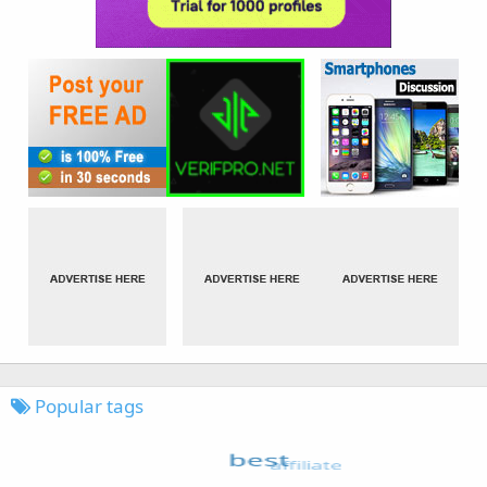
Popular tags