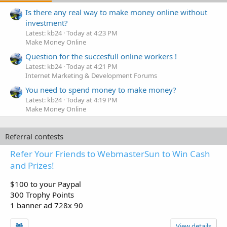
Is there any real way to make money online without
investment?
Latest: kb24
Today at 4:23 PM
Make Money Online
Question for the succesfull online workers !
Latest: kb24
Today at 4:21 PM
Internet Marketing & Development Forums
You need to spend money to make money?
Latest: kb24
Today at 4:19 PM
Make Money Online
Referral contests
Refer Your Friends to WebmasterSun to Win Cash
and Prizes!
$100 to your Paypal
300 Trophy Points
1 banner ad 728x 90
View details