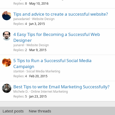
Replies
May 10, 2016
8
Tips and advice to create a successful website?
paivadaniel
Website Design
Replies
Jun 3, 2015
4
4 Easy Tips for Becoming a Successful Web
Designer
yunarel
Website Design
Replies
Mar 9, 2015
2
5 Tips to Run a Successful Social Media
Campaign
stanton
Social Media Marketing
Replies
Feb 20, 2015
4
Best Tips to write Email Marketing Successfully?
Michele D.
Online Internet Marketing
Replies
Jan 23, 2015
5
Latest posts
New threads