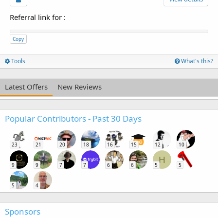
Referral link for
:
Copy
Tools
What's this?
Latest Offers
New Reviews
Popular Contributors - Past 30 Days
23
21
20
18
16
15
12
10
H
9
9
7
7
6
6
5
5
5
4
Sponsors