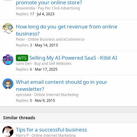
promote your online store?
zinavoindia
Pay Per Click Advertising
Replies
Jul 4, 2023
17
How long do you get revenue from online
business?
Peter
Online Business and eCommerce
Replies
May 14, 2013
3
Selling My AI-Powered SaaS - Ktbli AI
WTS
sami ben
Buy and Sell Websites
Replies
Mar 17, 2025
6
What email content should go in your
newsletter?
epicstate
Online Internet Marketing
Replies
Nov 9, 2015
0
Similar threads
Tips for a successful business
Harry P
Online Internet Marketing