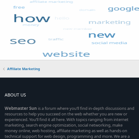
Affiliate Marketing
ABOUT US
Webmaster
Sun
is a forum where you’ll find in-depth discussions and
resources to help you succeed on the web whether you are new or
experienced. You’ll find it all here. With topics ranging from internet
marketing, search engine optimization, social networking, make
money online, web hosting, affiliate marketing as well as hands-on
technical support for web design, programming and more. We are a