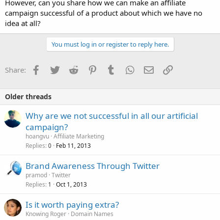
However, can you share how we can make an affiliate
campaign successful of a product about which we have no
idea at all?
You must log in or register to reply here.
Facebook
Twitter
Reddit
Pinterest
Tumblr
WhatsApp
Email
Link
Share:
Older threads
Why are we not successful in all our artificial
campaign?
hoangvu
Affiliate Marketing
Replies
Feb 11, 2013
0
Brand Awareness Through Twitter
pramod
Twitter
Replies
Oct 1, 2013
1
Is it worth paying extra?
Knowing Roger
Domain Names