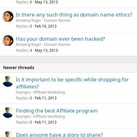
Replies
May 13, 2013
6
Is there any such thing as domain name ethics?
Knowing Roger
Domain Names
Replies
Feb 10, 2013
0
Has your domain ever been hacked?
Knowing Roger
Domain Names
Replies
May 13, 2013
4
Newer threads
Is it important to be specific while shopping for
affiliates?
hoangvu
Affiliate Marketing
Replies
Feb 11, 2013
0
Finding the best Affiliate program
hoangvu
Affiliate Marketing
Replies
Feb 11, 2013
0
Does anyone have a story to share?