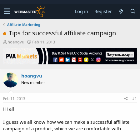
Log in
Register
Affiliate Marketing
Tips for successful affiliate campaign
T
S
hoangvu
Feb 11, 2013
h
t
r
a
e
r
a
t
d
d
hoangvu
s
a
t
t
New member
a
e
r
t
Feb 11, 2013
#1
e
Hi all
r
I guess we all know how we can make a successful affiliate
campaign of a product, which we are comfortable with.