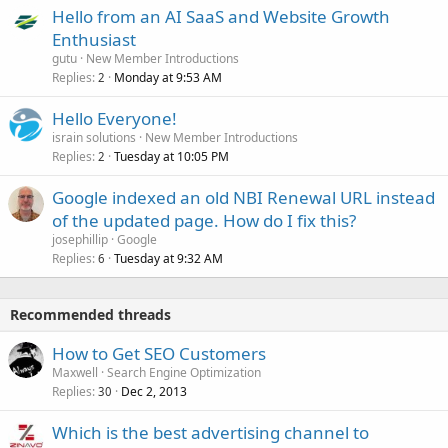
Hello from an AI SaaS and Website Growth
Enthusiast
gutu
New Member Introductions
Replies
Monday at 9:53 AM
2
Hello Everyone!
israin solutions
New Member Introductions
Replies
Tuesday at 10:05 PM
2
Google indexed an old NBI Renewal URL instead
of the updated page. How do I fix this?
josephillip
Google
Replies
Tuesday at 9:32 AM
6
Recommended threads
How to Get SEO Customers
Maxwell
Search Engine Optimization
Replies
Dec 2, 2013
30
Which is the best advertising channel to