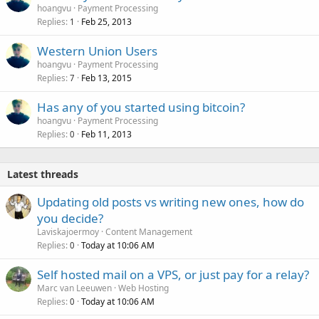
hoangvu
Payment Processing
Replies
Feb 25, 2013
1
Western Union Users
hoangvu
Payment Processing
Replies
Feb 13, 2015
7
Has any of you started using bitcoin?
hoangvu
Payment Processing
Replies
Feb 11, 2013
0
Latest threads
Updating old posts vs writing new ones, how do
you decide?
Laviskajoermoy
Content Management
Replies
Today at 10:06 AM
0
Self hosted mail on a VPS, or just pay for a relay?
Marc van Leeuwen
Web Hosting
Replies
Today at 10:06 AM
0