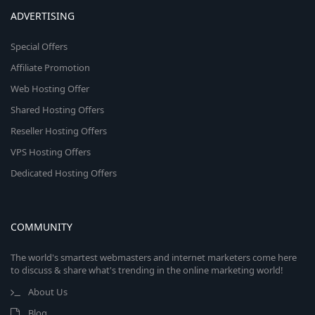
ADVERTISING
Special Offers
Affiliate Promotion
Web Hosting Offer
Shared Hosting Offers
Reseller Hosting Offers
VPS Hosting Offers
Dedicated Hosting Offers
COMMUNITY
The world's smartest webmasters and internet marketers come here
to discuss & share what's trending in the online marketing world!
About Us
Blog