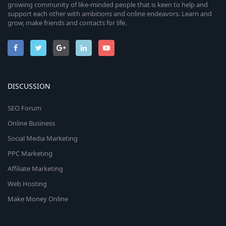
growing community of like-minded people that is keen to help and
support each other with ambitions and online endeavors. Learn and
grow, make friends and contacts for life.
DISCUSSION
SEO Forum
Online Business
Social Media Marketing
PPC Marketing
Affiliate Marketing
Web Hosting
Make Money Online