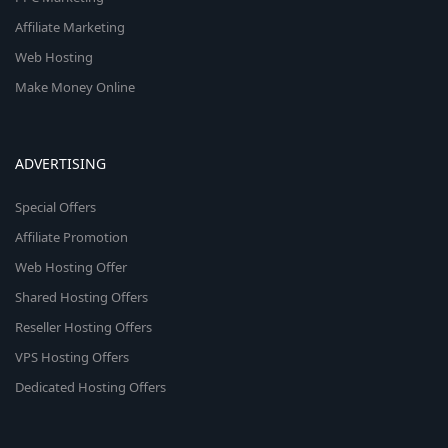
Affiliate Marketing
Web Hosting
Make Money Online
ADVERTISING
Special Offers
Affiliate Promotion
Web Hosting Offer
Shared Hosting Offers
Reseller Hosting Offers
VPS Hosting Offers
Dedicated Hosting Offers