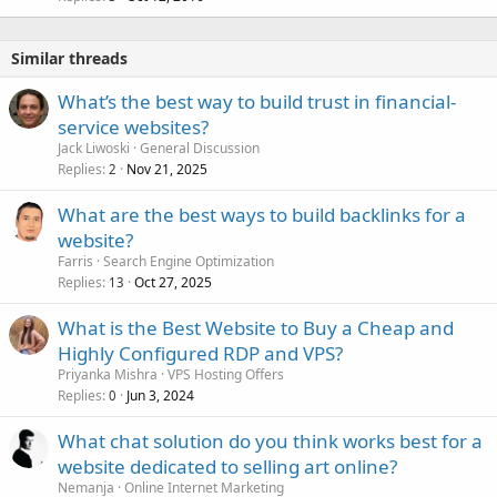
Similar threads
What’s the best way to build trust in financial-
service websites?
Jack Liwoski
General Discussion
Replies
Nov 21, 2025
2
What are the best ways to build backlinks for a
website?
Farris
Search Engine Optimization
Replies
Oct 27, 2025
13
What is the Best Website to Buy a Cheap and
Highly Configured RDP and VPS?
Priyanka Mishra
VPS Hosting Offers
Replies
Jun 3, 2024
0
What chat solution do you think works best for a
website dedicated to selling art online?
Nemanja
Online Internet Marketing