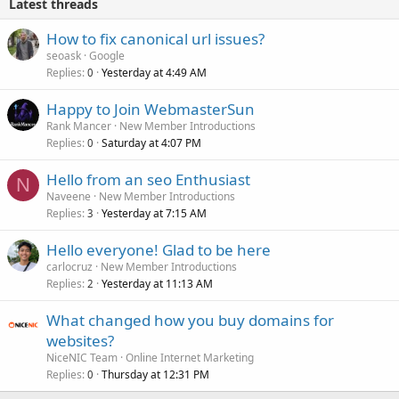
Latest threads
How to fix canonical url issues?
seoask
Google
Replies
Yesterday at 4:49 AM
0
Happy to Join WebmasterSun
Rank Mancer
New Member Introductions
Replies
Saturday at 4:07 PM
0
Hello from an seo Enthusiast
N
Naveene
New Member Introductions
Replies
Yesterday at 7:15 AM
3
Hello everyone! Glad to be here
carlocruz
New Member Introductions
Replies
Yesterday at 11:13 AM
2
What changed how you buy domains for
websites?
NiceNIC Team
Online Internet Marketing
Replies
Thursday at 12:31 PM
0