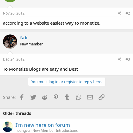
Nov 20, 2012
#2
according to a website easiest way to monetize..
fab
New member
Dec 24, 2012
#3
To Monetize Blogs are easy and Best
You must log in or register to reply here.
Facebook
Twitter
Reddit
Pinterest
Tumblr
WhatsApp
Email
Link
Share:
Older threads
I'm new here on forum
hoangvu
New Member Introductions