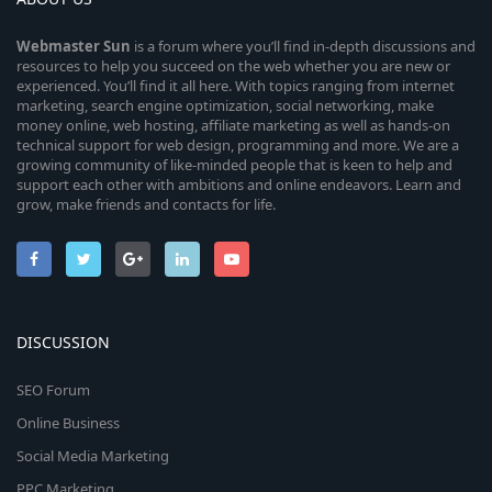
Webmaster
Sun
is a forum where you’ll find in-depth discussions and
resources to help you succeed on the web whether you are new or
experienced. You’ll find it all here. With topics ranging from internet
marketing, search engine optimization, social networking, make
money online, web hosting, affiliate marketing as well as hands-on
technical support for web design, programming and more. We are a
growing community of like-minded people that is keen to help and
support each other with ambitions and online endeavors. Learn and
grow, make friends and contacts for life.
DISCUSSION
SEO Forum
Online Business
Social Media Marketing
PPC Marketing