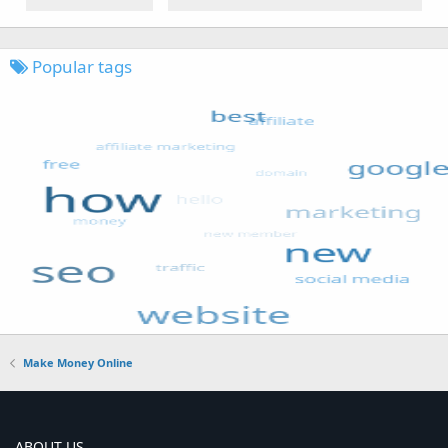
Popular tags
Make Money Online
ABOUT US