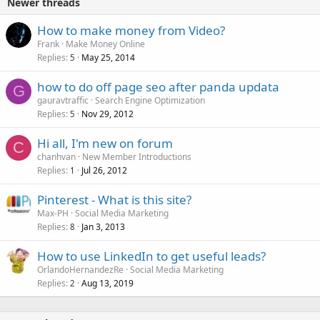
Newer threads
How to make money from Video?
Frank
Make Money Online
Replies
May 25, 2014
5
how to do off page seo after panda updata
G
gauravtraffic
Search Engine Optimization
Replies
Nov 29, 2012
5
Hi all, I'm new on forum
C
chanhvan
New Member Introductions
Replies
Jul 26, 2012
1
Pinterest - What is this site?
Max-PH
Social Media Marketing
Replies
Jan 3, 2013
8
How to use LinkedIn to get useful leads?
OrlandoHernandezRe
Social Media Marketing
Replies
Aug 13, 2019
2