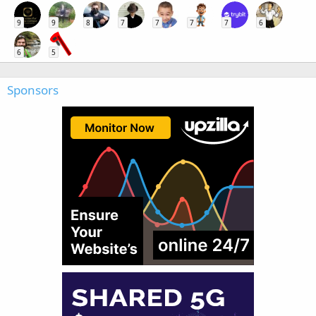
9
9
8
7
7
7
7
6
6
5
Sponsors