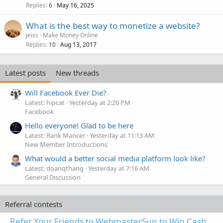
Replies
May 16, 2025
6
What is the best way to monetize a website?
jeiss
Make Money Online
Replies
Aug 13, 2017
10
Latest posts
New threads
Will Facebook Ever Die?
Latest: hipcat
Yesterday at 2:20 PM
Facebook
Hello everyone! Glad to be here
Latest: Rank Mancer
Yesterday at 11:13 AM
New Member Introductions
What would a better social media platform look like?
Latest: doanqthang
Yesterday at 7:16 AM
General Discussion
Referral contests
Refer Your Friends to WebmasterSun to Win Cash