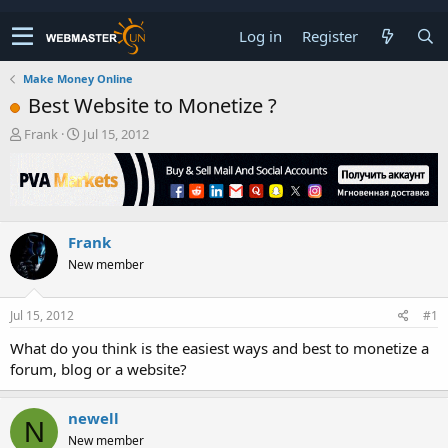
Log in
Register
Make Money Online
Best Website to Monetize ?
T
S
Frank
Jul 15, 2012
h
t
r
a
e
r
a
t
d
d
Frank
s
a
t
t
New member
a
e
r
t
Jul 15, 2012
#1
e
What do you think is the easiest ways and best to monetize a
r
forum, blog or a website?
newell
N
New member