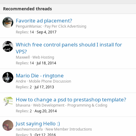
Recommended threads
Favorite ad placement?
PenguinManiac
Pay Per Click Advertising
Replies
Sep 4, 2017
14
Which free control panels should I install for
VPS?
Maxwell
Web Hosting
Replies
Jul 18, 2014
14
Mario Die - ringtone
Andre
Mobile Phone Discussion
Replies
Jul 17, 2013
2
How to change a psd to prestashop template?
bhavana
Web Development - Programming & Coding
Replies
Aug 20, 2014
2
Just saying Hello :)
nashwamostafa
New Member Introductions
Replies
Oct 12, 2016
3