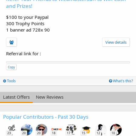
and Prizes!
$100 to your Paypal
300 Trophy Points
1 banner ad 728x 90
View details
Referral link for
:
Copy
Tools
What's this?
Latest Offers
New Reviews
Popular Contributors - Past 30 Days
23
20
20
18
17
15
12
10