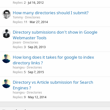
Replies
Jul 16, 2012
2
How many directories should I submit?
Tommy
Directories
Replies
Mar 27, 2014
11
Directory submissions don't show in Google
Webmaster Tools
Jovani
Directories
Replies
Sep 20, 2013
3
How long does it takes for google to index
directory links ?
hoangvu
Directories
Replies
Sep 7, 2015
5
Directory vs Article submission for Search
Engines ?
hoangvu
Directories
Replies
May 12, 2014
9