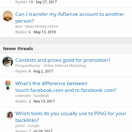
Replies
Sep 27, 2017
19
Can I transfer my AdSense account to another
person?
jeiss
Make Money Online
Replies
May 13, 2018
6
Newer threads
Contests and prizes good for promotion?
PenguinManiac
Online Internet Marketing
Replies
Aug 2, 2017
6
What's the difference between
touch.facebook.com and m.facebook.com?
Unknown
Facebook
Replies
Nov 13, 2017
2
Which tools do you usually use to PING for your
backlinks?
Janniz
Google
Replies
Jul 29, 2017
2