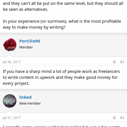
and they can't all be put on the same level, but they should all
be seen as alternatives.
In your experience (or surmises), what is the most profitable
way to make money by writing?
Portillo90
Member
Jul 30, 2017
#2
If you have a sharp mind a lot of people work as freelancers
to write content in upwork and they make good money for
every project.
Inked
New member
Jul 31, 2017
#3