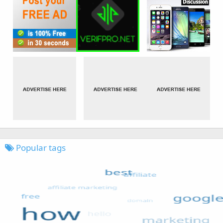
Popular tags