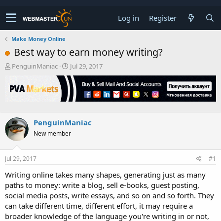
Log in
Register
Make Money Online
Best way to earn money writing?
T
S
PenguinManiac
Jul 29, 2017
h
t
r
a
e
r
a
t
d
d
s
a
PenguinManiac
t
t
New member
a
e
r
t
Jul 29, 2017
#1
e
r
Writing online takes many shapes, generating just as many
paths to money: write a blog, sell e-books, guest posting,
social media posts, write essays, and so on and so forth. They
can take different time, different effort, it may require a
broader knowledge of the language you're writing in or not,