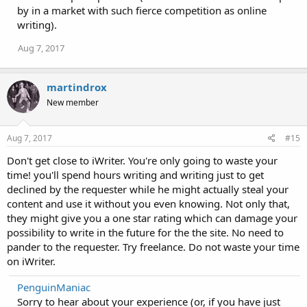
by in a market with such fierce competition as online
writing).
Aug 7, 2017
martindrox
New member
Aug 7, 2017
#15
Don't get close to iWriter. You're only going to waste your
time! you'll spend hours writing and writing just to get
declined by the requester while he might actually steal your
content and use it without you even knowing. Not only that,
they might give you a one star rating which can damage your
possibility to write in the future for the the site. No need to
pander to the requester. Try freelance. Do not waste your time
on iWriter.
PenguinManiac
Sorry to hear about your experience (or, if you have just