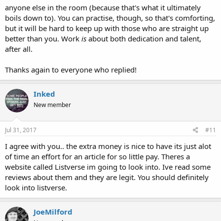
anyone else in the room (because that's what it ultimately
boils down to). You can practise, though, so that's comforting,
but it will be hard to keep up with those who are straight up
better than you. Work
is
about both dedication and talent,
after all.
Thanks again to everyone who replied!
Inked
New member
Jul 31, 2017
#11
I agree with you.. the extra money is nice to have its just alot
of time an effort for an article for so little pay. Theres a
website called Listverse im going to look into. Ive read some
reviews about them and they are legit. You should definitely
look into listverse.
JoeMilford