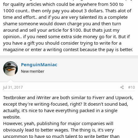
for quality articles which could be anywhere from 500 to
1000 count.. then only pay you about 3 dollars. Thats alot of
time and effort.. and if you are very talented its a complete
shame someone would down charge you and then turn
around and sell your article for $100. But thats just my
opinion.. if you need some extra side money go for it. But if
you have a gift you should consider trying to write for a
magazine or enter a writing contest because the pay is better.
PenguinManiac
New member
Jul 31, 2017
#10
Textbroker and iWriter are both similar to Fiverr and Upwork,
except they're writing-focused, right? It doesn't sound bad,
actually, it's nice to have everything packed in a single
website.
However, yeah, publishing for major companies will
obviously lead to better wages. The thing is, it's very
uncommon to have so much talent to write better than