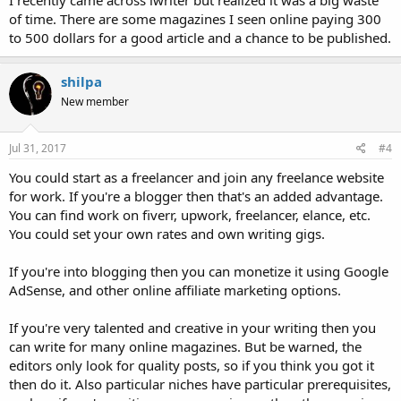
I recently came across iwriter but realized it was a big waste
of time. There are some magazines I seen online paying 300
to 500 dollars for a good article and a chance to be published.
shilpa
New member
Jul 31, 2017
#4
You could start as a freelancer and join any freelance website
for work. If you're a blogger then that's an added advantage.
You can find work on fiverr, upwork, freelancer, elance, etc.
You could set your own rates and own writing gigs.
If you're into blogging then you can monetize it using Google
AdSense, and other online affiliate marketing options.
If you're very talented and creative in your writing then you
can write for many online magazines. But be warned, the
editors only look for quality posts, so if you think you got it
then do it. Also particular niches have particular prerequisites,