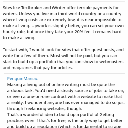
Sites like Textbroker and iWriter offer terrible payments for
writers. Unless you live in a third world country or a country
where living costs are extremely low, it is near impossible to
make a living. Upwork is slightly better, you can set your own
hourly rate, but once they take your 20% fee it remains hard
to make a living.
To start with, I would look for sites that offer guest posts, and
write for a few of them. Most will not be paid, but you can
start to build up a portfolio that you can show to webmasters
and magazines that pay for articles.
PenguinManiac
Making a living out of online writing must be quite the
arduous task. You'd need a steady source of jobs to take on,
or even a one-on-one contract with a website to make that
a reality. I wonder if anyone has ever managed to do so just
through freelancing websites, though.
That's a wonderful idea to build up a portfolio! Getting
practice, even if that's for free, is the only way to get better
and build up a reputation (which is fundamental to scrape