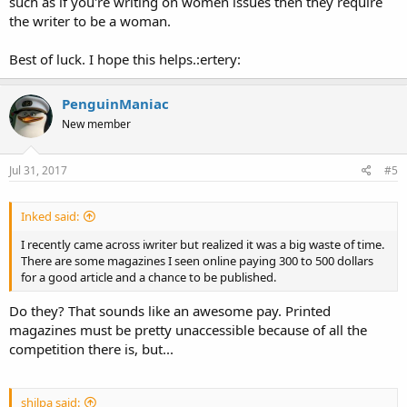
such as if you're writing on women issues then they require
the writer to be a woman.
Best of luck. I hope this helps.:ertery:
PenguinManiac
New member
Jul 31, 2017
#5
Inked said:
I recently came across iwriter but realized it was a big waste of time.
There are some magazines I seen online paying 300 to 500 dollars
for a good article and a chance to be published.
Do they? That sounds like an awesome pay. Printed
magazines must be pretty unaccessible because of all the
competition there is, but...
shilpa said: