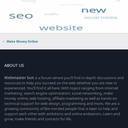
Make Money Online
ABOUT US
Webmaster
Sun
is a forum where you’ll find in-depth discussions and
resources to help you succeed on the web whether you are new or
experienced. You’ll find it all here. With topics ranging from internet
marketing, search engine optimization, social networking, make
money online, web hosting, affiliate marketing as well as hands-on
technical support for web design, programming and more. We are a
growing community of like-minded people that is keen to help and
support each other with ambitions and online endeavors. Learn and
grow, make friends and contacts for life.