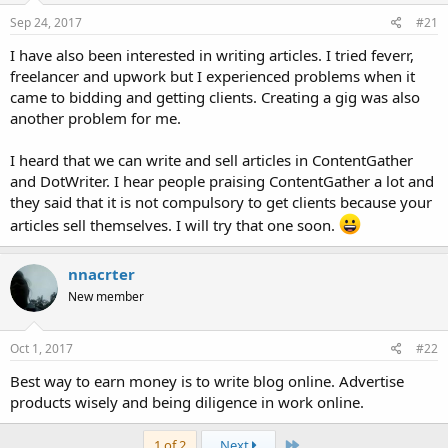
Sep 24, 2017
#21
I have also been interested in writing articles. I tried feverr,
freelancer and upwork but I experienced problems when it
came to bidding and getting clients. Creating a gig was also
another problem for me.
I heard that we can write and sell articles in ContentGather
and DotWriter. I hear people praising ContentGather a lot and
they said that it is not compulsory to get clients because your
articles sell themselves. I will try that one soon.
nnacrter
New member
Oct 1, 2017
#22
Best way to earn money is to write blog online. Advertise
products wisely and being diligence in work online.
Last
1 of 2
Next