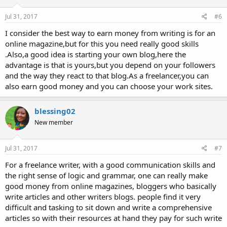
Jul 31, 2017
#6
I consider the best way to earn money from writing is for an
online magazine,but for this you need really good skills
.Also,a good idea is starting your own blog,here the
advantage is that is yours,but you depend on your followers
and the way they react to that blog.As a freelancer,you can
also earn good money and you can choose your work sites.
blessing02
New member
Jul 31, 2017
#7
For a freelance writer, with a good communication skills and
the right sense of logic and grammar, one can really make
good money from online magazines, bloggers who basically
write articles and other writers blogs. people find it very
difficult and tasking to sit down and write a comprehensive
articles so with their resources at hand they pay for such write