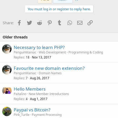
You must log in or register to reply here.
Facebook
Twitter
Reddit
Pinterest
Tumblr
WhatsApp
Email
Link
Share:
Older threads
Necessary to learn PHP?
PenguinManiac
Web Development - Programming & Coding
Replies
Nov 13, 2017
18
Favourite new domain extension?
PenguinManiac
Domain Names
Replies
Aug 26, 2017
7
Hello Members
Paitalino
New Member Introductions
Replies
Aug 1, 2017
4
Paypal vs Bitcoin?
Pink_Turtle
Payment Processing