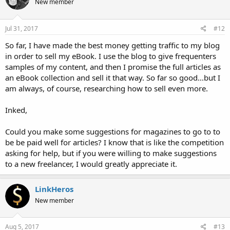
New member
Jul 31, 2017
#12
So far, I have made the best money getting traffic to my blog
in order to sell my eBook. I use the blog to give frequenters
samples of my content, and then I promise the full articles as
an eBook collection and sell it that way. So far so good...but I
am always, of course, researching how to sell even more.
Inked,
Could you make some suggestions for magazines to go to to
be be paid well for articles? I know that is like the competition
asking for help, but if you were willing to make suggestions
to a new freelancer, I would greatly appreciate it.
LinkHeros
New member
Aug 5, 2017
#13