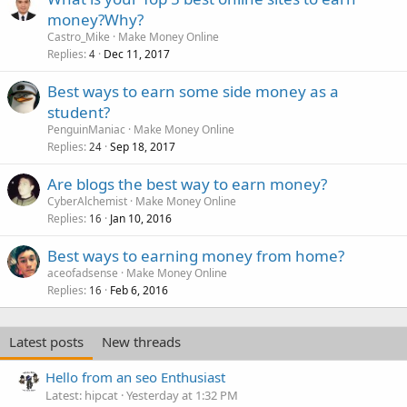
money?Why?
Castro_Mike
Make Money Online
Replies
Dec 11, 2017
4
Best ways to earn some side money as a
student?
PenguinManiac
Make Money Online
Replies
Sep 18, 2017
24
Are blogs the best way to earn money?
CyberAlchemist
Make Money Online
Replies
Jan 10, 2016
16
Best ways to earning money from home?
aceofadsense
Make Money Online
Replies
Feb 6, 2016
16
Latest posts
New threads
Hello from an seo Enthusiast
Latest: hipcat
Yesterday at 1:32 PM