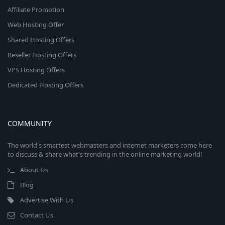
Affiliate Promotion
Web Hosting Offer
Shared Hosting Offers
Reseller Hosting Offers
VPS Hosting Offers
Dedicated Hosting Offers
COMMUNITY
The world's smartest webmasters and internet marketers come here
to discuss & share what's trending in the online marketing world!
About Us
Blog
Advertise With Us
Contact Us