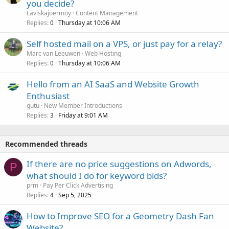
you decide?
Laviskajoermoy
Content Management
Replies
Thursday at 10:06 AM
0
Self hosted mail on a VPS, or just pay for a relay?
Marc van Leeuwen
Web Hosting
Replies
Thursday at 10:06 AM
0
Hello from an AI SaaS and Website Growth
Enthusiast
gutu
New Member Introductions
Replies
Friday at 9:01 AM
3
Recommended threads
If there are no price suggestions on Adwords,
P
what should I do for keyword bids?
prm
Pay Per Click Advertising
Replies
Sep 5, 2025
4
How to Improve SEO for a Geometry Dash Fan
Website?