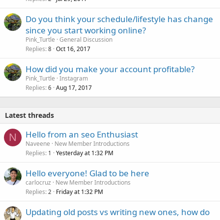
Do you think your schedule/lifestyle has change
since you start working online?
Pink_Turtle
General Discussion
Replies
Oct 16, 2017
8
How did you make your account profitable?
Pink_Turtle
Instagram
Replies
Aug 17, 2017
6
Latest threads
Hello from an seo Enthusiast
N
Naveene
New Member Introductions
Replies
Yesterday at 1:32 PM
1
Hello everyone! Glad to be here
carlocruz
New Member Introductions
Replies
Friday at 1:32 PM
2
Updating old posts vs writing new ones, how do