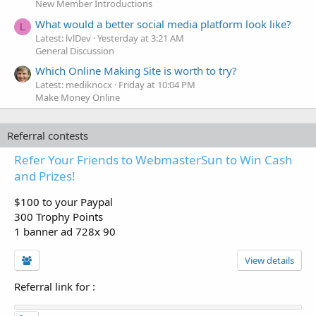
New Member Introductions
What would a better social media platform look like?
L
Latest: lvlDev
Yesterday at 3:21 AM
General Discussion
Which Online Making Site is worth to try?
Latest: mediknocx
Friday at 10:04 PM
Make Money Online
Referral contests
Refer Your Friends to WebmasterSun to Win Cash
and Prizes!
$100 to your Paypal
300 Trophy Points
1 banner ad 728x 90
View details
Referral link for
: