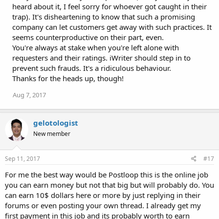
heard about it, I feel sorry for whoever got caught in their
trap). It's disheartening to know that such a promising
company can let customers get away with such practices. It
seems counterproductive on their part, even.
You're always at stake when you're left alone with
requesters and their ratings. iWriter should step in to
prevent such frauds. It's a ridiculous behaviour.
Thanks for the heads up, though!
Aug 7, 2017
gelotologist
New member
Sep 11, 2017
#17
For me the best way would be Postloop this is the online job
you can earn money but not that big but will probably do. You
can earn 10$ dollars here or more by just replying in their
forums or even posting your own thread. I already get my
first payment in this job and its probably worth to earn