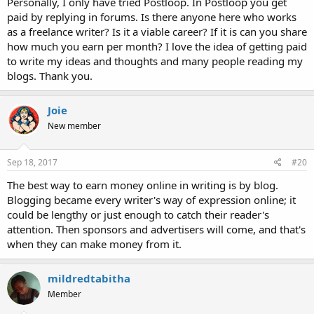
Personally, I only have tried Postloop. In Postloop you get
paid by replying in forums. Is there anyone here who works
as a freelance writer? Is it a viable career? If it is can you share
how much you earn per month? I love the idea of getting paid
to write my ideas and thoughts and many people reading my
blogs. Thank you.
Joie
New member
Sep 18, 2017
#20
The best way to earn money online in writing is by blog.
Blogging became every writer's way of expression online; it
could be lengthy or just enough to catch their reader's
attention. Then sponsors and advertisers will come, and that's
when they can make money from it.
mildredtabitha
Member