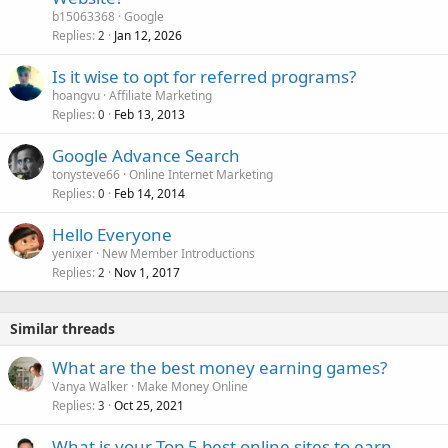
b15063368
Google
Replies
Jan 12, 2026
2
Is it wise to opt for referred programs?
hoangvu
Affiliate Marketing
Replies
Feb 13, 2013
0
Google Advance Search
tonysteve66
Online Internet Marketing
Replies
Feb 14, 2014
0
Hello Everyone
yenixer
New Member Introductions
Replies
Nov 1, 2017
2
Similar threads
What are the best money earning games?
Vanya Walker
Make Money Online
Replies
Oct 25, 2021
3
What is your Top 5 best online sites to earn