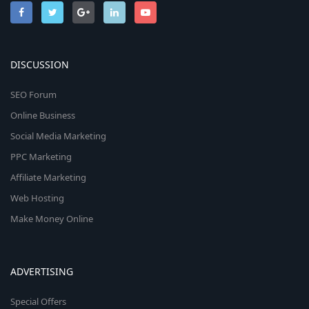
DISCUSSION
SEO Forum
Online Business
Social Media Marketing
PPC Marketing
Affiliate Marketing
Web Hosting
Make Money Online
ADVERTISING
Special Offers