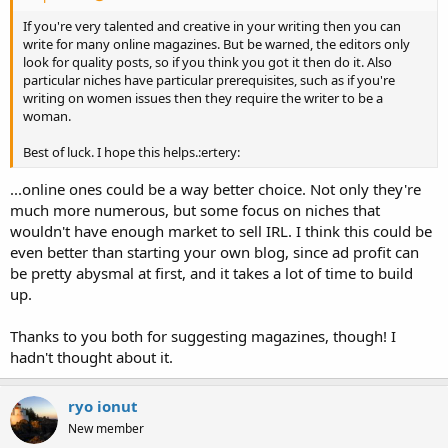
If you're very talented and creative in your writing then you can
write for many online magazines. But be warned, the editors only
look for quality posts, so if you think you got it then do it. Also
particular niches have particular prerequisites, such as if you're
writing on women issues then they require the writer to be a
woman.
Best of luck. I hope this helps.:ertery:
...online ones could be a way better choice. Not only they're
much more numerous, but some focus on niches that
wouldn't have enough market to sell IRL. I think this could be
even better than starting your own blog, since ad profit can
be pretty abysmal at first, and it takes a lot of time to build
up.
Thanks to you both for suggesting magazines, though! I
hadn't thought about it.
ryo ionut
New member