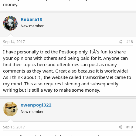
money.
Rebara19
New member
Sep 14, 2017
#18
I have personally tried the Postloop only. ItÂ´s fun to share
your opinions with others and being paid for it. Anyone can
find their topics here and oftentimes can post as many
comments as they want. Great also because it is worldwide!
As I think about it , the website called TramscribeMe! came to
my mind. This also requires listening and subsequently
writing but is still a way to make some money.
owenpogi322
New member
Sep 15, 2017
#19