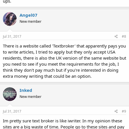
ups.
Angel07
New member
Jul 31, 2017
#8
There is a website called 'Textbroker' that apparently pays you
to write articles, I tried to apply but they only accept USA
residents, there is also the UK version of the same website but
you need to see if you meet the requirements for the job, I
think they don't pay much but if you're interested in doing
extra money writing that could be an option.
Inked
New member
Jul 31, 2017
#9
Im pretty sure text broker is like iwriter. In my opinion these
sites are a big waste of time. People go to these sites and pay