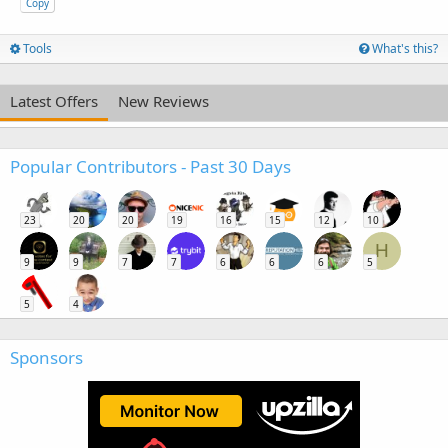
Copy
Tools
What's this?
Latest Offers
New Reviews
Popular Contributors - Past 30 Days
23
20
20
19
16
15
12
10
H
9
9
7
7
6
6
6
5
5
4
Sponsors