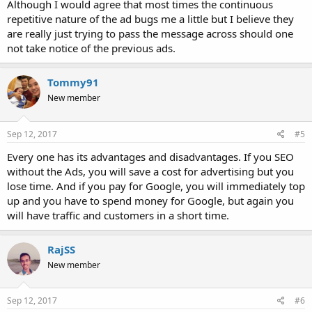
Although I would agree that most times the continuous
repetitive nature of the ad bugs me a little but I believe they
are really just trying to pass the message across should one
not take notice of the previous ads.
Tommy91
New member
Sep 12, 2017
#5
Every one has its advantages and disadvantages. If you SEO
without the Ads, you will save a cost for advertising but you
lose time. And if you pay for Google, you will immediately top
up and you have to spend money for Google, but again you
will have traffic and customers in a short time.
RajSS
New member
Sep 12, 2017
#6