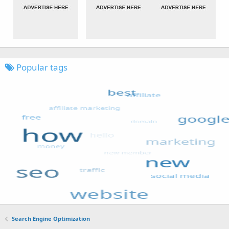
Popular tags
Search Engine Optimization