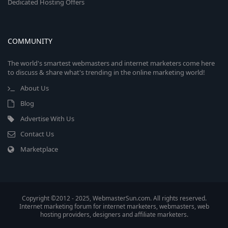
Dedicated Hosting Offers
COMMUNITY
The world's smartest webmasters and internet marketers come here
to discuss & share what's trending in the online marketing world!
About Us
Blog
Advertise With Us
Contact Us
Marketplace
Copyright ©2012 - 2025, WebmasterSun.com. All rights reserved.
Internet marketing forum for internet marketers, webmasters, web
hosting providers, designers and affiliate marketers.