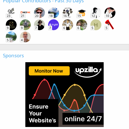
Popular Contributors - Past 30 Days
23
21
20
18
16
15
12
10
H
9
9
7
7
6
6
5
5
5
4
Sponsors