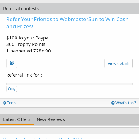
Referral contests
Refer Your Friends to WebmasterSun to Win Cash
and Prizes!
$100 to your Paypal
300 Trophy Points
1 banner ad 728x 90
View details
Referral link for
:
Copy
Tools
What's this?
Latest Offers
New Reviews