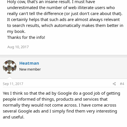
Holy cow, that's an insane result. I must have
underestimated the number of web illiterate users who
really can't tell the difference (or just don't care about that).
It certainly helps that such ads are almost always relevant
to search results, which automatically makes them better in
my book.
Thanks for the info!
Aug 10, 2017
Heatman
New member
Sep 11, 2017
#4
Yes I think so that the ad by Google do a good job of getting
people informed of things, products and services that
normally they would not come across. I have come across
several Google ads and I simply find them very interesting
and useful.