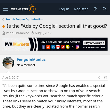
Log in
Register
Search Engine Optimization
Is the "Ads by Google" section all that good?
T
S
PenguinManiac
Aug 9, 2017
h
t
r
a
e
r
a
t
d
d
PenguinManiac
s
a
t
t
New member
a
e
r
t
Aug 9, 2017
#1
e
It's been quite some time since Google has enabled a special
r
"Ads by Google" section to show up on top of your search
results (if the keywords you searched match specific criteria).
These links seem to match your likely interests, most of the
time, but they are clearly isolated from the normal search