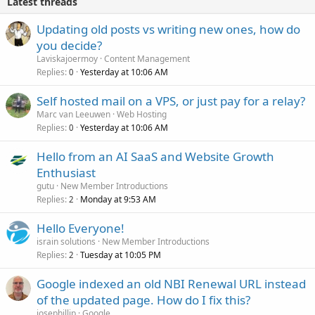
Latest threads
Updating old posts vs writing new ones, how do
you decide?
Laviskajoermoy
Content Management
Replies
Yesterday at 10:06 AM
0
Self hosted mail on a VPS, or just pay for a relay?
Marc van Leeuwen
Web Hosting
Replies
Yesterday at 10:06 AM
0
Hello from an AI SaaS and Website Growth
Enthusiast
gutu
New Member Introductions
Replies
Monday at 9:53 AM
2
Hello Everyone!
israin solutions
New Member Introductions
Replies
Tuesday at 10:05 PM
2
Google indexed an old NBI Renewal URL instead
of the updated page. How do I fix this?
josephillip
Google