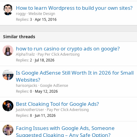
How to learn Wordpress to build your own sites?
roggy
Website Design
Replies
Apr 15, 2016
3
Similar threads
how to run casino or crypto ads on google?
AlphaTrailz
Pay Per Click Advertising
Replies
Jul 18, 2026
2
Is Google AdSense Still Worth It in 2026 for Small
Websites?
harisonjacks
Google AdSense
Replies
May 12, 2026
0
Best Cloaking Tool for Google Ads?
JustAnotherUser
Pay Per Click Advertising
Replies
Jun 11, 2026
8
Facing Issues with Google Ads, Someone
Suggested Cloaking – Any Safe Option?