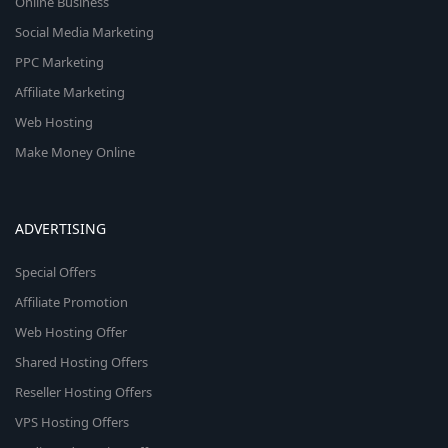
Online Business
Social Media Marketing
PPC Marketing
Affiliate Marketing
Web Hosting
Make Money Online
ADVERTISING
Special Offers
Affiliate Promotion
Web Hosting Offer
Shared Hosting Offers
Reseller Hosting Offers
VPS Hosting Offers