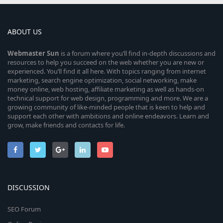
ABOUT US
Webmaster
Sun
is a forum where you’ll find in-depth discussions and
resources to help you succeed on the web whether you are new or
experienced. You’ll find it all here. With topics ranging from internet
marketing, search engine optimization, social networking, make
money online, web hosting, affiliate marketing as well as hands-on
technical support for web design, programming and more. We are a
growing community of like-minded people that is keen to help and
support each other with ambitions and online endeavors. Learn and
grow, make friends and contacts for life.
DISCUSSION
SEO Forum