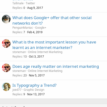
Tallmale
Twitter
Replies
Aug 9, 2017
0
What does Google+ offer that other social
networks don't?
PenguinManiac
Google+
Replies
Feb 4, 2019
7
What is the most important lesson you have
learnt as an internet marketer?
stoneman
Online Internet Marketing
Replies
Oct 3, 2017
13
Does age really matter on internet marketing
stoneman
Online Internet Marketing
Replies
Nov 5, 2017
23
Is Typography a Trend?
joed77
Graphic Design
Replies
Nov 13, 2017
9