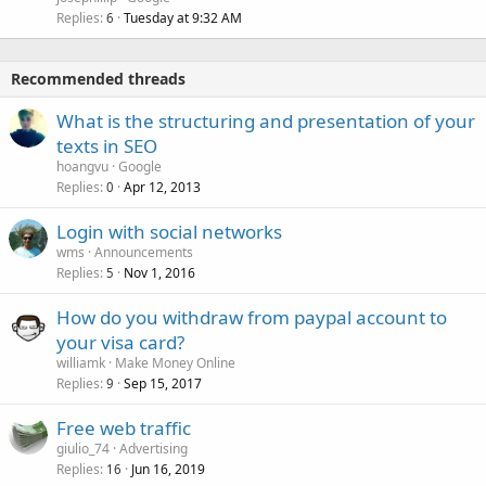
Replies
Tuesday at 9:32 AM
6
Recommended threads
What is the structuring and presentation of your
texts in SEO
hoangvu
Google
Replies
Apr 12, 2013
0
Login with social networks
wms
Announcements
Replies
Nov 1, 2016
5
How do you withdraw from paypal account to
your visa card?
williamk
Make Money Online
Replies
Sep 15, 2017
9
Free web traffic
giulio_74
Advertising
Replies
Jun 16, 2019
16