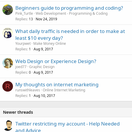
Beginners guide to programming and coding?
Pink_Turtle
Web Development - Programming & Coding
Replies
Nov 24, 2019
13
What daily traffic is needed in order to make at
least $10 every day?
Yourpwet
Make Money Online
Replies
Aug 9, 2017
1
Web Design or Experience Design?
joed77
Graphic Design
Replies
Aug 9, 2017
0
My thoughts on internet marketing
R
runswithleaves
Online Internet Marketing
Replies
Aug 10, 2017
1
Newer threads
Twitter restricting my account - Help Needed
and Advice