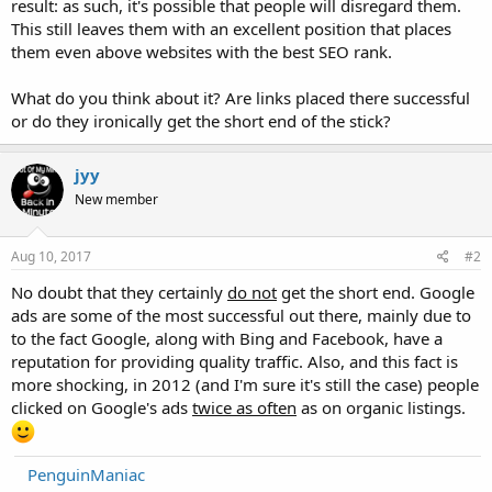
result: as such, it's possible that people will disregard them.
This still leaves them with an excellent position that places
them even above websites with the best SEO rank.
What do you think about it? Are links placed there successful
or do they ironically get the short end of the stick?
jyy
New member
Aug 10, 2017
#2
No doubt that they certainly
do not
get the short end. Google
ads are some of the most successful out there, mainly due to
to the fact Google, along with Bing and Facebook, have a
reputation for providing quality traffic. Also, and this fact is
more shocking, in 2012 (and I'm sure it's still the case) people
clicked on Google's ads
twice as often
as on organic listings.
PenguinManiac