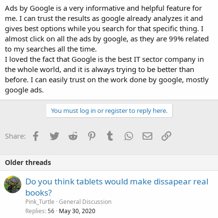
Ads by Google is a very informative and helpful feature for
me. I can trust the results as google already analyzes it and
gives best options while you search for that specific thing. I
almost click on all the ads by google, as they are 99% related
to my searches all the time.
I loved the fact that Google is the best IT sector company in
the whole world, and it is always trying to be better than
before. I can easily trust on the work done by google, mostly
google ads.
You must log in or register to reply here.
Facebook
Twitter
Reddit
Pinterest
Tumblr
WhatsApp
Email
Link
Share:
Older threads
Do you think tablets would make dissapear real
books?
Pink_Turtle
General Discussion
Replies
May 30, 2020
56