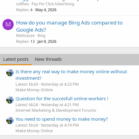
softhex
Pay Per Click Advertising
Replies
May 4, 2026
4
How do you manage Bing Ads compared to
M
Google Ads?
MeliisaLee
Bing
Replies
Jan 9, 2026
13
Latest posts
New threads
Is there any real way to make money online without
investment?
Latest: kb24
Yesterday at 4:23 PM
Make Money Online
Question for the succesfull online workers !
Latest: kb24
Yesterday at 4:21 PM
Internet Marketing & Development Forums
You need to spend money to make money?
Latest: kb24
Yesterday at 4:19 PM
Make Money Online