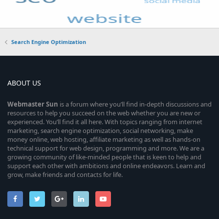
Search Engine Optimization
ABOUT US
Webmaster
Sun
is a forum where you’ll find in-depth discussions and
resources to help you succeed on the web whether you are new or
experienced. You’ll find it all here. With topics ranging from internet
marketing, search engine optimization, social networking, make
money online, web hosting, affiliate marketing as well as hands-on
technical support for web design, programming and more. We are a
growing community of like-minded people that is keen to help and
support each other with ambitions and online endeavors. Learn and
grow, make friends and contacts for life.