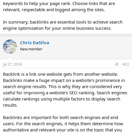
keywords to help your page rank. Choose links that are
relevant, respectable and biggest among the sites.
In summary, backlinks are essential tools to achieve search
engine optimization for your online business success.
Chris DaSilva
New member
Jul 27, 2018
#22
Backlink is a link one website gets from another website.
Backlinks make a huge impact on a website's prominence in
search engine results. This is why they are considered very
useful for improving a website's SEO ranking. Search engines
calculate rankings using multiple factors to display search
results.
Backlinks are important for both search engines and end
users. For the search engines, it helps them determine how
authoritative and relevant your site is on the topic that you