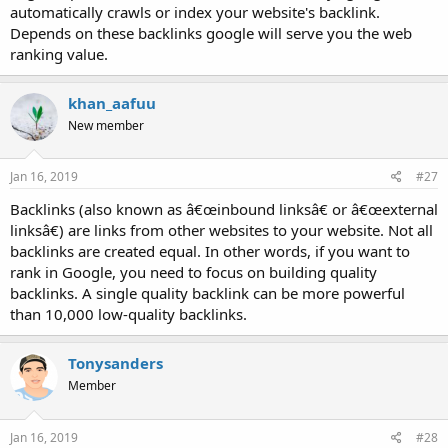
automatically crawls or index your website's backlink.
Depends on these backlinks google will serve you the web
ranking value.
khan_aafuu
New member
Jan 16, 2019
#27
Backlinks (also known as â€œinbound linksâ€ or â€œexternal
linksâ€) are links from other websites to your website. Not all
backlinks are created equal. In other words, if you want to
rank in Google, you need to focus on building quality
backlinks. A single quality backlink can be more powerful
than 10,000 low-quality backlinks.
Tonysanders
Member
Jan 16, 2019
#28