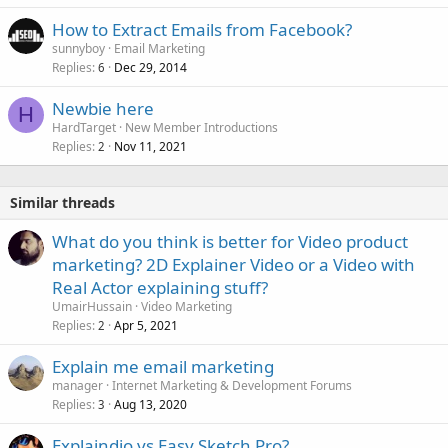
k
How to Extract Emails from Facebook?
e
sunnyboy
Email Marketing
d
Replies
Dec 29, 2014
6
Newbie here
H
HardTarget
New Member Introductions
Replies
Nov 11, 2021
2
Similar threads
What do you think is better for Video product
marketing? 2D Explainer Video or a Video with
Real Actor explaining stuff?
UmairHussain
Video Marketing
Replies
Apr 5, 2021
2
Explain me email marketing
manager
Internet Marketing & Development Forums
Replies
Aug 13, 2020
3
Explaindio vs Easy Sketch Pro?