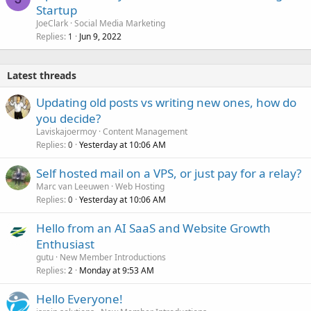
Startup
JoeClark
Social Media Marketing
Replies
Jun 9, 2022
1
Latest threads
Updating old posts vs writing new ones, how do
you decide?
Laviskajoermoy
Content Management
Replies
Yesterday at 10:06 AM
0
Self hosted mail on a VPS, or just pay for a relay?
Marc van Leeuwen
Web Hosting
Replies
Yesterday at 10:06 AM
0
Hello from an AI SaaS and Website Growth
Enthusiast
gutu
New Member Introductions
Replies
Monday at 9:53 AM
2
Hello Everyone!