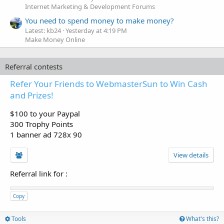
Internet Marketing & Development Forums
You need to spend money to make money?
Latest: kb24
Yesterday at 4:19 PM
Make Money Online
Referral contests
Refer Your Friends to WebmasterSun to Win Cash
and Prizes!
$100 to your Paypal
300 Trophy Points
1 banner ad 728x 90
View details
Referral link for
:
Copy
Tools
What's this?