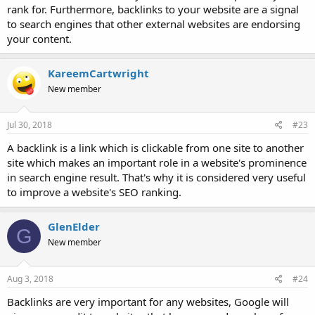
rank for. Furthermore, backlinks to your website are a signal
to search engines that other external websites are endorsing
your content.
KareemCartwright
New member
Jul 30, 2018
#23
A backlink is a link which is clickable from one site to another
site which makes an important role in a website's prominence
in search engine result. That's why it is considered very useful
to improve a website's SEO ranking.
GlenElder
G
New member
Aug 3, 2018
#24
Backlinks are very important for any websites, Google will