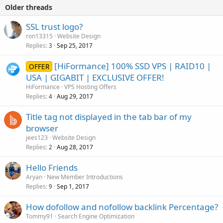
Older threads
SSL trust logo?
ron13315
Website Design
Replies
Sep 25, 2017
3
[HiFormance] 100% SSD VPS | RAID10 |
OFFER
USA | GIGABIT | EXCLUSIVE OFFER!
HiFormance
VPS Hosting Offers
Replies
Aug 29, 2017
4
Title tag not displayed in the tab bar of my
browser
jees123
Website Design
Replies
Aug 28, 2017
2
Hello Friends
Aryan
New Member Introductions
Replies
Sep 1, 2017
9
How dofollow and nofollow backlink Percentage?
Tommy91
Search Engine Optimization