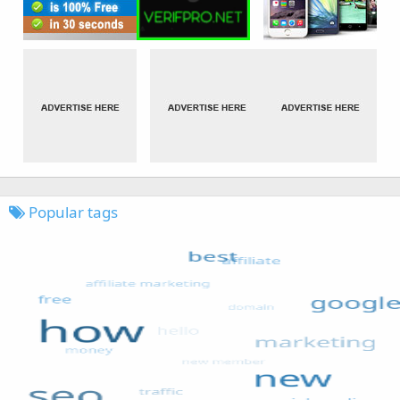
Popular tags