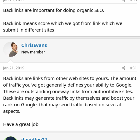
Backlinks are important for doing organic SEO.
Backlink means score which we got from link which we
submit in different sites
ChrisEvans
New member
Jan 21, 2019
#31
Backlinks are links from other web sites to yours. The amount
of traffic you've got generally defines your ability to Google.
These are outstanding oneway links from authoritative sites.
Backlinks may generate traffic by themselves and boost your
rank on Google, that may send traffic based on several
aspects.
Have a great job
davidlee21