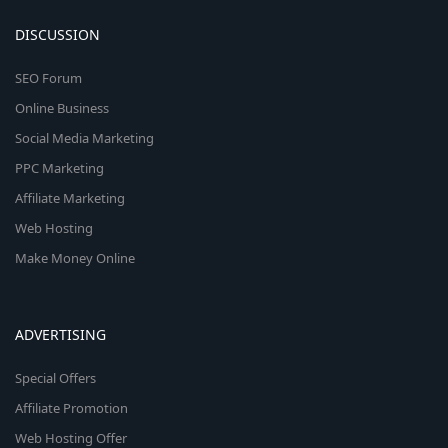
DISCUSSION
SEO Forum
Online Business
Social Media Marketing
PPC Marketing
Affiliate Marketing
Web Hosting
Make Money Online
ADVERTISING
Special Offers
Affiliate Promotion
Web Hosting Offer