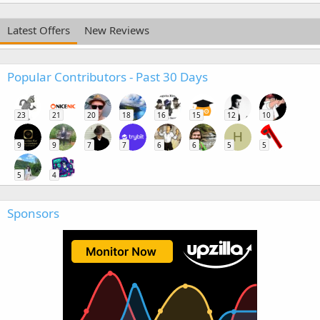
Latest Offers
New Reviews
Popular Contributors - Past 30 Days
23
21
20
18
16
15
12
10
H
9
9
7
7
6
6
5
5
5
4
Sponsors