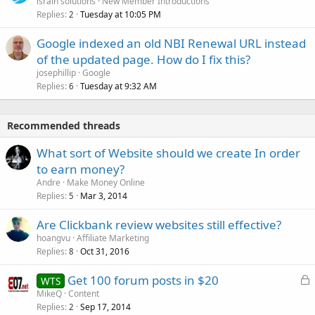
israin solutions
New Member Introductions
Replies
Tuesday at 10:05 PM
2
Google indexed an old NBI Renewal URL instead
of the updated page. How do I fix this?
josephillip
Google
Replies
Tuesday at 9:32 AM
6
Recommended threads
What sort of Website should we create In order
to earn money?
Andre
Make Money Online
Replies
Mar 3, 2014
5
Are Clickbank review websites still effective?
hoangvu
Affiliate Marketing
Replies
Oct 31, 2016
8
L
Get 100 forum posts in $20
WTS
o
MikeQ
Content
Replies
Sep 17, 2014
c
2