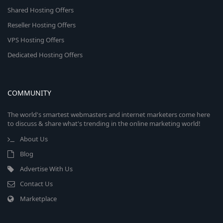
Shared Hosting Offers
Reseller Hosting Offers
VPS Hosting Offers
Dedicated Hosting Offers
COMMUNITY
The world's smartest webmasters and internet marketers come here
to discuss & share what's trending in the online marketing world!
About Us
Blog
Advertise With Us
Contact Us
Marketplace