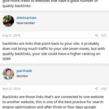
give more credit to websites that have a good number of
quality backlinks.
simicartan
New member
Aug 31, 2018
#25
backlinks are links that point back to your site. it probably
does not bring much traffic to your site (even none), but with
quality backlinks, your site could have a higher ranking on
SERP.
paritosh
Member
Nov 23, 2018
#26
Backlinks are those links that's are connected to one website
to another website, this is one of the best practice for search
engine optimization and after three or four days google