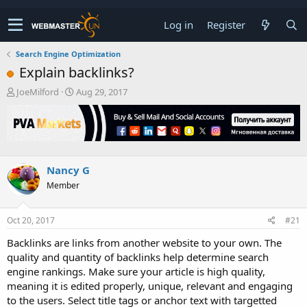
Log in
Register
Search Engine Optimization
Explain backlinks?
T
S
JoeMilford
Aug 29, 2017
h
t
r
a
e
r
a
t
d
d
s
a
Nancy G
t
t
Member
a
e
r
t
Oct 20, 2017
#21
e
r
Backlinks are links from another website to your own. The
quality and quantity of backlinks help determine search
engine rankings. Make sure your article is high quality,
meaning it is edited properly, unique, relevant and engaging
to the users. Select title tags or anchor text with targetted