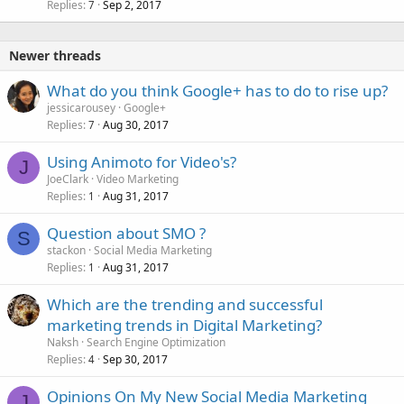
Replies
Sep 2, 2017
7
Newer threads
What do you think Google+ has to do to rise up?
jessicarousey
Google+
Replies
Aug 30, 2017
7
Using Animoto for Video's?
J
JoeClark
Video Marketing
Replies
Aug 31, 2017
1
Question about SMO ?
S
stackon
Social Media Marketing
Replies
Aug 31, 2017
1
Which are the trending and successful
marketing trends in Digital Marketing?
Naksh
Search Engine Optimization
Replies
Sep 30, 2017
4
Opinions On My New Social Media Marketing
J