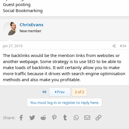
Guest posting
Social Bookmarking
ChrisEvans
New member
Jan 27, 2019
#34
The backlinks would be the mention links from websites or
another webpage. Some strategy is to use SEO to be able to
make loads of backlinks. It will certainly allow you to make
more traffic because it drives with search engine optimisation
methods and also make you profitable.
First
Prev
2 of 2
You must log in or register to reply here.
Facebook
Twitter
Reddit
Pinterest
Tumblr
WhatsApp
Email
Link
Share: