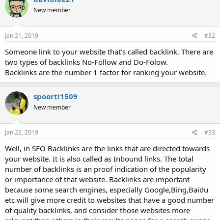
New member
Jan 21, 2019
#32
Someone link to your website that's called backlink. There are
two types of backlinks No-Follow and Do-Folow.
Backlinks are the number 1 factor for ranking your website.
spoorti1509
New member
Jan 22, 2019
#33
Well, in SEO Backlinks are the links that are directed towards
your website. It is also called as Inbound links. The total
number of backlinks is an proof indication of the popularity
or importance of that website. Backlinks are important
because some search engines, especially Google,Bing,Baidu
etc will give more credit to websites that have a good number
of quality backlinks, and consider those websites more