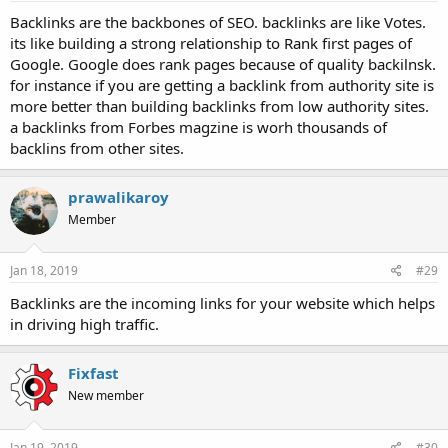
Backlinks are the backbones of SEO. backlinks are like Votes.
its like building a strong relationship to Rank first pages of
Google. Google does rank pages because of quality backilnsk.
for instance if you are getting a backlink from authority site is
more better than building backlinks from low authority sites.
a backlinks from Forbes magzine is worh thousands of
backlins from other sites.
prawalikaroy
Member
Jan 18, 2019
#29
Backlinks are the incoming links for your website which helps
in driving high traffic.
Fixfast
New member
Jan 19, 2019
#30