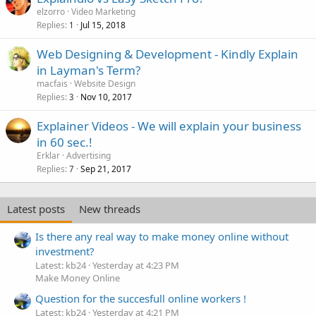
elzorro
Video Marketing
Replies
Jul 15, 2018
1
Web Designing & Development - Kindly Explain
in Layman's Term?
macfais
Website Design
Replies
Nov 10, 2017
3
Explainer Videos - We will explain your business
in 60 sec.!
Erklar
Advertising
Replies
Sep 21, 2017
7
Latest posts
New threads
Is there any real way to make money online without
investment?
Latest: kb24
Yesterday at 4:23 PM
Make Money Online
Question for the succesfull online workers !
Latest: kb24
Yesterday at 4:21 PM