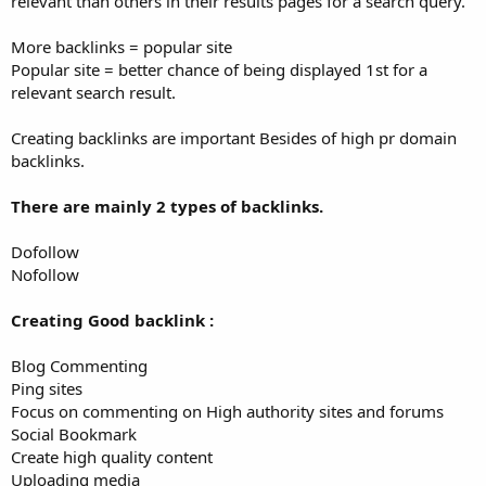
relevant than others in their results pages for a search query.
More backlinks = popular site
Popular site = better chance of being displayed 1st for a
relevant search result.
Creating backlinks are important Besides of high pr domain
backlinks.
There are mainly 2 types of backlinks.
Dofollow
Nofollow
Creating Good backlink :
Blog Commenting
Ping sites
Focus on commenting on High authority sites and forums
Social Bookmark
Create high quality content
Uploading media