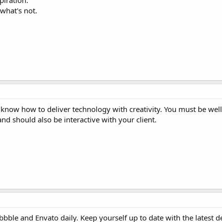
piration.
what's not.
know how to deliver technology with creativity. You must be wel
and should also be interactive with your client.
bble and Envato daily. Keep yourself up to date with the latest d