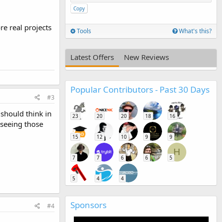
Copy
e real projects
Tools
What's this?
Latest Offers
New Reviews
Popular Contributors - Past 30 Days
#3
 should think in
23
20
20
18
16
 seeing those
15
12
10
9
9
H
7
7
6
6
5
5
4
4
Sponsors
#4