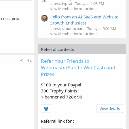
Latest: hipcat
Today at 1:03 PM
New Member Introductions
Hello from an AI SaaS and Website
ccess, you
Growth Enthusiast
Latest: simonrichard
Today at 9:01 AM
New Member Introductions
Referral contests
Refer Your Friends to
#2
WebmasterSun to Win Cash and
Prizes!
$100 to your Paypal
300 Trophy Points
1 banner ad 728x 90
View details
Referral link for
: