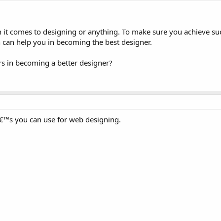
n it comes to designing or anything. To make sure you achieve su
 can help you in becoming the best designer.
rs in becoming a better designer?
™s you can use for web designing.