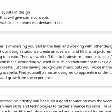
 layouts of design
 that will give some concepts
website like pinterest, deviantart etc.
r is immersing yourself in the field and working with other desi
our design studio we create an idea wall and fill it with pictures 
ing to create. Then we work off that to brainstorm, bounce ideas o
ink that surrounding yourself in such an environment makes a dif
 create, just like having background music puts your voice in the
 acapella. Find yourself a master designer to apprentice under f
 and grow from the experience.
ered his artistry and has built a good reputation over the years
n new skills and technologies to further enhance his skills. He is 
re to be different. He is recognized and appreciated for his wor