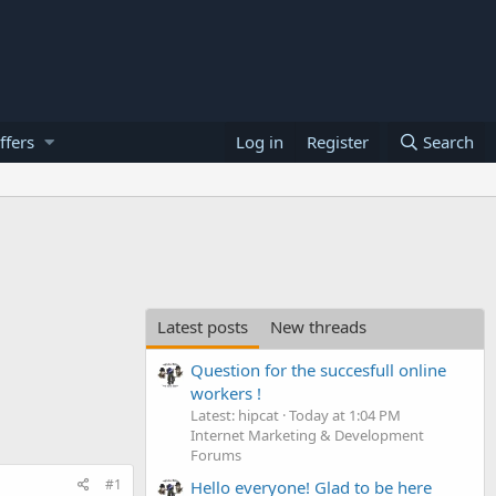
ffers
Log in
Register
Search
Latest posts
New threads
Question for the succesfull online
workers !
Latest: hipcat
Today at 1:04 PM
Internet Marketing & Development
Forums
#1
Hello everyone! Glad to be here