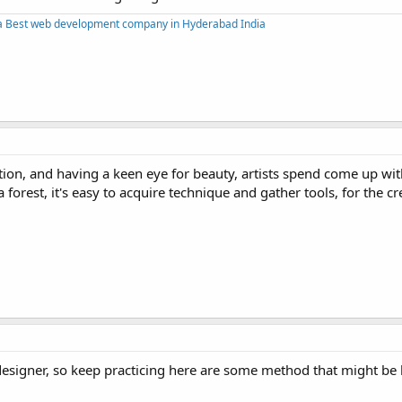
a
Best web development company in Hyderabad India
ation, and having a keen eye for beauty, artists spend come up wit
 forest, it's easy to acquire technique and gather tools, for the cre
designer, so keep practicing here are some method that might be 