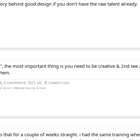
ory behind good design if you don't have the raw talent already.
", the most important thing is you need to be creative & 2nd see
them.
b, E-commerce, SEO, etc. @ Lowest cost.
d Server | Website Security & more
 that for a couple of weeks straight. i had the same training whe