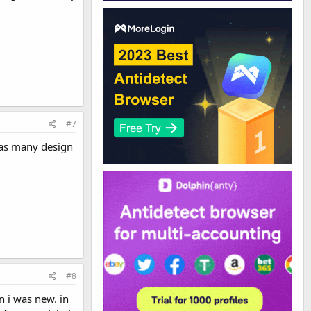
#7
 as many design
#8
n i was new. in