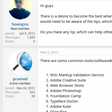
e
Hi guys
r
There is a desire to become the best whe
would need to be aware of the tips, which
hoangvu
New member
Do you have any tip, which can help othe
Joined
Jun 6, 2012
Messages
1,829
Points
0
Feb 13, 2013
There are some common tools/softwareâ€
W3c Markup Validation Service
pramod
Adobe Creative Suite
Active member
Web Browser Shots
Joined
Nov 24, 2012
Adobe Photoshop
Messages
353
Foundation Camp
Points
28
Typeface Doctor
Adobe Kuler
Drop Box