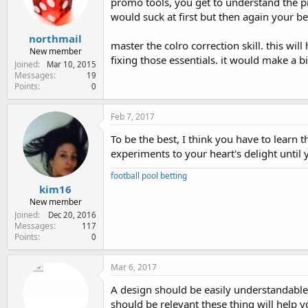
promo tools, you get to understand the pr
would suck at first but then again your bes
northmail
master the colro correction skill. this wi
New member
fixing those essentials. it would make a b
Joined
Mar 10, 2015
Messages
19
Points
0
Feb 7, 2017
To be the best, I think you have to learn 
experiments to your heart's delight until
football pool betting
kim16
New member
Joined
Dec 20, 2016
Messages
117
Points
0
Mar 6, 2017
A design should be easily understandable,
should be relevant these thing will help