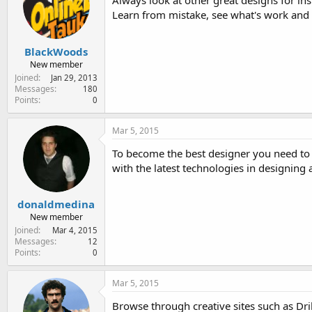
Always look at other great designs for ins
Learn from mistake, see what's work and 
BlackWoods
New member
Joined
Jan 29, 2013
Messages
180
Points
0
Mar 5, 2015
To become the best designer you need to 
with the latest technologies in designing 
donaldmedina
New member
Joined
Mar 4, 2015
Messages
12
Points
0
Mar 5, 2015
Browse through creative sites such as Drib