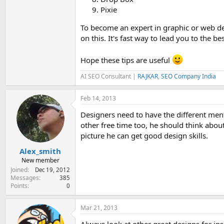
Pixie
To become an expert in graphic or web de
on this. It's fast way to lead you to the bes
Hope these tips are useful
AI SEO Consultant |
RAJKAR
,
SEO Company India
Feb 14, 2013
Designers need to have the different menta
other free time too, he should think abou
picture he can get good design skills.
Alex_smith
New member
Joined
Dec 19, 2012
Messages
385
Points
0
Mar 21, 2013