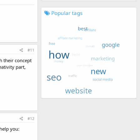
Popular tags
#11
h their concept
ativity part,
#12
help you: