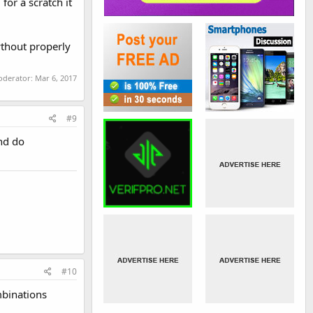
or a scratch it
wthout properly
moderator:
Mar 6, 2017
#9
and do
#10
mbinations