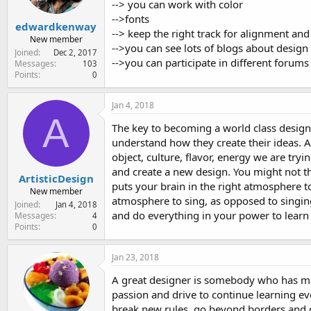
--> you can work with color
-->fonts
edwardkenway
--> keep the right track for alignment and
New member
-->you can see lots of blogs about design
Joined
Dec 2, 2017
-->you can participate in different forums 
Messages
103
Points
0
Jan 4, 2018
A
The key to becoming a world class designe
understand how they create their ideas. At 
object, culture, flavor, energy we are try
and create a new design. You might not th
ArtisticDesign
puts your brain in the right atmosphere to
New member
atmosphere to sing, as opposed to singing
Joined
Jan 4, 2018
and do everything in your power to learn
Messages
4
Points
0
Jan 23, 2018
A great designer is somebody who has mast
passion and drive to continue learning eve
break new rules, go beyond borders and da