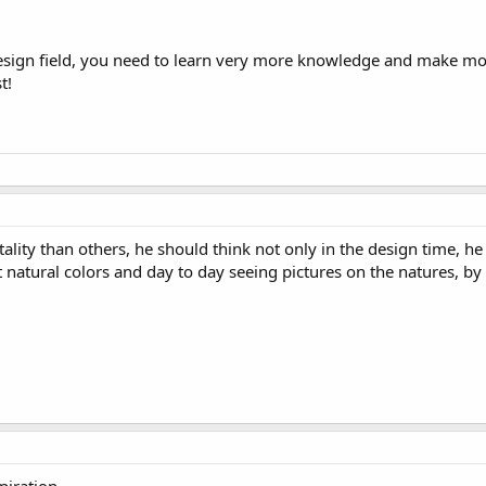
sign field, you need to learn very more knowledge and make mor
t!
lity than others, he should think not only in the design time, he
t natural colors and day to day seeing pictures on the natures, by