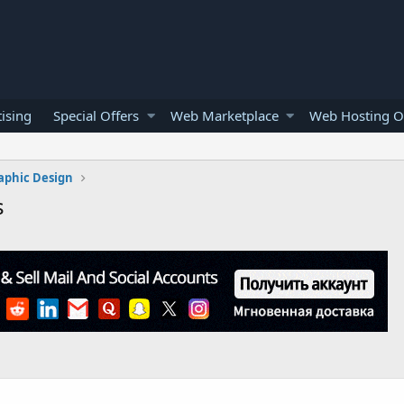
ising
Special Offers
Web Marketplace
Web Hosting O
aphic Design
s