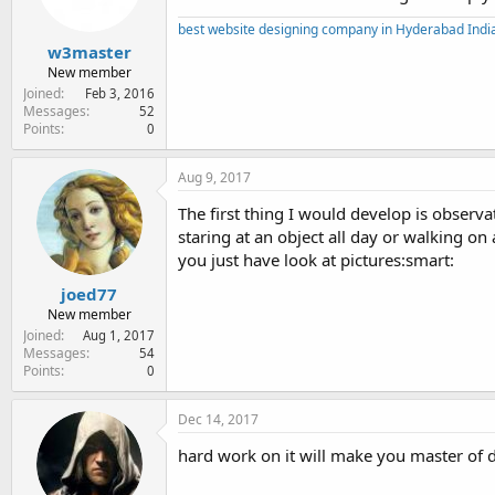
best website designing company in Hyderabad Indi
w3master
New member
Joined
Feb 3, 2016
Messages
52
Points
0
Aug 9, 2017
The first thing I would develop is observ
staring at an object all day or walking on a
you just have look at pictures:smart:
joed77
New member
Joined
Aug 1, 2017
Messages
54
Points
0
Dec 14, 2017
hard work on it will make you master of 