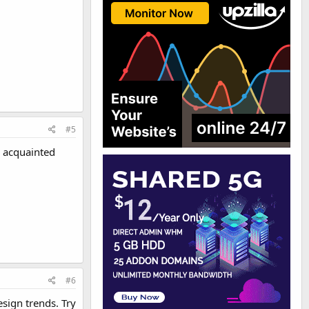
#5
l acquainted
#6
esign trends. Try