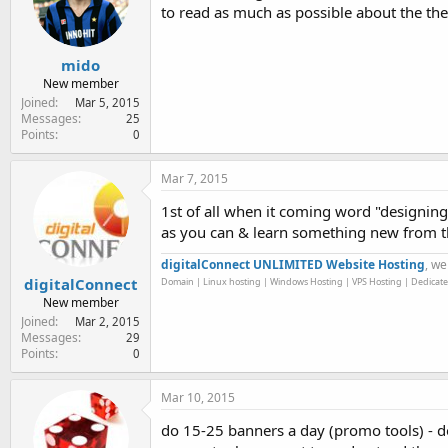
to read as much as possible about the the
mido
New member
Joined
Mar 5, 2015
Messages
25
Points
0
Mar 7, 2015
1st of all when it coming word "designing
as you can & learn something new from 
digitalConnect UNLIMITED Website Hosting
, we
digitalConnect
Domain | Linux hosting | Windows Hosting | VPS Hosting | Dedicate
New member
Joined
Mar 2, 2015
Messages
29
Points
0
Mar 10, 2015
do 15-25 banners a day (promo tools) - do