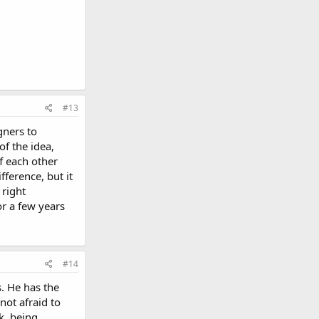
#13
gners to
of the idea,
ff each other
ference, but it
 right
or a few years
#14
. He has the
not afraid to
k, being