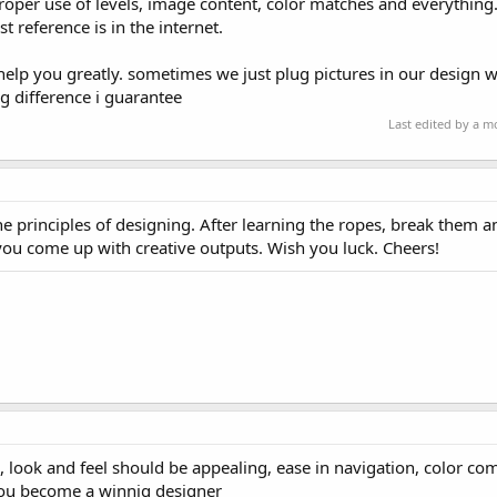
oper use of levels, image content, color matches and everything. f
t reference is in the internet.
ll help you greatly. sometimes we just plug pictures in our design 
ig difference i guarantee
Last edited by a 
the principles of designing. After learning the ropes, break them 
 you come up with creative outputs. Wish you luck. Cheers!
 look and feel should be appealing, ease in navigation, color co
 you become a winnig designer