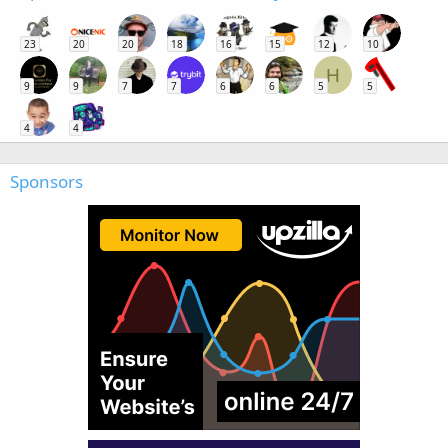
23
20
20
18
16
15
12
10
H
9
9
7
7
6
6
5
5
4
4
Sponsors