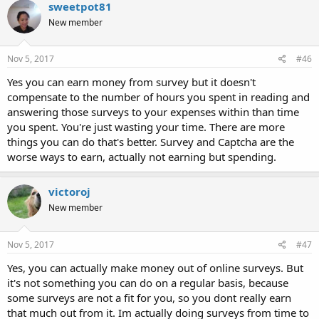
sweetpot81
New member
Nov 5, 2017
#46
Yes you can earn money from survey but it doesn't
compensate to the number of hours you spent in reading and
answering those surveys to your expenses within than time
you spent. You're just wasting your time. There are more
things you can do that's better. Survey and Captcha are the
worse ways to earn, actually not earning but spending.
victoroj
New member
Nov 5, 2017
#47
Yes, you can actually make money out of online surveys. But
it's not something you can do on a regular basis, because
some surveys are not a fit for you, so you dont really earn
that much out from it. Im actually doing surveys from time to