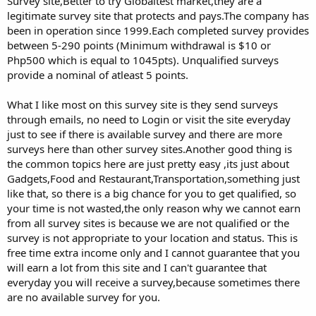
Survey site,Better to try Globaltest market,they are a
legitimate survey site that protects and pays.The company has
been in operation since 1999.Each completed survey provides
between 5-290 points (Minimum withdrawal is $10 or
Php500 which is equal to 1045pts). Unqualified surveys
provide a nominal of atleast 5 points.
What I like most on this survey site is they send surveys
through emails, no need to Login or visit the site everyday
just to see if there is available survey and there are more
surveys here than other survey sites.Another good thing is
the common topics here are just pretty easy ,its just about
Gadgets,Food and Restaurant,Transportation,something just
like that, so there is a big chance for you to get qualified, so
your time is not wasted,the only reason why we cannot earn
from all survey sites is because we are not qualified or the
survey is not appropriate to your location and status. This is
free time extra income only and I cannot guarantee that you
will earn a lot from this site and I can't guarantee that
everyday you will receive a survey,because sometimes there
are no available survey for you.