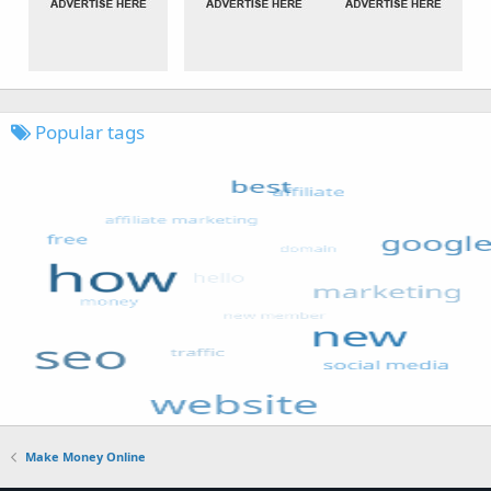
Popular tags
Make Money Online