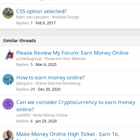
CSS option selected?
Marc van Leeuwen
Website Design
Replies
Feb 9, 2017
1
Similar threads
Please Review My Forum: Earn Money Online
acmediagroup
Showcase Your Website
Replies
Mar 4, 2025
5
How to earn money online?
lykaguico
Online Internet Marketing
Replies
Dec 30, 2020
29
Can we consider Cryptocurrency to earn money
S
online?
sadi999
Make Money Online
Replies
Jan 29, 2020
6
Make Money Online High Ticket - Earn 1k,