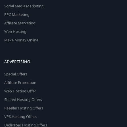
Social Media Marketing
PPC Marketing
Affiliate Marketing
Web Hosting
Make Money Online
ADVERTISING
Special Offers
Affiliate Promotion
Web Hosting Offer
Shared Hosting Offers
Reseller Hosting Offers
VPS Hosting Offers
Dedicated Hosting Offers