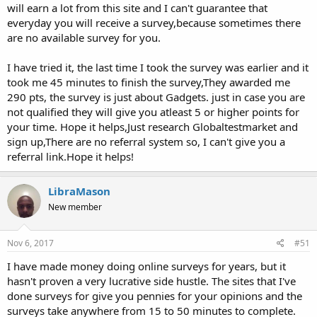
will earn a lot from this site and I can't guarantee that
everyday you will receive a survey,because sometimes there
are no available survey for you.
I have tried it, the last time I took the survey was earlier and it
took me 45 minutes to finish the survey,They awarded me
290 pts, the survey is just about Gadgets. just in case you are
not qualified they will give you atleast 5 or higher points for
your time. Hope it helps,Just research Globaltestmarket and
sign up,There are no referral system so, I can't give you a
referral link.Hope it helps!
LibraMason
New member
Nov 6, 2017
#51
I have made money doing online surveys for years, but it
hasn't proven a very lucrative side hustle. The sites that I've
done surveys for give you pennies for your opinions and the
surveys take anywhere from 15 to 50 minutes to complete.