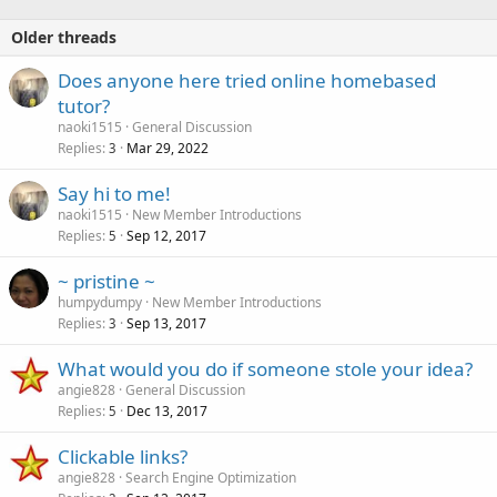
Older threads
Does anyone here tried online homebased
tutor?
naoki1515
General Discussion
Replies
Mar 29, 2022
3
Say hi to me!
naoki1515
New Member Introductions
Replies
Sep 12, 2017
5
~ pristine ~
humpydumpy
New Member Introductions
Replies
Sep 13, 2017
3
What would you do if someone stole your idea?
angie828
General Discussion
Replies
Dec 13, 2017
5
Clickable links?
angie828
Search Engine Optimization