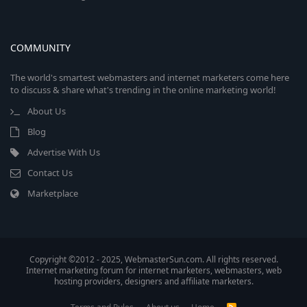
COMMUNITY
The world's smartest webmasters and internet marketers come here
to discuss & share what's trending in the online marketing world!
About Us
Blog
Advertise With Us
Contact Us
Marketplace
Copyright ©2012 - 2025, WebmasterSun.com. All rights reserved.
Internet marketing forum for internet marketers, webmasters, web
hosting providers, designers and affiliate marketers.