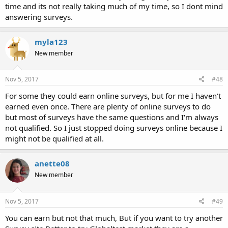
time and its not really taking much of my time, so I dont mind
answering surveys.
myla123
New member
Nov 5, 2017
#48
For some they could earn online surveys, but for me I haven't
earned even once. There are plenty of online surveys to do
but most of surveys have the same questions and I'm always
not qualified. So I just stopped doing surveys online because I
might not be qualified at all.
anette08
New member
Nov 5, 2017
#49
You can earn but not that much, But if you want to try another