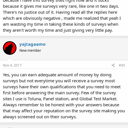
because i have this survey sites right now and it sucks
because it gives me surveys very rare, like one in two days.
There's no justice out of it. Having read all the replies here
which are obviously negative , made me realized that yeah I
am wasting my time in taking these kinds of surveys when
they aren't worth my time and just giving very little pay.
yajtagaamo
New member
Nov 4, 2017
#45
Yes, you can earn adequate amount of money by doing
surveys but not everytime you will receive a survey most
surveys have their own qualifications that you need to meet
first before answering the main survey. Few of the survey
sites I use is Toluna, Panel station, and Global Test Market.
Always remember to be honest with your answers because
that may affect your reputation on the survey site making you
always screened out on their surveys.