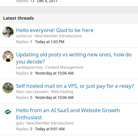
Replies
Dec 6, 2017
13
Latest threads
Hello everyone! Glad to be here
carlocruz
New Member Introductions
Replies
Today at 1:03 PM
1
Updating old posts vs writing new ones, how do
you decide?
Laviskajoermoy
Content Management
Replies
Yesterday at 10:06 AM
0
Self hosted mail on a VPS, or just pay for a relay?
Marc van Leeuwen
Web Hosting
Replies
Yesterday at 10:06 AM
0
Hello from an AI SaaS and Website Growth
Enthusiast
gutu
New Member Introductions
Replies
Today at 9:01 AM
3