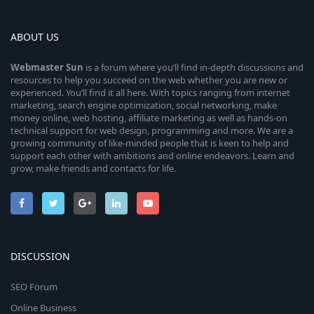
ABOUT US
Webmaster
Sun
is a forum where you’ll find in-depth discussions and
resources to help you succeed on the web whether you are new or
experienced. You’ll find it all here. With topics ranging from internet
marketing, search engine optimization, social networking, make
money online, web hosting, affiliate marketing as well as hands-on
technical support for web design, programming and more. We are a
growing community of like-minded people that is keen to help and
support each other with ambitions and online endeavors. Learn and
grow, make friends and contacts for life.
DISCUSSION
SEO Forum
Online Business