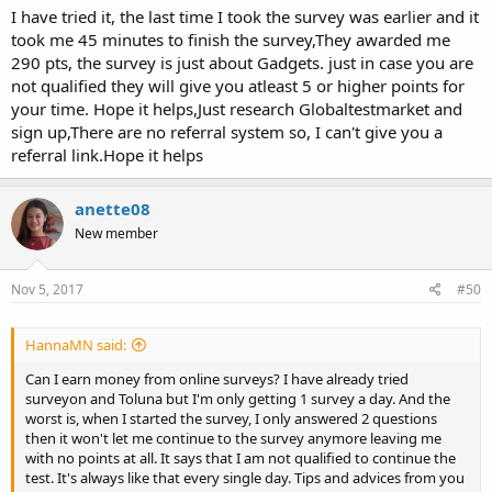
I have tried it, the last time I took the survey was earlier and it
took me 45 minutes to finish the survey,They awarded me
290 pts, the survey is just about Gadgets. just in case you are
not qualified they will give you atleast 5 or higher points for
your time. Hope it helps,Just research Globaltestmarket and
sign up,There are no referral system so, I can't give you a
referral link.Hope it helps
anette08
New member
Nov 5, 2017
#50
HannaMN said:
Can I earn money from online surveys? I have already tried
surveyon and Toluna but I'm only getting 1 survey a day. And the
worst is, when I started the survey, I only answered 2 questions
then it won't let me continue to the survey anymore leaving me
with no points at all. It says that I am not qualified to continue the
test. It's always like that every single day. Tips and advices from you