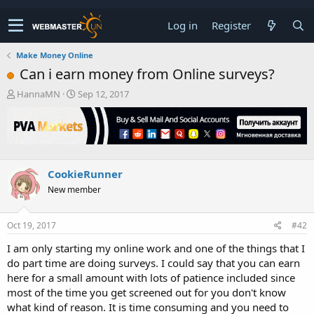
Log in
Register
Make Money Online
Can i earn money from Online surveys?
T
S
HannaMN
Sep 12, 2017
h
t
r
a
e
r
a
t
d
d
s
a
CookieRunner
t
t
New member
a
e
r
t
Oct 19, 2017
#42
e
r
I am only starting my online work and one of the things that I
do part time are doing surveys. I could say that you can earn
here for a small amount with lots of patience included since
most of the time you get screened out for you don't know
what kind of reason. It is time consuming and you need to