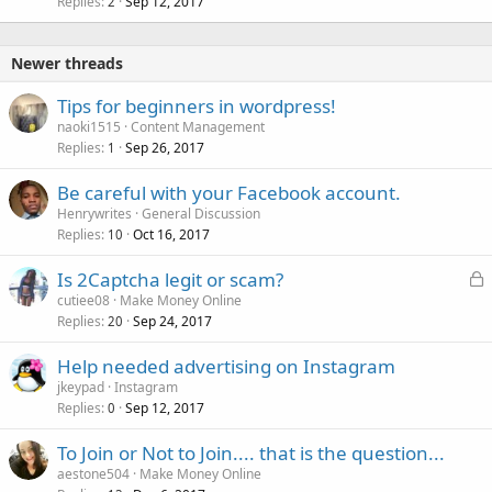
Replies
Sep 12, 2017
2
Newer threads
Tips for beginners in wordpress!
naoki1515
Content Management
Replies
Sep 26, 2017
1
Be careful with your Facebook account.
Henrywrites
General Discussion
Replies
Oct 16, 2017
10
L
Is 2Captcha legit or scam?
o
cutiee08
Make Money Online
Replies
Sep 24, 2017
c
20
k
Help needed advertising on Instagram
e
jkeypad
Instagram
d
Replies
Sep 12, 2017
0
To Join or Not to Join.... that is the question...
aestone504
Make Money Online