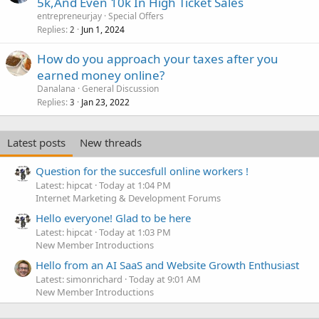
5k,And Even 10k In High Ticket Sales
entrepreneurjay
Special Offers
Replies
Jun 1, 2024
2
How do you approach your taxes after you
earned money online?
Danalana
General Discussion
Replies
Jan 23, 2022
3
Latest posts
New threads
Question for the succesfull online workers !
Latest: hipcat
Today at 1:04 PM
Internet Marketing & Development Forums
Hello everyone! Glad to be here
Latest: hipcat
Today at 1:03 PM
New Member Introductions
Hello from an AI SaaS and Website Growth Enthusiast
Latest: simonrichard
Today at 9:01 AM
New Member Introductions