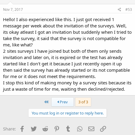
Nov 7, 2017
#53
Hello! I also experienced like this. I just got received 1
message per week about the invitation of the surveys. Well,
its okay atleast I got an invitation but suddenly when I tried to
take the survey, it said that the survey is not compatible for
me, like what?
2 sites surveys I have joined but both of them only sends
invitation and later on, it is expired or the test has already
started like I don't get it because I just recently open it up
then said the survey has already started or its not compatible
for me or it does not meet the requirements.
I stop this kind of making money by a survey sites because its
just a waste of time for me, waiting then declined/rejected.
First
Prev
3 of 3
You must log in or register to reply here.
Facebook
Twitter
Reddit
Pinterest
Tumblr
WhatsApp
Email
Link
Share: