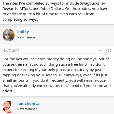
The sites I've completed surveys for include Swagbucks, e-
Rewards, MTurk, and InboxDollars. On those sites, you have
to dedicate quite a bit of time to even earn $50 from
completing surveys.
kailey
New member
Nov 7, 2017
#52
For me yes you can earn money doing online surveys, but of
course there ain't no such thing such a free lunch, so don't
expect to earn big if your only job is to do survey by just
tapping or clicking your screen. But anyways, even if its just
small amounts if you do it frequently, you will never notice
that you've already earn rewards that's paid off your time and
effort.
iamchenita
New member