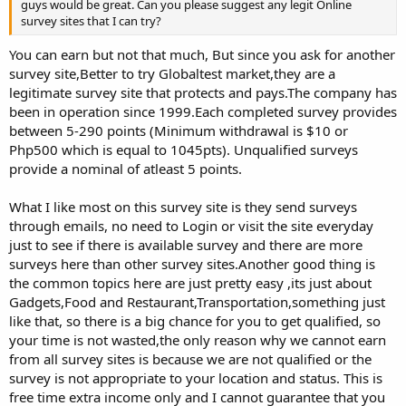
guys would be great. Can you please suggest any legit Online
survey sites that I can try?
You can earn but not that much, But since you ask for another
survey site,Better to try Globaltest market,they are a
legitimate survey site that protects and pays.The company has
been in operation since 1999.Each completed survey provides
between 5-290 points (Minimum withdrawal is $10 or
Php500 which is equal to 1045pts). Unqualified surveys
provide a nominal of atleast 5 points.
What I like most on this survey site is they send surveys
through emails, no need to Login or visit the site everyday
just to see if there is available survey and there are more
surveys here than other survey sites.Another good thing is
the common topics here are just pretty easy ,its just about
Gadgets,Food and Restaurant,Transportation,something just
like that, so there is a big chance for you to get qualified, so
your time is not wasted,the only reason why we cannot earn
from all survey sites is because we are not qualified or the
survey is not appropriate to your location and status. This is
free time extra income only and I cannot guarantee that you