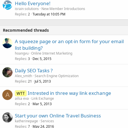
Hello Everyone!
israin solutions
New Member Introductions
Replies
Tuesday at 10:05 PM
2
Recommended threads
A squeeze page or an opt-in form for your email
list building?
hoangvu
Online Internet Marketing
Replies
Dec 5, 2015
3
Daily SEO Tasks ?
Alex_smith
Search Engine Optimization
Replies
Jul 5, 2013
21
Intrested in three way link exchange
WTT
A
ailsa eva
Link Exchange
Replies
Mar 5, 2013
2
Start your own Online Travel Business
katherinepage
Services
Replies
May 24, 2016
7