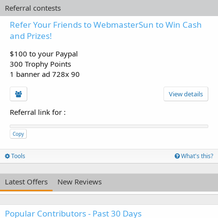
Referral contests
Refer Your Friends to WebmasterSun to Win Cash
and Prizes!
$100 to your Paypal
300 Trophy Points
1 banner ad 728x 90
View details
Referral link for
:
Copy
Tools
What's this?
Latest Offers
New Reviews
Popular Contributors - Past 30 Days