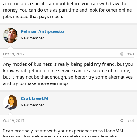
accumulate a specific amount before you can withdraw the
money. You can do this as part time and look for other online
jobs instead that pays much.
Felmar Antipuesto
New member
Oct 19, 2017
#43
Any modes of business is really being paid my friend, but you
know what getting online service can be a source of income,
but it may not be that enough, so better try some alternatives
and try to make more earnings.
CrabtreeLM
New member
Oct 19, 2017
#44
I can precisely relate with your experience miss HannMN