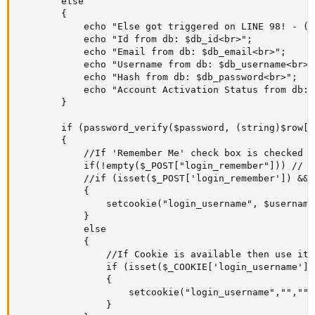
		else

		{

			echo "Else got triggered on LINE 98! - (query result = TRUE)!<br>";//This ELSE is getting triggered on the test. That means $result = TRUE;

			echo "Id from db: $db_id<br>";

			echo "Email from db: $db_email<br>";

			echo "Username from db: $db_username<br>";

			echo "Hash from db: $db_password<br>";

			echo "Account Activation Status from db: $db_account_activation_status<br>";

		}

		if (password_verify($password, (string)$row['passwords'])==true)

		{

			//If 'Remember Me' check box is checked then set the cookie. 

			if(!empty($_POST["login_remember"])) // Either use this line ....

			//if (isset($_POST['login_remember']) && $_post['login_remember'] == "on") // ...or this line. But not both!

			{

				setcookie("login_username", $username, time()+ (10*365*24*60*60));

			}

			else

			{

				//If Cookie is available then use it to auto log user into his/her account!

				if (isset($_COOKIE['login_username']))

				{

					setcookie("login_username","","");

				}
