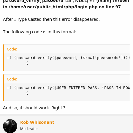
password_verify('password123', NULL) #1 {main} thrown
in /home/user/public_html/php/login.php on line 97
After I Type Casted then this error disappeared.
The following code is in this format:
Code:
if (password_verify($password, ($row['passwords'])))

		{
Code:
if (password_verify($USER ENTERED PASS, (PASS IN ROW O
		{
And so, it should work. Right ?
Rob Whisonant
Moderator