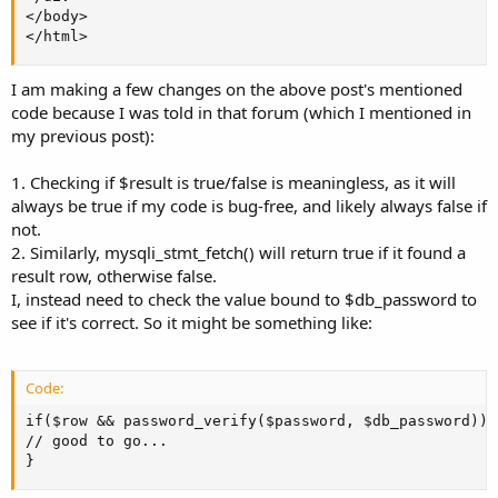
</body>

</html>
I am making a few changes on the above post's mentioned
code because I was told in that forum (which I mentioned in
my previous post):
1. Checking if $result is true/false is meaningless, as it will
always be true if my code is bug-free, and likely always false if
not.
2. Similarly, mysqli_stmt_fetch() will return true if it found a
result row, otherwise false.
I, instead need to check the value bound to $db_password to
see if it's correct. So it might be something like:
Code:
if($row && password_verify($password, $db_password)) {
// good to go...

}