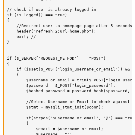
// check if user is already logged in

if (is_logged() === true) 

{

	//Redirect user to homepage page after 5 seconds.

	header("refresh:2;url=home.php");

	exit; //

}

if ($_SERVER['REQUEST_METHOD'] == "POST")

{ 

	if (isset($_POST["login_username_or_email"]) && isset($_POST["login_password"]))

	{

		$username_or_email = trim($_POST["login_username_or_email"]); //

		$password = $_POST["login_password"];

		$hashed_password = password_hash($password, PASSWORD_DEFAULT);

		//Select Username or Email to check against Mysql DB if they are already registered or not.

		$stmt = mysqli_stmt_init($conn);

        if(strpos("$username_or_email", "@") === true)
		{

			$email = $username_or_email;

			$username = "";
