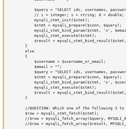
			$query = "SELECT ids, usernames, passwords, emails, accounts_activations_statuses FROM users WHERE emails = ?";

			// i = integer; s = string; d = double; b = blob.

			mysqli_stmt_init($stmt);

			$stmt = mysqli_prepare($conn, $query);			

			mysqli_stmt_bind_param($stmt, 's', $email);

			mysqli_stmt_execute($stmt);

		    $result = mysqli_stmt_bind_result($stmt, $db_id, $db_username, $db_password, $db_email, $db_account_activation_status); // ... this line. But not both.

		}

		else

		{

			$username = $username_or_email;

			$email = "";

			$query = "SELECT ids, usernames, passwords, emails, accounts_activations_statuses FROM users WHERE usernames = ?";

			$stmt = mysqli_prepare($conn, $query);

			mysqli_stmt_bind_param($stmt, 's', $username);

			mysqli_stmt_execute($stmt);

			$result = mysqli_stmt_bind_result($stmt, $db_id, $db_username, $db_password, $db_email, $db_account_activation_status); // ... this line. But not both.#

		}       	

		//QUESTION: Which one of the following 3 to do and why that one over the other 2 ?

		$row = mysqli_stmt_fetch($stmt);

		//$row = mysqli_fetch_array($query, MYSQLI_ASSOC);

		//$row = mysqli_fetch_array($result, MYSQLI_ASSOC);
