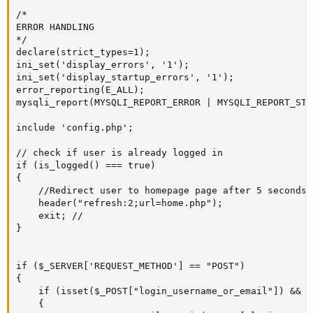
/*

ERROR HANDLING

*/

declare(strict_types=1);

ini_set('display_errors', '1');

ini_set('display_startup_errors', '1');

error_reporting(E_ALL);

mysqli_report(MYSQLI_REPORT_ERROR | MYSQLI_REPORT_STRI
include 'config.php';

// check if user is already logged in

if (is_logged() === true) 

{

	//Redirect user to homepage page after 5 seconds.

	header("refresh:2;url=home.php");

	exit; //

}

if ($_SERVER['REQUEST_METHOD'] == "POST")

{ 

	if (isset($_POST["login_username_or_email"]) && isset($_POST["login_password"]))

	{
