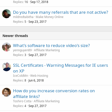
Replies
Sep 17, 2018
16
Do you have many referrals that are not active?
mildredtabitha
Make Money Online
Replies
Sep 23, 2017
5
Newer threads
What's software to reduce video's size?
yennguyen89
Affiliate Marketing
Replies
Sep 27, 2017
3
SSL Certificates - Warning Messages for IE users
on XP
IceColdMn
Web Hosting
Replies
Jun 6, 2018
8
How do you increase conversion rates on
affiliate links?
Toshiro Cotta
Affiliate Marketing
Replies
Sep 27, 2017
4