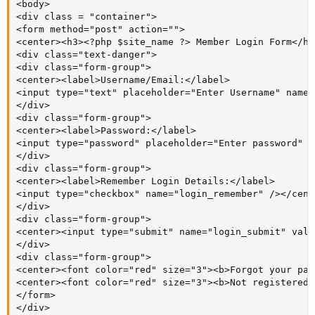
<body>

<div class = "container">

<form method="post" action="">

<center><h3><?php $site_name ?> Member Login Form</h3
<div class="text-danger">

<div class="form-group">

<center><label>Username/Email:</label>

<input type="text" placeholder="Enter Username" name=
</div>

<div class="form-group">

<center><label>Password:</label>

<input type="password" placeholder="Enter password" n
</div>

<div class="form-group">

<center><label>Remember Login Details:</label>

<input type="checkbox" name="login_remember" /></cente
</div>

<div class="form-group">

<center><input type="submit" name="login_submit" valu
</div>

<div class="form-group">

<center><font color="red" size="3"><b>Forgot your pas
<center><font color="red" size="3"><b>Not registered 
</form>

</div>
