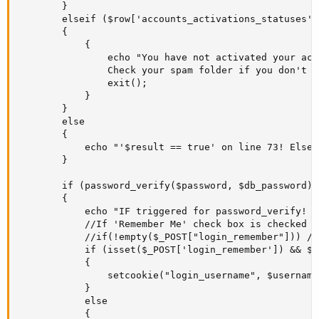
		}

		elseif ($row['accounts_activations_statuses'] == '0')

		{

			{

				echo "You have not activated your account yet! Check your email for instructions on how to activate it. 

				Check your spam folder if you don't find an email from us.";

				exit();

			}

		}

		else

		{

			echo "'$result == true' on line 73! Else got triggered on line 86! <br>";//This ELSE is getting triggered on the test. That means $result = TRUE;

		}

		if (password_verify($password, $db_password))		

		{

			echo "IF triggered for password_verify! password_verify ok";

			//If 'Remember Me' check box is checked then set the cookie. 

			//if(!empty($_POST["login_remember"])) // Either use this line ....

			if (isset($_POST['login_remember']) && $_post['login_remember'] == "on") // ...or this line. But not both!

			{

				setcookie("login_username", $username, time()+ (10*365*24*60*60));

			}

			else

			{
