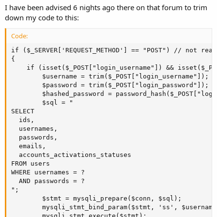
I have been advised 6 nights ago there on that forum to trim
down my code to this:
Code:
if ($_SERVER['REQUEST_METHOD'] == "POST") // not real
{

    if (isset($_POST["login_username"]) && isset($_PO
        $username = trim($_POST["login_username"]); //
        $password = trim($_POST["login_password"]); //
        $hashed_password = password_hash($_POST["logi
        $sql = "

SELECT

  ids,

  usernames, 

  passwords, 

  emails, 

  accounts_activations_statuses 

FROM users 

WHERE usernames = ?

  AND passwords = ?

";

        $stmt = mysqli_prepare($conn, $sql);

        mysqli_stmt_bind_param($stmt, 'ss', $username
        mysqli_stmt_execute($stmt);
