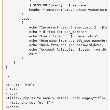
			}

			$_SESSION["user"] = $username;

			header("location:home.php?user=$username");				

		}

		else

		{

			echo "Incorrect User Credentials 2! (Else got triggered on LINE 124. Stating: 'password_verify = FALSE');<br>";

			echo "Id from db: $db_id<br>";

			echo "Email from db: $db_email<br>";

			echo "Username from db: $db_username<br>";

			echo "Hash from db: $db_password<br>";

			echo "Account Activation Status from db: $db_account_activation_status<br>";

			exit();

		}

	}

}

?>

<!DOCTYPE html>

<html>

<head>

<title><?php $site_name?> Member Login Page</title>

  <meta charset="utf-8">

</head>
