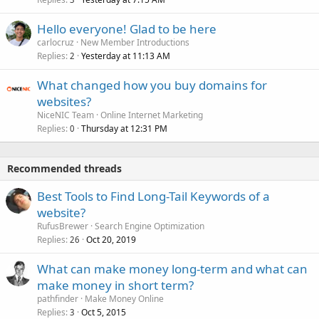
Hello everyone! Glad to be here
carlocruz
New Member Introductions
Replies
Yesterday at 11:13 AM
2
What changed how you buy domains for
websites?
NiceNIC Team
Online Internet Marketing
Replies
Thursday at 12:31 PM
0
Recommended threads
Best Tools to Find Long-Tail Keywords of a
website?
RufusBrewer
Search Engine Optimization
Replies
Oct 20, 2019
26
What can make money long-term and what can
make money in short term?
pathfinder
Make Money Online
Replies
Oct 5, 2015
3