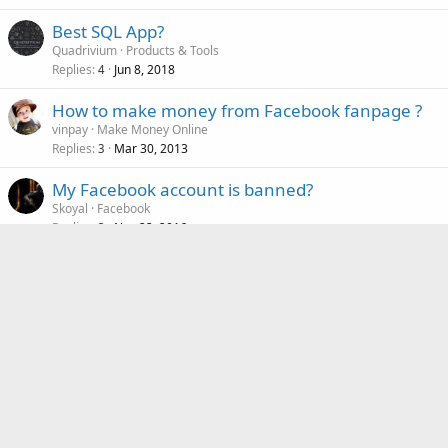
Best SQL App?
Quadrivium
Products & Tools
Replies
Jun 8, 2018
4
How to make money from Facebook fanpage ?
vinpay
Make Money Online
Replies
Mar 30, 2013
3
My Facebook account is banned?
Skoyal
Facebook
Replies
Nov 22, 2016
3
Similar threads
The login to the WP-site does not function any
more
saint_malo
Content Management
Replies
Nov 15, 2025
9
Can't access jquery plugin from within
T
$(element).click(function())