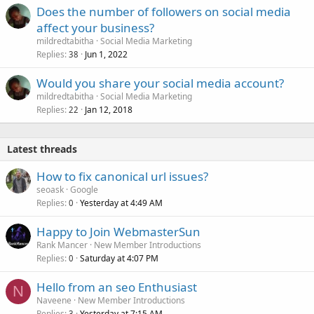
Does the number of followers on social media
affect your business?
mildredtabitha
Social Media Marketing
Replies
Jun 1, 2022
38
Would you share your social media account?
mildredtabitha
Social Media Marketing
Replies
Jan 12, 2018
22
Latest threads
How to fix canonical url issues?
seoask
Google
Replies
Yesterday at 4:49 AM
0
Happy to Join WebmasterSun
Rank Mancer
New Member Introductions
Replies
Saturday at 4:07 PM
0
Hello from an seo Enthusiast
N
Naveene
New Member Introductions
Replies
Yesterday at 7:15 AM
3