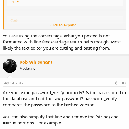
PHP:
Code:
Click to expand...
You are using the correct tags. What you posted is not
Which tags this forum uses ?
formatted with line feed/carriage return pairs though. Most
likely the text editor you are cutting and pasting from.
Rob Whisonant
Moderator
Sep 19, 2017
#3
Are you using password_verify properly? Is the hash stored in
the database and not the raw password? password_verify
compares the password to the hashed version.
you can also simplify that line and remove the (string) and
==true portions. For example.