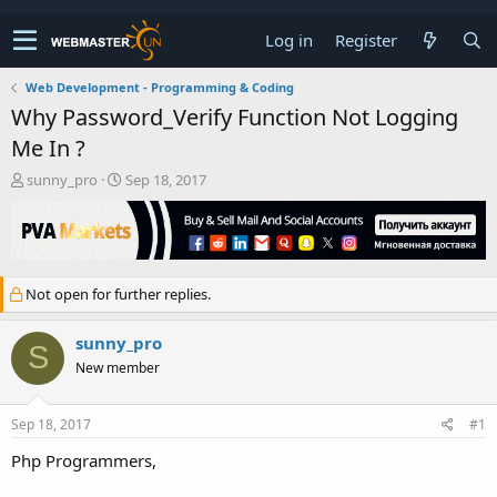
Log in
Register
Web Development - Programming & Coding
Why Password_Verify Function Not Logging
Me In ?
T
S
sunny_pro
Sep 18, 2017
h
t
r
a
e
r
a
t
d
d
Not open for further replies.
s
a
t
t
a
e
sunny_pro
S
r
New member
t
e
r
Sep 18, 2017
#1
Php Programmers,