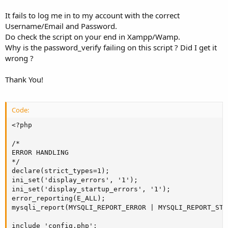
It fails to log me in to my account with the correct
Username/Email and Password.
Do check the script on your end in Xampp/Wamp.
Why is the password_verify failing on this script ? Did I get it
wrong ?
Thank You!
Code:
<?php

/*

ERROR HANDLING

*/

declare(strict_types=1);

ini_set('display_errors', '1');

ini_set('display_startup_errors', '1');

error_reporting(E_ALL);

mysqli_report(MYSQLI_REPORT_ERROR | MYSQLI_REPORT_STRI
include 'config.php';
