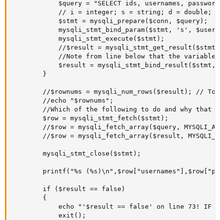
			$query = "SELECT ids, usernames, passwords, emails, accounts_activations_statuses FROM users WHERE usernames = ?";

			// i = integer; s = string; d = double; b = blob.

			$stmt = mysqli_prepare($conn, $query);

			mysqli_stmt_bind_param($stmt, 's', $username);

			mysqli_stmt_execute($stmt);

			//$result = mysqli_stmt_get_result($stmt); //Use either this line (if you need to get all data of the array without associating them to variables like you do with mysqli_stmt_bind_result), or ...

			//Note from line below that the variables "$db_email", "$db_account_activation_status" are related to the tbl columns selected on $query ("SELECT ids, emails, accounts_activations_statuses From users .. WHERE).

			$result = mysqli_stmt_bind_result($stmt, $db_id, $db_username, $db_password, $db_email, $db_account_activation_status); // ... this line. But not both.#

		}       	

		//$rownums = mysqli_num_rows($result); // To get number of row matches

		//echo "$rownums";

		//Which of the following to do and why that one over others ?

		$row = mysqli_stmt_fetch($stmt);

		//$row = mysqli_fetch_array($query, MYSQLI_ASSOC);

		//$row = mysqli_fetch_array($result, MYSQLI_ASSOC);

		mysqli_stmt_close($stmt);

		printf("%s (%s)\n",$row["usernames"],$row["passwords"]);

		if ($result == false)

		{

			echo "'$result == false' on line 73! IF got triggered on line 73! !<br>";

			exit();
