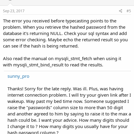
Sep 23, 2017
#5
The error you received before typecasting points to the
problem. When you retrieve the hashed password from the
database it's returning NULL. Check your sql syntax and add
some error checking. Maybe echo the returned result so you
can see if the hash is being returned.
Also read the manual on mysqli_stmt_fetch when using it
with mysqli_stmt_bind_result to read the results.
sunny_pro
Thanks! Sorry for the late reply. Was ill. Plus, was having
internet connection problem. I will try your given link after I
wakeup. Way past my bed time now. Someone suggested I
raise the "passwords" column size to more than 50 digit
and another agreed to him by saying to raise it to the max a
hash could be. I want your advice. How many digits should
I change it to ? How many digits you usually have for your
hash password column ?