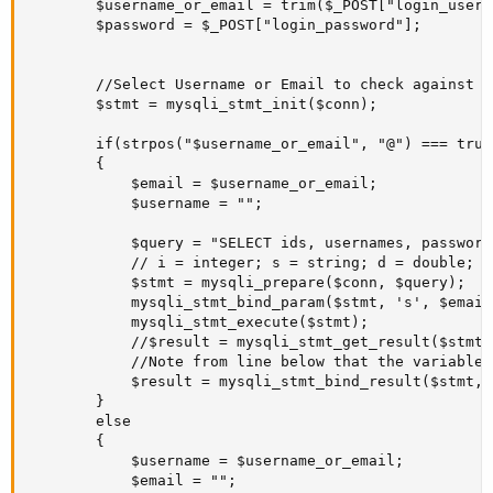
		$username_or_email = trim($_POST["login_username_or_email"]); //

		$password = $_POST["login_password"];

		//Select Username or Email to check against Mysql DB if they are already registered or not.

		$stmt = mysqli_stmt_init($conn);

        if(strpos("$username_or_email", "@") === true)
		{

			$email = $username_or_email;

			$username = "";

			$query = "SELECT ids, usernames, passwords, emails, accounts_activations_statuses FROM users WHERE emails = ?";

			// i = integer; s = string; d = double; b = blob.

			$stmt = mysqli_prepare($conn, $query);			

			mysqli_stmt_bind_param($stmt, 's', $email);

			mysqli_stmt_execute($stmt);

		    //$result = mysqli_stmt_get_result($stmt); //Use either this line (if you need to get all data of the array without associating them to variables like you do with mysqli_stmt_bind_result), or ...

			//Note from line below that the variables "$db_username", "$db_account_activation_status" are related to the tbl columns selected on $query ("SELECT ids, usernames, accounts_activations_statuses From users .. WHERE).

			$result = mysqli_stmt_bind_result($stmt, $db_id, $db_username, $db_password, $db_email, $db_account_activation_status); // ... this line. But not both.

		}

		else

		{

			$username = $username_or_email;

			$email = "";
