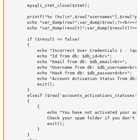
		mysqli_stmt_close($stmt);

		printf("%s (%s)\n",$row["usernames"],$row["passwords"]);

		echo "var_dump(row)";var_dump($row);?><br><?php //On test, this showing as: () bool(true);

		echo "var_dump(result)";var_dump($result)?><br><?php //On test, this showing as: () bool(true);

		if ($result == false)

		{

			echo "Incorrect User Credentials 1 - (query result == FALSE on LINE 79! )!<br>";

			echo "Id from db: $db_id<br>";

			echo "Email from db: $db_email<br>";

			echo "Username from db: $db_username<br>";

			echo "Hash from db: $db_password<br>";

			echo "Account Activation Status from db: $db_account_activation_status<br>";

			exit(); 

		}

		elseif ($row['accounts_activations_statuses'] == '0')

		{

			{

				echo "You have not activated your account yet! Check your email for instructions on how to activate it. 

				Check your spam folder if you don't find an email from us.";

				exit();

			}

		}
