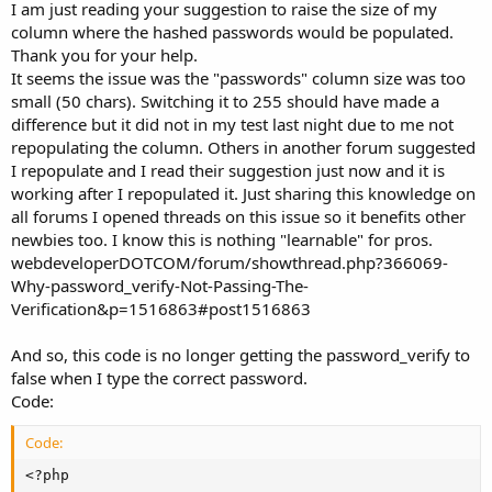
I am just reading your suggestion to raise the size of my
column where the hashed passwords would be populated.
Thank you for your help.
It seems the issue was the "passwords" column size was too
small (50 chars). Switching it to 255 should have made a
difference but it did not in my test last night due to me not
repopulating the column. Others in another forum suggested
I repopulate and I read their suggestion just now and it is
working after I repopulated it. Just sharing this knowledge on
all forums I opened threads on this issue so it benefits other
newbies too. I know this is nothing "learnable" for pros.
webdeveloperDOTCOM/forum/showthread.php?366069-
Why-password_verify-Not-Passing-The-
Verification&p=1516863#post1516863
And so, this code is no longer getting the password_verify to
false when I type the correct password.
Code:
Code:
<?php
