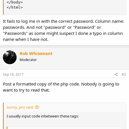
</body>

</html>
It fails to log me in with the correct password. Column name:
passwords. And not "password" or "Password" or
"Passwords" as some might suspect I done a typo in column
name when I have not.
Rob Whisonant
Moderator
Sep 18, 2017
#2
Post a formatted copy of the php code. Nobody is going to
want to try to read that.
sunny_pro said:
I usually input code inbetween these tags: