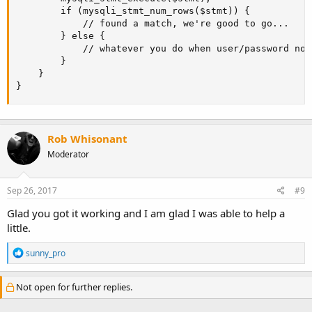
        if (mysqli_stmt_num_rows($stmt)) {

            // found a match, we're good to go...

        } else {

            // whatever you do when user/password not
        }

    }

}
Rob Whisonant
Moderator
Sep 26, 2017
#9
Glad you got it working and I am glad I was able to help a
little.
R
sunny_pro
e
a
c
Not open for further replies.
t
i