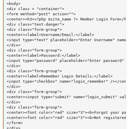
<body>

<div class = "container">

<form method="post" action="">

<center><h3><?php $site_name ?> Member Login Form</h3
<div class="text-danger">

<div class="form-group">

<center><label>Username/Email:</label>

<input type="text" placeholder="Enter Username" name=
</div>

<div class="form-group">

<center><label>Password:</label>

<input type="password" placeholder="Enter password" n
</div>

<div class="form-group">

<center><label>Remember Login Details:</label>

<input type="checkbox" name="login_remember" /></cente
</div>

<div class="form-group">

<center><input type="submit" name="login_submit" valu
</div>

<div class="form-group">

<center><font color="red" size="3"><b>Forgot your pas
<center><font color="red" size="3"><b>Not registered 
</form>

</div>
