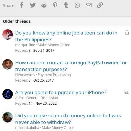
o
Facebook
Twitter
Reddit
Pinterest
Tumblr
WhatsApp
Email
Link
Share:
n
s
:
Older threads
L
Do you know any online job a teen can do in
o
the Philippines?
c
margariiiine
Make Money Online
k
Replies
Sep 24, 2017
8
e
How can one contact a foreign PayPal owner for
d
transaction purposes?
Henrywrites
Payment Processing
Replies
Oct 25, 2017
3
P
Are you going to upgrade your iPhone?
o
Admi
General Discussion
Replies
Nov 20, 2022
l
14
l
Did you make so much money online but was
never able to withdraw?
mildredtabitha
Make Money Online