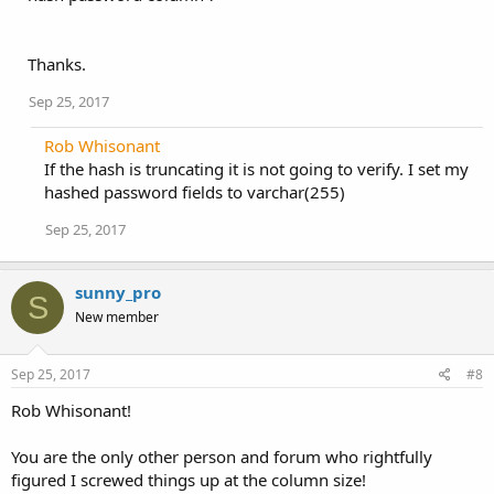
Thanks.
Sep 25, 2017
Rob Whisonant
If the hash is truncating it is not going to verify. I set my
hashed password fields to varchar(255)
Sep 25, 2017
sunny_pro
S
New member
Sep 25, 2017
#8
Rob Whisonant!
You are the only other person and forum who rightfully
figured I screwed things up at the column size!