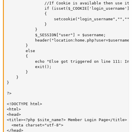
				//If Cookie is available then use it to auto log user into his/her account!

				if (isset($_COOKIE['login_username']))

				{

					setcookie("login_username","","");

				}

			}

			$_SESSION["user"] = $username;

			header("location:home.php?user=$username");				

		}

		else

		{

			echo "Else got triggered on line 111: Incorrect User Credentials ! 'password_verify = FALSE';<br>";

			exit();

		}

	}

}

?>

<!DOCTYPE html>

<html>

<head>

<title><?php $site_name?> Member Login Page</title>

  <meta charset="utf-8">

</head>
