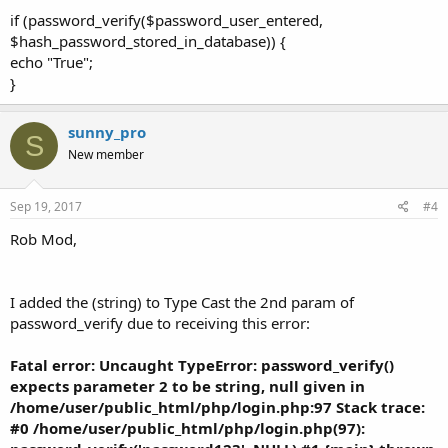
if (password_verify($password_user_entered,
$hash_password_stored_in_database)) {
echo "True";
}
sunny_pro
S
New member
Sep 19, 2017
#4
Rob Mod,
I added the (string) to Type Cast the 2nd param of
password_verify due to receiving this error:
Fatal error: Uncaught TypeError: password_verify()
expects parameter 2 to be string, null given in
/home/user/public_html/php/login.php:97 Stack trace:
#0 /home/user/public_html/php/login.php(97):