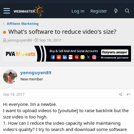
Log in
Register
Affiliate Marketing
What's software to reduce video's size?
T
S
yennguyen89
Sep 18, 2017
h
t
r
a
e
r
a
t
d
d
yennguyen89
s
a
t
t
New member
a
e
r
t
Sep 18, 2017
#1
e
Hi everyone. Im a newbie.
r
I want to upload videos to [youtube] to raise backlink but the
size video is too high.
1. How can I reduce the video capacity while maintaining
video's quality? I try to search and download some software