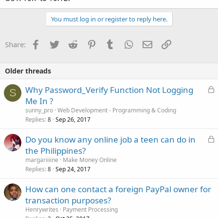
You must log in or register to reply here.
Facebook
Twitter
Reddit
Pinterest
Tumblr
WhatsApp
Email
Link
Share:
Older threads
L
Why Password_Verify Function Not Logging
S
o
Me In ?
c
sunny_pro
Web Development - Programming & Coding
k
Replies
Sep 26, 2017
8
e
L
Do you know any online job a teen can do in
d
o
the Philippines?
c
margariiiine
Make Money Online
k
Replies
Sep 24, 2017
8
e
How can one contact a foreign PayPal owner for
d
transaction purposes?
Henrywrites
Payment Processing