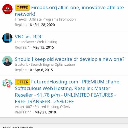
Fireads.org all-in-one, innovative affiliate
OFFER
network!
FireAds
Affiliate Programs Promotion
Replies
Feb 28, 2020
18
VNC vs. RDC
Leasedlayer
Web Hosting
Replies
May 13, 2015
1
Should I keep old website or develop a new one?
trustdnb
Search Engine Optimization
Replies
Apr 6, 2015
10
FuturedHosting.com - PREMIUM cPanel
OFFER
Softaculous Web Hosting, Reseller, Master
Reseller - $1.78 p/m - UNLIMITED FEATURES -
FREE TRANSFER - 25% OFF
errorrr007
Shared Hosting Offers
Replies
May 21, 2019
11