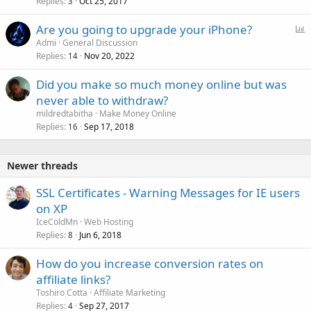
Replies
Oct 25, 2017
3
P
Are you going to upgrade your iPhone?
o
Admi
General Discussion
Replies
Nov 20, 2022
l
14
l
Did you make so much money online but was
never able to withdraw?
mildredtabitha
Make Money Online
Replies
Sep 17, 2018
16
Newer threads
SSL Certificates - Warning Messages for IE users
on XP
IceColdMn
Web Hosting
Replies
Jun 6, 2018
8
How do you increase conversion rates on
affiliate links?
Toshiro Cotta
Affiliate Marketing
Replies
Sep 27, 2017
4