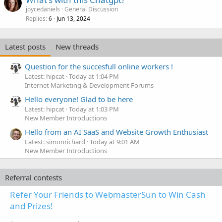
joycedaniels
General Discussion
Replies
Jun 13, 2024
6
Latest posts
New threads
Question for the succesfull online workers !
Latest: hipcat
Today at 1:04 PM
Internet Marketing & Development Forums
Hello everyone! Glad to be here
Latest: hipcat
Today at 1:03 PM
New Member Introductions
Hello from an AI SaaS and Website Growth Enthusiast
Latest: simonrichard
Today at 9:01 AM
New Member Introductions
Referral contests
Refer Your Friends to WebmasterSun to Win Cash
and Prizes!