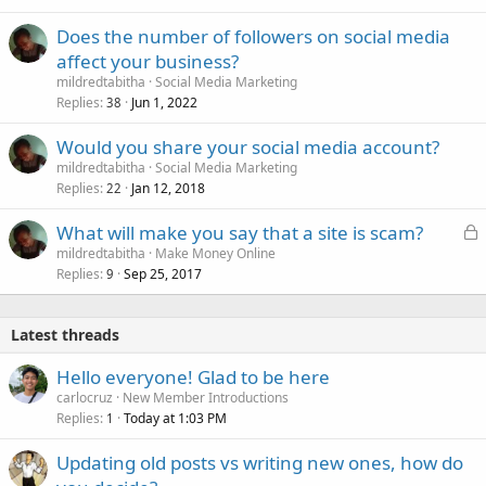
Does the number of followers on social media
affect your business?
mildredtabitha
Social Media Marketing
Replies
Jun 1, 2022
38
Would you share your social media account?
mildredtabitha
Social Media Marketing
Replies
Jan 12, 2018
22
L
What will make you say that a site is scam?
o
mildredtabitha
Make Money Online
Replies
Sep 25, 2017
c
9
k
e
Latest threads
d
Hello everyone! Glad to be here
carlocruz
New Member Introductions
Replies
Today at 1:03 PM
1
Updating old posts vs writing new ones, how do