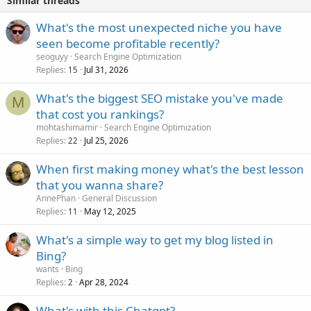
Similar threads
What's the most unexpected niche you have
seen become profitable recently?
seoguyy
Search Engine Optimization
Replies
Jul 31, 2026
15
What's the biggest SEO mistake you've made
M
that cost you rankings?
mohtashimamir
Search Engine Optimization
Replies
Jul 25, 2026
22
When first making money what's the best lesson
that you wanna share?
AnnePhan
General Discussion
Replies
May 12, 2025
11
What's a simple way to get my blog listed in
Bing?
wants
Bing
Replies
Apr 28, 2024
2
What's with this Chatgpt?