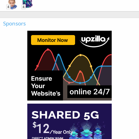
4
4
Sponsors