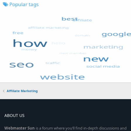
Popular tags
Affiliate Marketing
ABOUT US
Webmaster
Sun
is a forum where you’ll find in-depth discussions and