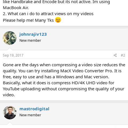
like Handbrake and Encode but its not active. Im using
MacBook Air.
2. What can i do to attract views on my videos
Please help me! Many Tks
johnrajiv123
New member
Sep 19, 2017
#2
Gone are the days when compressing a video size reduces the
quality. You can try installing MacX Video Converter Pro. It is
free, easy to use and has a Windows and Mac version.
Basically, what it does is compress HD/4K UHD video for
YouTube uploading without compromising the quality of your
video.
mastrodigital
New member