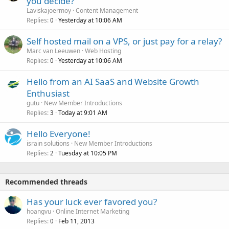
you decide?
Laviskajoermoy
Content Management
Replies
Yesterday at 10:06 AM
0
Self hosted mail on a VPS, or just pay for a relay?
Marc van Leeuwen
Web Hosting
Replies
Yesterday at 10:06 AM
0
Hello from an AI SaaS and Website Growth
Enthusiast
gutu
New Member Introductions
Replies
Today at 9:01 AM
3
Hello Everyone!
israin solutions
New Member Introductions
Replies
Tuesday at 10:05 PM
2
Recommended threads
Has your luck ever favored you?
hoangvu
Online Internet Marketing
Replies
Feb 11, 2013
0