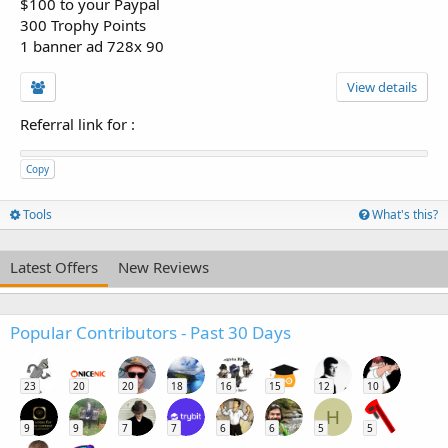
$100 to your Paypal
300 Trophy Points
1 banner ad 728x 90
View details
Referral link for
:
Copy
Tools
What's this?
Latest Offers
New Reviews
Popular Contributors - Past 30 Days
23
20
20
18
16
15
12
10
H
9
9
7
7
6
6
5
5