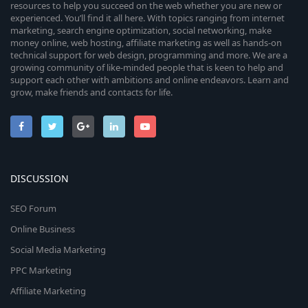
resources to help you succeed on the web whether you are new or
experienced. You’ll find it all here. With topics ranging from internet
marketing, search engine optimization, social networking, make
money online, web hosting, affiliate marketing as well as hands-on
technical support for web design, programming and more. We are a
growing community of like-minded people that is keen to help and
support each other with ambitions and online endeavors. Learn and
grow, make friends and contacts for life.
DISCUSSION
SEO Forum
Online Business
Social Media Marketing
PPC Marketing
Affiliate Marketing