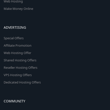
Web Hosting
Make Money Online
ADVERTISING
Special Offers
Affiliate Promotion
Web Hosting Offer
Shared Hosting Offers
Reseller Hosting Offers
VPS Hosting Offers
Dedicated Hosting Offers
COMMUNITY