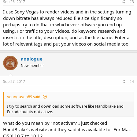
Sep 26, 2017
#3
I use Sony Vegas to render videos and in the settings turning
down bitrate has always reduced file size significantly so
perhaps try to do that in whichever software you end up
using. For traffic to your videos, do keyword research and
insert it in the title, description, and as the file name. Enter a
lot of relevant tags and put your videos on social media too.
analogue
New member
Sep 27, 2017
#4
yennguyen89 said:
I try to search and download some software like Handbrake and
Encode but its not active.
What do you mean by "not active"? I just checked
HandBrake's website and they said it is available for For Mac
OS X 10.7 to 10.12.