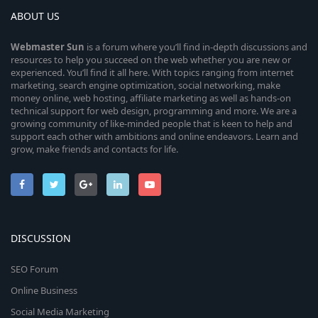
ABOUT US
Webmaster
Sun
is a forum where you’ll find in-depth discussions and
resources to help you succeed on the web whether you are new or
experienced. You’ll find it all here. With topics ranging from internet
marketing, search engine optimization, social networking, make
money online, web hosting, affiliate marketing as well as hands-on
technical support for web design, programming and more. We are a
growing community of like-minded people that is keen to help and
support each other with ambitions and online endeavors. Learn and
grow, make friends and contacts for life.
DISCUSSION
SEO Forum
Online Business
Social Media Marketing