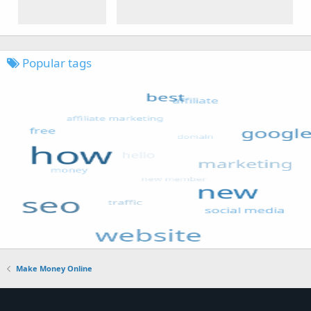
Popular tags
Make Money Online