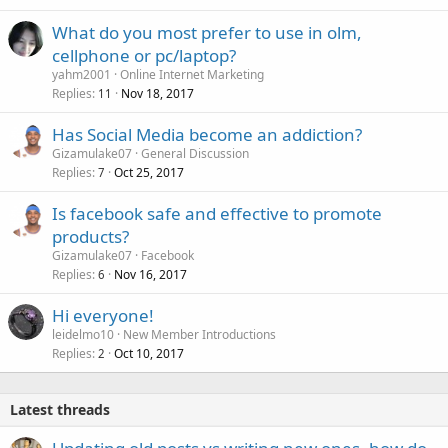
What do you most prefer to use in olm,
cellphone or pc/laptop?
yahm2001
Online Internet Marketing
Replies
Nov 18, 2017
11
Has Social Media become an addiction?
Gizamulake07
General Discussion
Replies
Oct 25, 2017
7
Is facebook safe and effective to promote
products?
Gizamulake07
Facebook
Replies
Nov 16, 2017
6
Hi everyone!
leidelmo10
New Member Introductions
Replies
Oct 10, 2017
2
Latest threads