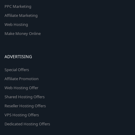
PPC Marketing
Affiliate Marketing
Web Hosting
Make Money Online
ADVERTISING
Special Offers
Affiliate Promotion
Web Hosting Offer
Shared Hosting Offers
Reseller Hosting Offers
VPS Hosting Offers
Dedicated Hosting Offers