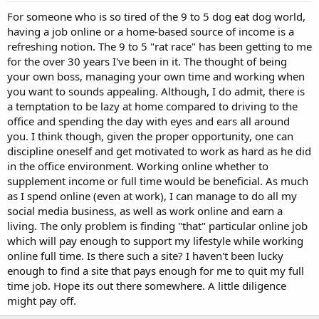
For someone who is so tired of the 9 to 5 dog eat dog world,
having a job online or a home-based source of income is a
refreshing notion. The 9 to 5 "rat race" has been getting to me
for the over 30 years I've been in it. The thought of being
your own boss, managing your own time and working when
you want to sounds appealing. Although, I do admit, there is
a temptation to be lazy at home compared to driving to the
office and spending the day with eyes and ears all around
you. I think though, given the proper opportunity, one can
discipline oneself and get motivated to work as hard as he did
in the office environment. Working online whether to
supplement income or full time would be beneficial. As much
as I spend online (even at work), I can manage to do all my
social media business, as well as work online and earn a
living. The only problem is finding "that" particular online job
which will pay enough to support my lifestyle while working
online full time. Is there such a site? I haven't been lucky
enough to find a site that pays enough for me to quit my full
time job. Hope its out there somewhere. A little diligence
might pay off.