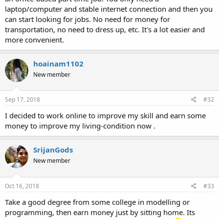
laptop/computer and stable internet connection and then you
can start looking for jobs. No need for money for
transportation, no need to dress up, etc. It's a lot easier and
more convenient.
hoainam1102
New member
Sep 17, 2018
#32
I decided to work online to improve my skill and earn some
money to improve my living-condition now .
SrijanGods
New member
Oct 16, 2018
#33
Take a good degree from some college in modelling or
programming, then earn money just by sitting home. Its