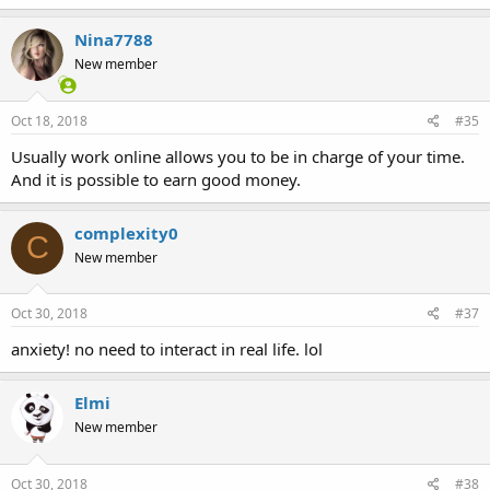
Nina7788
New member
Oct 18, 2018
#35
Usually work online allows you to be in charge of your time.
And it is possible to earn good money.
complexity0
C
New member
Oct 30, 2018
#37
anxiety! no need to interact in real life. lol
Elmi
New member
Oct 30, 2018
#38