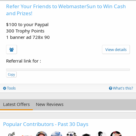
Refer Your Friends to WebmasterSun to Win Cash
and Prizes!
$100 to your Paypal
300 Trophy Points
1 banner ad 728x 90
View details
Referral link for
:
Copy
Tools
What's this?
Latest Offers
New Reviews
Popular Contributors - Past 30 Days