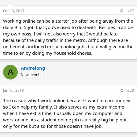
Oct 19, 2017
#27
Working online can be a starter job after being away from the
daily 9 to 5 job that you've used to deal with. Besides I can be
my own boss. I will not also worry that I would be late
because of the daily traffic in the metro. Although there are
no benefits included in such online jobs but it will give me the
time to enjoy doing my household chores.
Andreiong
A
New member
Jan 15, 2018
#28
The reason why I work online because I want to earn money
so I can help my family. It also serves as my extra income
when I have extra time, I usually open my computer and
work online. As a student online job is a really big help not
only for me but also for those doesn't have job.