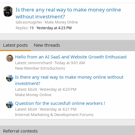
Is there any real way to make money online
without investment?
tabraizmugshei
Make Money Online
Replies
Yesterday at 4:23 PM
19
Latest posts
New threads
Hello from an AI SaaS and Website Growth Enthusiast
Latest: simonrichard
Today at 9:01 AM
New Member Introductions
Is there any real way to make money online without
investment?
Latest: kb24
Yesterday at 4:23 PM
Make Money Online
Question for the succesfull online workers !
Latest: kb24
Yesterday at 4:21 PM
Internet Marketing & Development Forums
Referral contests