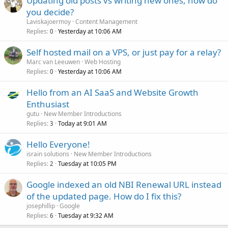
Updating old posts vs writing new ones, how do
you decide?
Laviskajoermoy
Content Management
Replies
Yesterday at 10:06 AM
0
Self hosted mail on a VPS, or just pay for a relay?
Marc van Leeuwen
Web Hosting
Replies
Yesterday at 10:06 AM
0
Hello from an AI SaaS and Website Growth
Enthusiast
gutu
New Member Introductions
Replies
Today at 9:01 AM
3
Hello Everyone!
israin solutions
New Member Introductions
Replies
Tuesday at 10:05 PM
2
Google indexed an old NBI Renewal URL instead
of the updated page. How do I fix this?
josephillip
Google
Replies
Tuesday at 9:32 AM
6