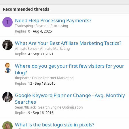
Recommended threads
Need Help Processing Payments?
T
Tradesping
Payment Processing
Replies
Aug 4, 2025
0
What Are Your Best Affiliate Marketing Tactics?
AffiliateBones
Affiliate Marketing
Replies
Sep 30, 2021
4
Where do you get your first few visitors for your
blog?
timpears
Online Internet Marketing
Replies
Sep 13, 2015
12
Google Keyword Planner Change - Avg. Monthly
Searches
Sean78Black
Search Engine Optimization
Replies
Sep 16, 2016
9
What is the best logo size in pixels?