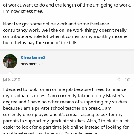
of work I want to do and the length of time I'm going to work.
I'm now stress free.
Now I've got some online work and some freelance
consultancy work, well the online work thingy doesn't really
contribute a whole lot when it comes to my monthly income
but it helps pay for some of the bills.
RhealaineS
New member
Jul 6, 2018
#31
I decided to look for an online job because I need to finance
my graduate studies. I am currently taking up my Master's
degree and I have no other means of supporting my studies
because I am a private school teacher on break. I am
currently unemployed and it's embarrassing to ask for my
parents to support my graduate studies. Also, I think it's a lot
easier to look for a part time job online instead of looking for
an office-based part time job. You only need a