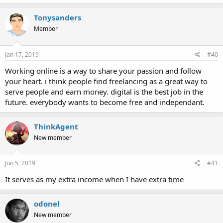
Tonysanders
Member
Jan 17, 2019
#40
Working online is a way to share your passion and follow
your heart. i think people find freelancing as a great way to
serve people and earn money. digital is the best job in the
future. everybody wants to become free and independant.
ThinkAgent
New member
Jun 5, 2019
#41
It serves as my extra income when I have extra time
odonel
New member