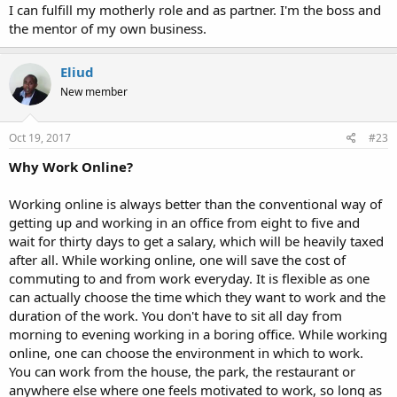
I can fulfill my motherly role and as partner. I'm the boss and
the mentor of my own business.
Eliud
New member
Oct 19, 2017
#23
Why Work Online?
Working online is always better than the conventional way of
getting up and working in an office from eight to five and
wait for thirty days to get a salary, which will be heavily taxed
after all. While working online, one will save the cost of
commuting to and from work everyday. It is flexible as one
can actually choose the time which they want to work and the
duration of the work. You don't have to sit all day from
morning to evening working in a boring office. While working
online, one can choose the environment in which to work.
You can work from the house, the park, the restaurant or
anywhere else where one feels motivated to work, so long as