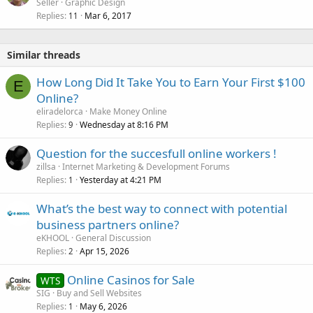
Seller
Graphic Design
Replies
Mar 6, 2017
11
Similar threads
How Long Did It Take You to Earn Your First $100
E
Online?
eliradelorca
Make Money Online
Replies
Wednesday at 8:16 PM
9
Question for the succesfull online workers !
zillsa
Internet Marketing & Development Forums
Replies
Yesterday at 4:21 PM
1
What’s the best way to connect with potential
business partners online?
eKHOOL
General Discussion
Replies
Apr 15, 2026
2
Online Casinos for Sale
WTS
SIG
Buy and Sell Websites
Replies
May 6, 2026
1