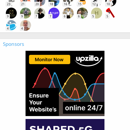
23
21
20
18
16
15
12
10
H
9
9
7
7
6
6
5
5
4
4
Sponsors