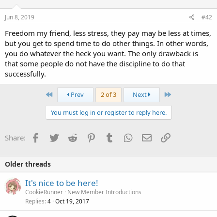
Jun 8, 2019
#42
Freedom my friend, less stress, they pay may be less at times,
but you get to spend time to do other things. In other words,
you do whatever the heck you want. The only drawback is
that some people do not have the discipline to do that
successfully.
First
Last
Prev
2 of 3
Next
You must log in or register to reply here.
Facebook
Twitter
Reddit
Pinterest
Tumblr
WhatsApp
Email
Link
Share:
Older threads
It's nice to be here!
CookieRunner
New Member Introductions
Replies
Oct 19, 2017
4