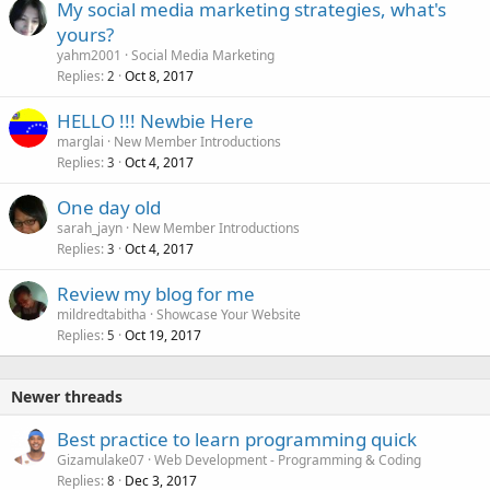
My social media marketing strategies, what's
yours?
yahm2001
Social Media Marketing
Replies
Oct 8, 2017
2
HELLO !!! Newbie Here
marglai
New Member Introductions
Replies
Oct 4, 2017
3
One day old
sarah_jayn
New Member Introductions
Replies
Oct 4, 2017
3
Review my blog for me
mildredtabitha
Showcase Your Website
Replies
Oct 19, 2017
5
Newer threads
Best practice to learn programming quick
Gizamulake07
Web Development - Programming & Coding
Replies
Dec 3, 2017
8