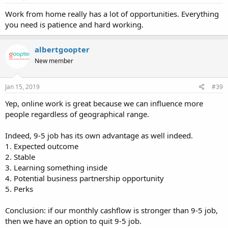
Work from home really has a lot of opportunities. Everything
you need is patience and hard working.
albertgoopter
New member
Jan 15, 2019
#39
Yep, online work is great because we can influence more
people regardless of geographical range.
Indeed, 9-5 job has its own advantage as well indeed.
1. Expected outcome
2. Stable
3. Learning something inside
4. Potential business partnership opportunity
5. Perks
Conclusion: if our monthly cashflow is stronger than 9-5 job,
then we have an option to quit 9-5 job.