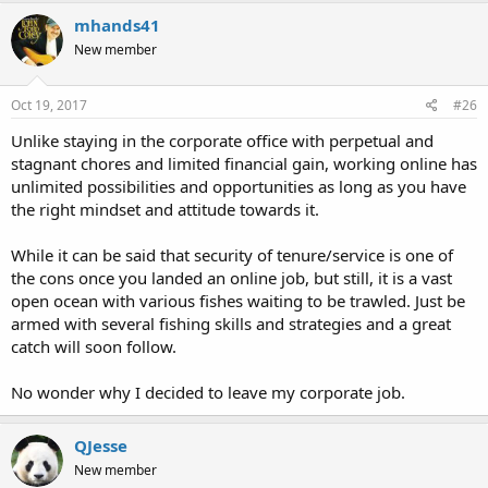
mhands41
New member
Oct 19, 2017
#26
Unlike staying in the corporate office with perpetual and
stagnant chores and limited financial gain, working online has
unlimited possibilities and opportunities as long as you have
the right mindset and attitude towards it.
While it can be said that security of tenure/service is one of
the cons once you landed an online job, but still, it is a vast
open ocean with various fishes waiting to be trawled. Just be
armed with several fishing skills and strategies and a great
catch will soon follow.
No wonder why I decided to leave my corporate job.
QJesse
New member