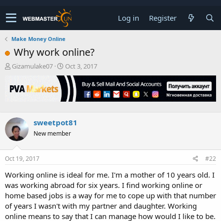
Log in
Register
Make Money Online
Why work online?
T
S
Gizamulake07
Oct 3, 2017
h
t
r
a
e
r
a
t
d
d
s
a
sweetpot81
t
t
New member
a
e
r
t
Oct 19, 2017
#22
e
r
Working online is ideal for me. I'm a mother of 10 years old. I
was working abroad for six years. I find working online or
home based jobs is a way for me to cope up with that number
of years I wasn't with my partner and daughter. Working
online means to say that I can manage how would I like to be.