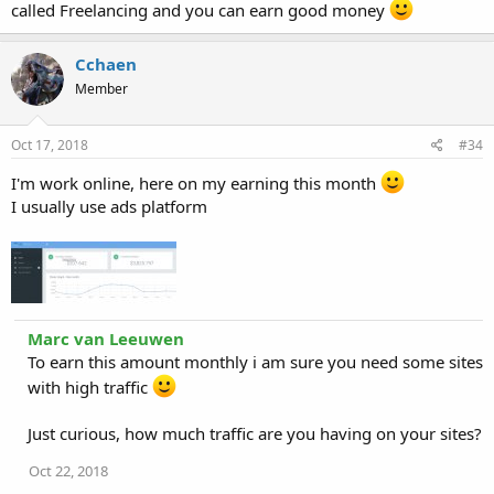
called Freelancing and you can earn good money
Cchaen
Member
Oct 17, 2018
#34
I'm work online, here on my earning this month
I usually use ads platform
Marc van Leeuwen
To earn this amount monthly i am sure you need some sites
with high traffic
Just curious, how much traffic are you having on your sites?
Oct 22, 2018