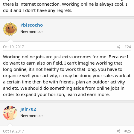
there is internet connection. Working online is always cool. I
do it and I don't have any regrets.
Pbiscocho
New member
Oct 19, 2017
#24
Working online jobs are just extra incomes for me. Because I
do want to earn also on field. I can't imagine working that
long online, it's not healthy to work that long, you have to
organize well your activity, it may be doing your sales work at
a certain time then be with friends, plan an outdoor activity
and etc. We should do something aside from online jobs in
order to expand your horizon, learn and earn more.
Jair702
New member
Oct 19, 2017
#25