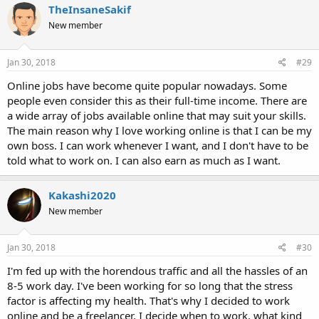
TheInsaneSakif
New member
Jan 30, 2018
#29
Online jobs have become quite popular nowadays. Some
people even consider this as their full-time income. There are
a wide array of jobs available online that may suit your skills.
The main reason why I love working online is that I can be my
own boss. I can work whenever I want, and I don't have to be
told what to work on. I can also earn as much as I want.
Kakashi2020
New member
Jan 30, 2018
#30
I'm fed up with the horendous traffic and all the hassles of an
8-5 work day. I've been working for so long that the stress
factor is affecting my health. That's why I decided to work
online and be a freelancer, I decide when to work, what kind