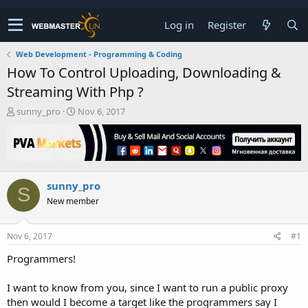
Log in
Register
Web Development - Programming & Coding
How To Control Uploading, Downloading &
Streaming With Php ?
T
S
sunny_pro
Nov 6, 2017
h
t
r
a
e
r
a
t
d
d
sunny_pro
s
a
S
t
t
New member
a
e
r
t
Nov 6, 2017
#1
e
Programmers!
r
I want to know from you, since I want to run a public proxy
then would I become a target like the programmers say I