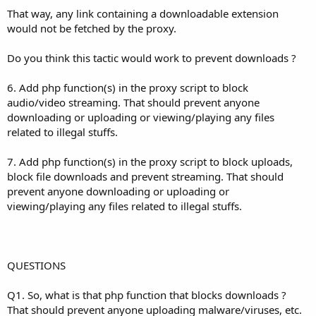
That way, any link containing a downloadable extension
would not be fetched by the proxy.
Do you think this tactic would work to prevent downloads ?
6. Add php function(s) in the proxy script to block
audio/video streaming. That should prevent anyone
downloading or uploading or viewing/playing any files
related to illegal stuffs.
7. Add php function(s) in the proxy script to block uploads,
block file downloads and prevent streaming. That should
prevent anyone downloading or uploading or
viewing/playing any files related to illegal stuffs.
QUESTIONS
Q1. So, what is that php function that blocks downloads ?
That should prevent anyone uploading malware/viruses, etc.