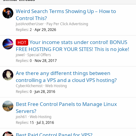
Weird Search Terms Showing Up – How to
Control This?
JustAnotherUser
Pay Per Click Advertising
Replies
Apr 29, 2026
2
Your income stats under control! BONUS
HOT
FREE HOSTING FOR YOUR SITES! This is no joke!
jowel
Special Offers
Replies
Nov 28, 2017
0
Are there any different things between
controlling a VPS and a cloud VPS hosting?
CyberAlchemist
Web Hosting
Replies
Jun 28, 2016
0
Best Free Control Panels to Manage Linux
Servers?
josh61
Web Hosting
Replies
Jul 3, 2016
15
Best Paid Control Panel for VPS?