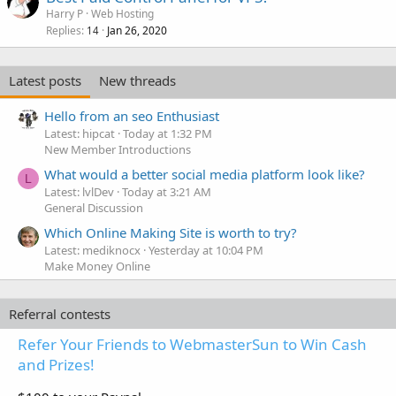
Harry P
Web Hosting
Replies
Jan 26, 2020
14
Latest posts
New threads
Hello from an seo Enthusiast
Latest: hipcat
Today at 1:32 PM
New Member Introductions
What would a better social media platform look like?
L
Latest: lvlDev
Today at 3:21 AM
General Discussion
Which Online Making Site is worth to try?
Latest: mediknocx
Yesterday at 10:04 PM
Make Money Online
Referral contests
Refer Your Friends to WebmasterSun to Win Cash
and Prizes!