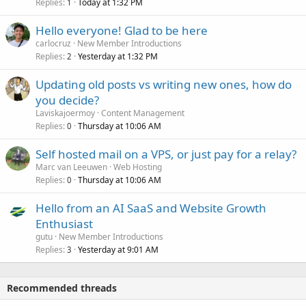
Replies
Today at 1:32 PM
1
Hello everyone! Glad to be here
carlocruz
New Member Introductions
Replies
Yesterday at 1:32 PM
2
Updating old posts vs writing new ones, how do
you decide?
Laviskajoermoy
Content Management
Replies
Thursday at 10:06 AM
0
Self hosted mail on a VPS, or just pay for a relay?
Marc van Leeuwen
Web Hosting
Replies
Thursday at 10:06 AM
0
Hello from an AI SaaS and Website Growth
Enthusiast
gutu
New Member Introductions
Replies
Yesterday at 9:01 AM
3
Recommended threads