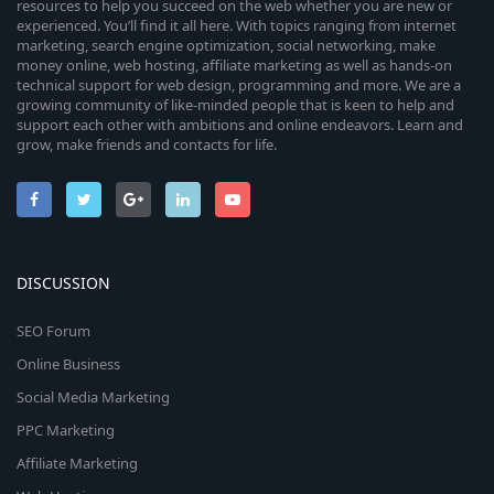
resources to help you succeed on the web whether you are new or
experienced. You’ll find it all here. With topics ranging from internet
marketing, search engine optimization, social networking, make
money online, web hosting, affiliate marketing as well as hands-on
technical support for web design, programming and more. We are a
growing community of like-minded people that is keen to help and
support each other with ambitions and online endeavors. Learn and
grow, make friends and contacts for life.
DISCUSSION
SEO Forum
Online Business
Social Media Marketing
PPC Marketing
Affiliate Marketing