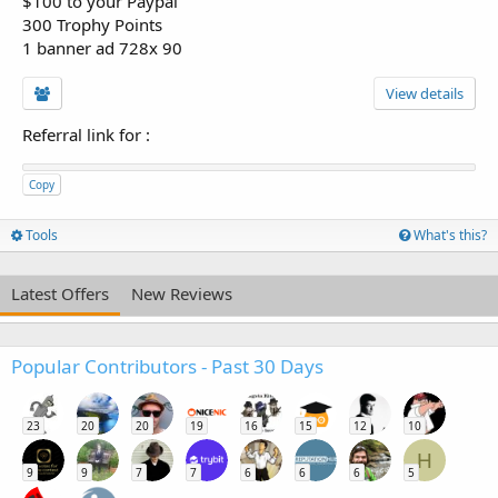
$100 to your Paypal
300 Trophy Points
1 banner ad 728x 90
View details
Referral link for
:
Copy
Tools
What's this?
Latest Offers
New Reviews
Popular Contributors - Past 30 Days
23
20
20
19
16
15
12
10
H
9
9
7
7
6
6
6
5