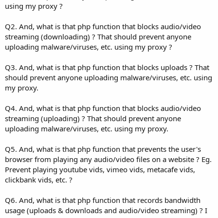
using my proxy ?
Q2. And, what is that php function that blocks audio/video
streaming (downloading) ? That should prevent anyone
uploading malware/viruses, etc. using my proxy ?
Q3. And, what is that php function that blocks uploads ? That
should prevent anyone uploading malware/viruses, etc. using
my proxy.
Q4. And, what is that php function that blocks audio/video
streaming (uploading) ? That should prevent anyone
uploading malware/viruses, etc. using my proxy.
Q5. And, what is that php function that prevents the user's
browser from playing any audio/video files on a website ? Eg.
Prevent playing youtube vids, vimeo vids, metacafe vids,
clickbank vids, etc. ?
Q6. And, what is that php function that records bandwidth
usage (uploads & downloads and audio/video streaming) ? I