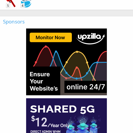
5
4
Sponsors