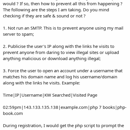
would ? If so, then how to prevent all this from happening ?
The following are the steps I am taking. Do you mind
checking if they are safe & sound or not ?
1. Not run an SMTP. This is to prevent anyone using my mail
server to spam;
2. Publicise the user's IP along with the links he visits to
prevent anyone from daring to view illegal sites or upload
anything malicious or download anything illegal;
3. Force the user to open an account under a username that
matches his domain name and log his username/domain
along with the links he visits. Example:
Time|IP|Username|KW Searched|Visited Page
02:59pm|143.133.135.138|example.com|php 7 books|php-
book.com
During registration, I would get the php script to prompt the