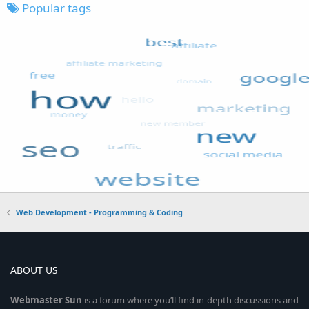
Popular tags
Web Development - Programming & Coding
ABOUT US
Webmaster
Sun
is a forum where you’ll find in-depth discussions and