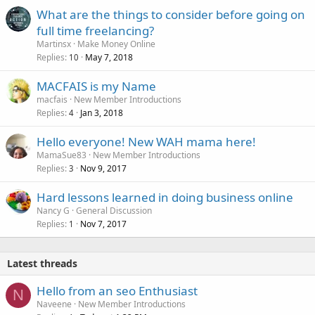
What are the things to consider before going on
full time freelancing?
Martinsx
Make Money Online
Replies
May 7, 2018
10
MACFAIS is my Name
macfais
New Member Introductions
Replies
Jan 3, 2018
4
Hello everyone! New WAH mama here!
MamaSue83
New Member Introductions
Replies
Nov 9, 2017
3
Hard lessons learned in doing business online
Nancy G
General Discussion
Replies
Nov 7, 2017
1
Latest threads
Hello from an seo Enthusiast
N
Naveene
New Member Introductions