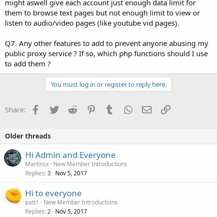
might aswell give each account just enough data limit for
them to browse text pages but not enough limit to view or
listen to audio/video pages (like youtube vid pages).
Q7. Any other features to add to prevent anyone abusing my
public proxy service ? If so, which php functions should I use
to add them ?
You must log in or register to reply here.
Facebook
Twitter
Reddit
Pinterest
Tumblr
WhatsApp
Email
Link
Share:
Older threads
Hi Admin and Everyone
Martinsx
New Member Introductions
Replies
Nov 5, 2017
3
Hi to everyone
patt1
New Member Introductions
Replies
Nov 5, 2017
2