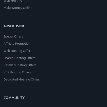
Web Hosting
Make Money Online
ADVERTISING
Special Offers
Affiliate Promotion
Web Hosting Offer
Shared Hosting Offers
Reseller Hosting Offers
VPS Hosting Offers
Dedicated Hosting Offers
COMMUNITY