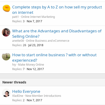
Complete steps by A to Z on how sell my product
on internet
patt1
Online Internet Marketing
Replies
Nov 7, 2017
3
What are the Advantages and Disadvantages of
Selling Online?
anette08
Online Business and eCommerce
Replies
Jul 23, 2018
26
How to start online business ? with or without
experienced?
hiy
Make Money Online
Replies
Nov 12, 2017
7
Newer threads
Hello Everyone
VladOne
New Member Introductions
Replies
Nov 7, 2017
2