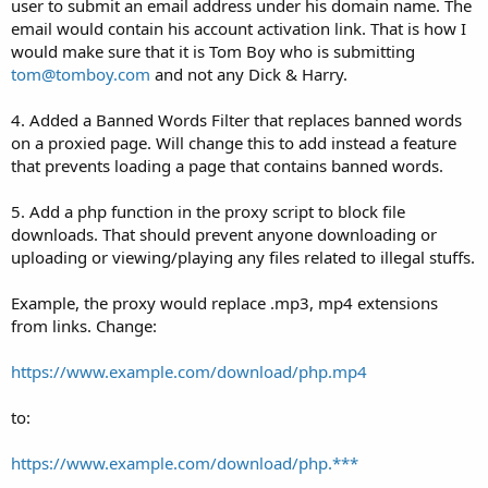
user to submit an email address under his domain name. The
email would contain his account activation link. That is how I
would make sure that it is Tom Boy who is submitting
tom@tomboy.com
and not any Dick & Harry.
4. Added a Banned Words Filter that replaces banned words
on a proxied page. Will change this to add instead a feature
that prevents loading a page that contains banned words.
5. Add a php function in the proxy script to block file
downloads. That should prevent anyone downloading or
uploading or viewing/playing any files related to illegal stuffs.
Example, the proxy would replace .mp3, mp4 extensions
from links. Change:
https://www.example.com/download/php.mp4
to:
https://www.example.com/download/php.***