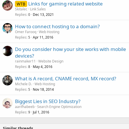
Links for gaming related website
WTB
Skitalec
Link Sales
Replies
Dec 13, 2021
0
How to connect hosting to a domain?
Omer Farooq
Web Hosting
Replies
Apr 11, 2016
5
Do you consider how your site works with mobile
devices?
rainmaker11
Website Design
Replies
May 4, 2016
8
What is A record, CNAME record, MX record?
Michele D.
Web Hosting
Replies
Nov 18, 2014
5
Biggest Lies in SEO Industry?
aarifhabeeb
Search Engine Optimization
Replies
Jul 1, 2016
9
Similar threads