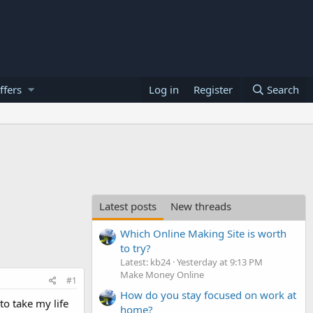
ffers
Log in
Register
Search
Latest posts
New threads
Which Online Making Site is worth
to try?
Latest: kb24
Yesterday at 9:13 PM
Make Money Online
#1
How do you stay focused on work at
to take my life
home?