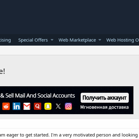
ising
Special Offers
Web Marketplace
Web Hosting O
e!
m eager to get started. I'm a very motivated person and looking 