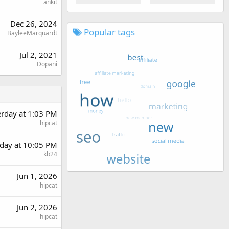
ankit
Dec 26, 2024
Popular tags
BayleeMarquardt
Jul 2, 2021
Dopani
erday at 1:03 PM
hipcat
day at 10:05 PM
kb24
Jun 1, 2026
hipcat
Jun 2, 2026
hipcat