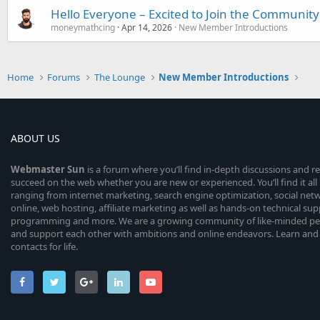
Hello Everyone – Excited to Join the Community
moneymathcing
Apr 14, 2026
New Member Introductions
Home
Forums
The Lounge
New Member Introductions
ABOUT US
Webmaster
Sun
is a forum where you’ll find in-depth discussions and r
succeed on the web whether you are new or experienced. You’ll find it all 
ranging from internet marketing, search engine optimization, social n
online, web hosting, affiliate marketing as well as hands-on technical su
programming and more. We are a growing community of like-minded peop
and support each other with ambitions and online endeavors. Learn and
contacts for life.