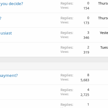
 you decide?
Replies
0
Thurs
Views
154
?
Replies
0
Thurs
Views
173
usiast
Replies
3
Yest
Views
346
Replies
2
Tues
Views
319
 payment?
Replies
8
Views
5,683
Replies
4
Views
2,725
Replies
1