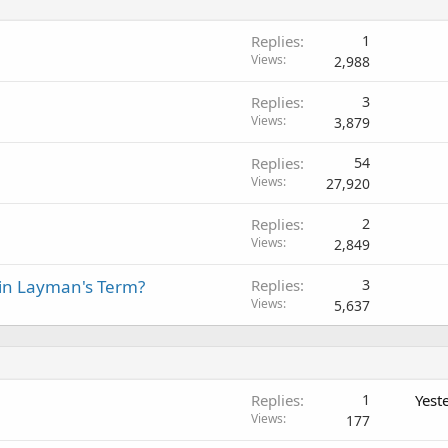
Replies
1
Views
2,988
Replies
3
Views
3,879
Replies
54
Views
27,920
Replies
2
Views
2,849
 in Layman's Term?
Replies
3
Views
5,637
Replies
1
Yest
Views
177