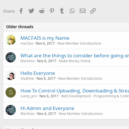
Facebook
Twitter
Reddit
Pinterest
Tumblr
WhatsApp
Email
Link
Share:
Older threads
MACFAIS is my Name
macfais
Nov 6, 2017
New Member Introductions
What are the things to consider before going on
Martinsx
Nov 6, 2017
Make Money Online
Hello Everyone
VladOne
Nov 6, 2017
New Member Introductions
How To Control Uploading, Downloading & Stre
S
sunny_pro
Nov 6, 2017
Web Development - Programming & Codi
Hi Admin and Everyone
Martinsx
Nov 4, 2017
New Member Introductions