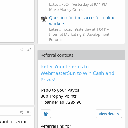
Latest: kb24
Yesterday at 9:11 PM
Make Money Online
Question for the succesfull online
workers !
Latest: hipcat
Yesterday at 1:04 PM
Internet Marketing & Development
Forums
#2
Referral contests
Refer Your Friends to
WebmasterSun to Win Cash and
Prizes!
$100 to your Paypal
300 Trophy Points
1 banner ad 728x 90
#3
View details
ward to seeing
Referral link for
: