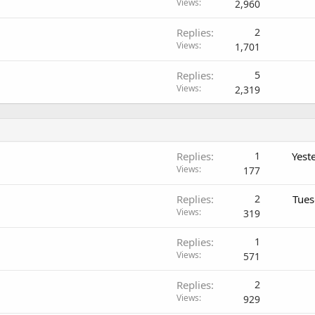
Views
2,960
Replies
2
Views
1,701
Replies
5
Views
2,319
Replies
1
Yest
Views
177
Replies
2
Tues
Views
319
Replies
1
Views
571
Replies
2
Views
929