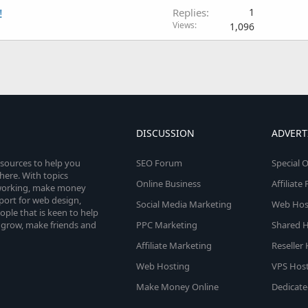
!
Replies
1
Views
1,096
DISCUSSION
ADVERT
esources to help you
SEO Forum
Special O
here. With topics
Online Business
Affiliat
etworking, make money
pport for web design,
Social Media Marketing
Web Host
le that is keen to help
 grow, make friends and
PPC Marketing
Shared H
Affiliate Marketing
Reseller
Web Hosting
VPS Host
Make Money Online
Dedicate