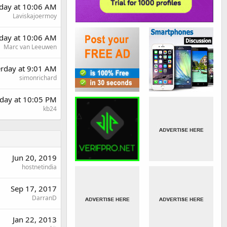
day at 10:06 AM
Laviskajoermoy
day at 10:06 AM
Marc van Leeuwen
erday at 9:01 AM
simonrichard
day at 10:05 PM
kb24
Jun 20, 2019
hostnetindia
Sep 17, 2017
DarranD
Jan 22, 2013