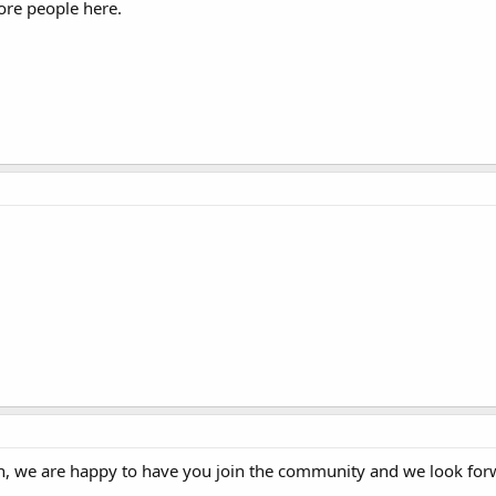
more people here.
 we are happy to have you join the community and we look for