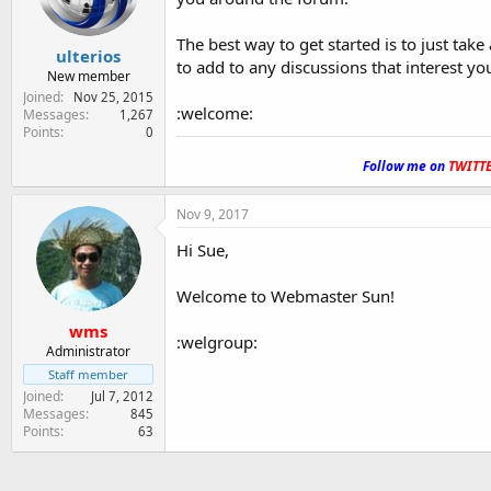
The best way to get started is to just tak
ulterios
to add to any discussions that interest yo
New member
Joined
Nov 25, 2015
:welcome:
Messages
1,267
Points
0
.
Follow me on
TWITT
Nov 9, 2017
Hi Sue,
Welcome to Webmaster Sun!
wms
:welgroup:
Administrator
Staff member
Joined
Jul 7, 2012
Messages
845
Points
63