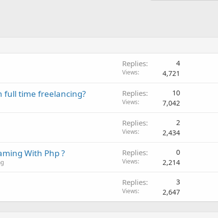
Replies
4
Views
4,721
 full time freelancing?
Replies
10
Views
7,042
Replies
2
Views
2,434
aming With Php ?
Replies
0
Views
2,214
ng
Replies
3
Views
2,647