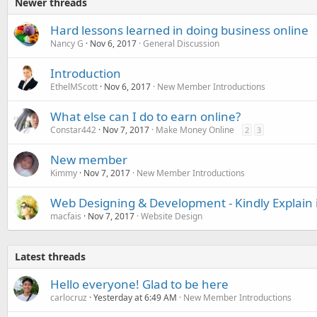
Newer threads
Hard lessons learned in doing business online
Nancy G
Nov 6, 2017
General Discussion
Introduction
EthelMScott
Nov 6, 2017
New Member Introductions
What else can I do to earn online?
Constar442
Nov 7, 2017
Make Money Online
2
3
New member
Kimmy
Nov 7, 2017
New Member Introductions
Web Designing & Development - Kindly Explain
macfais
Nov 7, 2017
Website Design
Latest threads
Hello everyone! Glad to be here
carlocruz
Yesterday at 6:49 AM
New Member Introductions