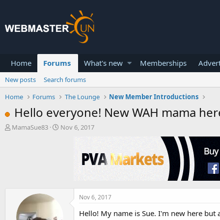
Home
Forums
What's new
Memberships
Advert
New posts
Search forums
Home
Forums
The Lounge
New Member Introductions
Hello everyone! New WAH mama her
T
S
MamaSue83
Nov 6, 2017
h
t
r
a
e
r
a
t
d
d
s
a
t
t
a
e
Nov 6, 2017
r
Hello! My name is Sue. I'm new here but a
t