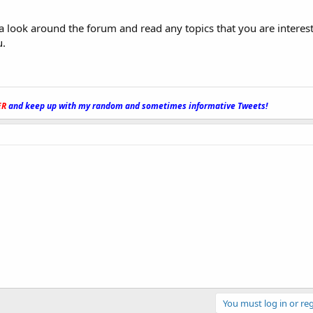
e a look around the forum and read any topics that you are interest
u.
ER
and keep up with my random and sometimes informative Tweets!
_
You must log in or reg