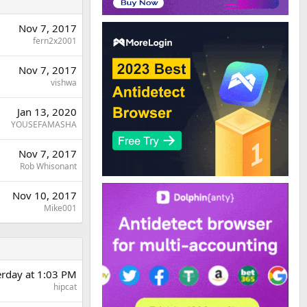
Nov 7, 2017
fern2x2001
Nov 7, 2017
vishwa
Jan 13, 2020
YOUSEFAMASHA
Nov 7, 2017
Rob Whisonant
Nov 10, 2017
Mike001
erday at 1:03 PM
hipcat