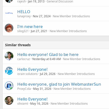
rajesh
Jan 19, 2013
General Discussion
HELLO
lunaproxy
Nov 27, 2024
New Member Introductions
I'm new here
silog321
Jun 27, 2021
New Member Introductions
Similar threads
Hello everyone! Glad to be here
carlocruz
Yesterday at 6:49 AM
New Member Introductions
Hello Everyone!
israin solutions
Jul 29, 2026
New Member Introductions
Hello everyone, glad to join WebmasterSun
ProxyCola
May 31, 2026
New Member Introductions
Hello Everyone!
oliviamt
May 16, 2026
New Member Introductions