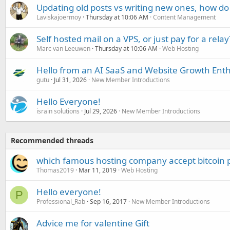
Updating old posts vs writing new ones, how do
Laviskajoermoy
Thursday at 10:06 AM
Content Management
Self hosted mail on a VPS, or just pay for a relay
Marc van Leeuwen
Thursday at 10:06 AM
Web Hosting
Hello from an AI SaaS and Website Growth Enth
gutu
Jul 31, 2026
New Member Introductions
Hello Everyone!
israin solutions
Jul 29, 2026
New Member Introductions
Recommended threads
which famous hosting company accept bitcoin
Thomas2019
Mar 11, 2019
Web Hosting
Hello everyone!
P
Professional_Rab
Sep 16, 2017
New Member Introductions
Advice me for valentine Gift