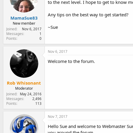
to the next level. I hope to get to know 
e
r
Any tips on the best way to get started?
MamaSue83
New member
~Sue
Joined
Nov 6, 2017
Messages
1
Points
0
Nov 6, 2017
Welcome to the forum.
Rob Whisonant
Moderator
Joined
May 24, 2016
Messages
2,496
Points
113
Nov 7, 2017
Hello Sue and welcome to Webmaster Sun,
you around the forum.