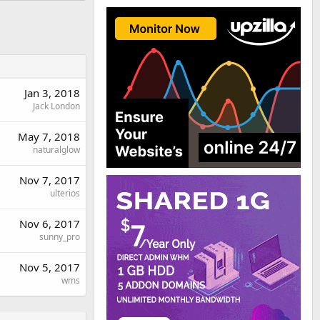
Jan 3, 2018
Jack London
May 7, 2018
naturalglow
Nov 7, 2017
ulterios
Nov 6, 2017
sunny_pro
Nov 5, 2017
wms