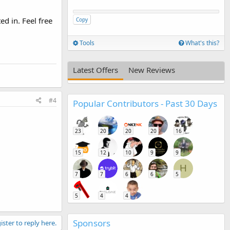
ed in. Feel free
Copy
Tools
What's this?
Latest Offers
New Reviews
#4
Popular Contributors - Past 30 Days
23
20
20
20
16
15
12
10
9
9
H
7
7
6
6
5
5
4
4
Sponsors
ister to reply here.