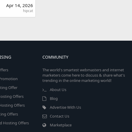
Apr 14, 2026
hipcat
ISING
COMMUNITY
ffers
The world's smartest webmasters and internet
marketers come here to discuss & share what's
e Promotion
trending in the online marketing world!
ing Offer
About Us
osting Offers
Blog
 Hosting Offers
Advertise With Us
ing Offers
Contact Us
d Hosting Offers
Marketplace