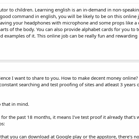
tutor to children. Learning english is an in-demand in non-speaki
 good command in english, you will be likely to be on this online 
 having your headphones with microphone and some props like a 
parts of the body. You can also provide alphabet cards for you to 
d examples of it. This online job can be really fun and rewarding
ience I want to share to you. How to make decent money online? It
constant searching and test proofing of sites and atleast 3 years 
 that in mind.
 for the past 18 months, it means I've test proof it already that's
ps:
that you can download at Google play or the appstore, there's n