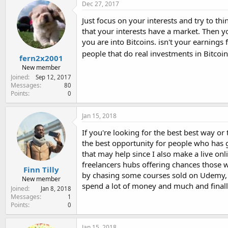
Dec 27, 2017
Just focus on your interests and try to th
that your interests have a market. Then yo
you are into Bitcoins. isn't your earning
people that do real investments in Bitcoi
fern2x2001
New member
Joined
Sep 12, 2017
Messages
80
Points
0
Jan 15, 2018
If you're looking for the best best way o
the best opportunity for people who has g
that may help since I also make a live onli
freelancers hubs offering chances those w
Finn Tilly
by chasing some courses sold on Udemy, e
New member
spend a lot of money and much and finall
Joined
Jan 8, 2018
Messages
1
Points
0
Jan 15, 2018