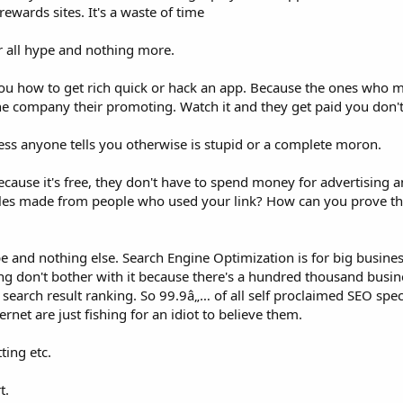
rewards sites. It's a waste of time
r all hype and nothing more.
ou how to get rich quick or hack an app. Because the ones who 
he company their promoting. Watch it and they get paid you don't
ess anyone tells you otherwise is stupid or a complete moron.
cause it's free, they don't have to spend money for advertising 
l sales made from people who used your link? How can you prove t
pe and nothing else. Search Engine Optimization is for big busines
ng don't bother with it because there's a hundred thousand busine
search result ranking. So 99.9â„… of all self proclaimed SEO spec
ernet are just fishing for an idiot to believe them.
ting etc.
t.