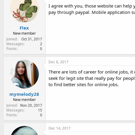
I agree with you, those website can help 
pay through paypal. Mobile application s
Flex
New member
Joined
Oct 31, 2017
Messages
2
Points
0
Dec 8, 2017
There are lots of career for online jobs, i
seek for legit site that really pay for pe
to find better sites for online jobs.
mymelody28
New member
Joined
Nov 20, 2017
Messages
15
Points
0
Dec 14, 2017