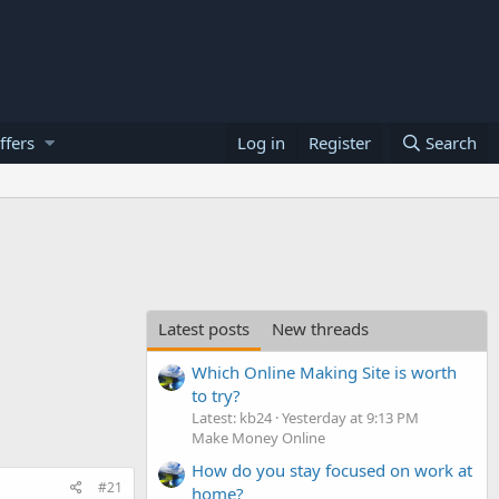
ffers
Log in
Register
Search
Latest posts
New threads
Which Online Making Site is worth
to try?
Latest: kb24
Yesterday at 9:13 PM
Make Money Online
How do you stay focused on work at
#21
home?