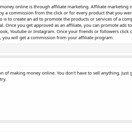
 money online is through affiliate marketing. Affiliate marketing i
 a commission from the click or for every product that you were 
o do is to create an ad to promote the products or services of a co
ital. Once you get approved as an affiliate, you can promote ads 
ook, Youtube or Instagram. Once your friends or followers click 
, you will get a commission from your affiliate program.
n of making money online. You don't have to sell anything. Just g
try.