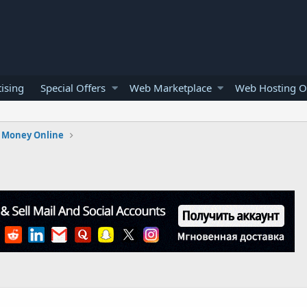
ising
Special Offers
Web Marketplace
Web Hosting O
 Money Online