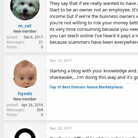
They say that if we really wanted to have
Start to be an owner not an employee. It's 
income but if we're the business owners we
you're not willing to risk your money bett
m_cel
its very time consuming because you need 
New member
you can teach online I've heard it pays a 
Joined
Dec 6, 2017
because scammers have been everywhere so
Messages
21
Points
0
Dec 14, 2017
Starting a blog with your knowledge and pa
shareasale,...I'm doing this way and it's g
Top 10 Best Domain Name Marketplaces
hynds
New member
Joined
Apr 26, 2016
Messages
304
Points
0
Dec 23, 2017