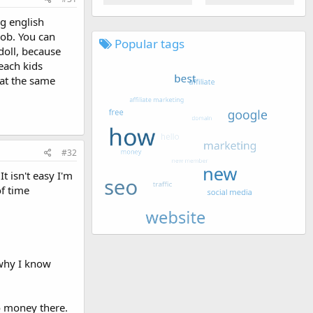
ng english
job. You can
Popular tags
doll, because
teach kids
 at the same
#32
 isn't easy I'm
of time
 why I know
o money there.