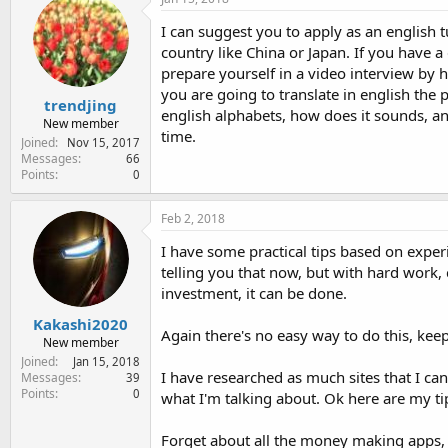
I can suggest you to apply as an english 
country like China or Japan. If you have a
prepare yourself in a video interview by
you are going to translate in english the 
trendjing
english alphabets, how does it sounds, an
New member
time.
Joined
Nov 15, 2017
Messages
66
Points
0
Feb 2, 2018
I have some practical tips based on exper
telling you that now, but with hard work, 
investment, it can be done.
Kakashi2020
Again there's no easy way to do this, keep
New member
Joined
Jan 15, 2018
I have researched as much sites that I can
Messages
39
Points
0
what I'm talking about. Ok here are my ti
Forget about all the money making apps, 