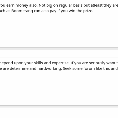
you earn money also. Not big on regular basis but atleast they are
uch as Boomerang can also pay if you win the prize.
t depend upon your skills and expertise. If you are seriously want t
ople are determine and hardworking. Seek some forum like this and 