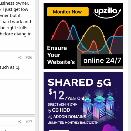
business owner.
ll just get low
wner but if
of hard work and
e right skills
 before diving in
#26
such as CJ,
#27