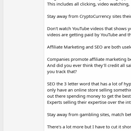
This includes all clicking, video watching, 
Stay away from CryptoCurrency sites thei
Don't watch YouTube videos that shows y
videos are getting paid by YouTube and t
Affiliate Marketing and SEO are both usel
Companies promote affiliate marketing be
And did you ever think they'll credit al
you track that?
SEO the 3 letter word that has a lot of hy
only have an online store selling somethi
out there spending money to get the best 
Experts selling their expertise over the int
Stay away from gambling sites, match bet
There's a lot more but I have to cut it shor