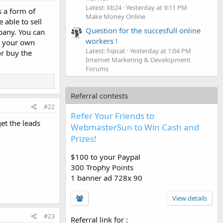
Latest: kb24
Yesterday at 9:11 PM
s a form of
Make Money Online
able to sell
Question for the succesfull online
mpany. You can
workers !
to your own
Latest: hipcat
Yesterday at 1:04 PM
or buy the
Internet Marketing & Development
Forums
Referral contests
#22
Refer Your Friends to
et the leads
WebmasterSun to Win Cash and
Prizes!
$100 to your Paypal
300 Trophy Points
1 banner ad 728x 90
View details
#23
Referral link for
: