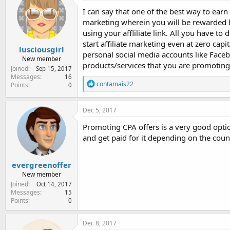
e
I can say that one of the best way to earn
r
marketing wherein you will be rewarded by
using your affliliate link. All you have t
start affiliate marketing even at zero cap
lusciousgirl
personal social media accounts like Faceb
New member
products/services that you are promoting
Joined
Sep 15, 2017
Messages
16
R
contamais22
Points
0
e
a
c
Dec 5, 2017
t
i
Promoting CPA offers is a very good optio
o
and get paid for it depending on the coun
n
s
:
evergreenoffer
New member
Joined
Oct 14, 2017
Messages
15
Points
0
Dec 8, 2017