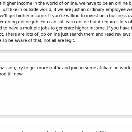
 a higher income in the world of online, we have to be an online 
just like in outside world, if we are just an ordinary employee we'
'll get higher income. If you're willing to invest be a business o
er doing online job. You can still earn online but it requires lots 
to have a multiple jobs to generate higher income. If you have th
lot. There are lots of job online just search them and read reviews
 be aware of that, not all are legit.
ssion, try to get more traffic and join in some affiliate network 
ood till now.