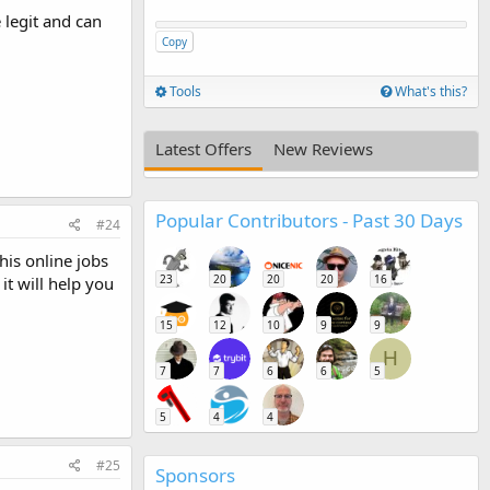
 legit and can
Copy
Tools
What's this?
Latest Offers
New Reviews
Popular Contributors - Past 30 Days
#24
his online jobs
23
20
20
20
16
it will help you
15
12
10
9
9
H
7
7
6
6
5
5
4
4
#25
Sponsors