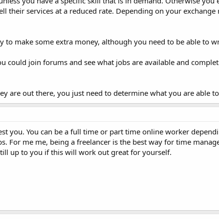
k unless you have a specific skill that is in demand. Otherwise you
ll their services at a reduced rate. Depending on your exchange r
ay to make some extra money, although you need to be able to wr
you could join forums and see what jobs are available and comple
 are out there, you just need to determine what you are able to 
erest you. You can be a full time or part time online worker depen
s. For me me, being a freelancer is the best way for time manag
still up to you if this will work out great for yourself.