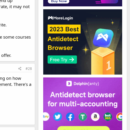
 end up
ate, it may not
ite.
te some courses
offer.
#28
ding on how
ement. There's a