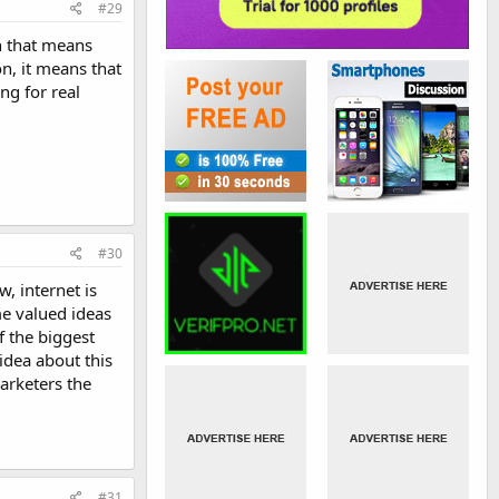
#29
en that means
on, it means that
ng for real
#30
, internet is
me valued ideas
f the biggest
idea about this
arketers the
#31