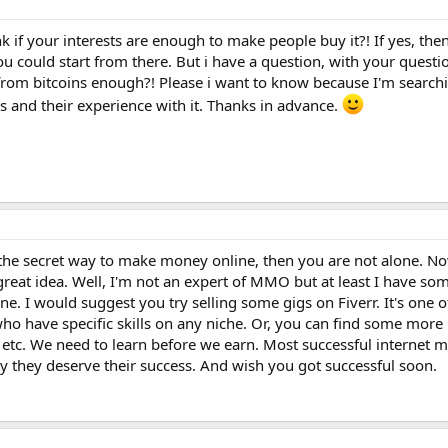
ink if your interests are enough to make people buy it?! If yes, th
u could start from there. But i have a question, with your questi
s from bitcoins enough?! Please i want to know because I'm searchi
ns and their experience with it. Thanks in advance.
r the secret way to make money online, then you are not alone. Now
reat idea. Well, I'm not an expert of MMO but at least I have so
ne. I would suggest you try selling some gigs on Fiverr. It's one o
ho have specific skills on any niche. Or, you can find some more 
tc. We need to learn before we earn. Most successful internet m
y they deserve their success. And wish you got successful soon.