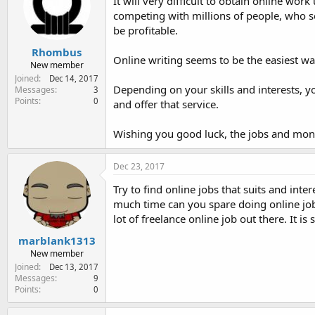
It will very difficult to obtain online wor
competing with millions of people, who se
be profitable.
Rhombus
Online writing seems to be the easiest w
New member
Joined
Dec 14, 2017
Depending on your skills and interests, 
Messages
3
Points
0
and offer that service.
Wishing you good luck, the jobs and money
Dec 23, 2017
Try to find online jobs that suits and int
much time can you spare doing online job
lot of freelance online job out there. It is 
marblank1313
New member
Joined
Dec 13, 2017
Messages
9
Points
0