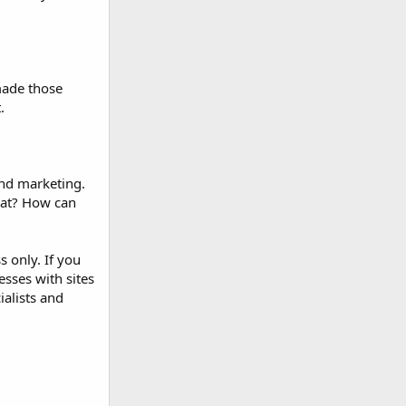
made those
.
and marketing.
hat? How can
s only. If you
sses with sites
ialists and