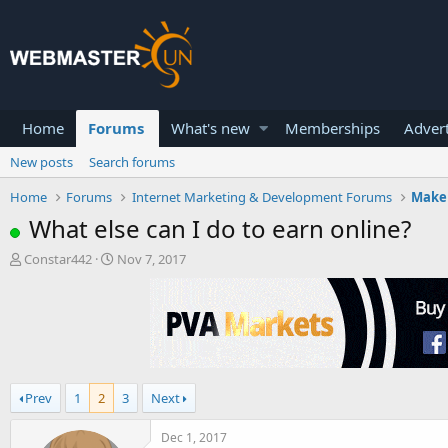
Home
Forums
What's new
Memberships
Advert
New posts
Search forums
Home
Forums
Internet Marketing & Development Forums
Make
What else can I do to earn online?
T
S
Constar442
Nov 7, 2017
h
t
r
a
e
r
a
t
d
d
s
a
t
t
Prev
1
2
3
Next
a
e
r
t
Dec 1, 2017