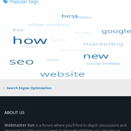
Popular tags
Search Engine Optimization
ABOUT US
Webmaster
Sun
is a forum where you’ll find in-depth discussions and
resources to help you succeed on the web whether you are new or