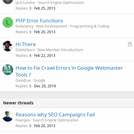
Jack London
Search Engine Optimization
Replies
Feb 25, 2013
3
PHP Error Functions
L
lindanancy
Web Development - Programming & Coding
Replies
Feb 20, 2013
3
L
Hi There
o
DalekSkaro
New Member Introductions
Replies
Feb 22, 2013
c
4
k
How to Fix Crawl Errors in Google Webmaster
e
Tools ?
d
DavidLux
Google
Replies
Dec 20, 2019
5
Newer threads
Reasons why SEO Campaigns Fail
hoangvu
Search Engine Optimization
Replies
Feb 20, 2013
0