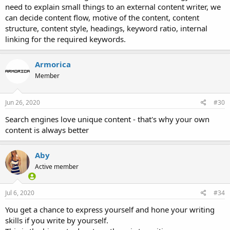
need to explain small things to an external content writer, we
can decide content flow, motive of the content, content
structure, content style, headings, keyword ratio, internal
linking for the required keywords.
Armorica
Member
Jun 26, 2020
#30
Search engines love unique content - that's why your own
content is always better
Aby
Active member
Jul 6, 2020
#34
You get a chance to express yourself and hone your writing
skills if you write by yourself.