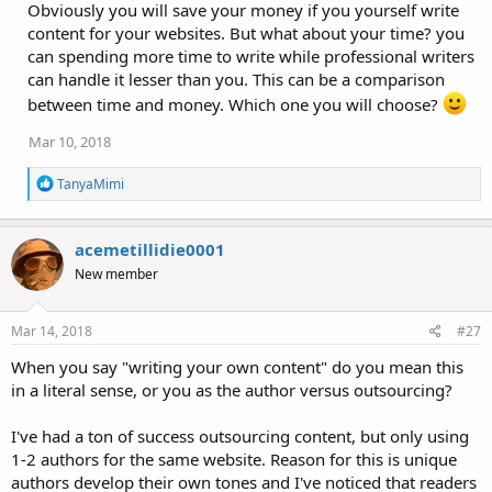
Obviously you will save your money if you yourself write
content for your websites. But what about your time? you
can spending more time to write while professional writers
can handle it lesser than you. This can be a comparison
between time and money. Which one you will choose?
Mar 10, 2018
R
TanyaMimi
e
a
c
acemetillidie0001
t
i
New member
o
n
s
Mar 14, 2018
#27
:
When you say "writing your own content" do you mean this
in a literal sense, or you as the author versus outsourcing?
I've had a ton of success outsourcing content, but only using
1-2 authors for the same website. Reason for this is unique
authors develop their own tones and I've noticed that readers