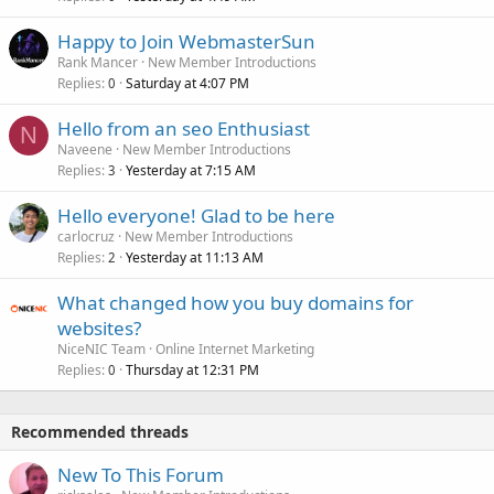
Happy to Join WebmasterSun
Rank Mancer
New Member Introductions
Replies
Saturday at 4:07 PM
0
Hello from an seo Enthusiast
N
Naveene
New Member Introductions
Replies
Yesterday at 7:15 AM
3
Hello everyone! Glad to be here
carlocruz
New Member Introductions
Replies
Yesterday at 11:13 AM
2
What changed how you buy domains for
websites?
NiceNIC Team
Online Internet Marketing
Replies
Thursday at 12:31 PM
0
Recommended threads
New To This Forum