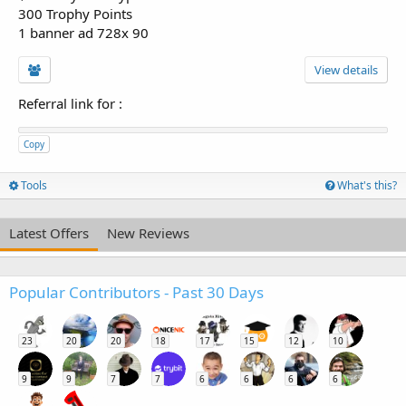
300 Trophy Points
1 banner ad 728x 90
View details
Referral link for
:
Copy
Tools
What's this?
Latest Offers
New Reviews
Popular Contributors - Past 30 Days
23
20
20
18
17
15
12
10
9
9
7
7
6
6
6
6