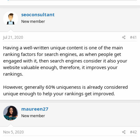
e
a
c
seoconsultant
t
i
New member
o
n
s
Jul 21, 2020
#41
:
Having a well-written unique content is one of the main
ranking factors for search engines, as when people get
engaged with it, then search engines consider it also your
website valuable enough, therefore, it improves your
rankings.
However, generally 60% uniqueness is already considered
unique enough to help your rankings get improved.
maureen27
New member
Nov 5, 2020
#42