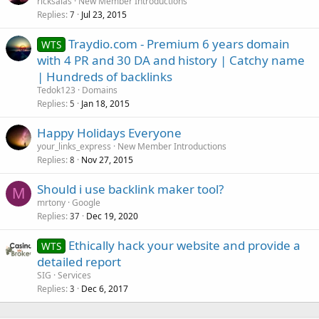
ricksalas
New Member Introductions
Replies
Jul 23, 2015
7
Traydio.com - Premium 6 years domain
WTS
with 4 PR and 30 DA and history | Catchy name
| Hundreds of backlinks
Tedok123
Domains
Replies
Jan 18, 2015
5
Happy Holidays Everyone
your_links_express
New Member Introductions
Replies
Nov 27, 2015
8
Should i use backlink maker tool?
M
mrtony
Google
Replies
Dec 19, 2020
37
Ethically hack your website and provide a
WTS
detailed report
SIG
Services
Replies
Dec 6, 2017
3