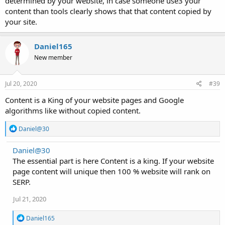
determined by your website, in case someone use3 your
content than tools clearly shows that that content copied by
your site.
Daniel165
New member
Jul 20, 2020
#39
Content is a King of your website pages and Google
algorithms like without copied content.
R
Daniel@30
e
a
Daniel@30
c
The essential part is here Content is a king. If your website
t
i
page content will unique then 100 % website will rank on
o
SERP.
n
s
Jul 21, 2020
:
R
Daniel165