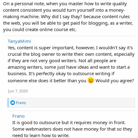
On a personal note, when you master how to write quality
content consistent you would turn yourself into a money-
making machine. Why did I say thay? because content rules
the web, you will be able to get paid for blogging, as a writer,
you could create online course etc.
TanyaMimi
Yes, content is super important, however, I wouldn't say it's
crucial the blog owner to write their own content, especially
if they are not very good writers. Not all people are
amazing writers, some just have ideas and want to start a
business. It's perfectly okay to outsource writing if
someone else does it better than you
Would you agree?
Jun 7, 2020
R
Frano
e
a
Frano
c
It is good to outsource but it requires money in front.
t
i
Some webmasters does not have money for that so they
o
need to learn how to write.
n