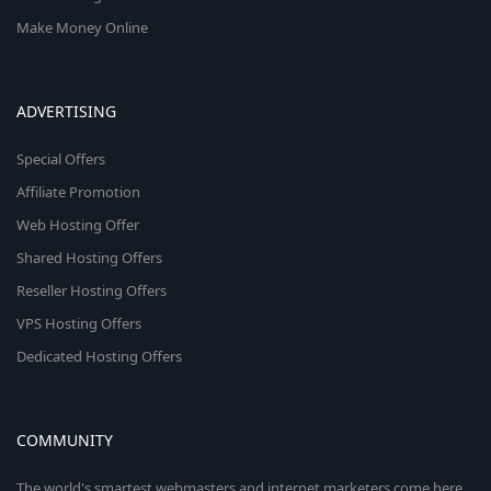
Make Money Online
ADVERTISING
Special Offers
Affiliate Promotion
Web Hosting Offer
Shared Hosting Offers
Reseller Hosting Offers
VPS Hosting Offers
Dedicated Hosting Offers
COMMUNITY
The world's smartest webmasters and internet marketers come here