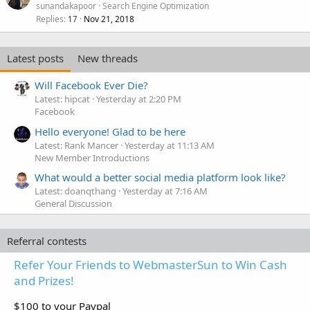
sunandakapoor
Search Engine Optimization
Replies
Nov 21, 2018
17
Latest posts
New threads
Will Facebook Ever Die?
Latest: hipcat
Yesterday at 2:20 PM
Facebook
Hello everyone! Glad to be here
Latest: Rank Mancer
Yesterday at 11:13 AM
New Member Introductions
What would a better social media platform look like?
Latest: doanqthang
Yesterday at 7:16 AM
General Discussion
Referral contests
Refer Your Friends to WebmasterSun to Win Cash
and Prizes!
$100 to your Paypal