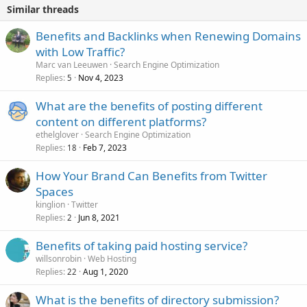
Similar threads
Benefits and Backlinks when Renewing Domains
with Low Traffic?
Marc van Leeuwen
Search Engine Optimization
Replies
Nov 4, 2023
5
What are the benefits of posting different
content on different platforms?
ethelglover
Search Engine Optimization
Replies
Feb 7, 2023
18
How Your Brand Can Benefits from Twitter
Spaces
kinglion
Twitter
Replies
Jun 8, 2021
2
Benefits of taking paid hosting service?
willsonrobin
Web Hosting
Replies
Aug 1, 2020
22
What is the benefits of directory submission?