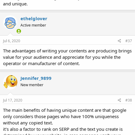
and unique.
ethelglover
Active member
Jul 6, 2020
#37
The advantages of writing your contents are producing brings
value for your audience and appreciate for you while the
operator or manufacturer of content.
Jennifer_9899
New member
Jul 17, 2020
#38
The main benefits of having unique content are that google
only considers those pages who have 100% uniqueness
without any copied text.
it's also a factor to rank on SERP and the text you create is