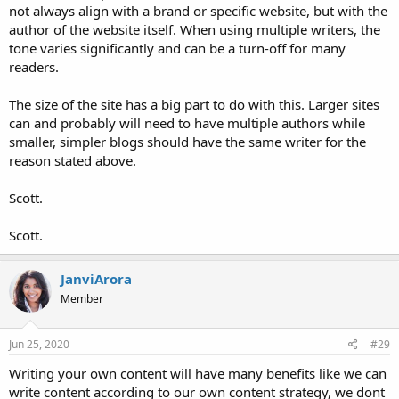
not always align with a brand or specific website, but with the
author of the website itself. When using multiple writers, the
tone varies significantly and can be a turn-off for many
readers.
The size of the site has a big part to do with this. Larger sites
can and probably will need to have multiple authors while
smaller, simpler blogs should have the same writer for the
reason stated above.
Scott.
Scott.
JanviArora
Member
Jun 25, 2020
#29
Writing your own content will have many benefits like we can
write content according to our own content strategy, we dont