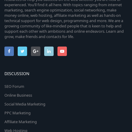
experienced. You’ll find it all here. With topics ranging from internet
marketing, search engine optimization, social networking, make
money online, web hosting, affiliate marketing as well as hands-on
technical support for web design, programming and more. We are a
growing community of like-minded people that is keen to help and
support each other with ambitions and online endeavors. Learn and
grow, make friends and contacts for life.
DISCUSSION
SEO Forum
Online Business
Social Media Marketing
PPC Marketing
Affiliate Marketing
Web Hosting