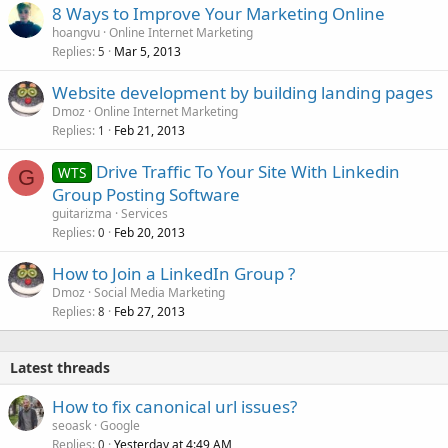
8 Ways to Improve Your Marketing Online
hoangvu
Online Internet Marketing
Replies
Mar 5, 2013
5
Website development by building landing pages
Dmoz
Online Internet Marketing
Replies
Feb 21, 2013
1
Drive Traffic To Your Site With Linkedin
WTS
G
Group Posting Software
guitarizma
Services
Replies
Feb 20, 2013
0
How to Join a LinkedIn Group ?
Dmoz
Social Media Marketing
Replies
Feb 27, 2013
8
Latest threads
How to fix canonical url issues?
seoask
Google
Replies
Yesterday at 4:49 AM
0