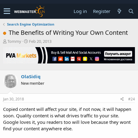
Log in
Register
Search Engine Optimization
The Benefits of Writing Your Own Content
T
S
Tommy
Feb 20, 2013
h
t
r
a
e
r
a
t
d
d
s
a
OlaSidiq
t
t
New member
a
e
r
t
Jan 30, 2018
#24
e
r
Copied content will affect your site, if not now, it will happen
soon. Quality content is what drives traffic to your site.
Google loves it, you readers too will love because they wont
find your content anywhere else.