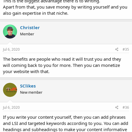
This is the biggest advantage there is to writing.
Apart from that, you save money by writing yourself and you
also gain expertise in that niche.
Christler
Member
Jul 6, 2020
#35
The benefits are people who read it will trust you and they
will coming back to you for more. Then you can monetize
your website with that.
SClikes
New member
Jul 6, 2020
#36
If you write your content yourself, then you can add phrases
and LSI and targeted keywords according to you. You can add
headings and subheadings to make your content informative