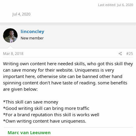
s
Last edited:
Jul 6, 2020
:
Jul 4, 2020
linconcley
New member
Mar 8, 2018
#25
Writing own content here needed skills, who got this skill they
can save money for their website. Uniqueness is very
important here, otherwise site can be banned other hand
spinning content don't have taste of reading. some benefits
are given below:
*This skill can save money
*Good writing skill can bring more traffic
*For a brand reputation this skill is works well
*Own writing content have uniqueness.
Marc van Leeuwen