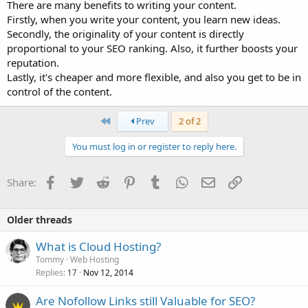
There are many benefits to writing your content.
Firstly, when you write your content, you learn new ideas.
Secondly, the originality of your content is directly
proportional to your SEO ranking. Also, it further boosts your
reputation.
Lastly, it's cheaper and more flexible, and also you get to be in
control of the content.
First
Prev
2 of 2
You must log in or register to reply here.
Facebook
Twitter
Reddit
Pinterest
Tumblr
WhatsApp
Email
Link
Share:
Older threads
What is Cloud Hosting?
Tommy
Web Hosting
Replies
Nov 12, 2014
17
Are Nofollow Links still Valuable for SEO?