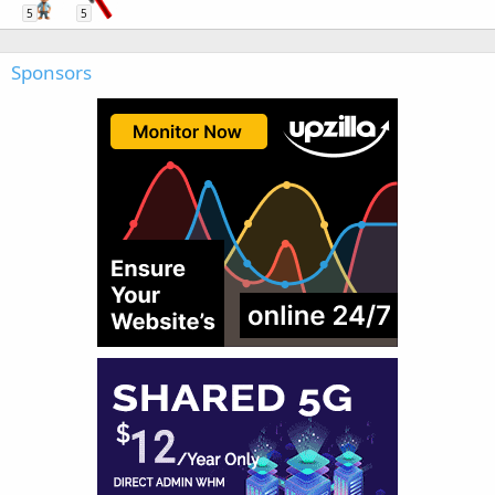
5
5
Sponsors