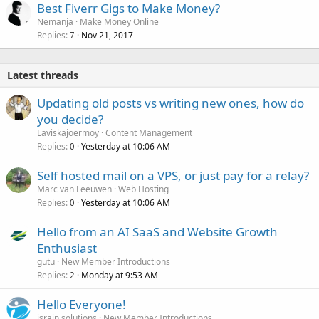
Best Fiverr Gigs to Make Money?
Nemanja
Make Money Online
Replies
Nov 21, 2017
7
Latest threads
Updating old posts vs writing new ones, how do
you decide?
Laviskajoermoy
Content Management
Replies
Yesterday at 10:06 AM
0
Self hosted mail on a VPS, or just pay for a relay?
Marc van Leeuwen
Web Hosting
Replies
Yesterday at 10:06 AM
0
Hello from an AI SaaS and Website Growth
Enthusiast
gutu
New Member Introductions
Replies
Monday at 9:53 AM
2
Hello Everyone!
israin solutions
New Member Introductions