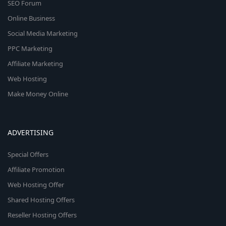
SEO Forum
Online Business
Social Media Marketing
PPC Marketing
Affiliate Marketing
Web Hosting
Make Money Online
ADVERTISING
Special Offers
Affiliate Promotion
Web Hosting Offer
Shared Hosting Offers
Reseller Hosting Offers