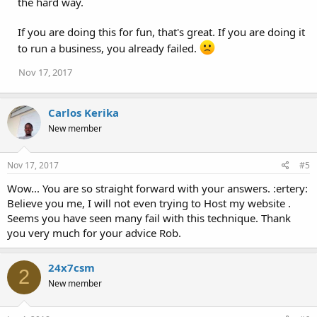
the hard way.
If you are doing this for fun, that's great. If you are doing it
to run a business, you already failed.
Nov 17, 2017
Carlos Kerika
New member
Nov 17, 2017
#5
Wow... You are so straight forward with your answers. :ertery:
Believe you me, I will not even trying to Host my website .
Seems you have seen many fail with this technique. Thank
you very much for your advice Rob.
24x7csm
2
New member