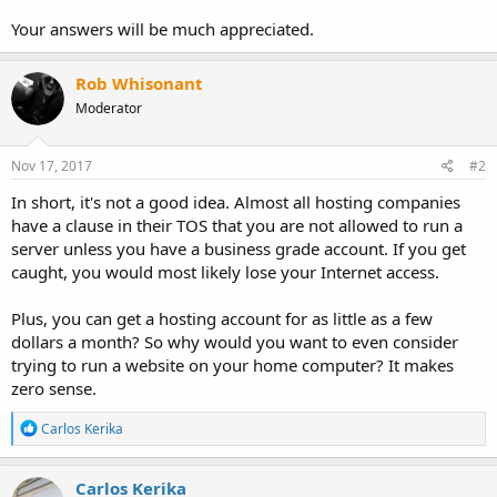
Your answers will be much appreciated.
Rob Whisonant
Moderator
Nov 17, 2017
#2
In short, it's not a good idea. Almost all hosting companies
have a clause in their TOS that you are not allowed to run a
server unless you have a business grade account. If you get
caught, you would most likely lose your Internet access.
Plus, you can get a hosting account for as little as a few
dollars a month? So why would you want to even consider
trying to run a website on your home computer? It makes
zero sense.
R
Carlos Kerika
e
a
c
Carlos Kerika