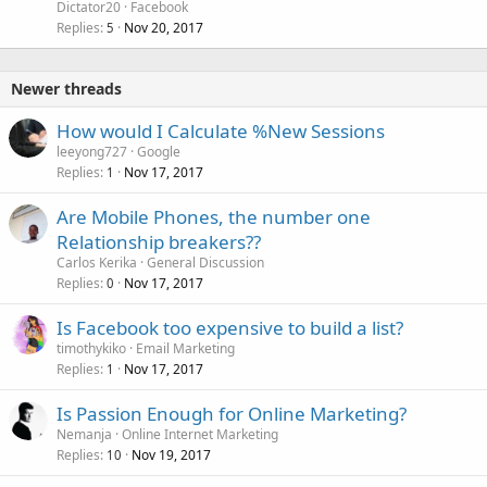
Dictator20
Facebook
Replies
Nov 20, 2017
5
Newer threads
How would I Calculate %New Sessions
leeyong727
Google
Replies
Nov 17, 2017
1
Are Mobile Phones, the number one
Relationship breakers??
Carlos Kerika
General Discussion
Replies
Nov 17, 2017
0
Is Facebook too expensive to build a list?
timothykiko
Email Marketing
Replies
Nov 17, 2017
1
Is Passion Enough for Online Marketing?
Nemanja
Online Internet Marketing
Replies
Nov 19, 2017
10