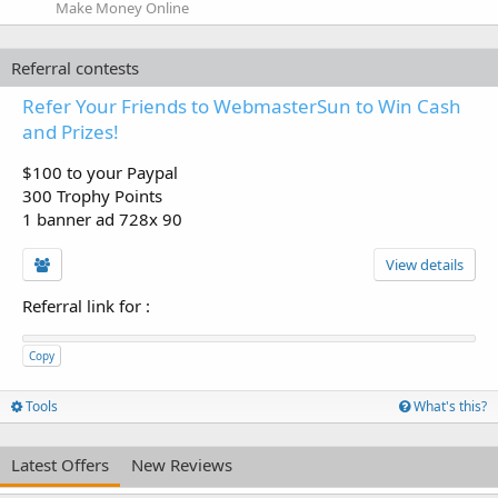
Make Money Online
Referral contests
Refer Your Friends to WebmasterSun to Win Cash
and Prizes!
$100 to your Paypal
300 Trophy Points
1 banner ad 728x 90
View details
Referral link for
:
Copy
Tools
What's this?
Latest Offers
New Reviews