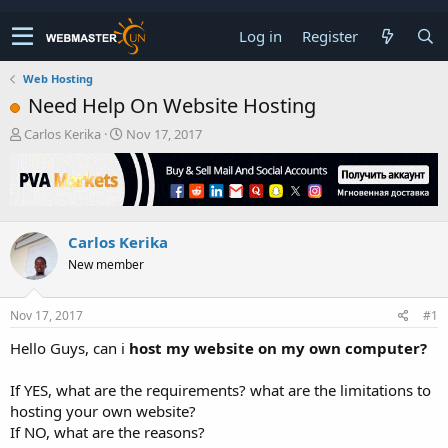
Log in
Register
Web Hosting
Need Help On Website Hosting
T
S
Carlos Kerika
Nov 17, 2017
h
t
r
a
e
r
a
t
d
d
Carlos Kerika
s
a
t
t
New member
a
e
r
t
Nov 17, 2017
#1
e
Hello Guys, can i
host my website on my own computer?
r
If YES, what are the requirements? what are the limitations to
hosting your own website?
If NO, what are the reasons?