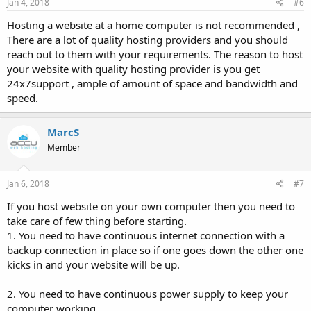
Jan 4, 2018
#6
Hosting a website at a home computer is not recommended ,
There are a lot of quality hosting providers and you should
reach out to them with your requirements. The reason to host
your website with quality hosting provider is you get
24x7support , ample of amount of space and bandwidth and
speed.
MarcS
Member
Jan 6, 2018
#7
If you host website on your own computer then you need to
take care of few thing before starting.
1. You need to have continuous internet connection with a
backup connection in place so if one goes down the other one
kicks in and your website will be up.
2. You need to have continuous power supply to keep your
computer working.