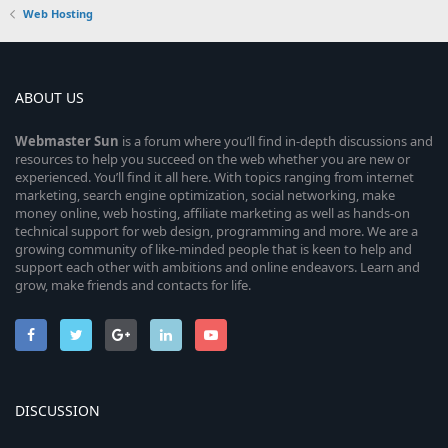
Web Hosting
ABOUT US
Webmaster
Sun
is a forum where you’ll find in-depth discussions and
resources to help you succeed on the web whether you are new or
experienced. You’ll find it all here. With topics ranging from internet
marketing, search engine optimization, social networking, make
money online, web hosting, affiliate marketing as well as hands-on
technical support for web design, programming and more. We are a
growing community of like-minded people that is keen to help and
support each other with ambitions and online endeavors. Learn and
grow, make friends and contacts for life.
DISCUSSION