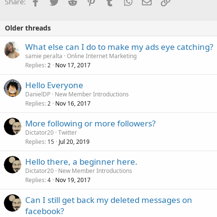
Facebook
Twitter
Reddit
Pinterest
Tumblr
WhatsApp
Email
Link
Share:
Older threads
What else can I do to make my ads eye catching?
samie peralta
Online Internet Marketing
Replies
Nov 17, 2017
2
Hello Everyone
DanielDP
New Member Introductions
Replies
Nov 16, 2017
2
More following or more followers?
Dictator20
Twitter
Replies
Jul 20, 2019
15
Hello there, a beginner here.
Dictator20
New Member Introductions
Replies
Nov 19, 2017
4
Can I still get back my deleted messages on
facebook?