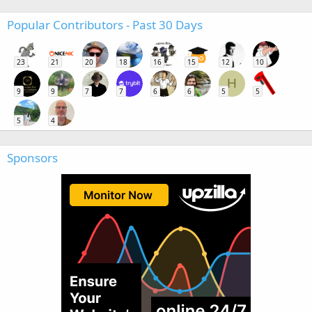
Popular Contributors - Past 30 Days
23
21
20
18
16
15
12
10
H
9
9
7
7
6
6
5
5
5
4
Sponsors