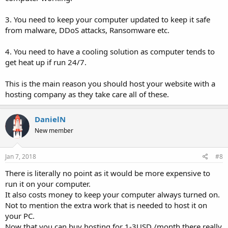
3. You need to keep your computer updated to keep it safe
from malware, DDoS attacks, Ransomware etc.
4. You need to have a cooling solution as computer tends to
get heat up if run 24/7.
This is the main reason you should host your website with a
hosting company as they take care all of these.
DanielN
New member
Jan 7, 2018
#8
There is literally no point as it would be more expensive to
run it on your computer.
It also costs money to keep your computer always turned on.
Not to mention the extra work that is needed to host it on
your PC.
Now that you can buy hosting for 1-3USD /month there really