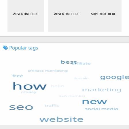
Popular tags