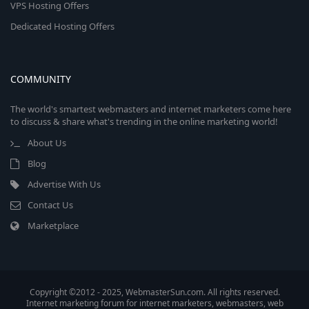
VPS Hosting Offers
Dedicated Hosting Offers
COMMUNITY
The world's smartest webmasters and internet marketers come here
to discuss & share what's trending in the online marketing world!
About Us
Blog
Advertise With Us
Contact Us
Marketplace
Copyright ©2012 - 2025, WebmasterSun.com. All rights reserved.
Internet marketing forum for internet marketers, webmasters, web