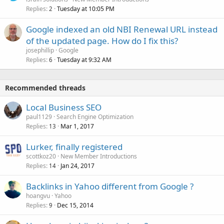
Replies
Tuesday at 10:05 PM
2
Google indexed an old NBI Renewal URL instead
of the updated page. How do I fix this?
josephillip
Google
Replies
Tuesday at 9:32 AM
6
Recommended threads
Local Business SEO
paul1129
Search Engine Optimization
Replies
Mar 1, 2017
13
Lurker, finally registered
scottkoz20
New Member Introductions
Replies
Jan 24, 2017
14
Backlinks in Yahoo different from Google ?
hoangvu
Yahoo
Replies
Dec 15, 2014
9