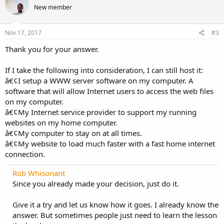
t
New member
i
o
n
s
Nov 17, 2017
#3
:
Thank you for your answer.
If I take the following into consideration, I can still host it:
â€¢I setup a WWW server software on my computer. A
software that will allow Internet users to access the web files
on my computer.
â€¢My Internet service provider to support my running
websites on my home computer.
â€¢My computer to stay on at all times.
â€¢My website to load much faster with a fast home internet
connection.
Rob Whisonant
Since you already made your decision, just do it.
Give it a try and let us know how it goes. I already know the
answer. But sometimes people just need to learn the lesson