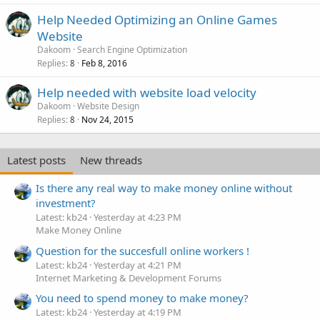
Help Needed Optimizing an Online Games
Website
Dakoom
Search Engine Optimization
Replies
Feb 8, 2016
8
Help needed with website load velocity
Dakoom
Website Design
Replies
Nov 24, 2015
8
Latest posts
New threads
Is there any real way to make money online without
investment?
Latest: kb24
Yesterday at 4:23 PM
Make Money Online
Question for the succesfull online workers !
Latest: kb24
Yesterday at 4:21 PM
Internet Marketing & Development Forums
You need to spend money to make money?
Latest: kb24
Yesterday at 4:19 PM