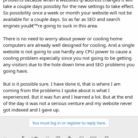
take a couple days possibly for the new settings to take effect.
So possibility once a week or month your website will not be
available for a couple days. So as far as SEO and search
engines youâ€™re going to suck in this area.
There is no need to worry about power or cooling home
computers are already well designed for cooling. And a single
website is not going to use hardly any CPU power to cause a
cooling problem especially since you not going to be getting
any visitors due to the hole down time and SEO problems you
going have.
But is it possible sure. I have done it, that is where I am
coming from the problems I spoke about is what I
experienced. But it was fun and I learned a lot. But at the end
of the day it was not a serious venture and my website never
got indexed and I gave up.
You must log in or register to reply here.