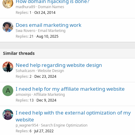
How domain hijacking is done?
madhura89
Domain Names
Replies
Oct 24, 2014
1
Does email marketing work
Swa Rovero
Email Marketing
Replies
Aug 10, 2025
21
Similar threads
Need help regarding website design
Sohailcasm
Website Design
Replies
Dec 23, 2024
2
I need help for my affiliate marketing website
A
amoxinjo
Affiliate Marketing
Replies
Dec 9, 2024
13
I need help with the external optimization of my
website
p_wagner954
Search Engine Optimization
Replies
Jul 27, 2022
6