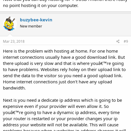
no point hosting it on your computer.
buzybee-kevin
New member
Mar 23, 2018
#9
Here is the problem with hosting at home. For one home
internet connections usually have a good download link. But
there upload is very slow and that is where youâ€™re going
to have problems. Websites rely holey on their upload link to
send the data to the visitor so you need a good upload link.
Home internet connections just don't have any upload
bandwidth.
Next is you need a dedicate ip address which is going to be
expensive even if your provider will even allow it. So
youâ€™re going to have a dynamic ip address, every time
your router is restarted or your provider changes your ip
address your website will not be available. This will cause
problems because when a websites ip address changes it will