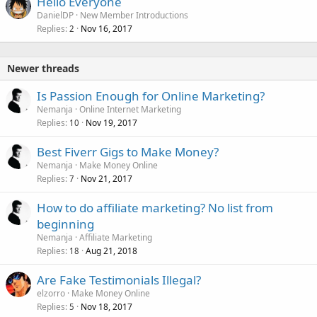
Hello Everyone
DanielDP
New Member Introductions
Replies
Nov 16, 2017
2
Newer threads
Is Passion Enough for Online Marketing?
Nemanja
Online Internet Marketing
Replies
Nov 19, 2017
10
Best Fiverr Gigs to Make Money?
Nemanja
Make Money Online
Replies
Nov 21, 2017
7
How to do affiliate marketing? No list from
beginning
Nemanja
Affiliate Marketing
Replies
Aug 21, 2018
18
Are Fake Testimonials Illegal?
elzorro
Make Money Online
Replies
Nov 18, 2017
5