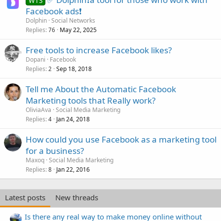
WTS
Facebook ads❗
Dolphin
Social Networks
Replies
May 22, 2025
76
Free tools to increase Facebook likes?
Dopani
Facebook
Replies
Sep 18, 2018
2
Tell me About the Automatic Facebook
Marketing tools that Really work?
OliviaAva
Social Media Marketing
Replies
Jan 24, 2018
4
How could you use Facebook as a marketing tool
for a business?
Maxoq
Social Media Marketing
Replies
Jan 22, 2016
8
Latest posts
New threads
Is there any real way to make money online without