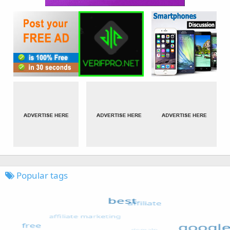
Popular tags