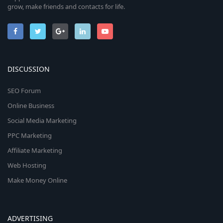
grow, make friends and contacts for life.
DISCUSSION
SEO Forum
Online Business
Social Media Marketing
PPC Marketing
Affiliate Marketing
Web Hosting
Make Money Online
ADVERTISING