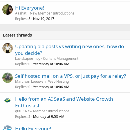
Hi Everyone!
Aashati
New Member Introductions
Replies
Nov 19, 2017
5
Latest threads
Updating old posts vs writing new ones, how do
you decide?
Laviskajoermoy
Content Management
Replies
Yesterday at 10:06 AM
0
Self hosted mail on a VPS, or just pay for a relay?
Marc van Leeuwen
Web Hosting
Replies
Yesterday at 10:06 AM
0
Hello from an AI SaaS and Website Growth
Enthusiast
gutu
New Member Introductions
Replies
Monday at 9:53 AM
2
Hello Everyone!