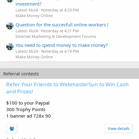
investment?
Latest: kb24
Yesterday at 4:23 PM
Make Money Online
Question for the succesfull online workers !
Latest: kb24
Yesterday at 4:21 PM
Internet Marketing & Development Forums
You need to spend money to make money?
Latest: kb24
Yesterday at 4:19 PM
Make Money Online
Referral contests
Refer Your Friends to WebmasterSun to Win Cash
and Prizes!
$100 to your Paypal
300 Trophy Points
1 banner ad 728x 90
View details