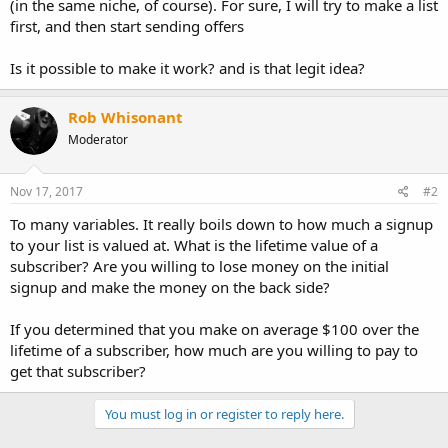
(in the same niche, of course). For sure, I will try to make a list
first, and then start sending offers
Is it possible to make it work? and is that legit idea?
Rob Whisonant
Moderator
Nov 17, 2017
#2
To many variables. It really boils down to how much a signup
to your list is valued at. What is the lifetime value of a
subscriber? Are you willing to lose money on the initial
signup and make the money on the back side?
If you determined that you make on average $100 over the
lifetime of a subscriber, how much are you willing to pay to
get that subscriber?
You must log in or register to reply here.