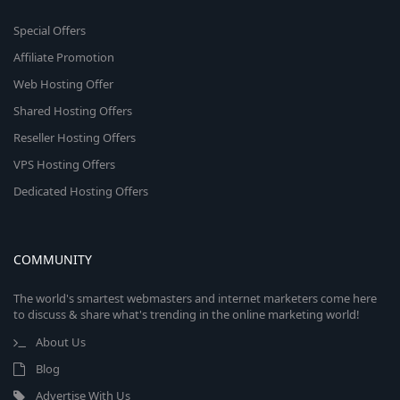
Special Offers
Affiliate Promotion
Web Hosting Offer
Shared Hosting Offers
Reseller Hosting Offers
VPS Hosting Offers
Dedicated Hosting Offers
COMMUNITY
The world's smartest webmasters and internet marketers come here
to discuss & share what's trending in the online marketing world!
About Us
Blog
Advertise With Us