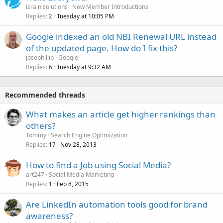
israin solutions
New Member Introductions
Replies
Tuesday at 10:05 PM
2
Google indexed an old NBI Renewal URL instead
of the updated page. How do I fix this?
josephillip
Google
Replies
Tuesday at 9:32 AM
6
Recommended threads
What makes an article get higher rankings than
others?
Tommy
Search Engine Optimization
Replies
Nov 28, 2013
17
How to find a Job using Social Media?
art247
Social Media Marketing
Replies
Feb 8, 2015
1
Are LinkedIn automation tools good for brand
awareness?