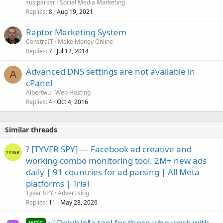
susiparker
Social Media Marketing
Replies
Aug 19, 2021
8
Raptor Marketing System
ConstraIT
Make Money Online
Replies
Jul 12, 2014
7
Advanced DNS settings are not available in
A
cPanel
Albertwu
Web Hosting
Replies
Oct 4, 2016
4
Similar threads
? [TYVER SPY] — Facebook ad creative and
working combo monitoring tool. 2M+ new ads
daily | 91 countries for ad parsing | All Meta
platforms | Trial
Tyver SPY
Advertising
Replies
May 28, 2026
11
✅ Dolphin❗a tool for those who work with