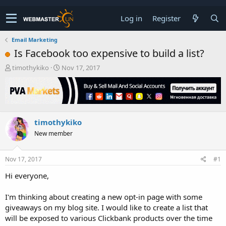
Log in
Register
Email Marketing
Is Facebook too expensive to build a list?
T
S
timothykiko
Nov 17, 2017
h
t
r
a
e
r
a
t
d
d
timothykiko
s
a
t
t
New member
a
e
r
t
Nov 17, 2017
#1
e
Hi everyone,
r
I'm thinking about creating a new opt-in page with some
giveaways on my blog site. I would like to create a list that
will be exposed to various Clickbank products over the time