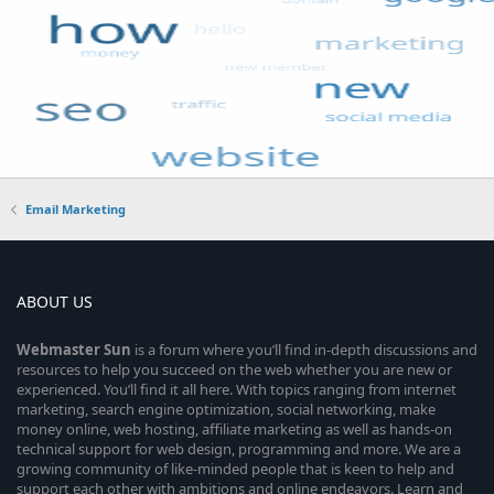
Email Marketing
ABOUT US
Webmaster
Sun
is a forum where you’ll find in-depth discussions and
resources to help you succeed on the web whether you are new or
experienced. You’ll find it all here. With topics ranging from internet
marketing, search engine optimization, social networking, make
money online, web hosting, affiliate marketing as well as hands-on
technical support for web design, programming and more. We are a
growing community of like-minded people that is keen to help and
support each other with ambitions and online endeavors. Learn and