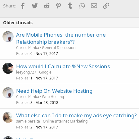
Facebook
Twitter
Reddit
Pinterest
Tumblr
WhatsApp
Email
Link
Share:
Older threads
Are Mobile Phones, the number one
Relationship breakers??
Carlos Kerika
General Discussion
Replies
Nov 17, 2017
0
How would I Calculate %New Sessions
leeyong727
Google
Replies
Nov 17, 2017
1
Need Help On Website Hosting
Carlos Kerika
Web Hosting
Replies
Mar 23, 2018
8
What else can I do to make my ads eye catching?
samie peralta
Online Internet Marketing
Replies
Nov 17, 2017
2