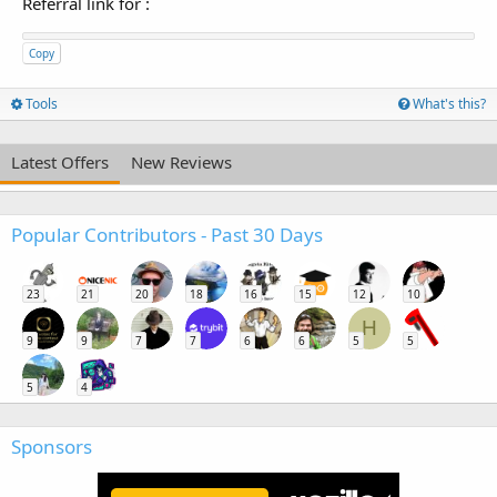
Referral link for
:
Copy
Tools
What's this?
Latest Offers
New Reviews
Popular Contributors - Past 30 Days
23
21
20
18
16
15
12
10
H
9
9
7
7
6
6
5
5
5
4
Sponsors