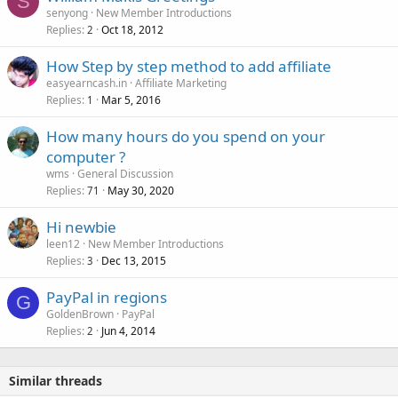
S
senyong
New Member Introductions
Replies
Oct 18, 2012
2
How Step by step method to add affiliate
easyearncash.in
Affiliate Marketing
Replies
Mar 5, 2016
1
How many hours do you spend on your
computer ?
wms
General Discussion
Replies
May 30, 2020
71
Hi newbie
leen12
New Member Introductions
Replies
Dec 13, 2015
3
PayPal in regions
G
GoldenBrown
PayPal
Replies
Jun 4, 2014
2
Similar threads