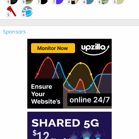
9
9
7
7
6
6
6
5
5
4
Sponsors