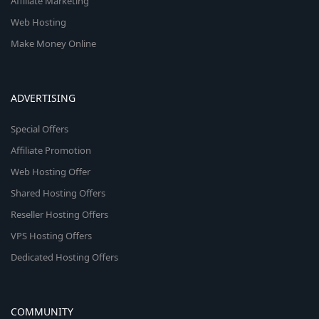
Affiliate Marketing
Web Hosting
Make Money Online
ADVERTISING
Special Offers
Affiliate Promotion
Web Hosting Offer
Shared Hosting Offers
Reseller Hosting Offers
VPS Hosting Offers
Dedicated Hosting Offers
COMMUNITY