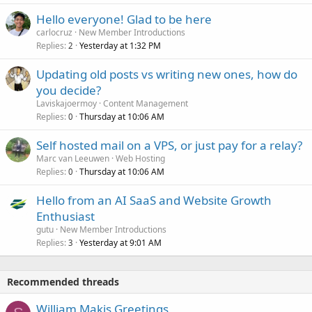
Hello everyone! Glad to be here
carlocruz
New Member Introductions
Replies
Yesterday at 1:32 PM
2
Updating old posts vs writing new ones, how do
you decide?
Laviskajoermoy
Content Management
Replies
Thursday at 10:06 AM
0
Self hosted mail on a VPS, or just pay for a relay?
Marc van Leeuwen
Web Hosting
Replies
Thursday at 10:06 AM
0
Hello from an AI SaaS and Website Growth
Enthusiast
gutu
New Member Introductions
Replies
Yesterday at 9:01 AM
3
Recommended threads
William Makis Greetings