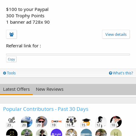
$100 to your Paypal
300 Trophy Points
1 banner ad 728x 90
View details
Referral link for
:
Copy
Tools
What's this?
Latest Offers
New Reviews
Popular Contributors - Past 30 Days
23
20
20
19
16
15
12
10
H