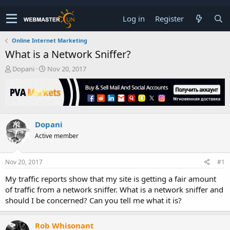
Log in
Register
Online Internet Marketing
What is a Network Sniffer?
T
S
Dopani
Nov 20, 2017
h
t
r
a
e
r
a
t
d
d
Dopani
s
a
t
t
Active member
a
e
r
t
Nov 20, 2017
#1
e
My traffic reports show that my site is getting a fair amount
r
of traffic from a network sniffer. What is a network sniffer and
should I be concerned? Can you tell me what it is?
Rob Whisonant