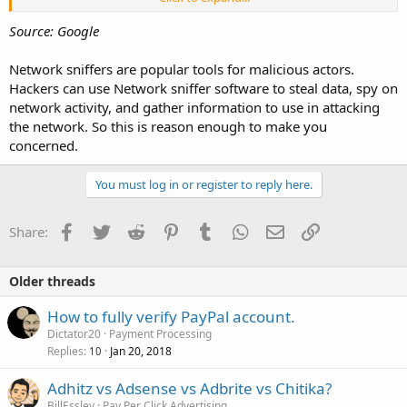
transit.
Source: Google
Network sniffers are popular tools for malicious actors.
Hackers can use Network sniffer software to steal data, spy on
network activity, and gather information to use in attacking
the network. So this is reason enough to make you
concerned.
You must log in or register to reply here.
Facebook
Twitter
Reddit
Pinterest
Tumblr
WhatsApp
Email
Link
Share:
Older threads
How to fully verify PayPal account.
Dictator20
Payment Processing
Replies
Jan 20, 2018
10
Adhitz vs Adsense vs Adbrite vs Chitika?
BillEssley
Pay Per Click Advertising