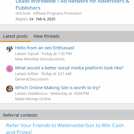
Leads Worldwide ? Ad Network for Advertisers &
Publishers
OnClickA
Affiliate Programs Promotion
Replies
Feb 4, 2025
34
Latest posts
New threads
Hello from an seo Enthusiast
Latest: hipcat
Today at 1:32 PM
New Member Introductions
What would a better social media platform look like?
L
Latest: lvlDev
Today at 3:21 AM
General Discussion
Which Online Making Site is worth to try?
Latest: mediknocx
Yesterday at 10:04 PM
Make Money Online
Referral contests
Refer Your Friends to WebmasterSun to Win Cash
and Prizes!