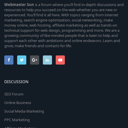
Webmaster
Sun
is a forum where you’ll find in-depth discussions and
resources to help you succeed on the web whether you are new or
experienced. You’ll find it all here. With topics ranging from internet
marketing, search engine optimization, social networking, make
money online, web hosting, affiliate marketing as well as hands-on
technical support for web design, programming and more. We are a
growing community of like-minded people that is keen to help and
support each other with ambitions and online endeavors. Learn and
grow, make friends and contacts for life.
DISCUSSION
SEO Forum
Online Business
Social Media Marketing
PPC Marketing