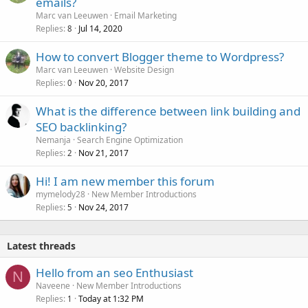
emails?
Marc van Leeuwen
Email Marketing
Replies
Jul 14, 2020
8
How to convert Blogger theme to Wordpress?
Marc van Leeuwen
Website Design
Replies
Nov 20, 2017
0
What is the difference between link building and
SEO backlinking?
Nemanja
Search Engine Optimization
Replies
Nov 21, 2017
2
Hi! I am new member this forum
mymelody28
New Member Introductions
Replies
Nov 24, 2017
5
Latest threads
Hello from an seo Enthusiast
N
Naveene
New Member Introductions
Replies
Today at 1:32 PM
1