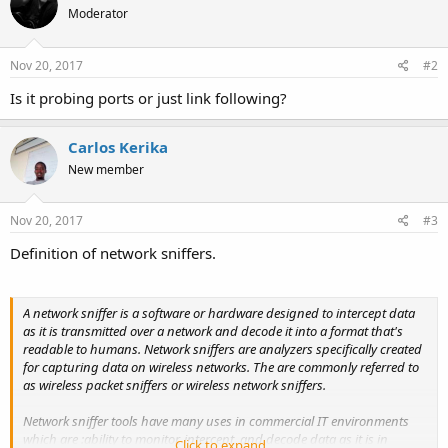
Moderator
Nov 20, 2017
#2
Is it probing ports or just link following?
Carlos Kerika
New member
Nov 20, 2017
#3
Definition of network sniffers.
A network sniffer is a software or hardware designed to intercept data
as it is transmitted over a network and decode it into a format that's
readable to humans. Network sniffers are analyzers specifically created
for capturing data on wireless networks. The are commonly referred to
as wireless packet sniffers or wireless network sniffers.
Network sniffer tools have many uses in commercial IT environments
which are :ability to monitor, intercept, and decode data as it is in
Click to expand...