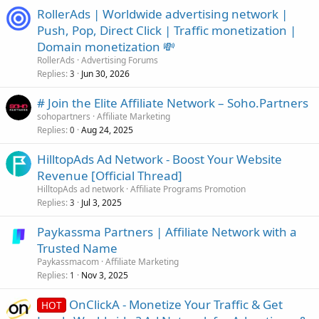
RollerAds | Worldwide advertising network |
Push, Pop, Direct Click | Traffic monetization |
Domain monetization 💸
RollerAds
Advertising Forums
Replies
Jun 30, 2026
3
# Join the Elite Affiliate Network – Soho.Partners
sohopartners
Affiliate Marketing
Replies
Aug 24, 2025
0
HilltopAds Ad Network - Boost Your Website
Revenue [Official Thread]
HilltopAds ad network
Affiliate Programs Promotion
Replies
Jul 3, 2025
3
Paykassma Partners | Affiliate Network with a
Trusted Name
Paykassmacom
Affiliate Marketing
Replies
Nov 3, 2025
1
OnClickA - Monetize Your Traffic & Get
HOT