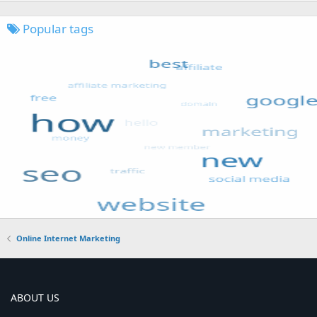
Popular tags
Online Internet Marketing
ABOUT US