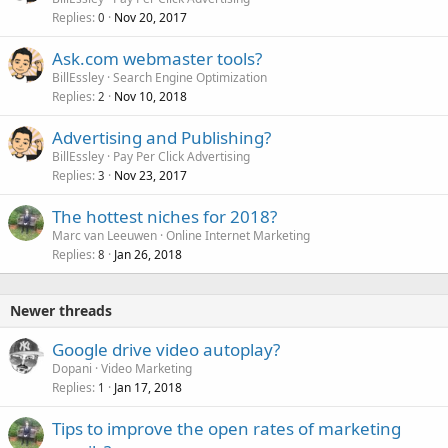
Replies
Nov 20, 2017
0
Ask.com webmaster tools?
BillEssley
Search Engine Optimization
Replies
Nov 10, 2018
2
Advertising and Publishing?
BillEssley
Pay Per Click Advertising
Replies
Nov 23, 2017
3
The hottest niches for 2018?
Marc van Leeuwen
Online Internet Marketing
Replies
Jan 26, 2018
8
Newer threads
Google drive video autoplay?
Dopani
Video Marketing
Replies
Jan 17, 2018
1
Tips to improve the open rates of marketing