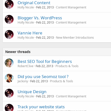
Original Content
Holly Nicole
Feb 22, 2013
Content Management
Blogger Vs. WordPress
Holly Nicole
Feb 22, 2013
Content Management
Vannie Here
Holly Nicole
Feb 22, 2013
New Member Introductions
Newer threads
Best SEO Tool for Beginners
RobertClive
Feb 22, 2013
Products & Tools
Did you use Seomoz tool ?
Jackony
Feb 22, 2013
Products & Tools
Unique Design
Holly Nicole
Feb 22, 2013
Content Management
Track your website stats