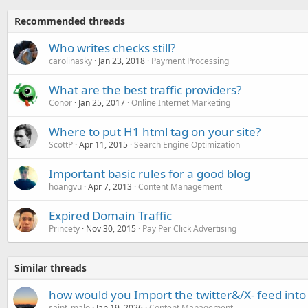
Recommended threads
Who writes checks still?
carolinasky
Jan 23, 2018
Payment Processing
What are the best traffic providers?
Conor
Jan 25, 2017
Online Internet Marketing
Where to put H1 html tag on your site?
ScottP
Apr 11, 2015
Search Engine Optimization
Important basic rules for a good blog
hoangvu
Apr 7, 2013
Content Management
Expired Domain Traffic
Princety
Nov 30, 2015
Pay Per Click Advertising
Similar threads
how would you Import the twitter&/X- feed int
saint_malo
Jan 19, 2026
Content Management