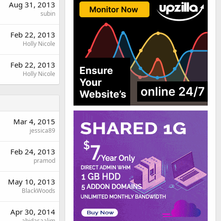
Aug 31, 2013
subin
Feb 22, 2013
Holly Nicole
Feb 22, 2013
Holly Nicole
Mar 4, 2015
jessica89
Feb 24, 2013
pramod
May 10, 2013
BlackWoods
Apr 30, 2014
abidasaalim