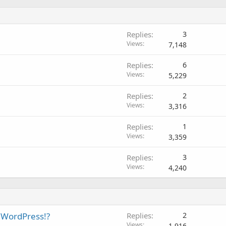
Replies
3
Views
7,148
Replies
6
Views
5,229
Replies
2
Views
3,316
Replies
1
Views
3,359
Replies
3
Views
4,240
o WordPress!?
Replies
2
Views
1,916