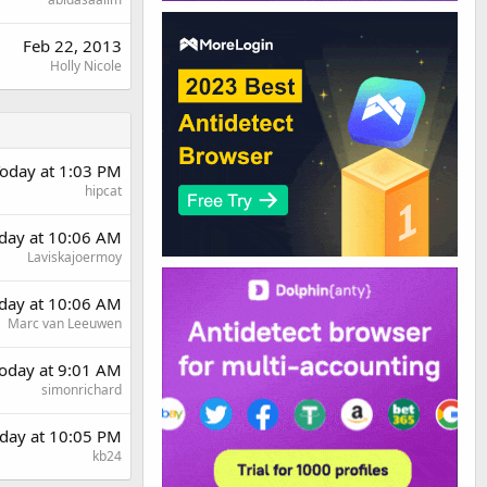
Feb 22, 2013
Holly Nicole
oday at 1:03 PM
hipcat
rday at 10:06 AM
Laviskajoermoy
rday at 10:06 AM
Marc van Leeuwen
oday at 9:01 AM
simonrichard
day at 10:05 PM
kb24