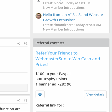
Latest: hipcat
Today at 1:03 PM
New Member Introductions
Hello from an AI SaaS and Website
Growth Enthusiast
Latest: simonrichard
Today at 9:01 AM
New Member Introductions
Referral contests
#2
Refer Your Friends to
WebmasterSun to Win Cash and
Prizes!
$100 to your Paypal
300 Trophy Points
1 banner ad 728x 90
View details
#3
Referral link for
:
 function are