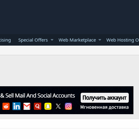
ising
Special Offers
Web Marketplace
Web Hosting O