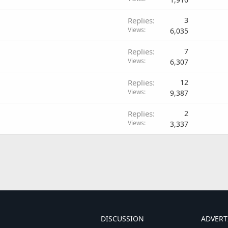
Replies
3
Views
6,035
Replies
7
Views
6,307
Replies
12
Views
9,387
Replies
2
Views
3,337
DISCUSSION
ADVERT