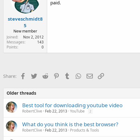
paid.
n
s
:
steveschmidt8
5
New member
Joined
Nov 2, 2012
Messages
143
Points
0
Facebook
Twitter
Reddit
Pinterest
Tumblr
WhatsApp
Email
Link
Share:
Older threads
Best tool for downloading youtube video
RobertClive
Feb 22, 2013
YouTube
2
What do you think is the best browser?
RobertClive
Feb 22, 2013
Products & Tools