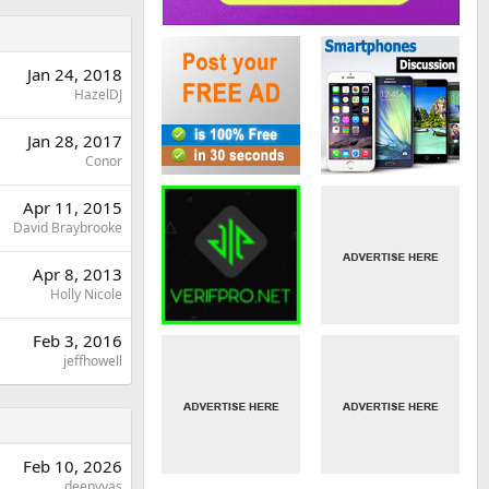
Jan 24, 2018
HazelDJ
Jan 28, 2017
Conor
Apr 11, 2015
David Braybrooke
Apr 8, 2013
Holly Nicole
Feb 3, 2016
jeffhowell
Feb 10, 2026
deepvyas