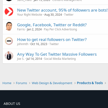
New Twitter account, 95% of followers are bots!
Your Right Website
Aug 30, 2024
Twitter
Google, Facebook, Twitter or Reddit?
Farris
Jan 2, 2024
Pay Per Click Advertising
How to get real followers on Twitter?
johnmth
Oct 16, 2023
Twitter
Any Way To Get Twitter Massive Followers
Joe S.
Jul 14, 2014
Social Media Marketing
Home
Forums
Web Design & Development
Products & Tools
ABOUT US