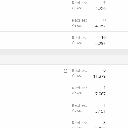
Replies
6
Views
4,720
Replies
0
Views
4,957
Replies
10
Views
5,298
L
Replies
6
o
Views
11,379
c
Replies
1
k
Views
7,067
e
d
Replies
1
Views
3,151
Replies
3
Views