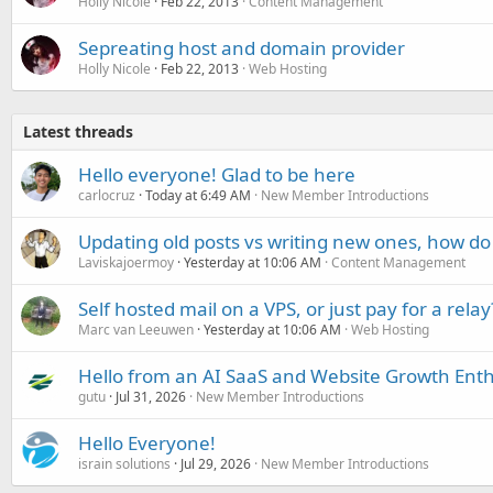
Holly Nicole
Feb 22, 2013
Content Management
Sepreating host and domain provider
Holly Nicole
Feb 22, 2013
Web Hosting
Latest threads
Hello everyone! Glad to be here
carlocruz
Today at 6:49 AM
New Member Introductions
Updating old posts vs writing new ones, how do
Laviskajoermoy
Yesterday at 10:06 AM
Content Management
Self hosted mail on a VPS, or just pay for a relay
Marc van Leeuwen
Yesterday at 10:06 AM
Web Hosting
Hello from an AI SaaS and Website Growth Enth
gutu
Jul 31, 2026
New Member Introductions
Hello Everyone!
israin solutions
Jul 29, 2026
New Member Introductions