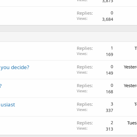
3,873
Replies
0
Views
3,684
Replies
1
T
Views
169
 you decide?
Replies
0
Yeste
Views
149
?
Replies
0
Yeste
Views
168
usiast
Replies
3
T
Views
337
Replies
2
Tues
Views
313