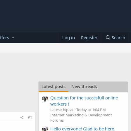
ffers
Log in
Register
Search
Latest posts
New threads
Question for the succesfull online
workers !
Latest: hipcat
Today at 1:04 PM
Internet Marketing & Development
#1
Forums
Hello everyone! Glad to be here