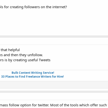
 for creating followers on the internet?
that helpful
ys and then they unfollow.
ers is by creating useful Tweets
Bulk Content Writing Service!
33 Places to Find Freelance Writers for Hire!
 mass follow option for twitter. Most of the tools which offer such