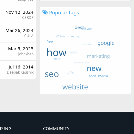
Popular tags
Nov 12, 2024
CSRDP
Mar 26, 2024
CULA
Mar 5, 2025
johnkhan
Jul 16, 2014
Deepak Kaushik
ISING
COMMUNITY