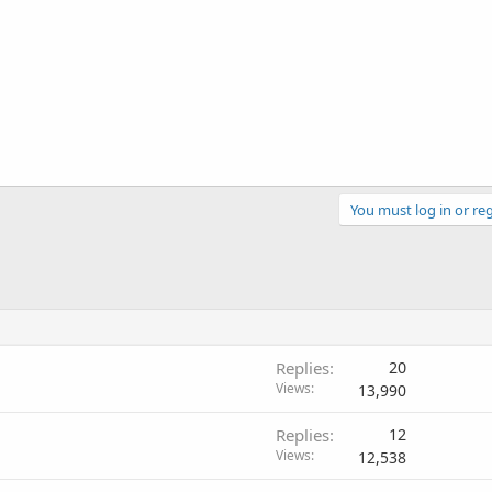
You must log in or reg
Replies
20
Views
13,990
Replies
12
Views
12,538