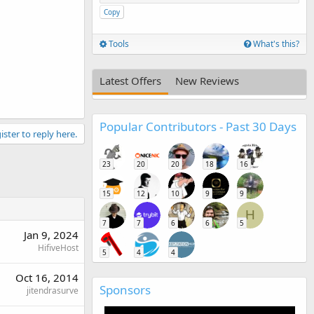
Copy
Tools
What's this?
Latest Offers
New Reviews
Popular Contributors - Past 30 Days
ister to reply here.
23
20
20
18
16
15
12
10
9
9
H
7
7
6
6
5
Jan 9, 2024
HifiveHost
5
4
4
Oct 16, 2014
Sponsors
jitendrasurve