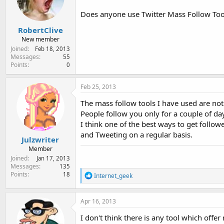
e
r
Does anyone use Twitter Mass Follow Tools
RobertClive
New member
Joined
Feb 18, 2013
Messages
55
Points
0
Feb 25, 2013
The mass follow tools I have used are not 
People follow you only for a couple of da
I think one of the best ways to get follow
and Tweeting on a regular basis.
Julzwriter
Member
Joined
Jan 17, 2013
Messages
135
Points
R
18
Internet_geek
e
a
c
Apr 16, 2013
t
i
I don't think there is any tool which offer
o