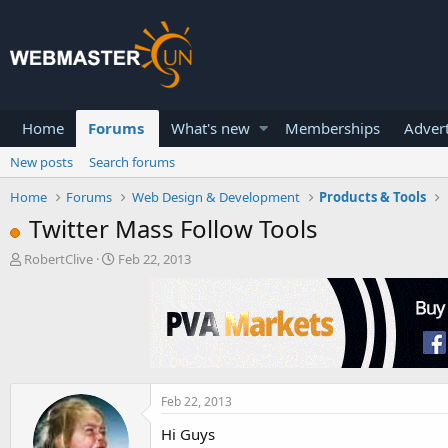
Home
Forums
What's new
Memberships
Advert
New posts
Search forums
Home
Forums
Web Design & Development
Products & Tools
Twitter Mass Follow Tools
T
S
RobertClive
Feb 22, 2013
h
t
r
a
e
r
a
t
d
d
s
a
t
t
a
e
Feb 22, 2013
r
Hi Guys
t