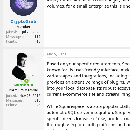
volumes, for a small enterprise this is one
CryptoGrab
Member
Joined
Jul 29, 2023
Messages
117
Points
18
Aug 5, 2023
Based on your specific requirements, Sho
known for its user-friendly interface, mak
various apps and integrations, including t
provides an extensive range of plugins, 
Nemanja
into your local database. Its robust ecos
Premium Member
current e-commerce site and streamlining
Joined
Nov 23, 2012
Messages
318
Points
28
While Squarespace is also a popular plat
automatic SQL server integration. Shopify,
specific needs for ease of use, product m
thoroughly explore both platforms and pot