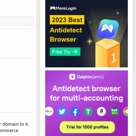
r domain to it.
ecommerce