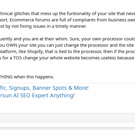
chnical glitches that mess up the funtionality of your site that neve
ort. Ecommerce forums are full of compliants from business own
t by not fixing issues in a timely manner.
ently and you are at their whim. Sure, your own processor coul
you OWN your site you can just change the processor and the site 
latform, like Shopify, that is tied to the processor, then if the pr
s for a TOS change your whole website becomes useless because 
YTHING when this happens.
fic, Signups, Banner Spots & More!
sun AI SEO Expert Anything!