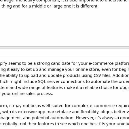
 thing and for a middle or large one it is different
pify seems to be a strong candidate for your e-commerce platfor
ing it easy to set up and manage your online store, even for begin
he ability to upload and update products using CSV files. Addition
which might include SQL server connections to automate the orde
ystem and wide range of features make it a reliable choice for up
 your online sales process.
form, it may not be as well-suited for complex e-commerce requir
 with its extensive app marketplace and flexibility, aligns better 
anagement, and potential automation. However, it's always a good
entially trial their features to see which one best fits your uniq