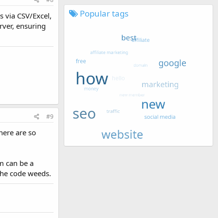
Popular tags
s via CSV/Excel,
rver, ensuring
#9
here are so
m can be a
 the code weeds.