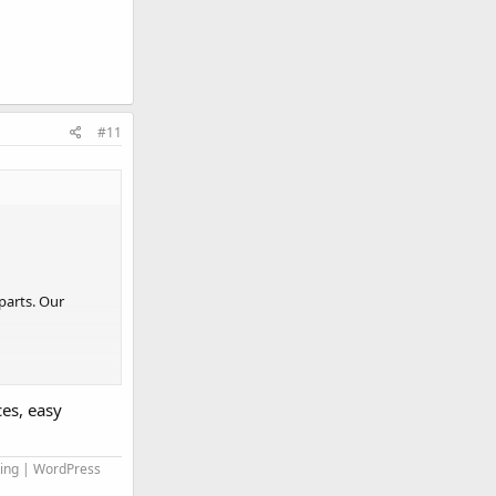
#11
parts. Our
es, easy
ll be
ting | WordPress
rocess them into