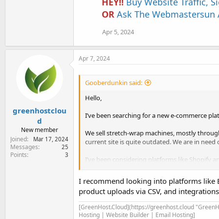
HEY!!
Buy Website Traffic, 
OR
Ask The Webmastersun A
Apr 5, 2024
Apr 7, 2024
Gooberdunkin said:
Hello,
greenhostclou
I’ve been searching for a new e-commerce plat
d
New member
We sell stretch-wrap machines, mostly throug
Joined
Mar 17, 2024
current site is quite outdated. We are in need
Messages
25
Points
3
I’ve been considering platforms like Shopify 
Here’s what we’re looking for:
I recommend looking into platforms like
• Ease of use: Site setup, use, and maintenanc
product uploads via CSV, and integration
• Easily upload and update our online products 
• Automation: We’d like to find a platform whi
[GreenHost.Cloud](https://greenhost.cloud "GreenHo
automatically processed into our local databa
Hosting | Website Builder | Email Hosting]