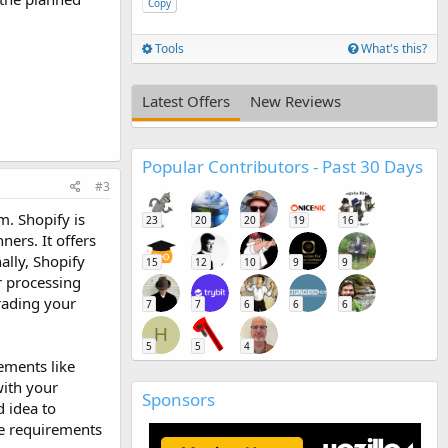
Copy
Tools
What's this?
Latest Offers
New Reviews
Popular Contributors - Past 30 Days
#3
m. Shopify is
23
20
20
19
16
ners. It offers
ally, Shopify
15
12
10
9
9
r processing
grading your
7
7
6
6
6
H
5
5
4
ements like
with your
Sponsors
 idea to
ue requirements