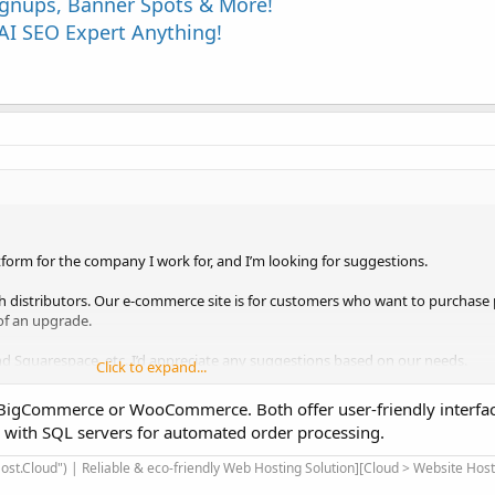
Signups, Banner Spots & More!
I SEO Expert Anything!
form for the company I work for, and I’m looking for suggestions.
h distributors. Our e-commerce site is for customers who want to purchase 
 of an upgrade.
and Squarespace, etc. I’d appreciate any suggestions based on our needs.
Click to expand...
 BigCommerce or WooCommerce. Both offer user-friendly interfac
e would be beginner friendly.
s with SQL servers for automated order processing.
via a CSV/Excel file.
ch we could connect to our local SQL server such that orders placed online wi
st.Cloud") | Reliable & eco-friendly Web Hosting Solution][Cloud > Website Hos
se, eliminating the need for someone to manually take online orders and p