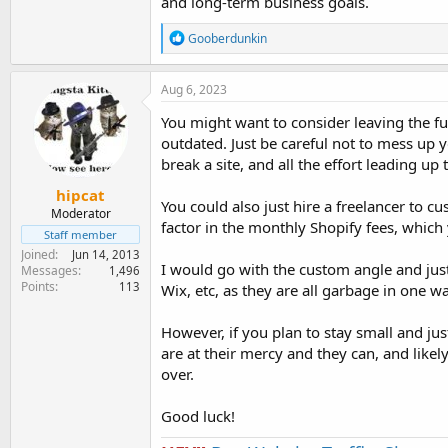
and long-term business goals.
R
Gooberdunkin
e
a
c
Aug 6, 2023
t
i
You might want to consider leaving the func
o
outdated. Just be careful not to mess up y
n
break a site, and all the effort leading up t
s
:
hipcat
You could also just hire a freelancer to c
Moderator
factor in the monthly Shopify fees, whic
Staff member
Joined
Jun 14, 2013
I would go with the custom angle and ju
Messages
1,496
Points
113
Wix, etc, as they are all garbage in one wa
However, if you plan to stay small and jus
are at their mercy and they can, and likel
over.
Good luck!