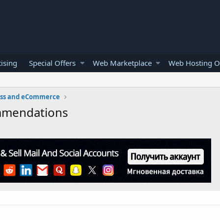
ising
Special Offers
Web Marketplace
Web Hosting O
ess and eCommerce
mmendations