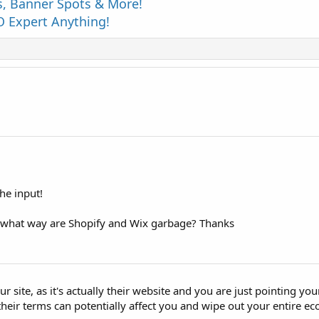
s, Banner Spots & More!
 Expert Anything!
he input!
 what way are Shopify and Wix garbage? Thanks
 site, as it's actually their website and you are just pointing you
heir terms can potentially affect you and wipe out your entire 