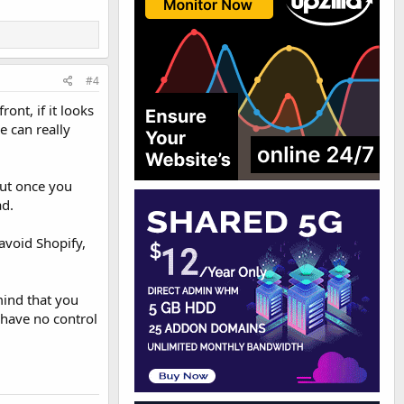
#4
ont, if it looks
e can really
but once you
ad.
avoid Shopify,
mind that you
u have no control