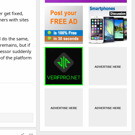
r get fixed,
ers with sites
d do the same,
remains, but if
ocessor suddenly
of the platform
#8