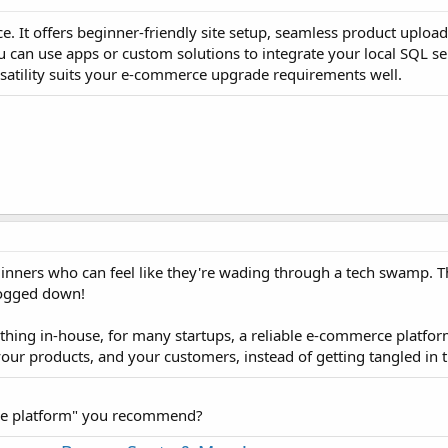
e. It offers beginner-friendly site setup, seamless product upload
u can use apps or custom solutions to integrate your local SQL se
rsatility suits your e-commerce upgrade requirements well.
beginners who can feel like they're wading through a tech swamp. T
 bogged down!
thing in-house, for many startups, a reliable e-commerce platfor
, your products, and your customers, instead of getting tangled in
rce platform" you recommend?