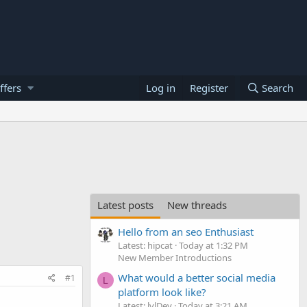
ffers
Log in
Register
Search
Latest posts
New threads
Hello from an seo Enthusiast
Latest: hipcat
Today at 1:32 PM
New Member Introductions
What would a better social media
#1
L
platform look like?
Latest: lvlDev
Today at 3:21 AM