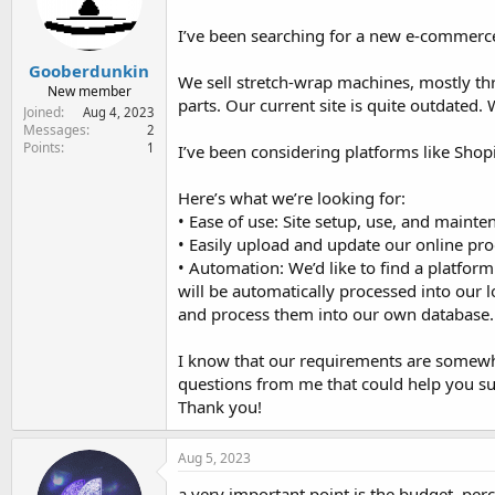
e
r
I’ve been searching for a new e-commerce
Gooberdunkin
We sell stretch-wrap machines, mostly th
New member
parts. Our current site is quite outdated.
Joined
Aug 4, 2023
Messages
2
Points
1
I’ve been considering platforms like Shop
Here’s what we’re looking for:
• Ease of use: Site setup, use, and maint
• Easily upload and update our online prod
• Automation: We’d like to find a platfor
will be automatically processed into our 
and process them into our own database.
I know that our requirements are somewhat
questions from me that could help you su
Thank you!
Aug 5, 2023
a very important point is the budget, pe