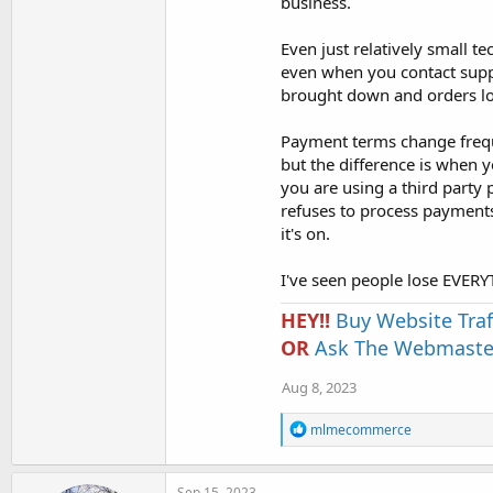
business.
Even just relatively small te
even when you contact supp
brought down and orders los
Payment terms change frequ
but the difference is when 
you are using a third party p
refuses to process payment
it's on.
I've seen people lose EVER
HEY!!
Buy Website Traf
OR
Ask The Webmaster
Aug 8, 2023
R
mlmecommerce
e
a
c
Sep 15, 2023