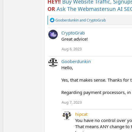
HEY!!
Buy Website Traffic, Signup
OR
Ask The Webmastersun AI SEO
R
Gooberdunkin
and
CryptoGrab
e
a
CryptoGrab
c
t
Great advice!
i
o
Aug 6, 2023
n
s
Gooberdunkin
:
Hello,
Yes, that makes sense. Thanks for t
Regarding payment processors, in
Aug 7, 2023
hipcat
You have no control over your
That means ANY change to t