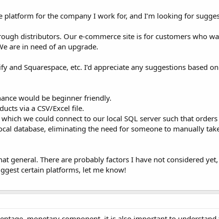
 platform for the company I work for, and I’m looking for sugges
rough distributors. Our e-commerce site is for customers who wa
 We are in need of an upgrade.
ify and Squarespace, etc. I’d appreciate any suggestions based on
enance would be beginner friendly.
ucts via a CSV/Excel file.
m which we could connect to our local SQL server such that orders
local database, eliminating the need for someone to manually tak
 general. There are probably factors I have not considered yet, 
ggest certain platforms, let me know!
rcentage, monetary component, it is also important to understand