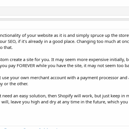
tionality of your website as it is and simply spruce up the storefr
our SEO, if it's already in a good place. Changing too much at onc
o that.
ustom create a site for you. It may seem more expensive initially, 
h you pay FOREVER while you have the site, it may not seem too b
st use your own merchant account with a payment processor and 
y or the other.
t need an easy solution, then Shopify will work, but just keep in 
y will, leave you high and dry at any time in the future, which yo