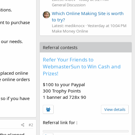
General Discussion
tions.
Which Online Making Site is worth
to try?
nt to purchase
Latest: mediknocx
Yesterday at 10:04 PM
Make Money Online
 our needs.
Referral contests
Refer Your Friends to
WebmasterSun to Win Cash and
Prizes!
 placed online
e online orders
$100 to your Paypal
300 Trophy Points
1 banner ad 728x 90
so if you have
View details
Referral link for
:
#2
 the planned