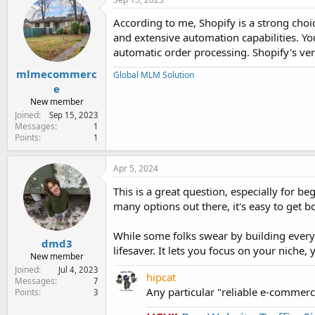
t
i
According to me, Shopify is a strong choic
o
and extensive automation capabilities. Yo
n
s
automatic order processing. Shopify's ve
:
mlmecommerc
Global MLM Solution
e
New member
Joined
Sep 15, 2023
Messages
1
Points
1
Apr 5, 2024
This is a great question, especially for 
many options out there, it's easy to get
While some folks swear by building every
dmd3
lifesaver. It lets you focus on your niche
New member
Joined
Jul 4, 2023
hipcat
Messages
7
Any particular "reliable e-comme
Points
3