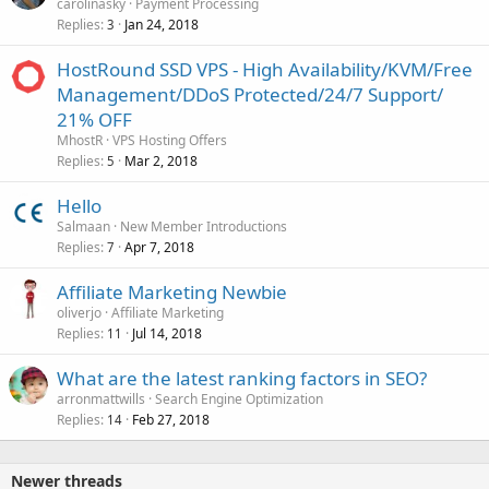
carolinasky
Payment Processing
Replies
Jan 24, 2018
3
HostRound SSD VPS - High Availability/KVM/Free
Management/DDoS Protected/24/7 Support/
21% OFF
MhostR
VPS Hosting Offers
Replies
Mar 2, 2018
5
Hello
Salmaan
New Member Introductions
Replies
Apr 7, 2018
7
Affiliate Marketing Newbie
oliverjo
Affiliate Marketing
Replies
Jul 14, 2018
11
What are the latest ranking factors in SEO?
arronmattwills
Search Engine Optimization
Replies
Feb 27, 2018
14
Newer threads