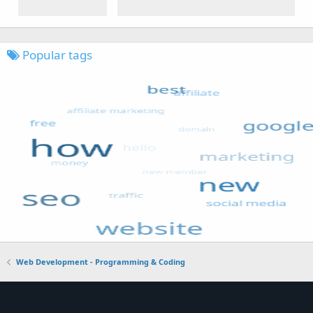
Popular tags
Web Development - Programming & Coding