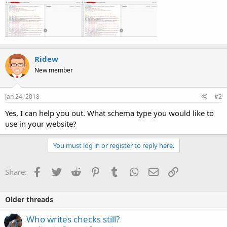
Ridew
New member
Jan 24, 2018
#2
Yes, I can help you out. What schema type you would like to
use in your website?
You must log in or register to reply here.
Facebook
Twitter
Reddit
Pinterest
Tumblr
WhatsApp
Email
Link
Share:
Older threads
Who writes checks still?