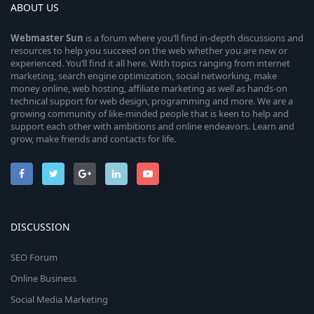
ABOUT US
Webmaster
Sun
is a forum where you’ll find in-depth discussions and
resources to help you succeed on the web whether you are new or
experienced. You’ll find it all here. With topics ranging from internet
marketing, search engine optimization, social networking, make
money online, web hosting, affiliate marketing as well as hands-on
technical support for web design, programming and more. We are a
growing community of like-minded people that is keen to help and
support each other with ambitions and online endeavors. Learn and
grow, make friends and contacts for life.
DISCUSSION
SEO Forum
Online Business
Social Media Marketing