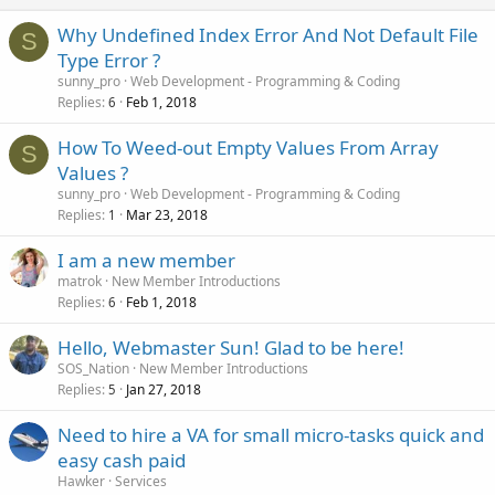
Why Undefined Index Error And Not Default File
S
Type Error ?
sunny_pro
Web Development - Programming & Coding
Replies
Feb 1, 2018
6
How To Weed-out Empty Values From Array
S
Values ?
sunny_pro
Web Development - Programming & Coding
Replies
Mar 23, 2018
1
I am a new member
matrok
New Member Introductions
Replies
Feb 1, 2018
6
Hello, Webmaster Sun! Glad to be here!
SOS_Nation
New Member Introductions
Replies
Jan 27, 2018
5
Need to hire a VA for small micro-tasks quick and
easy cash paid
Hawker
Services