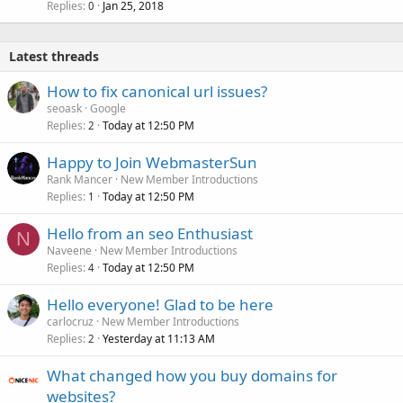
Replies
Jan 25, 2018
0
Latest threads
How to fix canonical url issues?
seoask
Google
Replies
Today at 12:50 PM
2
Happy to Join WebmasterSun
Rank Mancer
New Member Introductions
Replies
Today at 12:50 PM
1
Hello from an seo Enthusiast
N
Naveene
New Member Introductions
Replies
Today at 12:50 PM
4
Hello everyone! Glad to be here
carlocruz
New Member Introductions
Replies
Yesterday at 11:13 AM
2
What changed how you buy domains for
websites?