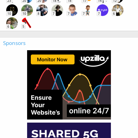
23
20
20
18
18
17
14
12
10
10
8
7
7
7
7
6
6
5
Sponsors