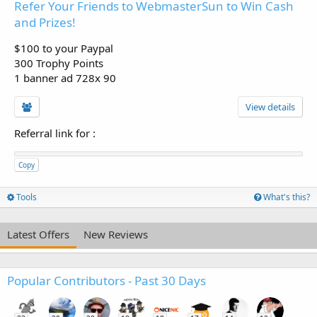
Refer Your Friends to WebmasterSun to Win Cash
and Prizes!
$100 to your Paypal
300 Trophy Points
1 banner ad 728x 90
View details
Referral link for
:
Copy
Tools
What's this?
Latest Offers
New Reviews
Popular Contributors - Past 30 Days