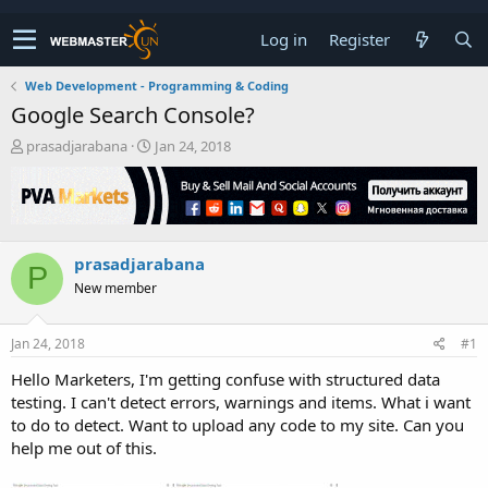
Log in
Register
Web Development - Programming & Coding
Google Search Console?
T
S
prasadjarabana
Jan 24, 2018
h
t
r
a
e
r
a
t
d
d
prasadjarabana
s
a
P
t
t
New member
a
e
r
t
Jan 24, 2018
#1
e
Hello Marketers, I'm getting confuse with structured data
r
testing. I can't detect errors, warnings and items. What i want
to do to detect. Want to upload any code to my site. Can you
help me out of this.