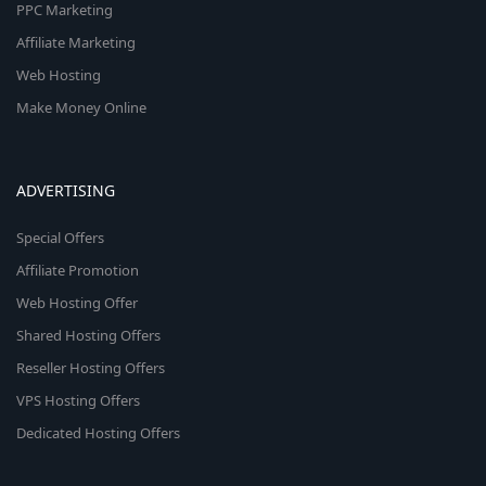
PPC Marketing
Affiliate Marketing
Web Hosting
Make Money Online
ADVERTISING
Special Offers
Affiliate Promotion
Web Hosting Offer
Shared Hosting Offers
Reseller Hosting Offers
VPS Hosting Offers
Dedicated Hosting Offers