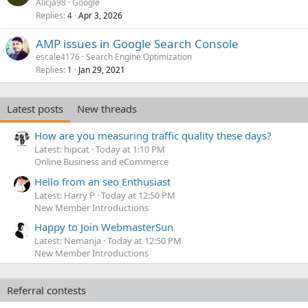
Alicja98
Google
Replies
Apr 3, 2026
4
AMP issues in Google Search Console
escale4176
Search Engine Optimization
Replies
Jan 29, 2021
1
Latest posts
New threads
How are you measuring traffic quality these days?
Latest: hipcat
Today at 1:10 PM
Online Business and eCommerce
Hello from an seo Enthusiast
Latest: Harry P
Today at 12:50 PM
New Member Introductions
Happy to Join WebmasterSun
Latest: Nemanja
Today at 12:50 PM
New Member Introductions
Referral contests