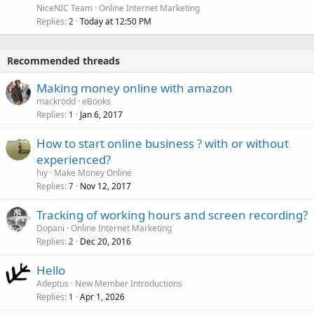
NiceNIC Team
Online Internet Marketing
Replies
Today at 12:50 PM
2
Recommended threads
Making money online with amazon
mackrodd
eBooks
Replies
Jan 6, 2017
1
How to start online business ? with or without
experienced?
hiy
Make Money Online
Replies
Nov 12, 2017
7
Tracking of working hours and screen recording?
Dopani
Online Internet Marketing
Replies
Dec 20, 2016
2
Hello
Adeptus
New Member Introductions
Replies
Apr 1, 2026
1