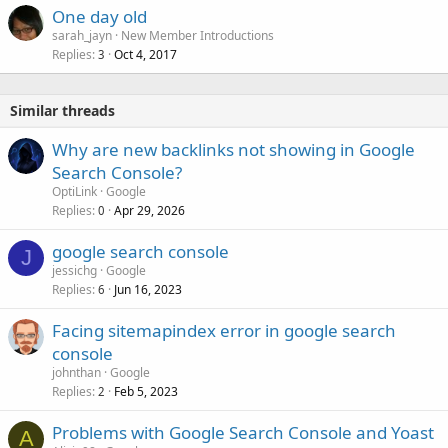
One day old
sarah_jayn
New Member Introductions
Replies
Oct 4, 2017
3
Similar threads
Why are new backlinks not showing in Google
Search Console?
OptiLink
Google
Replies
Apr 29, 2026
0
google search console
J
jessichg
Google
Replies
Jun 16, 2023
6
Facing sitemapindex error in google search
console
johnthan
Google
Replies
Feb 5, 2023
2
Problems with Google Search Console and Yoast
A