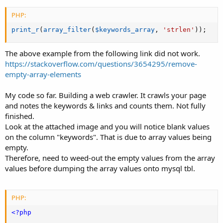
PHP:
print_r
(
array_filter
(
$keywords_array
,
'strlen'
)
)
;
The above example from the following link did not work.
https://stackoverflow.com/questions/3654295/remove-
empty-array-elements
My code so far. Building a web crawler. It crawls your page
and notes the keywords & links and counts them. Not fully
finished.
Look at the attached image and you will notice blank values
on the column "keywords". That is due to array values being
empty.
Therefore, need to weed-out the empty values from the array
values before dumping the array values onto mysql tbl.
PHP:
<?php