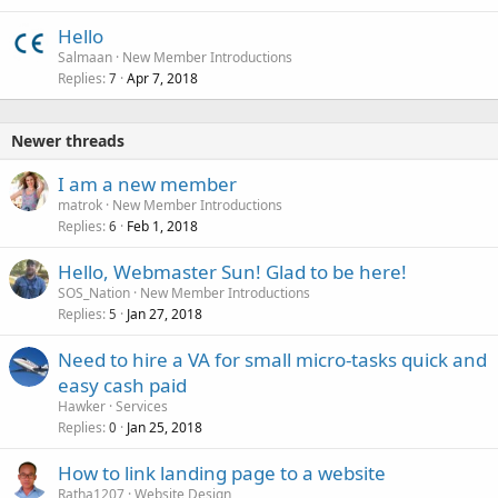
Hello
Salmaan
New Member Introductions
Replies
Apr 7, 2018
7
Newer threads
I am a new member
matrok
New Member Introductions
Replies
Feb 1, 2018
6
Hello, Webmaster Sun! Glad to be here!
SOS_Nation
New Member Introductions
Replies
Jan 27, 2018
5
Need to hire a VA for small micro-tasks quick and
easy cash paid
Hawker
Services
Replies
Jan 25, 2018
0
How to link landing page to a website
Ratha1207
Website Design