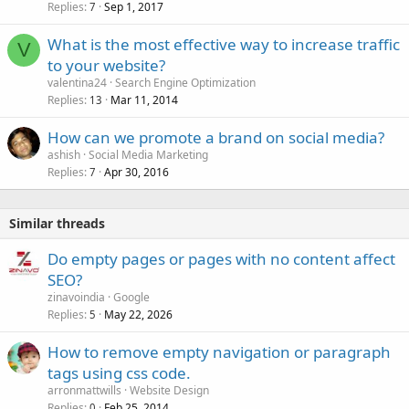
Replies
Sep 1, 2017
7
What is the most effective way to increase traffic
V
to your website?
valentina24
Search Engine Optimization
Replies
Mar 11, 2014
13
How can we promote a brand on social media?
ashish
Social Media Marketing
Replies
Apr 30, 2016
7
Similar threads
Do empty pages or pages with no content affect
SEO?
zinavoindia
Google
Replies
May 22, 2026
5
How to remove empty navigation or paragraph
tags using css code.
arronmattwills
Website Design
Replies
Feb 25, 2014
0