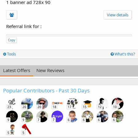
1 banner ad 728x 90
View details
Referral link for
:
Copy
Tools
What's this?
Latest Offers
New Reviews
Popular Contributors - Past 30 Days
23
20
20
18
17
15
12
10
9
9
7
7
6
6
6
6
5
5