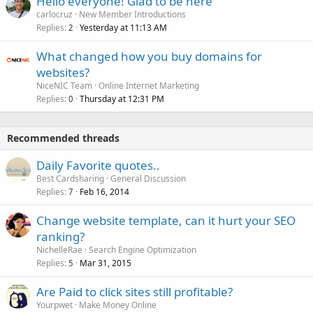
Hello everyone! Glad to be here
carlocruz
New Member Introductions
Replies
Yesterday at 11:13 AM
2
What changed how you buy domains for
websites?
NiceNIC Team
Online Internet Marketing
Replies
Thursday at 12:31 PM
0
Recommended threads
Daily Favorite quotes..
Best Cardsharing
General Discussion
Replies
Feb 16, 2014
7
Change website template, can it hurt your SEO
ranking?
NichelleRae
Search Engine Optimization
Replies
Mar 31, 2015
5
Are Paid to click sites still profitable?
Yourpwet
Make Money Online