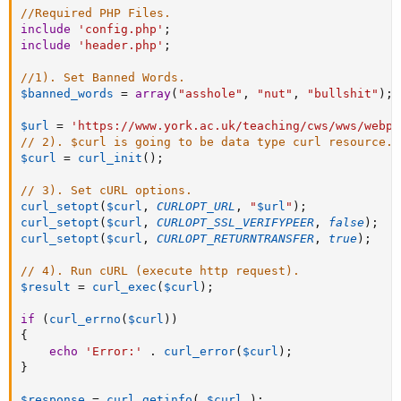
//Required PHP Files.
include
'config.php'
;
include
'header.php'
;
//1). Set Banned Words.
$banned_words
=
array
(
"asshole"
,
"nut"
,
"bullshit"
)
;
$url
=
'https://www.york.ac.uk/teaching/cws/wws/webpa
// 2). $curl is going to be data type curl resource.
$curl
=
curl_init
(
)
;
// 3). Set cURL options.
curl_setopt
(
$curl
,
CURLOPT_URL
,
"
$url
"
)
;
curl_setopt
(
$curl
,
CURLOPT_SSL_VERIFYPEER
,
false
)
;
curl_setopt
(
$curl
,
CURLOPT_RETURNTRANSFER
,
true
)
;
// 4). Run cURL (execute http request).
$result
=
curl_exec
(
$curl
)
;
if
(
curl_errno
(
$curl
)
)
{
echo
'Error:'
.
curl_error
(
$curl
)
;
}
$response
=
curl_getinfo
(
$curl
)
;