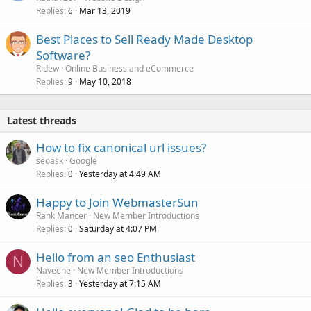
Replies
Mar 13, 2019
6
Best Places to Sell Ready Made Desktop
Software?
Ridew
Online Business and eCommerce
Replies
May 10, 2018
9
Latest threads
How to fix canonical url issues?
seoask
Google
Replies
Yesterday at 4:49 AM
0
Happy to Join WebmasterSun
Rank Mancer
New Member Introductions
Replies
Saturday at 4:07 PM
0
Hello from an seo Enthusiast
N
Naveene
New Member Introductions
Replies
Yesterday at 7:15 AM
3