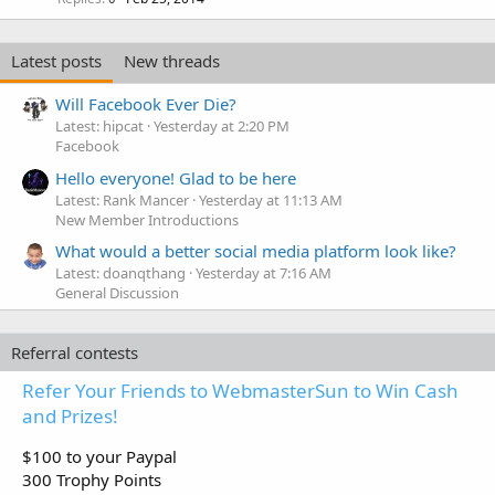
Latest posts
New threads
Will Facebook Ever Die?
Latest: hipcat
Yesterday at 2:20 PM
Facebook
Hello everyone! Glad to be here
Latest: Rank Mancer
Yesterday at 11:13 AM
New Member Introductions
What would a better social media platform look like?
Latest: doanqthang
Yesterday at 7:16 AM
General Discussion
Referral contests
Refer Your Friends to WebmasterSun to Win Cash
and Prizes!
$100 to your Paypal
300 Trophy Points