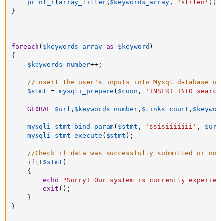
print_r
(
array_filter
(
$keywords_array
,
'strlen'
)
)
;
}
foreach
(
$keywords_array
as
$keyword
)
{
$keywords_number
++
;
//Insert the user's inputs into Mysql database us
$stmt
=
mysqli_prepare
(
$conn
,
"INSERT INTO search
GLOBAL
$url
,
$keywords_number
,
$links_count
,
$keywor
mysqli_stmt_bind_param
(
$stmt
,
'ssisiiiiiii'
,
$url
mysqli_stmt_execute
(
$stmt
)
;
//Check if data was successfully submitted or not
if
(
!
$stmt
)
{
echo
"Sorry! Our system is currently experien
exit
(
)
;
}
}