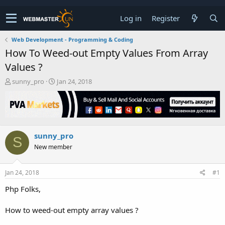
Log in
Register
Web Development - Programming & Coding
How To Weed-out Empty Values From Array
Values ?
T
S
sunny_pro
Jan 24, 2018
h
t
r
a
e
r
a
t
d
d
sunny_pro
s
a
S
t
t
New member
a
e
r
t
Jan 24, 2018
#1
e
Php Folks,
r
How to weed-out empty array values ?