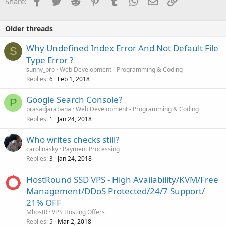
Share:
Older threads
Why Undefined Index Error And Not Default File
S
Type Error ?
sunny_pro
Web Development - Programming & Coding
Replies
Feb 1, 2018
6
Google Search Console?
P
prasadjarabana
Web Development - Programming & Coding
Replies
Jan 24, 2018
1
Who writes checks still?
carolinasky
Payment Processing
Replies
Jan 24, 2018
3
HostRound SSD VPS - High Availability/KVM/Free
Management/DDoS Protected/24/7 Support/
21% OFF
MhostR
VPS Hosting Offers
Replies
Mar 2, 2018
5