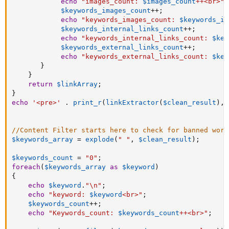
echo
"images_count: 
$images_count
++<br>"
;
$keywords_images_count
++
;
echo
"keywords_images_count: 
$keywords_im
$keywords_internal_links_count
++
;
echo
"keywords_internal_links_count: 
$key
$keywords_external_links_count
++
;
echo
"keywords_external_links_count: 
$key
}
}
return
$linkArray
;
}
echo
'<pre>'
.
print_r
(
linkExtractor
(
$clean_result
)
,
//Content Filter starts here to check for banned word
$keywords_array
=
explode
(
" "
,
$clean_result
)
;
$keywords_count
=
"0"
;
foreach
(
$keywords_array
as
$keyword
)
{
echo
$keyword
.
"\n"
;
echo
"keyword: 
$keyword
<br>"
;
$keywords_count
++
;
echo
"Keywords_count: 
$keywords_count
++<br>"
;