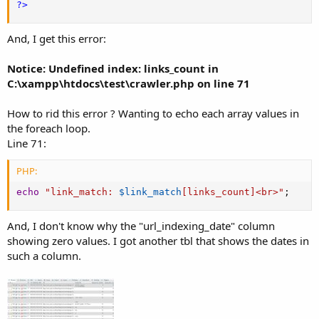
?>
And, I get this error:
Notice: Undefined index: links_count in
C:\xampp\htdocs\test\crawler.php on line 71
How to rid this error ? Wanting to echo each array values in
the foreach loop.
Line 71:
PHP:
echo
"link_match: 
$link_match
[
links_count
]
<br>"
;
And, I don't know why the "url_indexing_date" column
showing zero values. I got another tbl that shows the dates in
such a column.