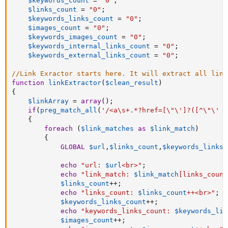
$keywords_count
=
"0"
;
$links_count
=
"0"
;
$keywords_links_count
=
"0"
;
$images_count
=
"0"
;
$keywords_images_count
=
"0"
;
$keywords_internal_links_count
=
"0"
;
$keywords_external_links_count
=
"0"
;
//Link Exractor starts here. It will extract all link
function
linkExtractor
(
$clean_result
)
{
$linkArray
=
array
(
)
;
if
(
preg_match_all
(
'/<a\s+.*?href=[\"\']?([^\"\' >
{
foreach
(
$link_matches
as
$link_match
)
{
GLOBAL
$url
,
$links_count
,
$keywords_links_
echo
"url: 
$url
<br>"
;
echo
"link_match: 
$link_match
[
links_count
$links_count
++
;
echo
"links_count: 
$links_count
++<br>"
;
$keywords_links_count
++
;
echo
"keywords_links_count: 
$keywords_lin
$images_count
++
;