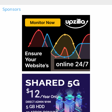
Sponsors