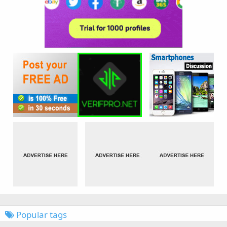
Popular tags