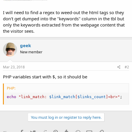
I will need to find a regex to weed-out the html tags so they
don't get dumped into the "keywords" column in the tbl but
only the keywords extracted from the webpage content that
the visitor sees.
geek
New member
Mar 23, 2018
#2
PHP variables start with $, so it should be
PHP:
echo
"link_match: 
$link_match
[
$links_count
]
<br>"
;
You must log in or register to reply here.
Facebook
Twitter
Reddit
Pinterest
Tumblr
WhatsApp
Email
Link