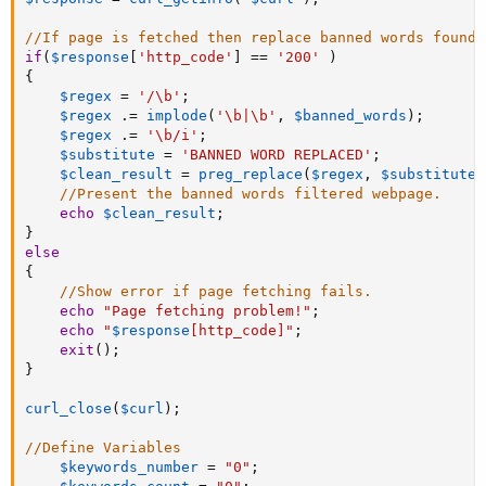
//If page is fetched then replace banned words found 
if
(
$response
[
'http_code'
]
==
'200'
)
{
$regex
=
'/\b'
;
$regex
.
=
implode
(
'\b|\b'
,
$banned_words
)
;
$regex
.
=
'\b/i'
;
$substitute
=
'BANNED WORD REPLACED'
;
$clean_result
=
preg_replace
(
$regex
,
$substitute
,
//Present the banned words filtered webpage.
echo
$clean_result
;
}
else
{
//Show error if page fetching fails.
echo
"Page fetching problem!"
;
echo
"
$response
[
http_code
]
"
;
exit
(
)
;
}
curl_close
(
$curl
)
;
//Define Variables
$keywords_number
=
"0"
;