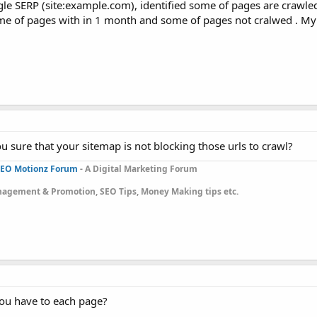
e SERP (site:example.com), identified some of pages are crawle
e of pages with in 1 month and some of pages not cralwed . My
u sure that your sitemap is not blocking those urls to crawl?
EO Motionz Forum
- A Digital Marketing Forum
gement & Promotion, SEO Tips, Money Making tips etc.
you have to each page?