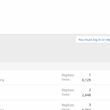
You must log in or reg
Replies
1
Views
6,129
ing
Replies
2
Views
2,648
Replies
3
Views
6,004
ing