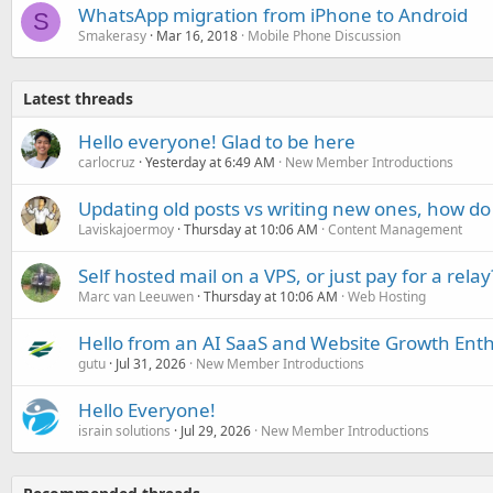
WhatsApp migration from iPhone to Android
S
Smakerasy
Mar 16, 2018
Mobile Phone Discussion
Latest threads
Hello everyone! Glad to be here
carlocruz
Yesterday at 6:49 AM
New Member Introductions
Updating old posts vs writing new ones, how do
Laviskajoermoy
Thursday at 10:06 AM
Content Management
Self hosted mail on a VPS, or just pay for a relay
Marc van Leeuwen
Thursday at 10:06 AM
Web Hosting
Hello from an AI SaaS and Website Growth Enth
gutu
Jul 31, 2026
New Member Introductions
Hello Everyone!
israin solutions
Jul 29, 2026
New Member Introductions