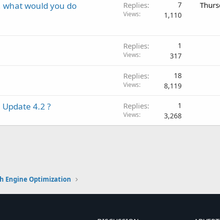
y, what would you do
Replies
7
Thurs
Views
1,110
Replies
1
Views
317
Replies
18
Views
8,119
 Update 4.2 ?
Replies
1
Views
3,268
h Engine Optimization