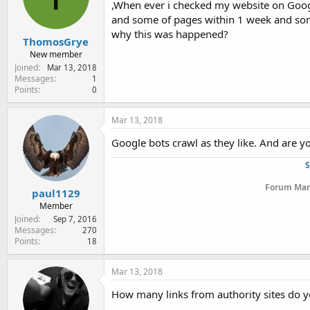
,When ever i checked my website on Googl
e
r
and some of pages within 1 week and som
why this was happened?
ThomosGrye
New member
Joined
Mar 13, 2018
Messages
1
Points
0
Mar 13, 2018
Google bots crawl as they like. And are yo
S
Forum Mana
paul1129
Member
Joined
Sep 7, 2016
Messages
270
Points
18
Mar 13, 2018
How many links from authority sites do 