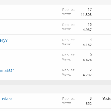
Replies
17
Views
11,308
Replies
15
Views
4,987
ery?
Replies
4
Views
4,162
Replies
0
Views
4,424
 in SEO?
Replies
2
Views
4,707
usiast
Replies
3
Yest
Views
352