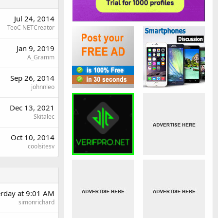
Jul 24, 2014
TeoC NETCreator
Jan 9, 2019
A_Gramm
Sep 26, 2014
johnnleo
Dec 13, 2021
Skitalec
Oct 10, 2014
coolsitesv
erday at 9:01 AM
simonrichard