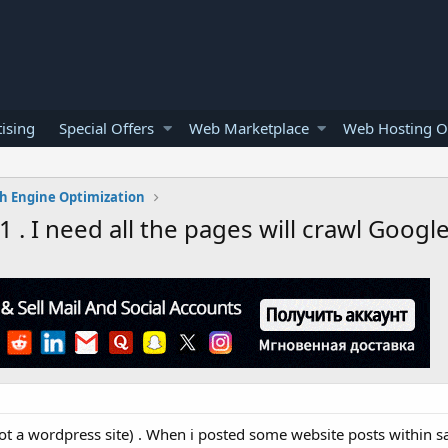
ising
Special Offers
Web Marketplace
Web Hosting O
h Engine Optimization
 . I need all the pages will crawl Googl
not a wordpress site) . When i posted some website posts within 