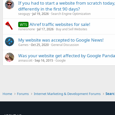
If you had to start a website from scratch toda
differently in the first 90 days?
seoguyy
Jul 19, 2026
Search Engine Optimization
Ahref traffic websites for sale!
WTS
noneisnone
Jul 17, 2026
Buy and Sell Websites
My website was accepted to Google News!
Games
Oct 25, 2020
General Discussion
Was your website get affected by Google Panda
annascott
Sep 16, 2015
Google
Home
Forums
Internet Marketing & Development Forums
Searc