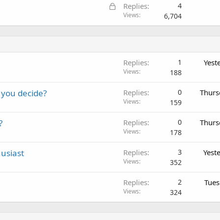
L
Replies
4
o
Views
6,704
c
k
e
d
Replies
1
Yest
Views
188
 you decide?
Replies
0
Thurs
Views
159
?
Replies
0
Thurs
Views
178
usiast
Replies
3
Yest
Views
352
Replies
2
Tues
Views
324