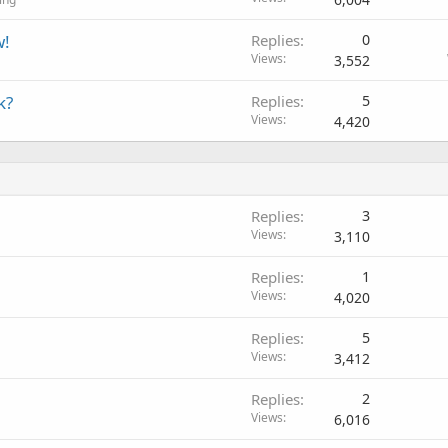
w!
Replies
0
Views
3,552
k?
Replies
5
Views
4,420
Replies
3
Views
3,110
Replies
1
Views
4,020
Replies
5
Views
3,412
Replies
2
Views
6,016