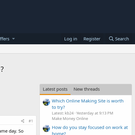
ffers
Log in
Register
Search
e?
Latest posts
New threads
Which Online Making Site is worth
to try?
Latest: kb24
Yesterday at 9:13 PM
Make Money Online
#1
How do you stay focused on work at
same day. So
home?