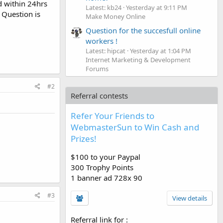
d within 24hrs
Latest: kb24
Yesterday at 9:11 PM
 Question is
Make Money Online
Question for the succesfull online
workers !
Latest: hipcat
Yesterday at 1:04 PM
Internet Marketing & Development
Forums
#2
Referral contests
Refer Your Friends to
WebmasterSun to Win Cash and
Prizes!
$100 to your Paypal
300 Trophy Points
1 banner ad 728x 90
#3
View details
Referral link for
: