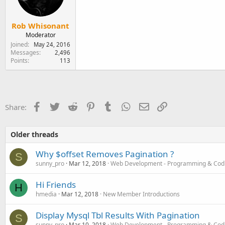
Rob Whisonant
Moderator
Joined
May 24, 2016
Messages
2,496
Points
113
Facebook
Twitter
Reddit
Pinterest
Tumblr
WhatsApp
Email
Link
Share:
Older threads
Why $offset Removes Pagination ?
S
sunny_pro
Mar 12, 2018
Web Development - Programming & Cod
Hi Friends
H
hmedia
Mar 12, 2018
New Member Introductions
Display Mysql Tbl Results With Pagination
S
sunny_pro
Mar 10, 2018
Web Development - Programming & Cod