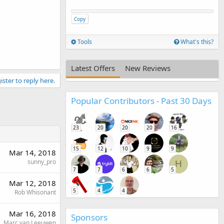
Copy
Tools
What's this?
Latest Offers
New Reviews
ister to reply here.
Popular Contributors - Past 30 Days
23
20
20
20
16
15
12
10
9
9
Mar 14, 2018
sunny_pro
H
7
7
6
6
5
Mar 12, 2018
5
4
4
Rob Whisonant
Mar 16, 2018
Sponsors
Marc van Leeuwen