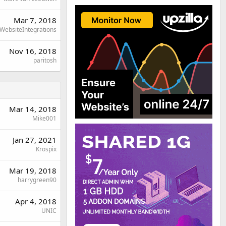
Mar 7, 2018
WebsiteIntegrations
Nov 16, 2018
paritosh
Mar 14, 2018
Mike001
Jan 27, 2021
Krospix
Mar 19, 2018
harrygreen90
Apr 4, 2018
UNIC