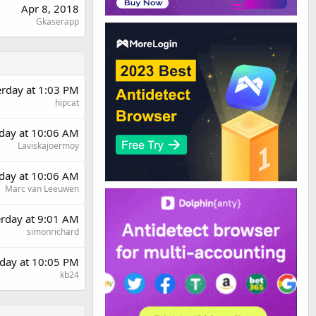
Apr 8, 2018
Gkaserapp
erday at 1:03 PM
hipcat
day at 10:06 AM
Laviskajoermoy
day at 10:06 AM
Marc van Leeuwen
erday at 9:01 AM
simonrichard
day at 10:05 PM
kb24