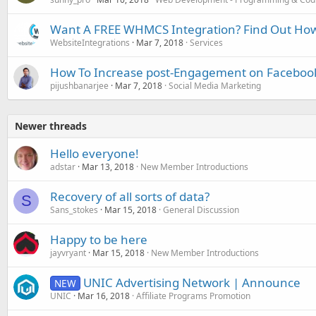
Want A FREE WHMCS Integration? Find Out Ho
WebsiteIntegrations
Mar 7, 2018
Services
How To Increase post-Engagement on Faceboo
pijushbanarjee
Mar 7, 2018
Social Media Marketing
Newer threads
Hello everyone!
adstar
Mar 13, 2018
New Member Introductions
Recovery of all sorts of data?
S
Sans_stokes
Mar 15, 2018
General Discussion
Happy to be here
jayvryant
Mar 15, 2018
New Member Introductions
UNIC Advertising Network | Announce
NEW
UNIC
Mar 16, 2018
Affiliate Programs Promotion