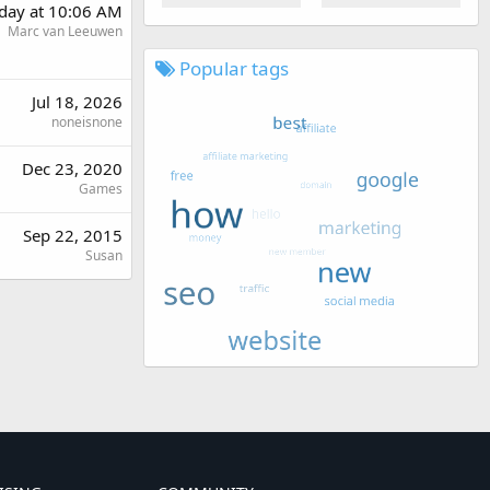
day at 10:06 AM
Marc van Leeuwen
Popular tags
Jul 18, 2026
noneisnone
Dec 23, 2020
Games
Sep 22, 2015
Susan