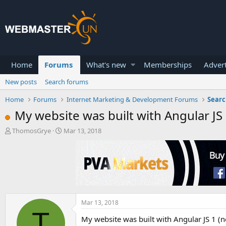
Home
Forums
What's new
Memberships
Advert
New posts
Search forums
Home
Forums
Internet Marketing & Development Forums
Searc
My website was built with Angular JS 1
T
S
ThomosGrye
Mar 13, 2018
h
t
r
a
e
r
a
t
d
d
s
a
t
t
a
e
Mar 13, 2018
T
r
My website was built with Angular JS 1 (
t