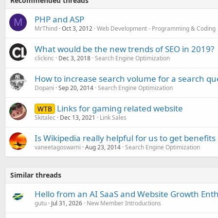
Recommended threads
PHP and ASP
M
MrThind
Oct 3, 2012
Web Development - Programming & Coding
What would be the new trends of SEO in 2019?
clickinc
Dec 3, 2018
Search Engine Optimization
How to increase search volume for a search qu
Dopani
Sep 20, 2014
Search Engine Optimization
Links for gaming related website
WTB
Skitalec
Dec 13, 2021
Link Sales
Is Wikipedia really helpful for us to get benefits
vaneetagoswami
Aug 23, 2014
Search Engine Optimization
Similar threads
Hello from an AI SaaS and Website Growth Enth
gutu
Jul 31, 2026
New Member Introductions