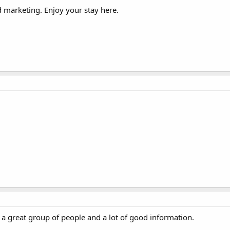
 marketing. Enjoy your stay here.
 great group of people and a lot of good information.