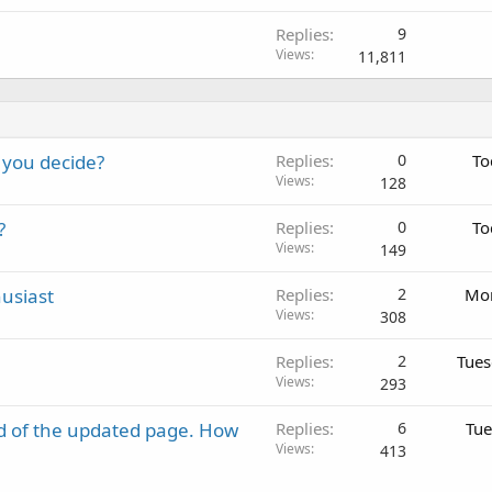
Replies
9
Views
11,811
 you decide?
Replies
0
To
Views
128
?
Replies
0
To
Views
149
usiast
Replies
2
Mon
Views
308
Replies
2
Tues
Views
293
d of the updated page. How
Replies
6
Tue
Views
413