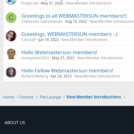
ProxyCola
May 31, 2026
New Member Introductions
Greetings to all WEBMASTERSUN members!!!
C
Chelvarani Subramanian
Aug 16, 2022
New Member Introduction
Greetings, WEBMASTERSUN members :-)
CerissaP
Jun 19, 2022
New Member Introductions
Hello Webmastersun members!
moneylover2022
May 27, 2022
New Member Introductions
Hello Fellow Webmastersun members!
Richard Weberg
Apr 24, 2015
New Member Introductions
Home
Forums
The Lounge
New Member Introductions
ABOUT US