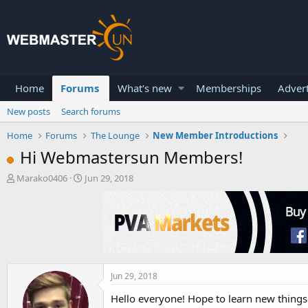
Home
Forums
What's new
Memberships
Advert
New posts
Search forums
Home
Forums
The Lounge
New Member Introductions
Hi Webmastersun Members!
T
S
Marako0406
Jun 29, 2018
h
t
r
a
e
r
a
t
d
d
s
a
t
t
a
e
Jun 29, 2018
r
Hello everyone! Hope to learn new thing
t