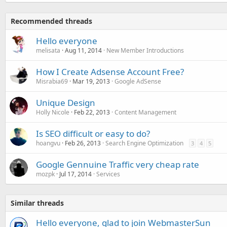
Recommended threads
Hello everyone
melisata
Aug 11, 2014
New Member Introductions
How I Create Adsense Account Free?
Misrabia69
Mar 19, 2013
Google AdSense
Unique Design
Holly Nicole
Feb 22, 2013
Content Management
Is SEO difficult or easy to do?
hoangvu
Feb 26, 2013
Search Engine Optimization
3
4
5
Google Gennuine Traffic very cheap rate
mozpk
Jul 17, 2014
Services
Similar threads
Hello everyone, glad to join WebmasterSun