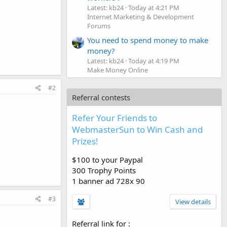
Latest: kb24
Today at 4:21 PM
Internet Marketing & Development
Forums
You need to spend money to make
money?
Latest: kb24
Today at 4:19 PM
Make Money Online
#2
Referral contests
Refer Your Friends to
WebmasterSun to Win Cash and
Prizes!
$100 to your Paypal
300 Trophy Points
1 banner ad 728x 90
#3
View details
Referral link for
: