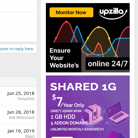
ister to reply here.
Jun 25, 2018
TanyaDim
Jun 28, 2018
Rob Whisonant
Jan 16, 2019
JRyan