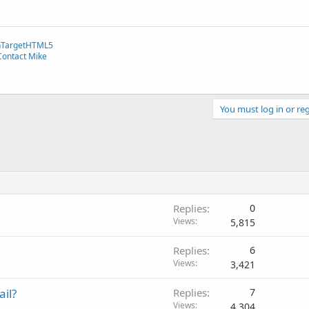
TargetHTML5
Contact Mike
You must log in or reg
Replies
0
Views
5,815
Replies
6
Views
3,421
il?
Replies
7
Views
4,304