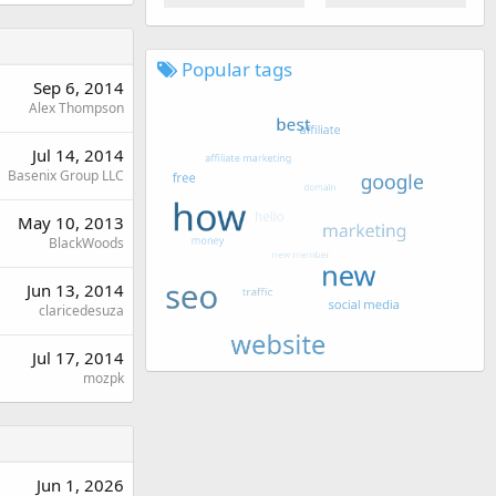
Popular tags
Sep 6, 2014
Alex Thompson
Jul 14, 2014
Basenix Group LLC
May 10, 2013
BlackWoods
Jun 13, 2014
claricedesuza
Jul 17, 2014
mozpk
Jun 1, 2026