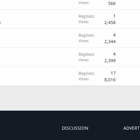
Views
566
Replies
1
Views
2,458
s
Replies
4
Views
2,344
Replies
4
Views
2,399
Replies
17
Views
8,016
DISCUSSION
ADVERT