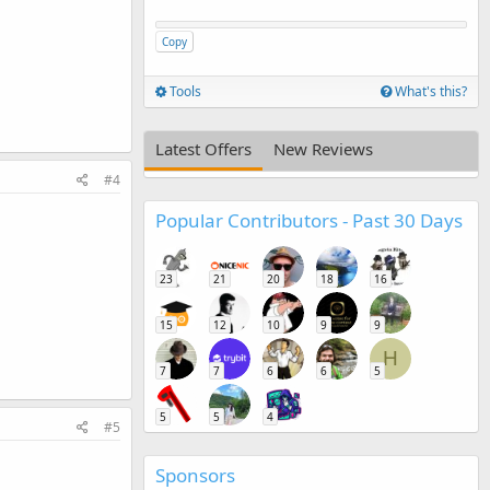
Copy
Tools
What's this?
Latest Offers
New Reviews
#4
Popular Contributors - Past 30 Days
23
21
20
18
16
15
12
10
9
9
H
7
7
6
6
5
5
5
4
#5
Sponsors