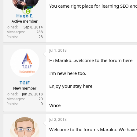
You came right place for learning SEO and
Hugo E.
Active member
Joined
Sep 8, 2014
Messages
288
Points
28
Jul 1, 2018
Hi Marako...welcome to the forum here.
I'm new here too.
TGiF
Enjoy your stay here.
New member
Joined
Jun 29, 2018
Messages
20
Points
0
Vince
Jul 2, 2018
Welcome to the forums Marako. We have a