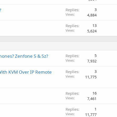
?
Replies
3
Views
4,884
Replies
13
Views
5,624
phones? Zenfone 5 & 5z?
Replies
5
Views
7,932
 With KVM Over IP Remote
Replies
3
Views
11,775
Replies
16
Views
7,461
Replies
1
Views
11,777