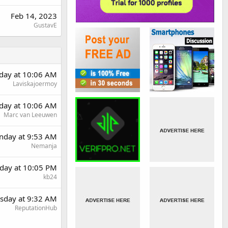
Feb 14, 2023
GustavE
day at 10:06 AM
Laviskajoermoy
day at 10:06 AM
Marc van Leeuwen
day at 9:53 AM
Nemanja
day at 10:05 PM
kb24
sday at 9:32 AM
ReputationHub