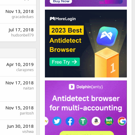
Nov 13, 2018
gracadedues
Jul 17, 2018
hudsonbell79
Apr 10, 2019
clarajones
Nov 17, 2018
naitan
Nov 15, 2018
paritosh
Jun 30, 2018
vishwa