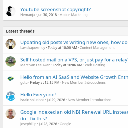
Youtube screenshot copyright?
Nemanja
Jun 30, 2018
Mobile Marketing
Latest threads
Updating old posts vs writing new ones, how do
Laviskajoermoy
Today at 10:06 AM
Content Management
Self hosted mail on a VPS, or just pay for a relay
Marc van Leeuwen
Today at 10:06 AM
Web Hosting
Hello from an AI SaaS and Website Growth Enth
gutu
Friday at 12:15 PM
New Member Introductions
Hello Everyone!
israin solutions
Jul 29, 2026
New Member Introductions
Google indexed an old NBI Renewal URL instea
do I fix this?
josephillip
Jul 28, 2026
Google