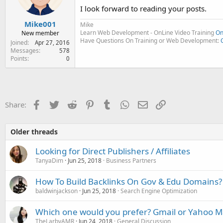
I look forward to reading your posts.
Mike001
Mike
Learn Web Development - OnLine Video Training
On
New member
Have Questions On Training or Web Development:
Joined
Apr 27, 2016
Messages
578
Points
0
Facebook
Twitter
Reddit
Pinterest
Tumblr
WhatsApp
Email
Link
Share:
Older threads
Looking for Direct Publishers / Affiliates
TanyaDim
Jun 25, 2018
Business Partners
How To Build Backlinks On Gov & Edu Domains?
baldwinjackson
Jun 25, 2018
Search Engine Optimization
Which one would you prefer? Gmail or Yahoo Ma
TheLarbyAMR
Jun 24, 2018
General Discussion