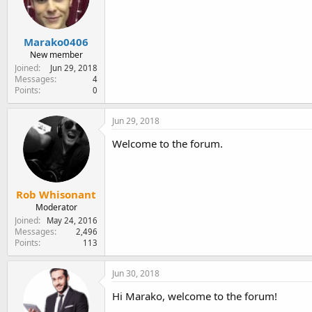
e
r
Marako0406
New member
Joined
Jun 29, 2018
Messages
4
Points
0
Jun 29, 2018
Welcome to the forum.
Rob Whisonant
Moderator
Joined
May 24, 2016
Messages
2,496
Points
113
Jun 30, 2018
Hi Marako, welcome to the forum!