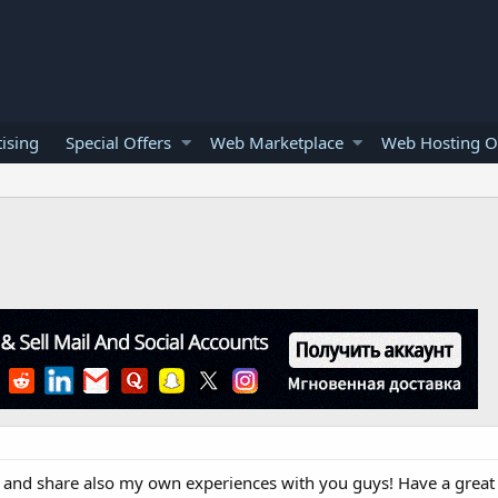
ising
Special Offers
Web Marketplace
Web Hosting O
s and share also my own experiences with you guys! Have a great