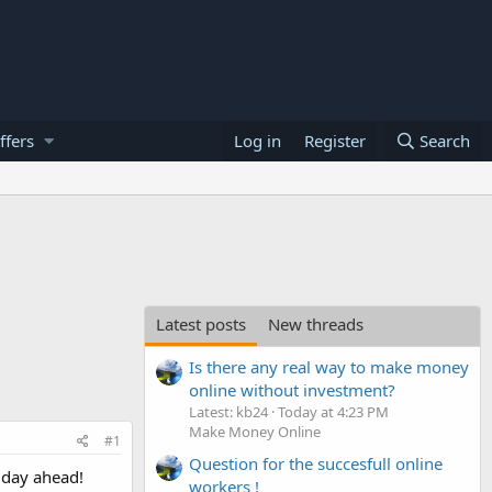
ffers
Log in
Register
Search
Latest posts
New threads
Is there any real way to make money
online without investment?
Latest: kb24
Today at 4:23 PM
Make Money Online
#1
Question for the succesfull online
 day ahead!
workers !