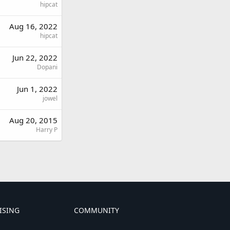
hipcat
Aug 16, 2022
hipcat
Jun 22, 2022
Dopani
Jun 1, 2022
jowel
Aug 20, 2015
Harry P
ISING
COMMUNITY