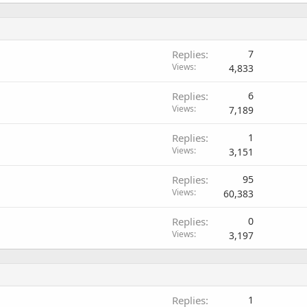
Replies
7
Views
4,833
Replies
6
Views
7,189
Replies
1
Views
3,151
Replies
95
Views
60,383
Replies
0
Views
3,197
Replies
1