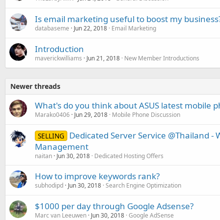
Is email marketing useful to boost my business
databaseme
Jun 22, 2018
Email Marketing
Introduction
maverickwilliams
Jun 21, 2018
New Member Introductions
Newer threads
What's do you think about ASUS latest mobile 
Marako0406
Jun 29, 2018
Mobile Phone Discussion
Dedicated Server Service @Thailand -
SELLING
Management
naitan
Jun 30, 2018
Dedicated Hosting Offers
How to improve keywords rank?
subhodipd
Jun 30, 2018
Search Engine Optimization
$1000 per day through Google Adsense?
Marc van Leeuwen
Jun 30, 2018
Google AdSense