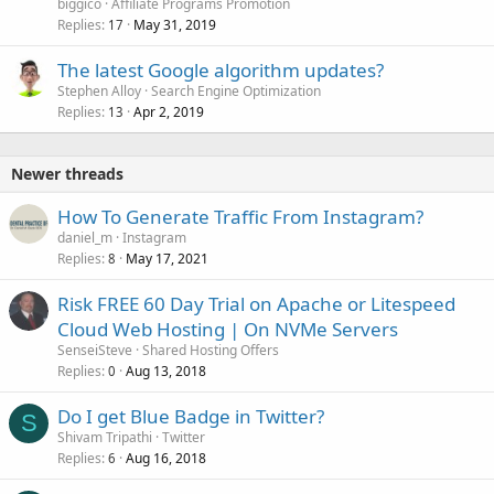
biggico
Affiliate Programs Promotion
Replies
May 31, 2019
17
The latest Google algorithm updates?
Stephen Alloy
Search Engine Optimization
Replies
Apr 2, 2019
13
Newer threads
How To Generate Traffic From Instagram?
daniel_m
Instagram
Replies
May 17, 2021
8
Risk FREE 60 Day Trial on Apache or Litespeed
Cloud Web Hosting | On NVMe Servers
SenseiSteve
Shared Hosting Offers
Replies
Aug 13, 2018
0
Do I get Blue Badge in Twitter?
S
Shivam Tripathi
Twitter
Replies
Aug 16, 2018
6