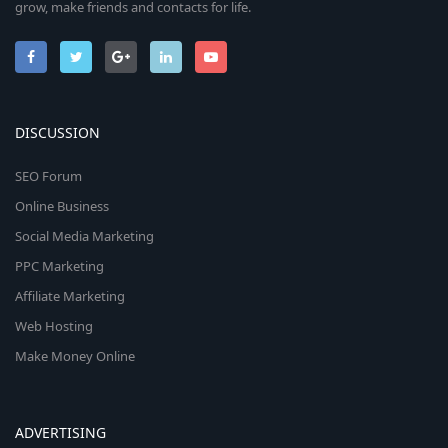
grow, make friends and contacts for life.
DISCUSSION
SEO Forum
Online Business
Social Media Marketing
PPC Marketing
Affiliate Marketing
Web Hosting
Make Money Online
ADVERTISING