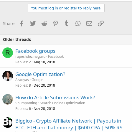
You must log in or register to reply here.
Facebook
Twitter
Reddit
Pinterest
Tumblr
WhatsApp
Email
Link
Share:
Older threads
Facebook groups
R
rupeshdezineguru
Facebook
Replies
Aug 10, 2018
2
Google Optimization?
Aradyas
Google
Replies
Dec 20, 2018
8
How do Article Submissions Work?
Shumpanting
Search Engine Optimization
Replies
Nov 20, 2018
6
Biggico - Crypto Affiliate Network | Payouts in
BTC, ETH and fiat money | $600 CPA | 50% RS