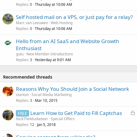
Replies
Thursday at 10:06 AM
0
Self hosted mail on a VPS, or just pay for a relay?
Marc van Leeuwen
Web Hosting
Replies
Thursday at 10:06 AM
0
Hello from an AI SaaS and Website Growth
Enthusiast
gutu
New Member Introductions
Replies
Yesterday at 9:01 AM
3
Recommended threads
Reasons Why You Should Join a Social Network
stanton
Social Media Marketing
Replies
Mar 10, 2015
3
L
Learn How to Get Paid to Fill Captchas
FREE
o
NickTheMusketeer
Special Offers
Replies
Jan 5, 2018
c
12
k