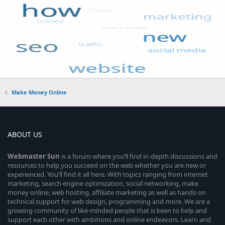
Make Money Online
ABOUT US
Webmaster
Sun
is a forum where you’ll find in-depth discussions and
resources to help you succeed on the web whether you are new or
experienced. You’ll find it all here. With topics ranging from internet
marketing, search engine optimization, social networking, make
money online, web hosting, affiliate marketing as well as hands-on
technical support for web design, programming and more. We are a
growing community of like-minded people that is keen to help and
support each other with ambitions and online endeavors. Learn and