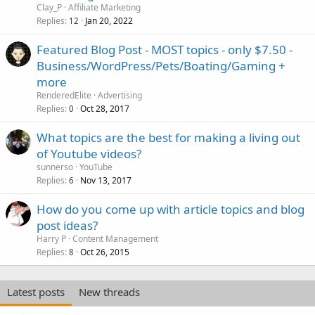
l
Clay_P
Affiliate Marketing
l
Replies
Jan 20, 2022
12
Featured Blog Post - MOST topics - only $7.50 -
Business/WordPress/Pets/Boating/Gaming +
more
RenderedElite
Advertising
Replies
Oct 28, 2017
0
What topics are the best for making a living out
of Youtube videos?
sunnerso
YouTube
Replies
Nov 13, 2017
6
How do you come up with article topics and blog
post ideas?
Harry P
Content Management
Replies
Oct 26, 2015
8
Latest posts
New threads