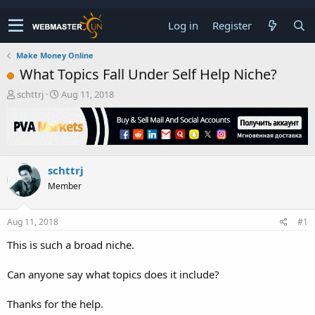
Log in
Register
Make Money Online
What Topics Fall Under Self Help Niche?
T
S
schttrj
Aug 11, 2018
h
t
r
a
e
r
a
t
d
d
schttrj
s
a
t
t
Member
a
e
r
t
Aug 11, 2018
#1
e
This is such a broad niche.
r
Can anyone say what topics does it include?
Thanks for the help.