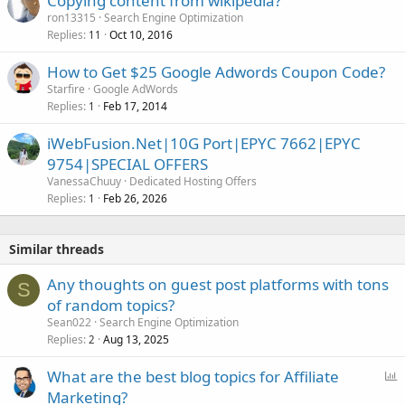
Copying content from wikipedia?
e
ron13315
Search Engine Optimization
d
Replies
Oct 10, 2016
11
How to Get $25 Google Adwords Coupon Code?
Starfire
Google AdWords
Replies
Feb 17, 2014
1
iWebFusion.Net|10G Port|EPYC 7662|EPYC
9754|SPECIAL OFFERS
VanessaChuuy
Dedicated Hosting Offers
Replies
Feb 26, 2026
1
Similar threads
Any thoughts on guest post platforms with tons
S
of random topics?
Sean022
Search Engine Optimization
Replies
Aug 13, 2025
2
P
What are the best blog topics for Affiliate
o
Marketing?