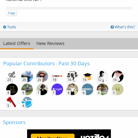
Copy
Tools
What's this?
Latest Offers
New Reviews
Popular Contributors - Past 30 Days
23
20
20
19
16
15
12
10
H
9
9
7
7
6
6
6
5
5
4
Sponsors