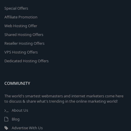
Special Offers
Affiliate Promotion
Web Hosting Offer
Shared Hosting Offers
Reseller Hosting Offers
VPS Hosting Offers
Dedicated Hosting Offers
COMMUNITY
The world's smartest webmasters and internet marketers come here
to discuss & share what's trending in the online marketing world!
About Us
Blog
Advertise With Us