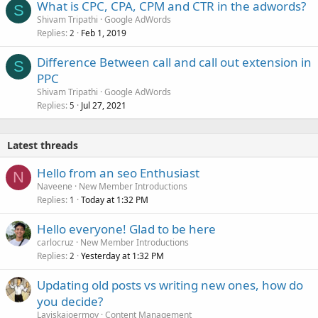
What is CPC, CPA, CPM and CTR in the adwords?
S
Shivam Tripathi
Google AdWords
Replies
Feb 1, 2019
2
Difference Between call and call out extension in
S
PPC
Shivam Tripathi
Google AdWords
Replies
Jul 27, 2021
5
Latest threads
Hello from an seo Enthusiast
N
Naveene
New Member Introductions
Replies
Today at 1:32 PM
1
Hello everyone! Glad to be here
carlocruz
New Member Introductions
Replies
Yesterday at 1:32 PM
2
Updating old posts vs writing new ones, how do
you decide?
Laviskajoermoy
Content Management