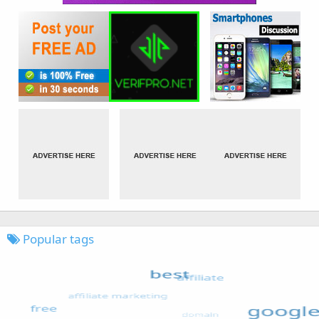
Popular tags