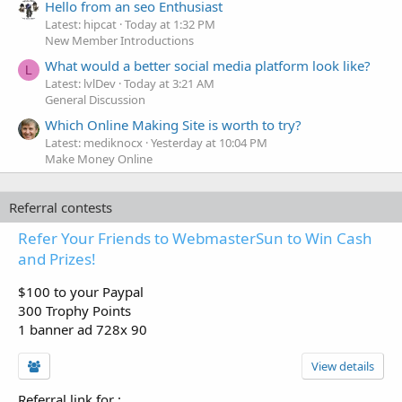
Hello from an seo Enthusiast
Latest: hipcat
Today at 1:32 PM
New Member Introductions
What would a better social media platform look like?
L
Latest: lvlDev
Today at 3:21 AM
General Discussion
Which Online Making Site is worth to try?
Latest: mediknocx
Yesterday at 10:04 PM
Make Money Online
Referral contests
Refer Your Friends to WebmasterSun to Win Cash
and Prizes!
$100 to your Paypal
300 Trophy Points
1 banner ad 728x 90
View details
Referral link for
: