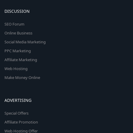
DISCUSSION
SEO Forum
Online Business
Social Media Marketing
PPC Marketing
Affiliate Marketing
Web Hosting
Make Money Online
ADVERTISING
Special Offers
Affiliate Promotion
Web Hosting Offer