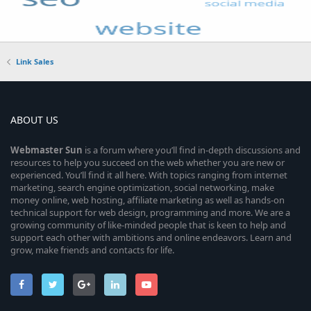
Link Sales
ABOUT US
Webmaster
Sun
is a forum where you’ll find in-depth discussions and
resources to help you succeed on the web whether you are new or
experienced. You’ll find it all here. With topics ranging from internet
marketing, search engine optimization, social networking, make
money online, web hosting, affiliate marketing as well as hands-on
technical support for web design, programming and more. We are a
growing community of like-minded people that is keen to help and
support each other with ambitions and online endeavors. Learn and
grow, make friends and contacts for life.