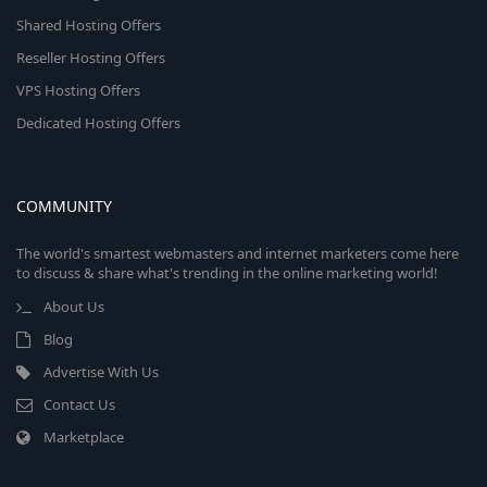
Shared Hosting Offers
Reseller Hosting Offers
VPS Hosting Offers
Dedicated Hosting Offers
COMMUNITY
The world's smartest webmasters and internet marketers come here
to discuss & share what's trending in the online marketing world!
About Us
Blog
Advertise With Us
Contact Us
Marketplace