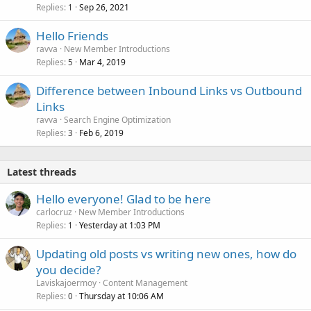
Replies
Sep 26, 2021
1
Hello Friends
ravva
New Member Introductions
Replies
Mar 4, 2019
5
Difference between Inbound Links vs Outbound
Links
ravva
Search Engine Optimization
Replies
Feb 6, 2019
3
Latest threads
Hello everyone! Glad to be here
carlocruz
New Member Introductions
Replies
Yesterday at 1:03 PM
1
Updating old posts vs writing new ones, how do
you decide?
Laviskajoermoy
Content Management
Replies
Thursday at 10:06 AM
0