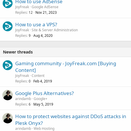
How to use AdSense
JoyFreak
Google AdSense
Replies
Nov 21, 2023
12
How to use a VPS?
JoyFreak
Site & Server Administration
Replies
Aug 4, 2020
9
Newer threads
Gaming community - JoyFreak.com [Buying
Content]
JoyFreak
Content
Replies
Feb 4, 2019
0
Google Plus Alternatives?
arindamb
Google+
Replies
May 5, 2019
6
How to protect websites against DDoS attacks in
Plesk Onyx?
arindamb
Web Hosting