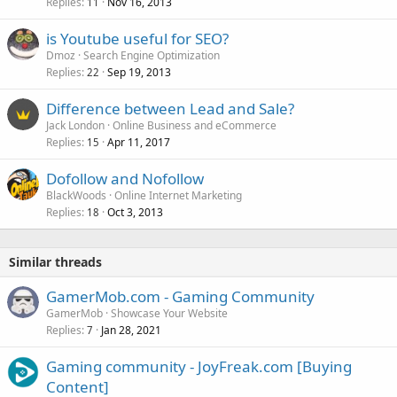
Replies
Nov 16, 2013
11
is Youtube useful for SEO?
Dmoz
Search Engine Optimization
Replies
Sep 19, 2013
22
Difference between Lead and Sale?
Jack London
Online Business and eCommerce
Replies
Apr 11, 2017
15
Dofollow and Nofollow
BlackWoods
Online Internet Marketing
Replies
Oct 3, 2013
18
Similar threads
GamerMob.com - Gaming Community
GamerMob
Showcase Your Website
Replies
Jan 28, 2021
7
Gaming community - JoyFreak.com [Buying
Content]