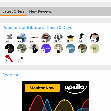
Latest Offers
New Reviews
Popular Contributors - Past 30 Days
23
20
20
20
16
15
12
10
H
9
9
7
7
6
6
6
5
5
4
Sponsors