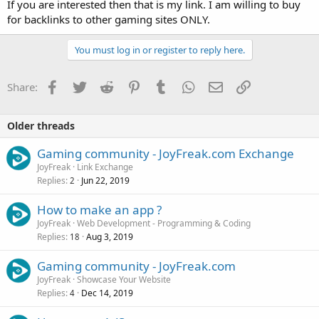
If you are interested then that is my link. I am willing to buy
for backlinks to other gaming sites ONLY.
You must log in or register to reply here.
Facebook
Twitter
Reddit
Pinterest
Tumblr
WhatsApp
Email
Link
Share:
Older threads
Gaming community - JoyFreak.com Exchange
JoyFreak
Link Exchange
Replies
Jun 22, 2019
2
How to make an app ?
JoyFreak
Web Development - Programming & Coding
Replies
Aug 3, 2019
18
Gaming community - JoyFreak.com
JoyFreak
Showcase Your Website
Replies
Dec 14, 2019
4