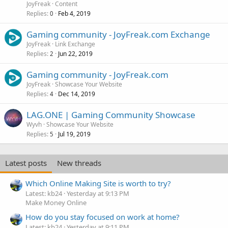
JoyFreak
Content
Replies
Feb 4, 2019
0
Gaming community - JoyFreak.com Exchange
JoyFreak
Link Exchange
Replies
Jun 22, 2019
2
Gaming community - JoyFreak.com
JoyFreak
Showcase Your Website
Replies
Dec 14, 2019
4
LAG.ONE | Gaming Community Showcase
Wyvh
Showcase Your Website
Replies
Jul 19, 2019
5
Latest posts
New threads
Which Online Making Site is worth to try?
Latest: kb24
Yesterday at 9:13 PM
Make Money Online
How do you stay focused on work at home?
Latest: kb24
Yesterday at 9:11 PM