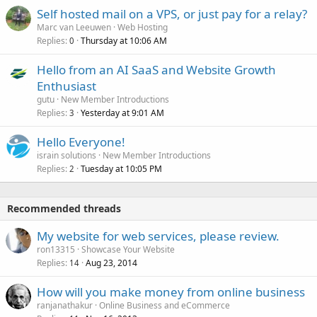
Self hosted mail on a VPS, or just pay for a relay?
Marc van Leeuwen
Web Hosting
Replies
Thursday at 10:06 AM
0
Hello from an AI SaaS and Website Growth
Enthusiast
gutu
New Member Introductions
Replies
Yesterday at 9:01 AM
3
Hello Everyone!
israin solutions
New Member Introductions
Replies
Tuesday at 10:05 PM
2
Recommended threads
My website for web services, please review.
ron13315
Showcase Your Website
Replies
Aug 23, 2014
14
How will you make money from online business
ranjanathakur
Online Business and eCommerce