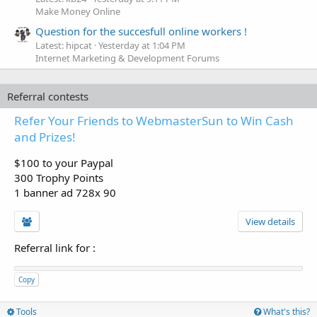
Make Money Online
Question for the succesfull online workers !
Latest: hipcat
Yesterday at 1:04 PM
Internet Marketing & Development Forums
Referral contests
Refer Your Friends to WebmasterSun to Win Cash
and Prizes!
$100 to your Paypal
300 Trophy Points
1 banner ad 728x 90
View details
Referral link for
:
Copy
Tools
What's this?