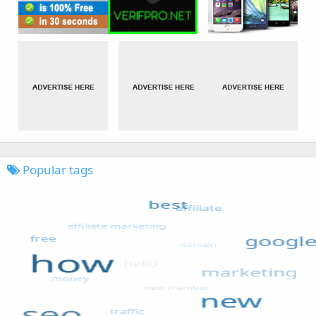
Popular tags