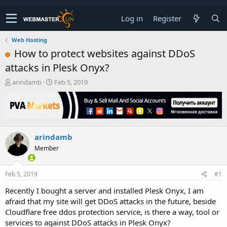
Log in
Register
Web Hosting
How to protect websites against DDoS
attacks in Plesk Onyx?
T
S
arindamb
Feb 5, 2019
h
t
r
a
e
r
a
t
d
d
arindamb
s
a
t
t
Member
a
e
r
t
Feb 5, 2019
#1
e
Recently I bought a server and installed Plesk Onyx, I am
r
afraid that my site will get DDoS attacks in the future, beside
Cloudflare free ddos protection service, is there a way, tool or
services to against DDoS attacks in Plesk Onyx?