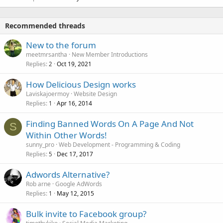
Recommended threads
New to the forum
meetmrsantha
New Member Introductions
Replies
Oct 19, 2021
2
How Delicious Design works
Laviskajoermoy
Website Design
Replies
Apr 16, 2014
1
Finding Banned Words On A Page And Not
S
Within Other Words!
sunny_pro
Web Development - Programming & Coding
Replies
Dec 17, 2017
5
Adwords Alternative?
Rob arne
Google AdWords
Replies
May 12, 2015
1
Bulk invite to Facebook group?