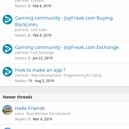
JoyFreak
Content
Replies
Feb 4, 2019
0
Gaming community - JoyFreak.com Buying
BackLinks
JoyFreak
Link Sales
Replies
Feb 4, 2019
0
Gaming community - JoyFreak.com Exchange
JoyFreak
Link Exchange
Replies
Jun 22, 2019
2
How to make an app ?
JoyFreak
Web Development - Programming & Coding
Replies
Aug 3, 2019
18
Newer threads
Hello Friends
ravva
New Member Introductions
Replies
Mar 4, 2019
5