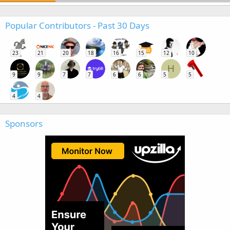
Popular Contributors - Past 30 Days
23
21
20
18
16
15
12
10
H
9
9
7
7
6
6
5
5
4
4
Sponsors