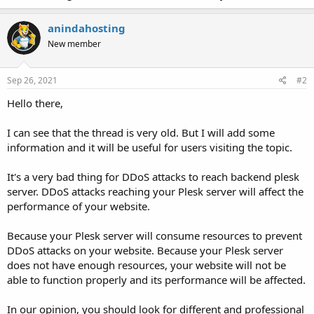
anindahosting
New member
Sep 26, 2021
#2
Hello there,
I can see that the thread is very old. But I will add some
information and it will be useful for users visiting the topic.
It's a very bad thing for DDoS attacks to reach backend plesk
server. DDoS attacks reaching your Plesk server will affect the
performance of your website.
Because your Plesk server will consume resources to prevent
DDoS attacks on your website. Because your Plesk server
does not have enough resources, your website will not be
able to function properly and its performance will be affected.
In our opinion, you should look for different and professional