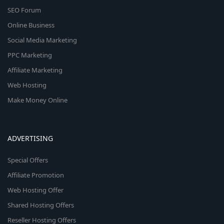
SEO Forum
Online Business
Social Media Marketing
PPC Marketing
Affiliate Marketing
Web Hosting
Make Money Online
ADVERTISING
Special Offers
Affiliate Promotion
Web Hosting Offer
Shared Hosting Offers
Reseller Hosting Offers