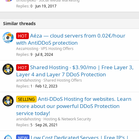
timothykiko
Social Media Marketing
Replies
Jun 19, 2017
0
Similar threads
Aéza — cloud servers from 0.02€/hour
HOT
with AntiDDoS protection
AezaHosting
VPS Hosting Offers
Replies
Jul 8, 2024
9
Shared Hosting - $3.90/mo | Free Layer 3,
HOT
Layer 4 and Layer 7 DDoS Protection
anindahosting
Shared Hosting Offers
Replies
Feb 12, 2023
1
Anti-DDoS Hosting for websites. Learn
SELLING
more about our powerful DDoS Protection
service today!
anindahosting
Hosting & Network Security
Replies
Sep 26, 2021
5
Low Cost Dedicated Servers | Free IP's |
NEW