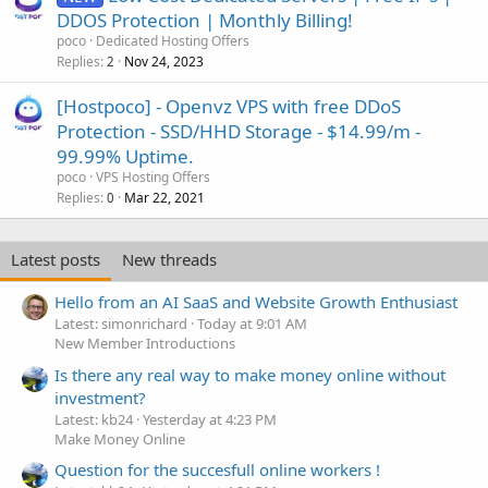
DDOS Protection | Monthly Billing!
poco
Dedicated Hosting Offers
Replies
Nov 24, 2023
2
[Hostpoco] - Openvz VPS with free DDoS
Protection - SSD/HHD Storage - $14.99/m -
99.99% Uptime.
poco
VPS Hosting Offers
Replies
Mar 22, 2021
0
Latest posts
New threads
Hello from an AI SaaS and Website Growth Enthusiast
Latest: simonrichard
Today at 9:01 AM
New Member Introductions
Is there any real way to make money online without
investment?
Latest: kb24
Yesterday at 4:23 PM
Make Money Online
Question for the succesfull online workers !