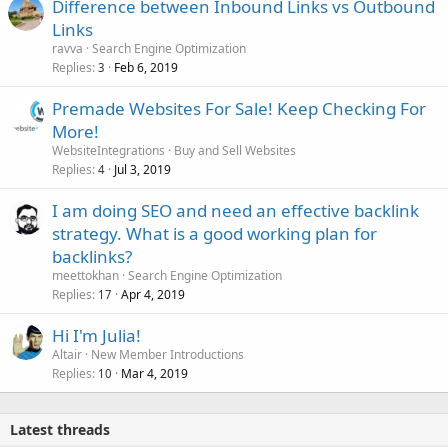
Difference between Inbound Links vs Outbound
Links
ravva
Search Engine Optimization
Replies
Feb 6, 2019
3
Premade Websites For Sale! Keep Checking For
More!
WebsiteIntegrations
Buy and Sell Websites
Replies
Jul 3, 2019
4
I am doing SEO and need an effective backlink
strategy. What is a good working plan for
backlinks?
meettokhan
Search Engine Optimization
Replies
Apr 4, 2019
17
Hi I'm Julia!
Altair
New Member Introductions
Replies
Mar 4, 2019
10
Latest threads