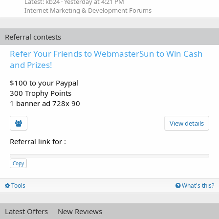
Latest: kb24
Yesterday at 4:21 PM
Internet Marketing & Development Forums
Referral contests
Refer Your Friends to WebmasterSun to Win Cash
and Prizes!
$100 to your Paypal
300 Trophy Points
1 banner ad 728x 90
View details
Referral link for
:
Copy
Tools
What's this?
Latest Offers
New Reviews