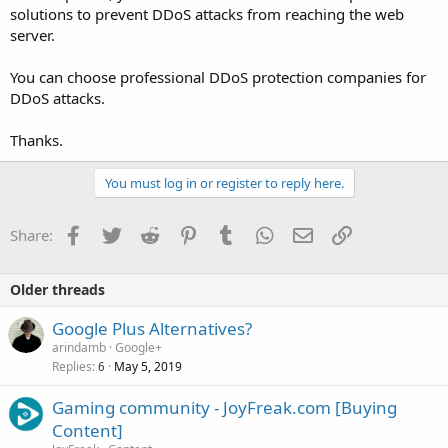
solutions to prevent DDoS attacks from reaching the web
server.
You can choose professional DDoS protection companies for
DDoS attacks.
Thanks.
You must log in or register to reply here.
Facebook
Twitter
Reddit
Pinterest
Tumblr
WhatsApp
Email
Link
Share:
Older threads
Google Plus Alternatives?
arindamb
Google+
Replies
May 5, 2019
6
Gaming community - JoyFreak.com [Buying
Content]