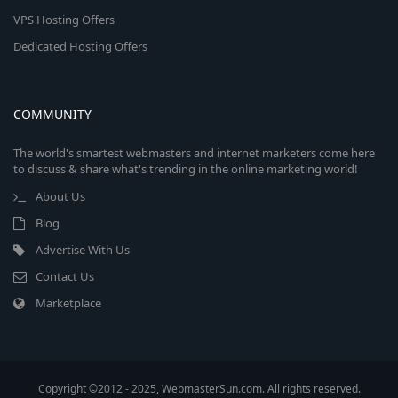
VPS Hosting Offers
Dedicated Hosting Offers
COMMUNITY
The world's smartest webmasters and internet marketers come here
to discuss & share what's trending in the online marketing world!
About Us
Blog
Advertise With Us
Contact Us
Marketplace
Copyright ©2012 - 2025, WebmasterSun.com. All rights reserved.