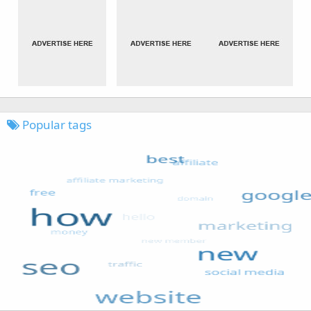
Popular tags