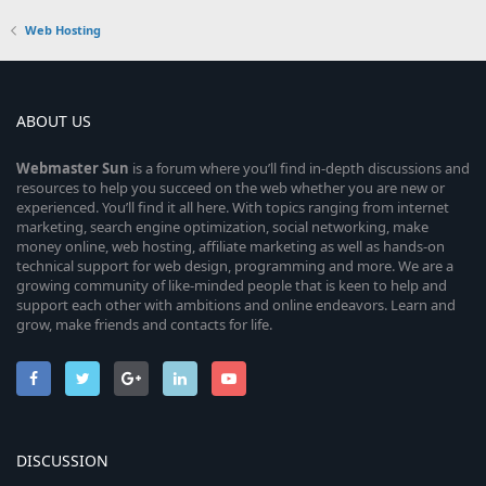
Web Hosting
ABOUT US
Webmaster
Sun
is a forum where you’ll find in-depth discussions and
resources to help you succeed on the web whether you are new or
experienced. You’ll find it all here. With topics ranging from internet
marketing, search engine optimization, social networking, make
money online, web hosting, affiliate marketing as well as hands-on
technical support for web design, programming and more. We are a
growing community of like-minded people that is keen to help and
support each other with ambitions and online endeavors. Learn and
grow, make friends and contacts for life.
DISCUSSION