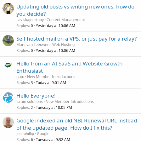
Updating old posts vs writing new ones, how do
you decide?
Laviskajoermoy
Content Management
Replies
Yesterday at 10:06 AM
0
Self hosted mail on a VPS, or just pay for a relay?
Marc van Leeuwen
Web Hosting
Replies
Yesterday at 10:06 AM
0
Hello from an AI SaaS and Website Growth
Enthusiast
gutu
New Member Introductions
Replies
Today at 9:01 AM
3
Hello Everyone!
israin solutions
New Member Introductions
Replies
Tuesday at 10:05 PM
2
Google indexed an old NBI Renewal URL instead
of the updated page. How do I fix this?
josephillip
Google
Replies
Tuesday at 9:32 AM
6