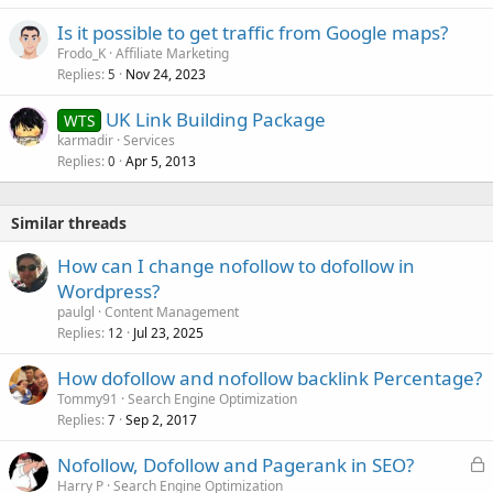
Is it possible to get traffic from Google maps?
Frodo_K
Affiliate Marketing
Replies
Nov 24, 2023
5
UK Link Building Package
WTS
karmadir
Services
Replies
Apr 5, 2013
0
Similar threads
How can I change nofollow to dofollow in
Wordpress?
paulgl
Content Management
Replies
Jul 23, 2025
12
How dofollow and nofollow backlink Percentage?
Tommy91
Search Engine Optimization
Replies
Sep 2, 2017
7
L
Nofollow, Dofollow and Pagerank in SEO?
o
Harry P
Search Engine Optimization