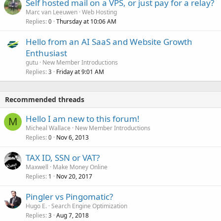
Self hosted mail on a VPS, or just pay for a relay?
Marc van Leeuwen
Web Hosting
Replies
Thursday at 10:06 AM
0
Hello from an AI SaaS and Website Growth
Enthusiast
gutu
New Member Introductions
Replies
Friday at 9:01 AM
3
Recommended threads
Hello I am new to this forum!
M
Micheal Wallace
New Member Introductions
Replies
Nov 6, 2013
0
TAX ID, SSN or VAT?
Maxwell
Make Money Online
Replies
Nov 20, 2017
1
Pingler vs Pingomatic?
Hugo E.
Search Engine Optimization
Replies
Aug 7, 2018
3