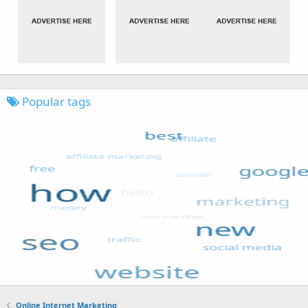
Popular tags
Online Internet Marketing