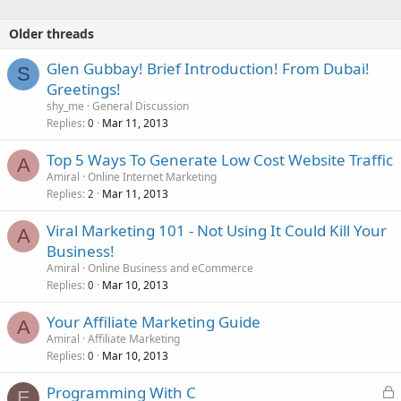
Older threads
Glen Gubbay! Brief Introduction! From Dubai!
S
Greetings!
shy_me
General Discussion
Replies
Mar 11, 2013
0
Top 5 Ways To Generate Low Cost Website Traffic
A
Amiral
Online Internet Marketing
Replies
Mar 11, 2013
2
Viral Marketing 101 - Not Using It Could Kill Your
A
Business!
Amiral
Online Business and eCommerce
Replies
Mar 10, 2013
0
Your Affiliate Marketing Guide
A
Amiral
Affiliate Marketing
Replies
Mar 10, 2013
0
L
Programming With C
E