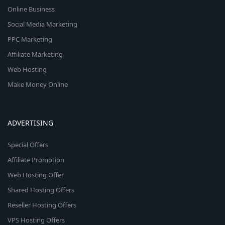
Online Business
Social Media Marketing
PPC Marketing
Affiliate Marketing
Web Hosting
Make Money Online
ADVERTISING
Special Offers
Affiliate Promotion
Web Hosting Offer
Shared Hosting Offers
Reseller Hosting Offers
VPS Hosting Offers