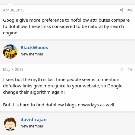
Apr 30, 2013
#4
Google give more preference to nofollow attributes compare
to dofollow, these links considered to be natural by search
engine.
BlackWoods
New member
May 7, 2013
#5
I see, but the myth is last time people seems to mention
dofollow links give more juice to your website, so Google
change their algorithm again?
But it is hard to find dofollow blogs nowadays as well.
david rajan
New member