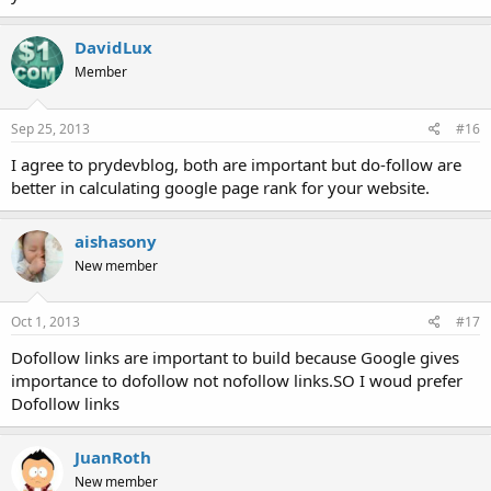
DavidLux
Member
Sep 25, 2013
#16
I agree to prydevblog, both are important but do-follow are
better in calculating google page rank for your website.
aishasony
New member
Oct 1, 2013
#17
Dofollow links are important to build because Google gives
importance to dofollow not nofollow links.SO I woud prefer
Dofollow links
JuanRoth
New member