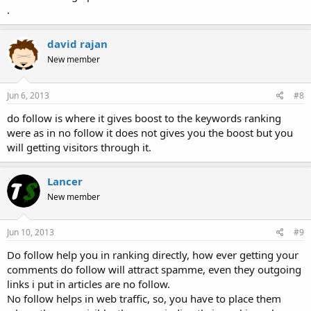
.
david rajan
New member
Jun 6, 2013
#8
do follow is where it gives boost to the keywords ranking
were as in no follow it does not gives you the boost but you
will getting visitors through it.
Lancer
New member
Jun 10, 2013
#9
Do follow help you in ranking directly, how ever getting your
comments do follow will attract spamme, even they outgoing
links i put in articles are no follow.
No follow helps in web traffic, so, you have to place them