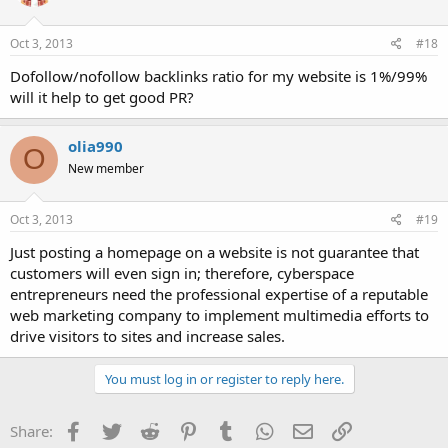
Oct 3, 2013
#18
Dofollow/nofollow backlinks ratio for my website is 1%/99%
will it help to get good PR?
olia990
O
New member
Oct 3, 2013
#19
Just posting a homepage on a website is not guarantee that
customers will even sign in; therefore, cyberspace
entrepreneurs need the professional expertise of a reputable
web marketing company to implement multimedia efforts to
drive visitors to sites and increase sales.
You must log in or register to reply here.
Facebook
Twitter
Reddit
Pinterest
Tumblr
WhatsApp
Email
Link
Share: