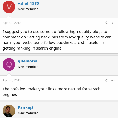
vshah1585
V
New member
Apr 30, 2013
#2
I suggest you to use some do-follow high quality blogs to
comment on.Getting backlinks from low quality website can
harm your website.no-follow backlinks are still useful in
getting ranking in search engine.
queldorei
Q
New member
Apr 30, 2013
#3
The nofollow make your links more natural for serach
engines
PankajS
New member