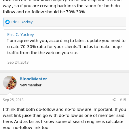
way , so if you are creating backlinks the ration for both do-
follow and no-follow should be 70%-30%.
R
Eric C. Yockey
e
a
Eric C. Yockey
c
I am agree with you, according to latest update you need to
t
i
create 70-30% ratio for your clients.It helps to make huge
o
traffic from the the web on you site.
n
s
Sep 24, 2013
:
BloodMaster
New member
Sep 25, 2013
#15
I think that both do-follow and no-follow are important. If you
want link juice than go with do-follow as one of member said
here. And as far as I know some of search engine is calculate
your no-follow link too.