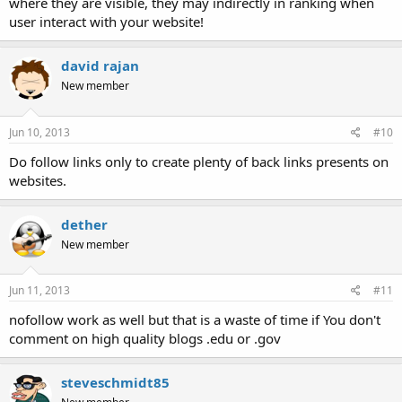
where they are visible, they may indirectly in ranking when
user interact with your website!
david rajan
New member
Jun 10, 2013
#10
Do follow links only to create plenty of back links presents on
websites.
dether
New member
Jun 11, 2013
#11
nofollow work as well but that is a waste of time if You don't
comment on high quality blogs .edu or .gov
steveschmidt85