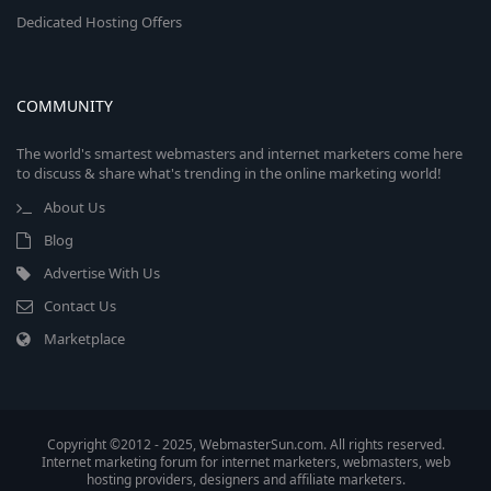
Dedicated Hosting Offers
COMMUNITY
The world's smartest webmasters and internet marketers come here
to discuss & share what's trending in the online marketing world!
About Us
Blog
Advertise With Us
Contact Us
Marketplace
Copyright ©2012 - 2025, WebmasterSun.com. All rights reserved.
Internet marketing forum for internet marketers, webmasters, web
hosting providers, designers and affiliate marketers.