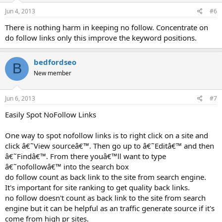
Jun 4, 2013
#6
There is nothing harm in keeping no follow. Concentrate on
do follow links only this improve the keyword positions.
bedfordseo
B
New member
Jun 6, 2013
#7
Easily Spot NoFollow Links
One way to spot nofollow links is to right click on a site and
click â€˜View sourceâ€™. Then go up to â€˜Editâ€™ and then
â€˜Findâ€™. From there youâ€™ll want to type
â€˜nofollowâ€™ into the search box
do follow count as back link to the site from search engine.
It's important for site ranking to get quality back links.
no follow doesn't count as back link to the site from search
engine but it can be helpful as an traffic generate source if it's
come from high pr sites.