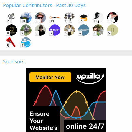
Popular Contributors - Past 30 Days
23
20
20
19
16
15
12
10
H
9
9
7
7
6
6
6
5
5
4
Sponsors