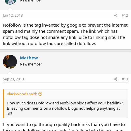
New member
Jun 12, 2013
#12
Nofollow is the tag invented by google to prevent the internet
spam and mainly the comment spam. The link which has
nofollow tag dose not share any link juice to linking site. The
link without nofollow tags are called dofollow.
Mathew
New member
Sep 23, 2013
#13
BlackWoods said:
How much does Dofollow and Nofollow blogs affect your backlink?
Is leaving comments on a nofollow blogs not helping anything at
all?
If you want to go through quality backlinks than you have to
focus on do follow links majorly.No follow help but in a min