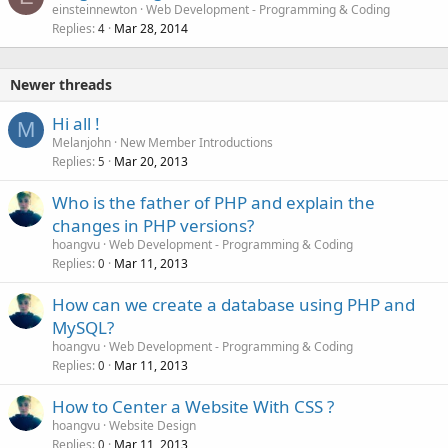
o
einsteinnewton
Web Development - Programming & Coding
Replies
Mar 28, 2014
c
4
k
e
Newer threads
d
Hi all !
M
Melanjohn
New Member Introductions
Replies
Mar 20, 2013
5
Who is the father of PHP and explain the
changes in PHP versions?
hoangvu
Web Development - Programming & Coding
Replies
Mar 11, 2013
0
How can we create a database using PHP and
MySQL?
hoangvu
Web Development - Programming & Coding
Replies
Mar 11, 2013
0
How to Center a Website With CSS ?
hoangvu
Website Design
Replies
Mar 11, 2013
0