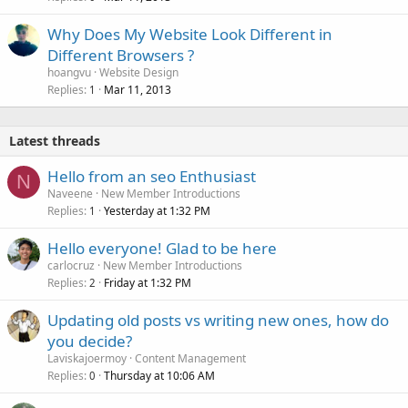
Why Does My Website Look Different in
Different Browsers ?
hoangvu
Website Design
Replies
Mar 11, 2013
1
Latest threads
Hello from an seo Enthusiast
N
Naveene
New Member Introductions
Replies
Yesterday at 1:32 PM
1
Hello everyone! Glad to be here
carlocruz
New Member Introductions
Replies
Friday at 1:32 PM
2
Updating old posts vs writing new ones, how do
you decide?
Laviskajoermoy
Content Management
Replies
Thursday at 10:06 AM
0