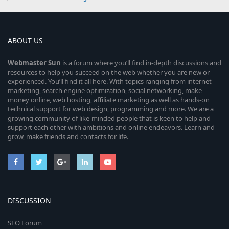
ABOUT US
Webmaster
Sun
is a forum where you’ll find in-depth discussions and
resources to help you succeed on the web whether you are new or
experienced. You’ll find it all here. With topics ranging from internet
marketing, search engine optimization, social networking, make
money online, web hosting, affiliate marketing as well as hands-on
technical support for web design, programming and more. We are a
growing community of like-minded people that is keen to help and
support each other with ambitions and online endeavors. Learn and
grow, make friends and contacts for life.
DISCUSSION
SEO Forum