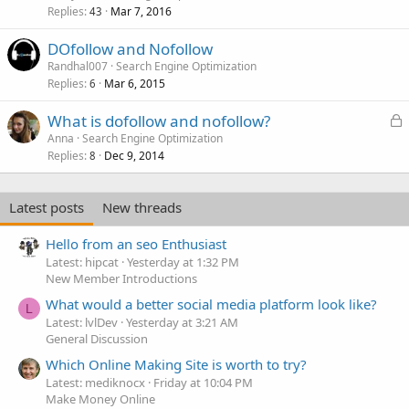
Replies
Mar 7, 2016
c
43
k
DOfollow and Nofollow
e
Randhal007
Search Engine Optimization
d
Replies
Mar 6, 2015
6
L
What is dofollow and nofollow?
o
Anna
Search Engine Optimization
Replies
Dec 9, 2014
c
8
k
e
Latest posts
New threads
d
Hello from an seo Enthusiast
Latest: hipcat
Yesterday at 1:32 PM
New Member Introductions
What would a better social media platform look like?
L
Latest: lvlDev
Yesterday at 3:21 AM
General Discussion
Which Online Making Site is worth to try?
Latest: mediknocx
Friday at 10:04 PM
Make Money Online