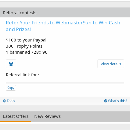
Referral contests
Refer Your Friends to WebmasterSun to Win Cash
and Prizes!
$100 to your Paypal
300 Trophy Points
1 banner ad 728x 90
View details
Referral link for
:
Copy
Tools
What's this?
Latest Offers
New Reviews