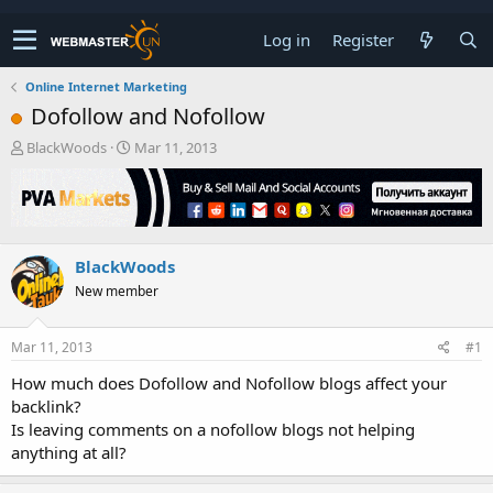
Log in
Register
Online Internet Marketing
Dofollow and Nofollow
T
S
BlackWoods
Mar 11, 2013
h
t
r
a
e
r
a
t
d
d
BlackWoods
s
a
t
t
New member
a
e
r
t
Mar 11, 2013
#1
e
How much does Dofollow and Nofollow blogs affect your
r
backlink?
Is leaving comments on a nofollow blogs not helping
anything at all?