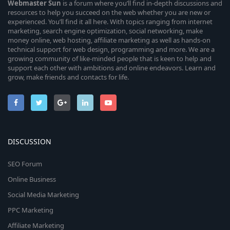
Webmaster
Sun
is a forum where you’ll find in-depth discussions and
resources to help you succeed on the web whether you are new or
experienced. You’ll find it all here. With topics ranging from internet
marketing, search engine optimization, social networking, make
money online, web hosting, affiliate marketing as well as hands-on
technical support for web design, programming and more. We are a
growing community of like-minded people that is keen to help and
support each other with ambitions and online endeavors. Learn and
grow, make friends and contacts for life.
DISCUSSION
SEO Forum
Online Business
Social Media Marketing
PPC Marketing
Affiliate Marketing