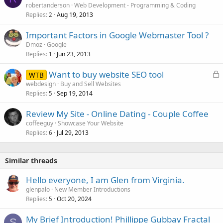
robertanderson
Web Development - Programming & Coding
Replies
Aug 19, 2013
2
Important Factors in Google Webmaster Tool ?
Dmoz
Google
Replies
Jun 23, 2013
1
L
Want to buy website SEO tool
WTB
o
webdesign
Buy and Sell Websites
Replies
Sep 19, 2014
c
5
k
Review My Site - Online Dating - Couple Coffee
e
coffeeguy
Showcase Your Website
d
Replies
Jul 29, 2013
6
Similar threads
Hello everyone, I am Glen from Virginia.
glenpalo
New Member Introductions
Replies
Oct 20, 2024
5
My Brief Introduction! Phillippe Gubbay Fractal
S