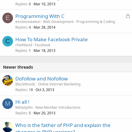
Replies
Mar 10, 2013
0
L
Programming With C
E
o
einsteinnewton
Web Development - Programming & Coding
Replies
Mar 28, 2014
c
4
k
How To Make Facebook Private
e
C
chiefdavid
Facebook
d
Replies
Mar 18, 2013
1
Newer threads
Dofollow and Nofollow
BlackWoods
Online Internet Marketing
Replies
Oct 3, 2013
18
Hi all !
M
Melanjohn
New Member Introductions
Replies
Mar 20, 2013
5
Who is the father of PHP and explain the
changes in PHP versions?