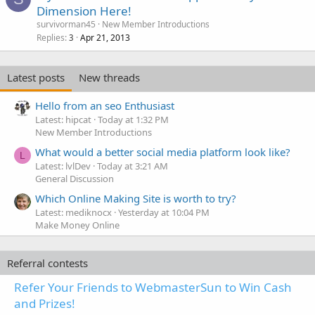
Dimension Here!
survivorman45
New Member Introductions
Replies
Apr 21, 2013
3
Latest posts
New threads
Hello from an seo Enthusiast
Latest: hipcat
Today at 1:32 PM
New Member Introductions
What would a better social media platform look like?
L
Latest: lvlDev
Today at 3:21 AM
General Discussion
Which Online Making Site is worth to try?
Latest: mediknocx
Yesterday at 10:04 PM
Make Money Online
Referral contests
Refer Your Friends to WebmasterSun to Win Cash
and Prizes!