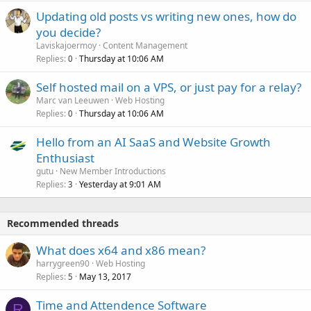
Updating old posts vs writing new ones, how do
you decide?
Laviskajoermoy
Content Management
Replies
Thursday at 10:06 AM
0
Self hosted mail on a VPS, or just pay for a relay?
Marc van Leeuwen
Web Hosting
Replies
Thursday at 10:06 AM
0
Hello from an AI SaaS and Website Growth
Enthusiast
gutu
New Member Introductions
Replies
Yesterday at 9:01 AM
3
Recommended threads
What does x64 and x86 mean?
harrygreen90
Web Hosting
Replies
May 13, 2017
5
Time and Attendence Software
R