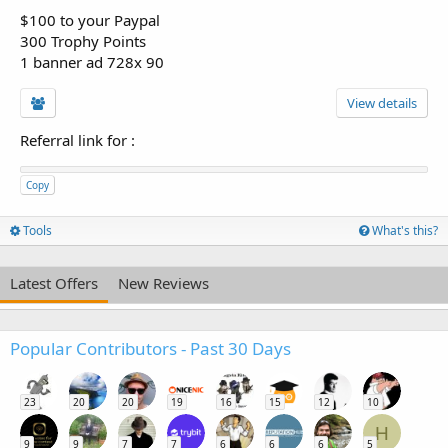
$100 to your Paypal
300 Trophy Points
1 banner ad 728x 90
View details
Referral link for
:
Copy
Tools
What's this?
Latest Offers
New Reviews
Popular Contributors - Past 30 Days
23
20
20
19
16
15
12
10
H
9
9
7
7
6
6
6
5