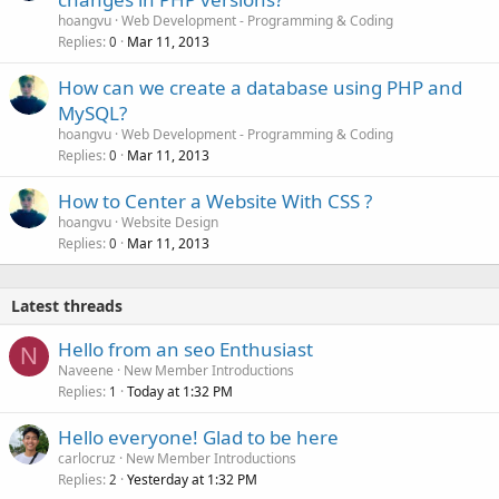
hoangvu
Web Development - Programming & Coding
Replies
Mar 11, 2013
0
How can we create a database using PHP and
MySQL?
hoangvu
Web Development - Programming & Coding
Replies
Mar 11, 2013
0
How to Center a Website With CSS ?
hoangvu
Website Design
Replies
Mar 11, 2013
0
Latest threads
Hello from an seo Enthusiast
N
Naveene
New Member Introductions
Replies
Today at 1:32 PM
1
Hello everyone! Glad to be here
carlocruz
New Member Introductions
Replies
Yesterday at 1:32 PM
2