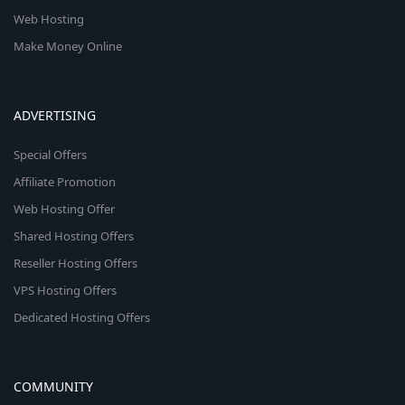
Web Hosting
Make Money Online
ADVERTISING
Special Offers
Affiliate Promotion
Web Hosting Offer
Shared Hosting Offers
Reseller Hosting Offers
VPS Hosting Offers
Dedicated Hosting Offers
COMMUNITY