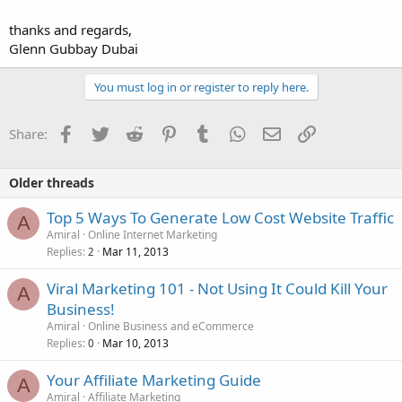
thanks and regards,
Glenn Gubbay Dubai
You must log in or register to reply here.
Facebook
Twitter
Reddit
Pinterest
Tumblr
WhatsApp
Email
Link
Share:
Older threads
Top 5 Ways To Generate Low Cost Website Traffic
A
Amiral
Online Internet Marketing
Replies
Mar 11, 2013
2
Viral Marketing 101 - Not Using It Could Kill Your
A
Business!
Amiral
Online Business and eCommerce
Replies
Mar 10, 2013
0
Your Affiliate Marketing Guide
A
Amiral
Affiliate Marketing