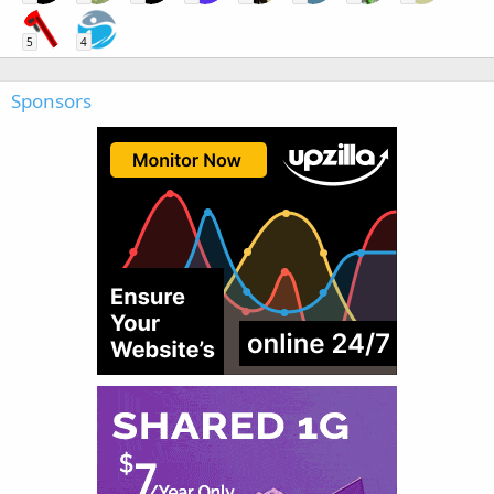
5
4
Sponsors