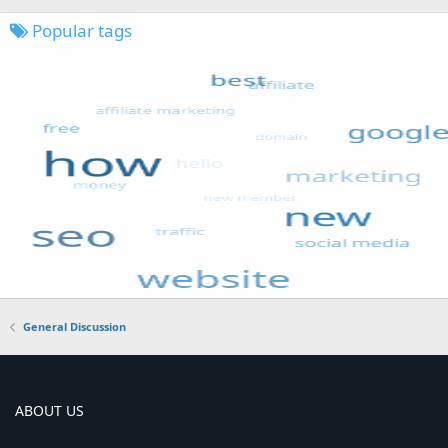
Popular tags
General Discussion
ABOUT US