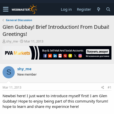
Log in
Register
General Discussion
Glen Gubbay! Brief Introduction! From Dubai!
Greetings!
T
S
shy_me
Mar 11, 2013
h
t
r
a
e
r
a
t
d
d
shy_me
s
a
S
t
t
New member
a
e
r
t
Mar 11, 2013
#1
e
Newbei here! I just want to introduce myself first! I am Glen
r
Gubbay! Hope to enjoy being part of this community forum!
hope to learn and share my experince here!