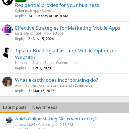
Residential proxies for your business
CyberYozh App
Services
Replies
Tuesday at 10:18 AM
24
Effective Strategies for Marketing Mobile Apps
instanderofficial
Mobile Apps
Replies
Nov 15, 2024
2
Tips for Building a Fast and Mobile-Optimized
Website?
Nemanja
Search Engine Optimization
Replies
Oct 3, 2023
1
What exactly does incorporating do?
Adam Yunker
Online Business and eCommerce
Replies
Mar 16, 2017
3
Latest posts
New threads
Which Online Making Site is worth to try?
Latest: kb24
Yesterday at 9:13 PM