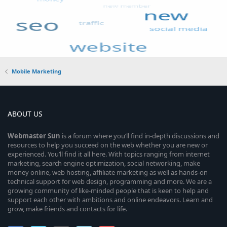
Mobile Marketing
ABOUT US
Webmaster
Sun
is a forum where you’ll find in-depth discussions and
resources to help you succeed on the web whether you are new or
experienced. You’ll find it all here. With topics ranging from internet
marketing, search engine optimization, social networking, make
money online, web hosting, affiliate marketing as well as hands-on
technical support for web design, programming and more. We are a
growing community of like-minded people that is keen to help and
support each other with ambitions and online endeavors. Learn and
grow, make friends and contacts for life.