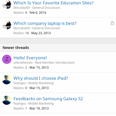
Which Is Your Favorite Education Sites?
Misrabia69
General Discussion
Replies
Feb 6, 2014
6
L
Which company laptop is best?
o
Misrabia69
General Discussion
Replies
May 23, 2013
c
16
k
e
Newer threads
d
Hello! Everyone!
Z
zebrathemes
New Member Introductions
Replies
Mar 15, 2013
2
Why should I choose iPad?
hoangvu
Mobile Marketing
Replies
Mar 15, 2013
0
Feedbacks on Samsung Galaxy S2
hoangvu
Mobile Marketing
Replies
Mar 19, 2013
1