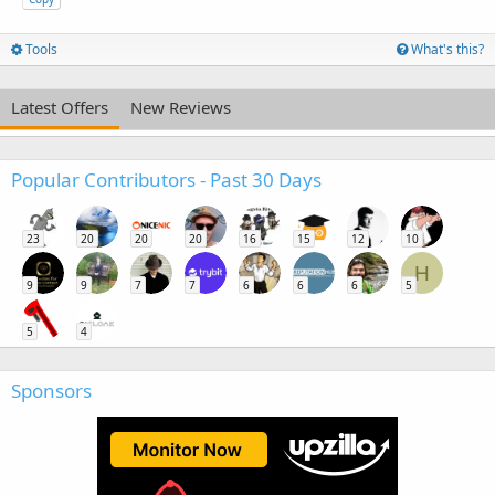
Tools
What's this?
Latest Offers
New Reviews
Popular Contributors - Past 30 Days
23
20
20
20
16
15
12
10
H
9
9
7
7
6
6
6
5
5
4
Sponsors