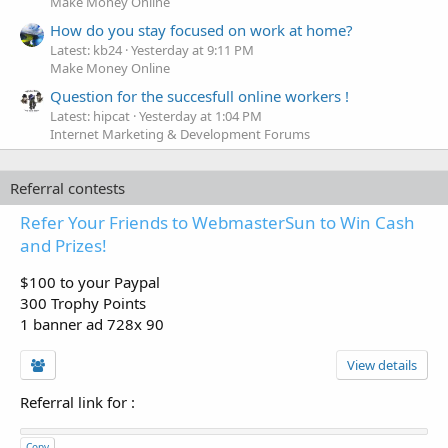
Make Money Online
How do you stay focused on work at home?
Latest: kb24
Yesterday at 9:11 PM
Make Money Online
Question for the succesfull online workers !
Latest: hipcat
Yesterday at 1:04 PM
Internet Marketing & Development Forums
Referral contests
Refer Your Friends to WebmasterSun to Win Cash
and Prizes!
$100 to your Paypal
300 Trophy Points
1 banner ad 728x 90
View details
Referral link for
:
Copy