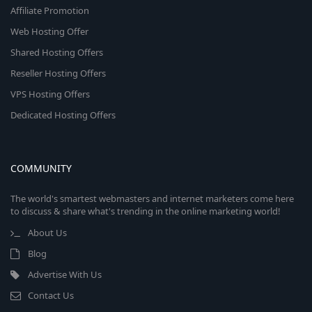
Affiliate Promotion
Web Hosting Offer
Shared Hosting Offers
Reseller Hosting Offers
VPS Hosting Offers
Dedicated Hosting Offers
COMMUNITY
The world's smartest webmasters and internet marketers come here
to discuss & share what's trending in the online marketing world!
About Us
Blog
Advertise With Us
Contact Us