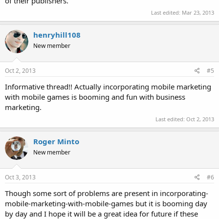
of their publishers.
Last edited:
Mar 23, 2013
henryhill108
New member
Oct 2, 2013
#5
Informative thread!! Actually incorporating mobile marketing
with mobile games is booming and fun with business
marketing.
Last edited:
Oct 2, 2013
Roger Minto
New member
Oct 3, 2013
#6
Though some sort of problems are present in incorporating-
mobile-marketing-with-mobile-games but it is booming day
by day and I hope it will be a great idea for future if these