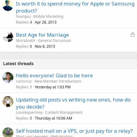
Is worth it to spend money for Apple or Samsung
product?
hoangvu
Mobile Marketing
Replies
Apr 28, 2013
4
L
Best Age for Marriage
o
Misrabia69
General Discussion
Replies
Nov 8, 2013
c
8
k
e
Latest threads
d
Hello everyone! Glad to be here
carlocruz
New Member Introductions
Replies
Yesterday at 1:03 PM
1
Updating old posts vs writing new ones, how do
you decide?
Laviskajoermoy
Content Management
Replies
Thursday at 10:06 AM
0
Self hosted mail on a VPS, or just pay for a relay?
Marc van Leeuwen
Web Hosting