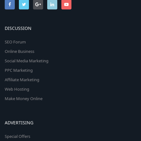
DISCUSSION
SEO Forum
Online Business
Social Media Marketing
PPC Marketing
Affiliate Marketing
Web Hosting
Make Money Online
ADVERTISING
Special Offers