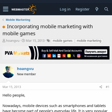
Log in
Register
Mobile Marketing
Incorporating mobile marketing with
mobile games
T
S
hoangvu
Mar 15, 2013
mobile games
mobile marketing
h
t
r
a
e
r
a
t
d
d
s
a
hoangvu
t
t
New member
a
e
r
t
Mar 15, 2013
#1
e
r
Hello people,
Nowadays, mobile devices such as smartphones and tablets
have become part of people's everyday life. It is very popular