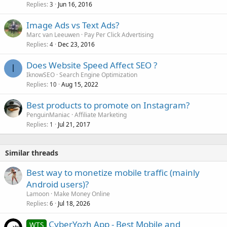
Replies
Jun 16, 2016
3
Image Ads vs Text Ads?
Marc van Leeuwen
Pay Per Click Advertising
Replies
Dec 23, 2016
4
Does Website Speed Affect SEO ?
I
IknowSEO
Search Engine Optimization
Replies
Aug 15, 2022
10
Best products to promote on Instagram?
PenguinManiac
Affiliate Marketing
Replies
Jul 21, 2017
1
Similar threads
Best way to monetize mobile traffic (mainly
Android users)?
Lamoon
Make Money Online
Replies
Jul 18, 2026
6
CyberYozh App - Best Mobile and
WTS