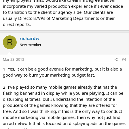
incorporate my varied production experience if I ever decide
to transition to the client or agency side. Our clients are
usually Directors/VPs of Marketing Departments or their
direct reports.
richardw
R
New member
Mar 23, 2013
#4
1. Yes, it can be a good avenue for marketing, but it is also a
good way to burn your marketing budget fast.
2. I've played so many mobile games already that has the
flashing banner ad in display while you are playing. It can be
disturbing at times, but I understand the intention of the
producers of the games knowing that they are offered for
free. And so I was thinking, if this is the only way to conduct
mobile marketing via mobile games, then why not just find
an ad network that is focused on displaying ads on the games