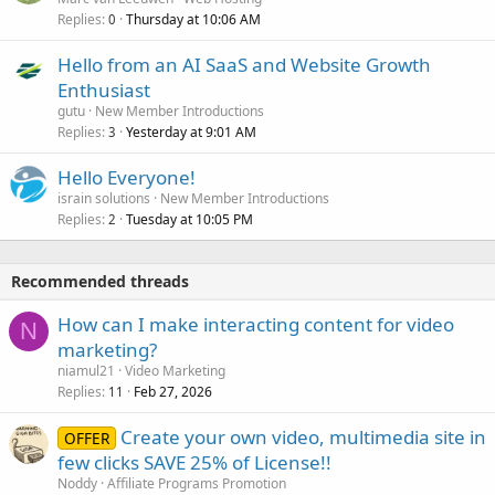
Replies
Thursday at 10:06 AM
0
Hello from an AI SaaS and Website Growth
Enthusiast
gutu
New Member Introductions
Replies
Yesterday at 9:01 AM
3
Hello Everyone!
israin solutions
New Member Introductions
Replies
Tuesday at 10:05 PM
2
Recommended threads
How can I make interacting content for video
N
marketing?
niamul21
Video Marketing
Replies
Feb 27, 2026
11
Create your own video, multimedia site in
OFFER
few clicks SAVE 25% of License!!
Noddy
Affiliate Programs Promotion