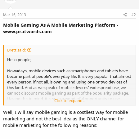
Mar 16, 2013
#2
Mobile Gaming As A Mobile Marketing Platform -
www.pratwords.com
Brett said:
Hello people,
Nowadays, mobile devices such as smartphones and tablets have
become part of people's everyday life. It is very popular that almost
every person, if not all, is owning and using one or two devices of
this kind. And as we speak of mobile devices' widespread use, we
cannot discount mobile gaming as part of the popularity package.
Having this in mind, it is such a wonderful opportunity to use
Click to expand...
mobile gaming as a tool for mobile marketing.
Well, I will say mobile gaming is a costliest way for mobile
Friends, I don't have such a great mind to come up with all the
marketing and not the best idea as the ONLY channel for
ideas. I will highly appreciate if you can share some thoughts to
mobile marketing for the following reasons:
these questions?
1. Am I right by thinking that mobile games are good avenues for