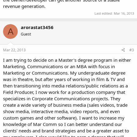
revenue generation.
Last edited:
Mar 16, 2013
arorastat3456
A
Guest
Mar 22, 2013
#3
I am trying to decide on a Master's degree program in either
Marketing, Communications or an MBA with focus in
Marketing or Communications. My undergraduate degree
was in theatre, but after years of working in film & TV and
then transitioning into media relations/public relations as a
Field Producer, I now work for a production company that
specializes in Corporate Communications projects. They
create a wide variety of business media (sales videos, trade
show media, interactive media, video reports, and even
custom games and other software). I want to increase my
knowledge of Mar Comm so I can better understand our
clients' needs and brand strategies and be a greater asset to
my employers. I also would like to earn a degree that will