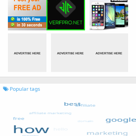
Popular tags