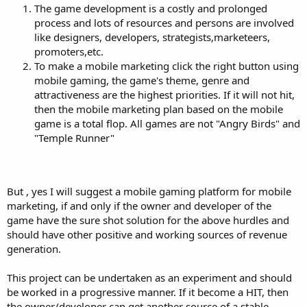
The game development is a costly and prolonged
mobile marketing?
2. What are the ways or strategies to incorporate mobile marketing
process and lots of resources and persons are involved
to mobile games? You may site examples.
like designers, developers, strategists,marketeers,
promoters,etc.
Thank you for your time.
To make a mobile marketing click the right button using
mobile gaming, the game's theme, genre and
attractiveness are the highest priorities. If it will not hit,
then the mobile marketing plan based on the mobile
game is a total flop. All games are not "Angry Birds" and
"Temple Runner"
But , yes I will suggest a mobile gaming platform for mobile
marketing, if and only if the owner and developer of the
game have the sure shot solution for the above hurdles and
should have other positive and working sources of revenue
generation.
This project can be undertaken as an experiment and should
be worked in a progressive manner. If it become a HIT, then
the owner/developer can get another source of a stable