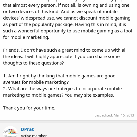
that almost every person, if not all, is owning and using one
or two devices of this kind. And as we speak of mobile
devices' widespread use, we cannot discount mobile gaming
as part of the popularity package. Having this in mind, it is
such a wonderful opportunity to use mobile gaming as a tool
for mobile marketing.
Friends, I don't have such a great mind to come up with all
the ideas. I will highly appreciate if you can share some
thoughts to these questions?
1. Am I right by thinking that mobile games are good
avenues for mobile marketing?
2. What are the ways or strategies to incorporate mobile
marketing to mobile games? You may site examples.
Thank you for your time.
Last edited:
Mar 15, 2013
DPrat
Active member