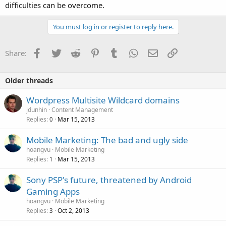
difficulties can be overcome.
You must log in or register to reply here.
Facebook
Twitter
Reddit
Pinterest
Tumblr
WhatsApp
Email
Link
Share:
Older threads
Wordpress Multisite Wildcard domains
jdunhin
Content Management
Replies
Mar 15, 2013
0
Mobile Marketing: The bad and ugly side
hoangvu
Mobile Marketing
Replies
Mar 15, 2013
1
Sony PSP's future, threatened by Android
Gaming Apps
hoangvu
Mobile Marketing
Replies
Oct 2, 2013
3