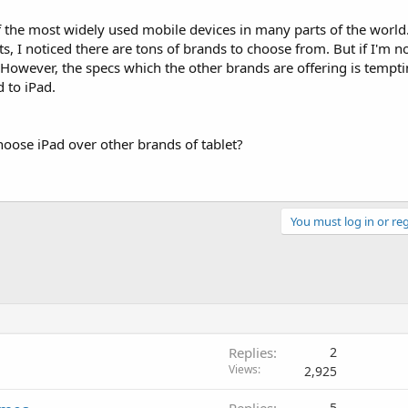
f the most widely used mobile devices in many parts of the world
, I noticed there are tons of brands to choose from. But if I'm n
 However, the specs which the other brands are offering is tempt
 to iPad.
oose iPad over other brands of tablet?
You must log in or reg
Replies
2
Views
2,925
5