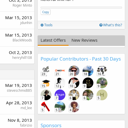
Oct 3, 2013
Roger Minto
Copy
Mar 15, 2013
jdunhin
Tools
What's this?
Mar 15, 2013
Latest Offers
New Reviews
BlackWoods
Oct 2, 2013
henryhill108
Popular Contributors - Past 30 Days
23
21
20
18
16
Mar 19, 2013
15
12
10
9
9
steveschmidt85
H
7
7
6
6
5
Apr 28, 2013
md_lee
5
5
4
Nov 8, 2013
Sponsors
fabrizio