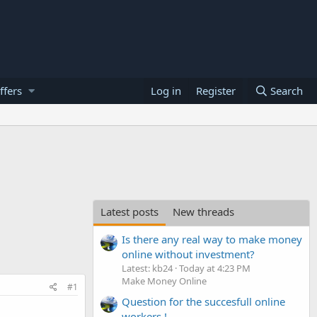
ffers
Log in
Register
Search
Latest posts
New threads
Is there any real way to make money
online without investment?
Latest: kb24
Today at 4:23 PM
Make Money Online
#1
Question for the succesfull online
workers !