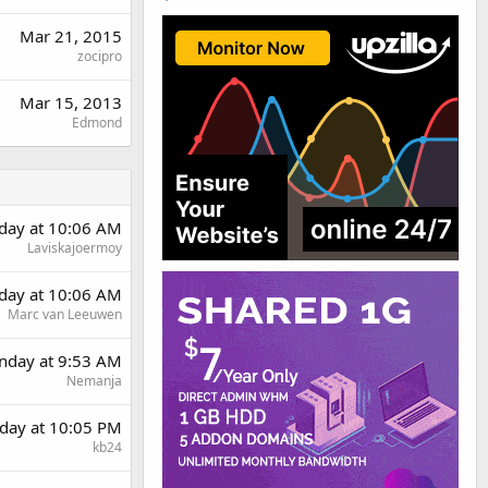
Mar 21, 2015
zocipro
Mar 15, 2013
Edmond
day at 10:06 AM
Laviskajoermoy
day at 10:06 AM
Marc van Leeuwen
day at 9:53 AM
Nemanja
day at 10:05 PM
kb24