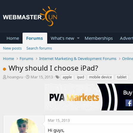
Home
Forums
What's new
Memberships
Advert
New posts
Search forums
Home
Forums
Internet Marketing & Development Forums
Onlin
Why should I choose iPad?
T
S
hoangvu
Mar 15, 2013
apple
ipad
mobile device
tablet
h
t
r
a
e
r
a
t
d
d
s
a
t
t
a
e
Mar 15, 2013
r
Hi guys,
t