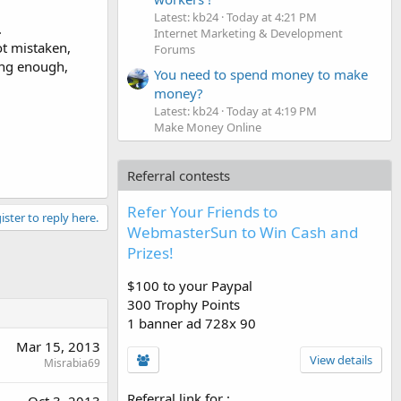
Latest: kb24
Today at 4:21 PM
.
Internet Marketing & Development
ot mistaken,
Forums
ing enough,
You need to spend money to make
money?
Latest: kb24
Today at 4:19 PM
Make Money Online
Referral contests
Refer Your Friends to
ister to reply here.
WebmasterSun to Win Cash and
Prizes!
$100 to your Paypal
300 Trophy Points
1 banner ad 728x 90
Mar 15, 2013
View details
Misrabia69
Referral link for
: