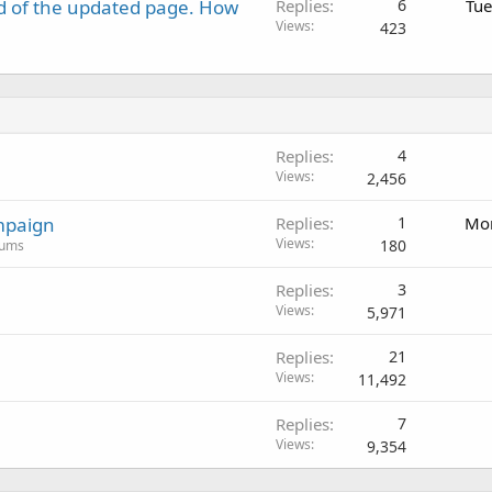
d of the updated page. How
Replies
6
Tue
Views
423
Replies
4
Views
2,456
mpaign
Replies
1
Mon
Views
180
rums
Replies
3
Views
5,971
Replies
21
Views
11,492
Replies
7
Views
9,354