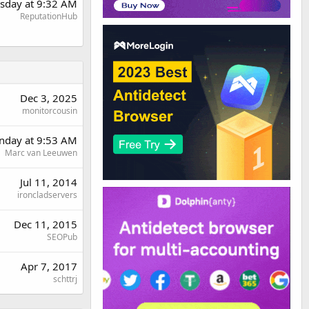
sday at 9:32 AM
ReputationHub
Dec 3, 2025
monitorcousin
day at 9:53 AM
Marc van Leeuwen
Jul 11, 2014
ironcladservers
Dec 11, 2015
SEOPub
Apr 7, 2017
schttrj