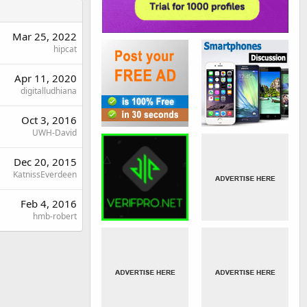
Mar 25, 2022
hipcat
Apr 11, 2020
digitalludhiana
Oct 3, 2016
UWH-David
Dec 20, 2015
KatnissEverdeen
Feb 4, 2016
hmb-robert