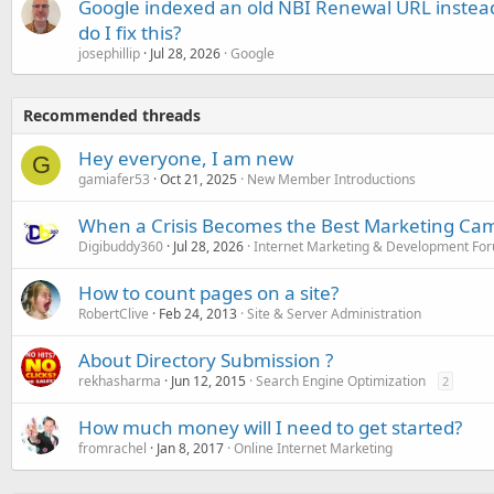
Google indexed an old NBI Renewal URL instea
do I fix this?
josephillip
Jul 28, 2026
Google
Recommended threads
Hey everyone, I am new
G
gamiafer53
Oct 21, 2025
New Member Introductions
When a Crisis Becomes the Best Marketing Ca
Digibuddy360
Jul 28, 2026
Internet Marketing & Development Fo
How to count pages on a site?
RobertClive
Feb 24, 2013
Site & Server Administration
About Directory Submission ?
rekhasharma
Jun 12, 2015
Search Engine Optimization
2
How much money will I need to get started?
fromrachel
Jan 8, 2017
Online Internet Marketing