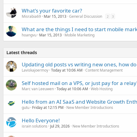
What's your favorite car?
Misrabia69
Mar 15, 2013
General Discussion
2
3
What are the things I need to start mobile mar
hoangvu
Mar 15, 2013
Mobile Marketing
Latest threads
Updating old posts vs writing new ones, how do
Laviskajoermoy
Today at 10:06 AM
Content Management
Self hosted mail on a VPS, or just pay for a relay
Marc van Leeuwen
Today at 10:06 AM
Web Hosting
Hello from an AI SaaS and Website Growth Enth
gutu
Friday at 12:15 PM
New Member Introductions
Hello Everyone!
israin solutions
Jul 29, 2026
New Member Introductions