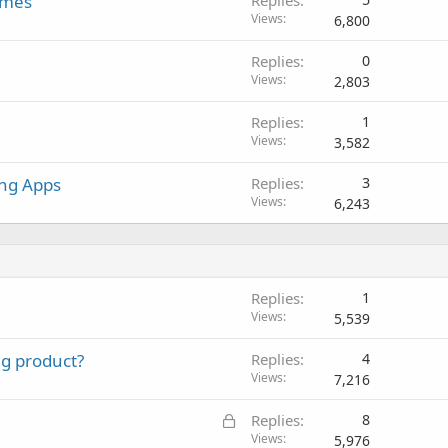
ames
Replies
Views
6,800
Replies
0
Views
2,803
Replies
1
Views
3,582
ing Apps
Replies
3
Views
6,243
Replies
1
Views
5,539
ng product?
Replies
4
Views
7,216
L
Replies
8
o
Views
5,976