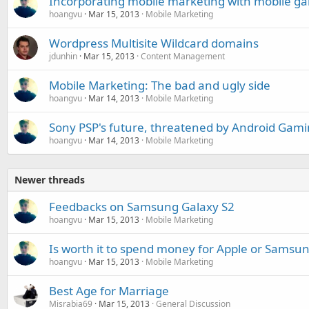
Incorporating mobile marketing with mobile g
hoangvu
Mar 15, 2013
Mobile Marketing
Wordpress Multisite Wildcard domains
jdunhin
Mar 15, 2013
Content Management
Mobile Marketing: The bad and ugly side
hoangvu
Mar 14, 2013
Mobile Marketing
Sony PSP's future, threatened by Android Gam
hoangvu
Mar 14, 2013
Mobile Marketing
Newer threads
Feedbacks on Samsung Galaxy S2
hoangvu
Mar 15, 2013
Mobile Marketing
Is worth it to spend money for Apple or Samsu
hoangvu
Mar 15, 2013
Mobile Marketing
Best Age for Marriage
Misrabia69
Mar 15, 2013
General Discussion