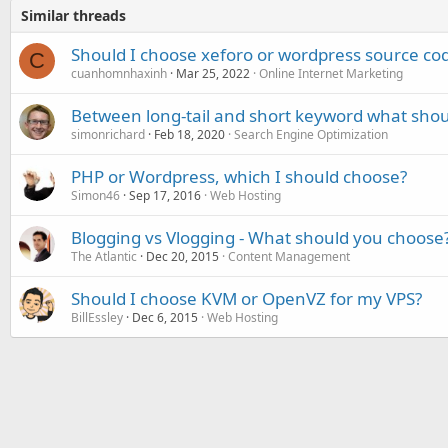
Similar threads
Should I choose xeforo or wordpress source co
C
cuanhomnhaxinh
Mar 25, 2022
Online Internet Marketing
Between long-tail and short keyword what shou
simonrichard
Feb 18, 2020
Search Engine Optimization
PHP or Wordpress, which I should choose?
Simon46
Sep 17, 2016
Web Hosting
Blogging vs Vlogging - What should you choose
The Atlantic
Dec 20, 2015
Content Management
Should I choose KVM or OpenVZ for my VPS?
BillEssley
Dec 6, 2015
Web Hosting