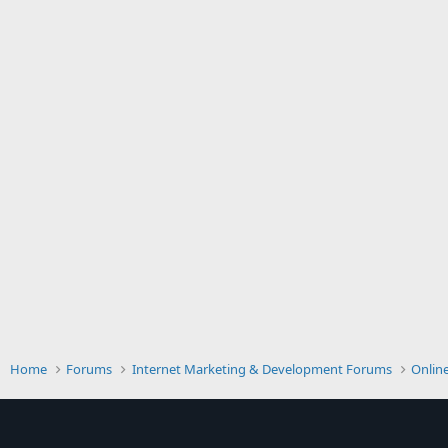
Home
Forums
Internet Marketing & Development Forums
Onlin