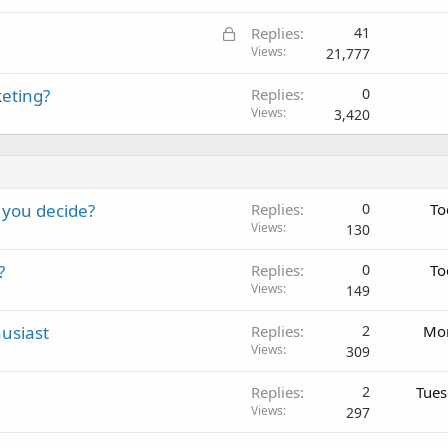
c
L
Replies
41
k
o
Views
21,777
e
c
d
keting?
Replies
0
k
Views
3,420
e
d
 you decide?
Replies
0
To
Views
130
?
Replies
0
To
Views
149
usiast
Replies
2
Mon
Views
309
Replies
2
Tues
Views
297