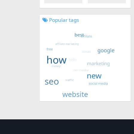
Popular tags