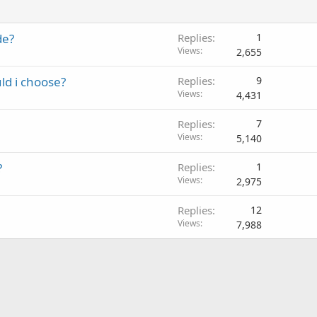
de?
Replies
1
Views
2,655
ld i choose?
Replies
9
Views
4,431
Replies
7
Views
5,140
?
Replies
1
Views
2,975
Replies
12
Views
7,988