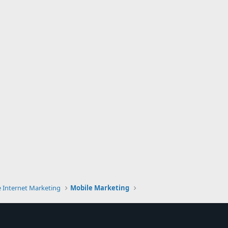
e Internet Marketing
Mobile Marketing