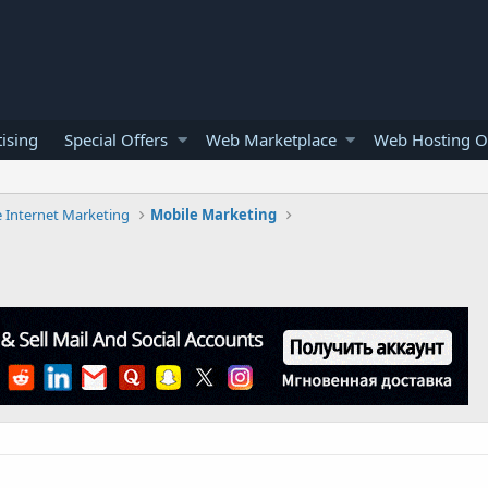
ising
Special Offers
Web Marketplace
Web Hosting O
e Internet Marketing
Mobile Marketing