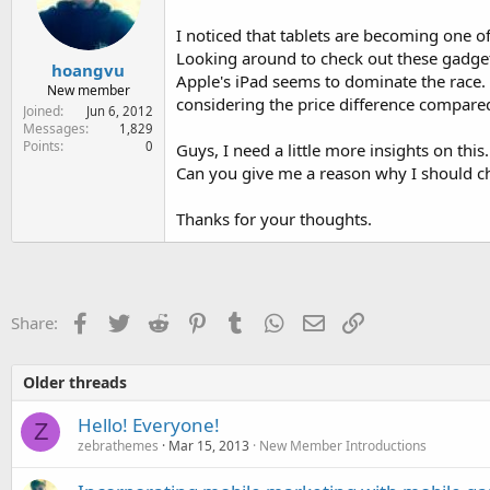
e
r
I noticed that tablets are becoming one o
Looking around to check out these gadgets
hoangvu
Apple's iPad seems to dominate the race.
New member
considering the price difference compared
Joined
Jun 6, 2012
Messages
1,829
Points
0
Guys, I need a little more insights on this.
Can you give me a reason why I should ch
Thanks for your thoughts.
Facebook
Twitter
Reddit
Pinterest
Tumblr
WhatsApp
Email
Link
Share:
Older threads
Hello! Everyone!
Z
zebrathemes
Mar 15, 2013
New Member Introductions