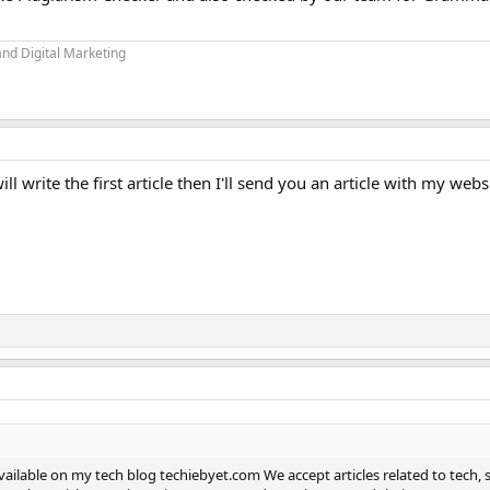
and Digital Marketing
l write the first article then I'll send you an article with my websi
available on my tech blog techiebyet.com We accept articles related to tech, 