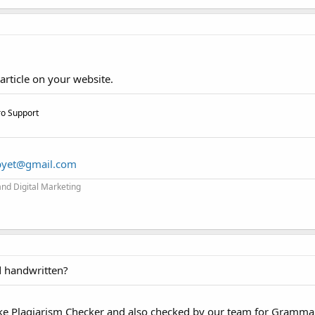
article on your website.
ro Support
byet@gmail.com
and Digital Marketing
d handwritten?
like Plagiarism Checker and also checked by our team for Gramma