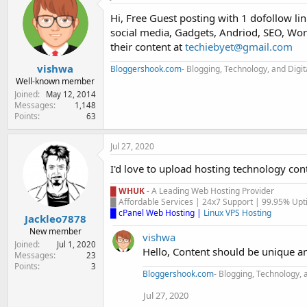
e
Hi, Free Guest posting with 1 dofollow lin
r
social media, Gadgets, Andriod, SEO, Word
their content at
techiebyet@gmail.com
vishwa
Bloggershook.com
- Blogging, Technology, and Digi
Well-known member
Joined
May 12, 2014
Messages
1,148
Points
63
Jul 27, 2020
I'd love to upload hosting technology con
█ WHUK
- A Leading Web Hosting Provider
█ Affordable Services | 24x7 Support | 99.95% Upti
█ cPanel Web Hosting
|
Linux VPS Hosting
Jackleo7878
New member
vishwa
Joined
Jul 1, 2020
Hello, Content should be unique a
Messages
23
Points
3
Bloggershook.com
- Blogging, Technology, 
Jul 27, 2020