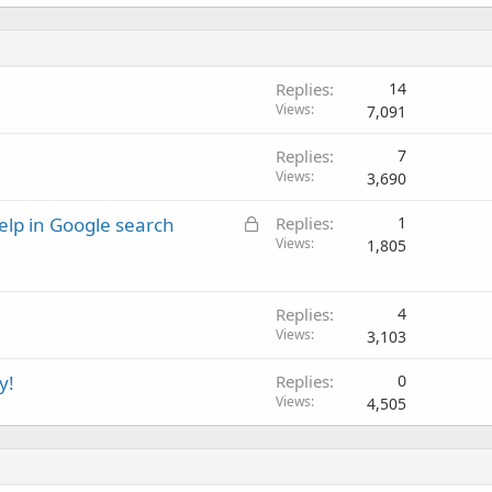
Replies
14
Views
7,091
Replies
7
Views
3,690
L
elp in Google search
Replies
1
o
Views
1,805
c
k
e
Replies
4
Views
d
3,103
y!
Replies
0
Views
4,505