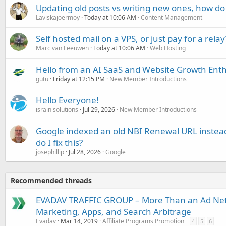
Updating old posts vs writing new ones, how do
Laviskajoermoy
Today at 10:06 AM
Content Management
Self hosted mail on a VPS, or just pay for a relay
Marc van Leeuwen
Today at 10:06 AM
Web Hosting
Hello from an AI SaaS and Website Growth Enth
gutu
Friday at 12:15 PM
New Member Introductions
Hello Everyone!
israin solutions
Jul 29, 2026
New Member Introductions
Google indexed an old NBI Renewal URL instea
do I fix this?
josephillip
Jul 28, 2026
Google
Recommended threads
EVADAV TRAFFIC GROUP – More Than an Ad Ne
Marketing, Apps, and Search Arbitrage
Evadav
Mar 14, 2019
Affiliate Programs Promotion
4
5
6