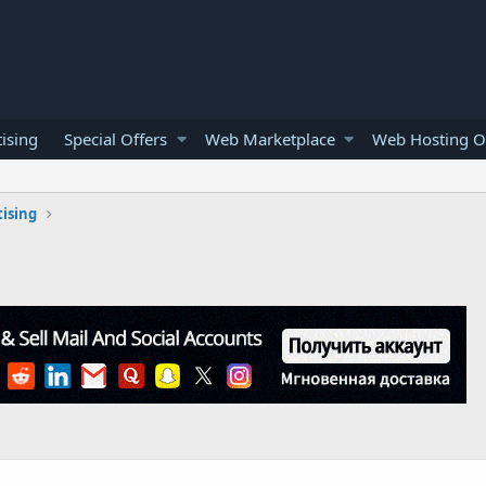
ising
Special Offers
Web Marketplace
Web Hosting O
ising