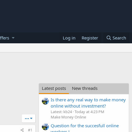
ffers
Log in
Register
Search
Latest posts
New threads
Is there any real way to make money
online without investment?
Latest: kb24
Today at 4:23 PM
Make Money Online
•••
Question for the succesfull online
#1
workers !