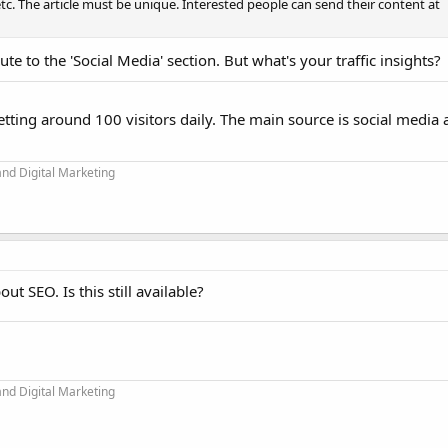
c. The article must be unique. Interested people can send their content at
te to the 'Social Media' section. But what's your traffic insights?
 getting around 100 visitors daily. The main source is social media
and Digital Marketing
ut SEO. Is this still available?
and Digital Marketing