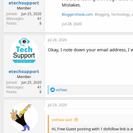
etechsupport
Mistakes.
Member
Joined
Jun 25, 2020
Bloggershook.com
- Blogging, Technology, 
Messages
41
Points
Jul 28, 2020
8
Jul 28, 2020
Okay, I note down your email address, I wil
etechsupport
Member
Joined
Jun 25, 2020
Messages
41
R
vishwa
Points
8
e
a
c
Jul 29, 2020
t
i
o
vishwa said:
n
s
Hi, Free Guest posting with 1 dofollow link is 
: