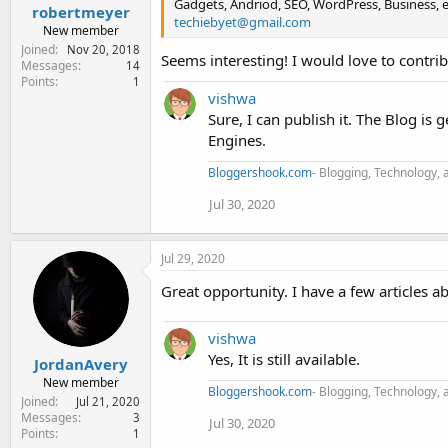
Gadgets, Andriod, SEO, WordPress, Business, et
robertmeyer
techiebyet@gmail.com
New member
Joined
Nov 20, 2018
Seems interesting! I would love to contribu
Messages
14
Points
1
vishwa
Sure, I can publish it. The Blog is
Engines.
Bloggershook.com
- Blogging, Technology, 
Jul 30, 2020
Jul 29, 2020
Great opportunity. I have a few articles abo
vishwa
Yes, It is still available.
JordanAvery
New member
Bloggershook.com
- Blogging, Technology, 
Joined
Jul 21, 2020
Messages
3
Jul 30, 2020
Points
1