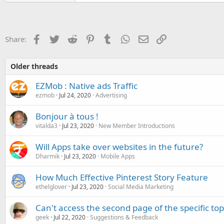
Facebook
Twitter
Reddit
Pinterest
Tumblr
WhatsApp
Email
Link
Share:
Older threads
EZMob : Native ads Traffic
ezmob
Jul 24, 2020
Advertising
Bonjour à tous !
vitalda3
Jul 23, 2020
New Member Introductions
Will Apps take over websites in the future?
Dharmik
Jul 23, 2020
Mobile Apps
How Much Effective Pinterest Story Feature
ethelglover
Jul 23, 2020
Social Media Marketing
Can't access the second page of the specific top
geek
Jul 22, 2020
Suggestions & Feedback