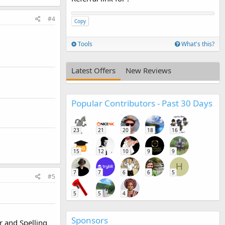
#4
Copy
Tools
What's this?
Latest Offers
New Reviews
Popular Contributors - Past 30 Days
23
21
20
18
16
15
12
10
9
9
H
7
7
6
6
5
#5
5
5
4
Sponsors
r and Spelling