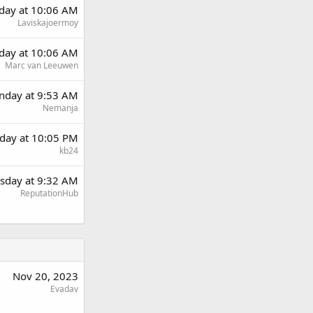
day at 10:06 AM
Laviskajoermoy
day at 10:06 AM
Marc van Leeuwen
day at 9:53 AM
Nemanja
day at 10:05 PM
kb24
sday at 9:32 AM
ReputationHub
Nov 20, 2023
Evadav