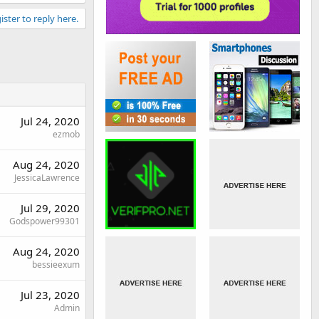
ister to reply here.
Jul 24, 2020
ezmob
Aug 24, 2020
JessicaLawrence
Jul 29, 2020
Godspower99301
Aug 24, 2020
bessieexum
Jul 23, 2020
Admin