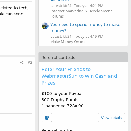
Latest: kb24
Today at 4:21 PM
elated to tech,
Internet Marketing & Development
ple can send
Forums
You need to spend money to make
money?
Latest: kb24
Today at 4:19 PM
Make Money Online
Referral contests
#2
Refer Your Friends to
WebmasterSun to Win Cash and
Prizes!
$100 to your Paypal
300 Trophy Points
1 banner ad 728x 90
View details
Referral link for
: