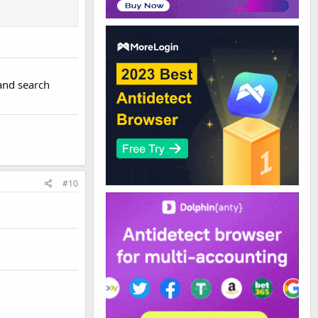
 and search
#10