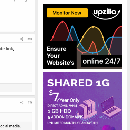
#8
te link,
#9
social media,