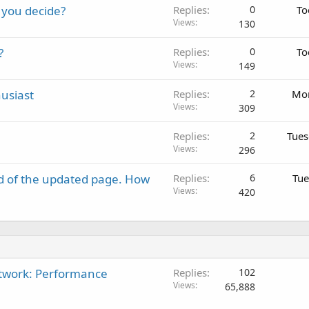
 you decide?
Replies
0
To
Views
130
?
Replies
0
To
Views
149
usiast
Replies
2
Mon
Views
309
Replies
2
Tues
Views
296
d of the updated page. How
Replies
6
Tue
Views
420
twork: Performance
Replies
102
Views
65,888