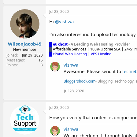
Jul 28, 2020
Hi
@vishwa
I'm also interesting to upload technology 
Wilsonjacob45
█
eukhost
- A Leading Web Hosting Provider
█
Affordable Services | 100% Uptime SLA | 24x7 P
New member
█ cPanel Web Hosting
|
VPS Hosting
Joined
Jun 29, 2020
Messages
15
vishwa
Points
3
Awesome! Please send it to
techie
Bloggershook.com
- Blogging, Technology, 
Jul 28, 2020
Jul 28, 2020
How you verify that content is unique an
vishwa
We are checking it through tools 