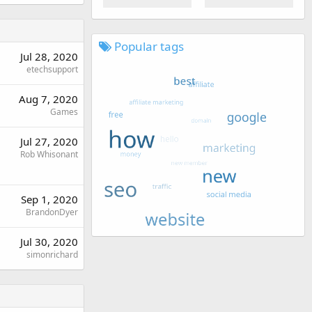
Popular tags
Jul 28, 2020
etechsupport
Aug 7, 2020
Games
Jul 27, 2020
Rob Whisonant
Sep 1, 2020
BrandonDyer
Jul 30, 2020
simonrichard