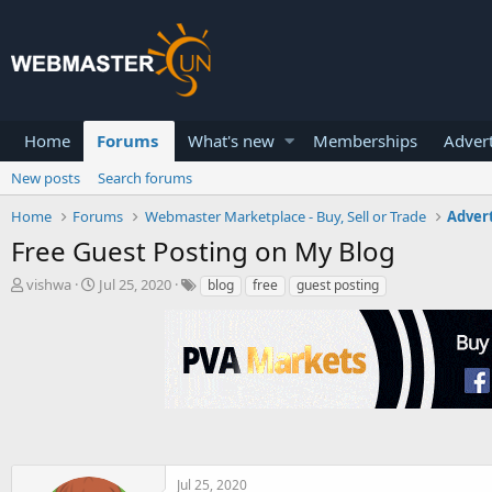
Home
Forums
What's new
Memberships
Advert
New posts
Search forums
Home
Forums
Webmaster Marketplace - Buy, Sell or Trade
Advert
Free Guest Posting on My Blog
T
S
vishwa
Jul 25, 2020
blog
free
guest posting
h
t
r
a
e
r
a
t
d
d
s
a
t
t
a
e
r
t
Jul 25, 2020