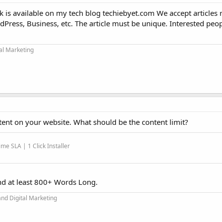
k is available on my tech blog techiebyet.com We accept articles r
Press, Business, etc. The article must be unique. Interested peo
tal Marketing
tent on your website. What should be the content limit?
me SLA | 1 Click Installer
nd at least 800+ Words Long.
and Digital Marketing