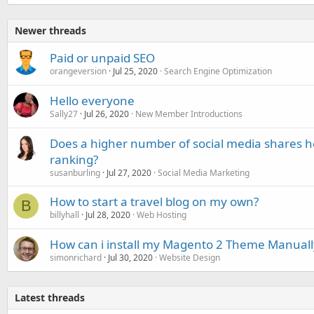
Newer threads
Paid or unpaid SEO
orangeversion
Jul 25, 2020
Search Engine Optimization
Hello everyone
Sally27
Jul 26, 2020
New Member Introductions
Does a higher number of social media shares h
ranking?
susanburling
Jul 27, 2020
Social Media Marketing
How to start a travel blog on my own?
B
billyhall
Jul 28, 2020
Web Hosting
How can i install my Magento 2 Theme Manuall
simonrichard
Jul 30, 2020
Website Design
Latest threads