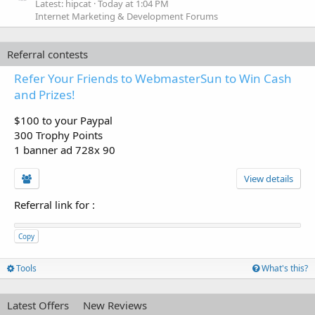
Latest: hipcat
Today at 1:04 PM
Internet Marketing & Development Forums
Referral contests
Refer Your Friends to WebmasterSun to Win Cash
and Prizes!
$100 to your Paypal
300 Trophy Points
1 banner ad 728x 90
View details
Referral link for
:
Copy
Tools
What's this?
Latest Offers
New Reviews