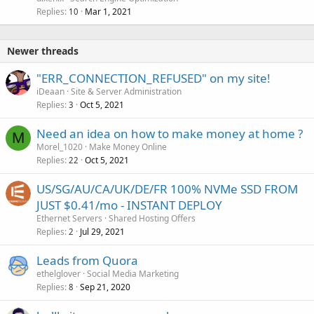
Replies
Mar 1, 2021
10
Newer threads
"ERR_CONNECTION_REFUSED" on my site!
iDeaan
Site & Server Administration
Replies
Oct 5, 2021
3
Need an idea on how to make money at home ?
M
Morel_1020
Make Money Online
Replies
Oct 5, 2021
22
US/SG/AU/CA/UK/DE/FR 100% NVMe SSD FROM
JUST $0.41/mo - INSTANT DEPLOY
Ethernet Servers
Shared Hosting Offers
Replies
Jul 29, 2021
2
Leads from Quora
ethelglover
Social Media Marketing
Replies
Sep 21, 2020
8