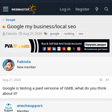
Log in
Register
Google
Google my business/local seo
T
S
Fabiola
Aug 27, 2020
google
ranking
seo
h
t
r
a
e
r
a
t
d
d
s
a
Fabiola
t
t
New member
a
e
r
t
Aug 27, 2020
#1
e
r
Google is testing a paid versione of GMB, what do you think
about it?
etechsupport
Member