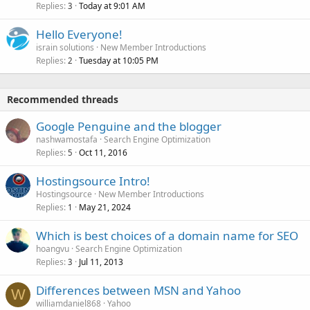
Replies
Today at 9:01 AM
3
Hello Everyone!
israin solutions
New Member Introductions
Replies
Tuesday at 10:05 PM
2
Recommended threads
Google Penguine and the blogger
nashwamostafa
Search Engine Optimization
Replies
Oct 11, 2016
5
Hostingsource Intro!
Hostingsource
New Member Introductions
Replies
May 21, 2024
1
Which is best choices of a domain name for SEO
hoangvu
Search Engine Optimization
Replies
Jul 11, 2013
3
Differences between MSN and Yahoo
W
williamdaniel868
Yahoo