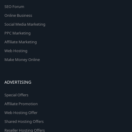
SEO Forum
Online Business
Social Media Marketing
PPC Marketing
Affiliate Marketing
Web Hosting
Make Money Online
ADVERTISING
Special Offers
Affiliate Promotion
Web Hosting Offer
Shared Hosting Offers
Reseller Hosting Offers