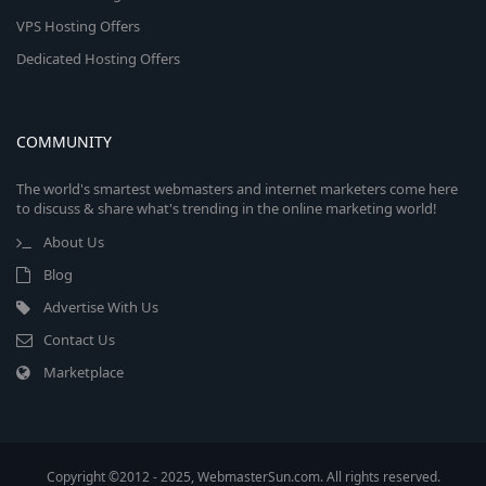
VPS Hosting Offers
Dedicated Hosting Offers
COMMUNITY
The world's smartest webmasters and internet marketers come here
to discuss & share what's trending in the online marketing world!
About Us
Blog
Advertise With Us
Contact Us
Marketplace
Copyright ©2012 - 2025, WebmasterSun.com. All rights reserved.