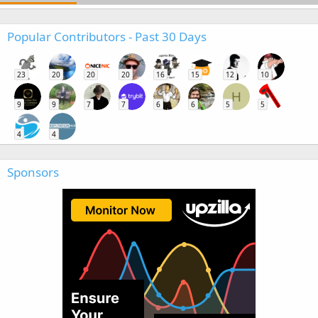
Popular Contributors - Past 30 Days
23
20
20
20
16
15
12
10
H
9
9
7
7
6
6
5
5
4
4
Sponsors