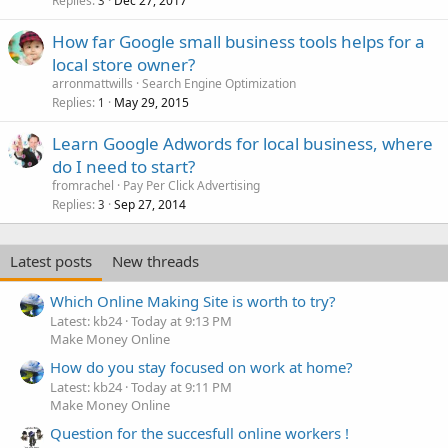
Replies
Dec 27, 2017
3
How far Google small business tools helps for a
local store owner?
arronmattwills
Search Engine Optimization
Replies
May 29, 2015
1
Learn Google Adwords for local business, where
do I need to start?
fromrachel
Pay Per Click Advertising
Replies
Sep 27, 2014
3
Latest posts
New threads
Which Online Making Site is worth to try?
Latest: kb24
Today at 9:13 PM
Make Money Online
How do you stay focused on work at home?
Latest: kb24
Today at 9:11 PM
Make Money Online
Question for the succesfull online workers !