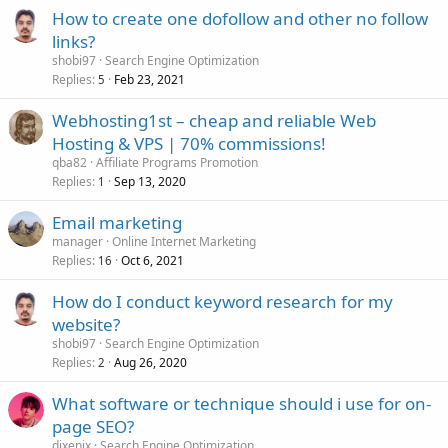
How to create one dofollow and other no follow
links?
shobi97
Search Engine Optimization
Replies
Feb 23, 2021
5
Webhosting1st – cheap and reliable Web
Hosting & VPS | 70% commissions!
qba82
Affiliate Programs Promotion
Replies
Sep 13, 2020
1
Email marketing
manager
Online Internet Marketing
Replies
Oct 6, 2021
16
How do I conduct keyword research for my
website?
shobi97
Search Engine Optimization
Replies
Aug 26, 2020
2
What software or technique should i use for on-
page SEO?
dixenix
Search Engine Optimization