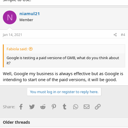
niamul21
N
Member
Jan 14, 2021
#4
Fabiola said:
Google is testing a paid versione of GMB, what do you think about
it?
Well, Google my business is always effective but as Google is
intending to start one of the paid versions, it will be good.
You must log in or register to reply here.
Facebook
Twitter
Reddit
Pinterest
Tumblr
WhatsApp
Email
Link
Share:
Older threads