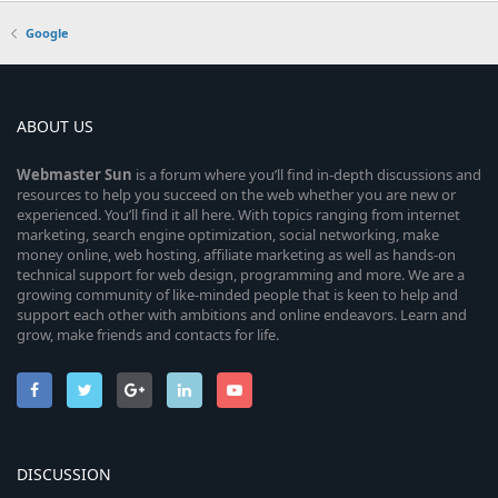
Google
ABOUT US
Webmaster
Sun
is a forum where you’ll find in-depth discussions and
resources to help you succeed on the web whether you are new or
experienced. You’ll find it all here. With topics ranging from internet
marketing, search engine optimization, social networking, make
money online, web hosting, affiliate marketing as well as hands-on
technical support for web design, programming and more. We are a
growing community of like-minded people that is keen to help and
support each other with ambitions and online endeavors. Learn and
grow, make friends and contacts for life.
DISCUSSION