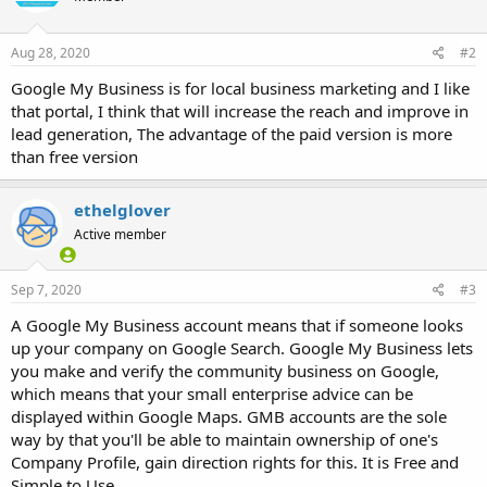
Aug 28, 2020
#2
Google My Business is for local business marketing and I like
that portal, I think that will increase the reach and improve in
lead generation, The advantage of the paid version is more
than free version
ethelglover
Active member
Sep 7, 2020
#3
A Google My Business account means that if someone looks
up your company on Google Search. Google My Business lets
you make and verify the community business on Google,
which means that your small enterprise advice can be
displayed within Google Maps. GMB accounts are the sole
way by that you'll be able to maintain ownership of one's
Company Profile, gain direction rights for this. It is Free and
Simple to Use.