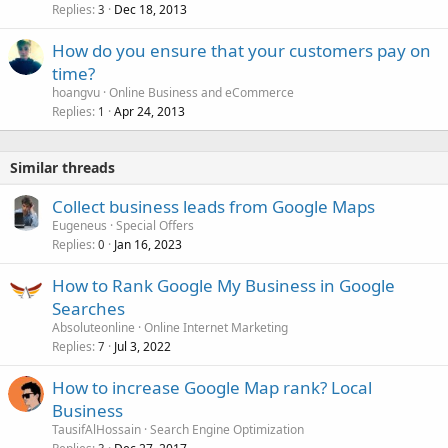
Replies
Dec 18, 2013
3
How do you ensure that your customers pay on
time?
hoangvu
Online Business and eCommerce
Replies
Apr 24, 2013
1
Similar threads
Collect business leads from Google Maps
Eugeneus
Special Offers
Replies
Jan 16, 2023
0
How to Rank Google My Business in Google
Searches
Absoluteonline
Online Internet Marketing
Replies
Jul 3, 2022
7
How to increase Google Map rank? Local
Business
TausifAlHossain
Search Engine Optimization