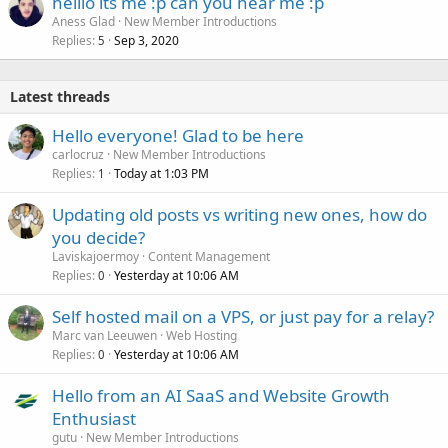
helllo its me :p can you hear me :p
Aness Glad
New Member Introductions
Replies
Sep 3, 2020
5
Latest threads
Hello everyone! Glad to be here
carlocruz
New Member Introductions
Replies
Today at 1:03 PM
1
Updating old posts vs writing new ones, how do
you decide?
Laviskajoermoy
Content Management
Replies
Yesterday at 10:06 AM
0
Self hosted mail on a VPS, or just pay for a relay?
Marc van Leeuwen
Web Hosting
Replies
Yesterday at 10:06 AM
0
Hello from an AI SaaS and Website Growth
Enthusiast
gutu
New Member Introductions