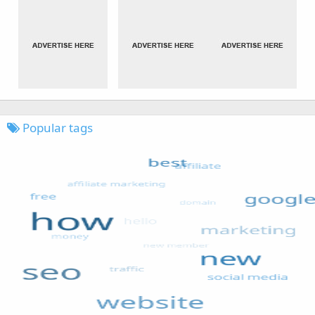
Popular tags