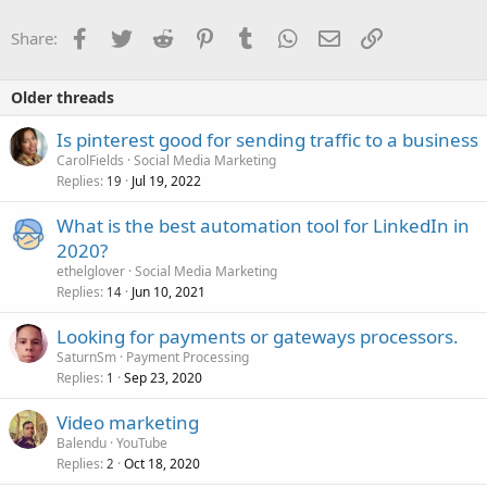
Facebook
Twitter
Reddit
Pinterest
Tumblr
WhatsApp
Email
Link
Share:
Older threads
Is pinterest good for sending traffic to a business
CarolFields
Social Media Marketing
Replies
Jul 19, 2022
19
What is the best automation tool for LinkedIn in
2020?
ethelglover
Social Media Marketing
Replies
Jun 10, 2021
14
Looking for payments or gateways processors.
SaturnSm
Payment Processing
Replies
Sep 23, 2020
1
Video marketing
Balendu
YouTube
Replies
Oct 18, 2020
2