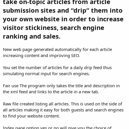
take on-topic articles from article
submission sites and “drip” them into
your own website in order to increase
visitor stickiness, search engine
ranking and sales.
New web page generated automatically for each article
increasing content and improving SEO.
You set the number of articles for a daily drip feed thus
simulating normal input for search engines.
Fair use The program only takes the title and description in
the xml feed and links to the article in a new tab.
Raw file created listing all articles. This is used on the side of
all articles making it easy for both guests and search engines
to find your website content.
Index page option yes or no will give you the choice of