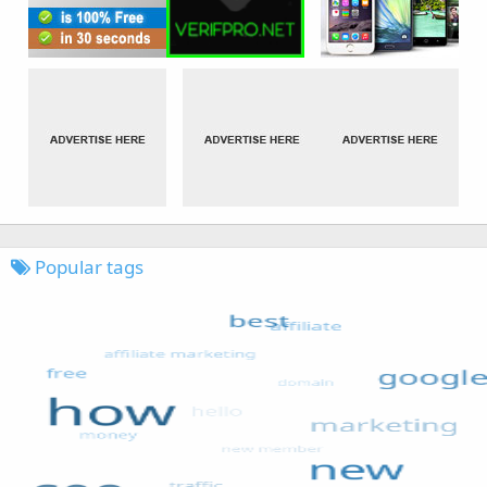
Popular tags