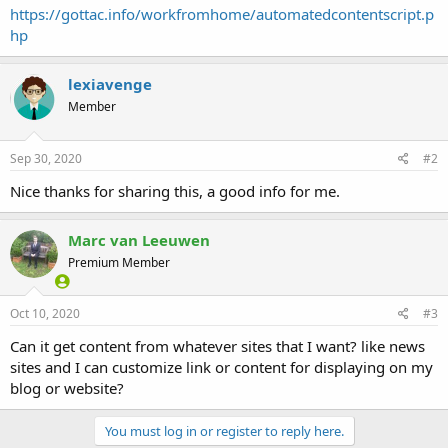
https://gottac.info/workfromhome/automatedcontentscript.p
hp
lexiavenge
Member
Sep 30, 2020
#2
Nice thanks for sharing this, a good info for me.
Marc van Leeuwen
Premium Member
Oct 10, 2020
#3
Can it get content from whatever sites that I want? like news
sites and I can customize link or content for displaying on my
blog or website?
You must log in or register to reply here.