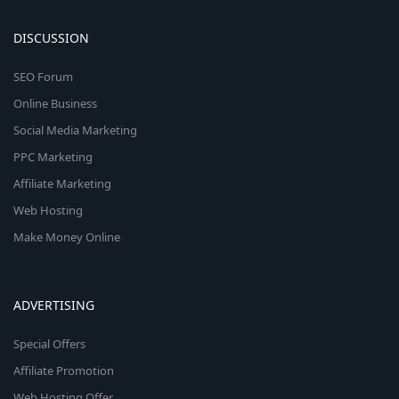
DISCUSSION
SEO Forum
Online Business
Social Media Marketing
PPC Marketing
Affiliate Marketing
Web Hosting
Make Money Online
ADVERTISING
Special Offers
Affiliate Promotion
Web Hosting Offer