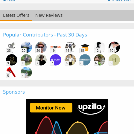
Latest Offers
New Reviews
Popular Contributors - Past 30 Days
23
20
20
19
16
15
12
10
H
9
9
7
7
6
6
6
5
5
4
Sponsors