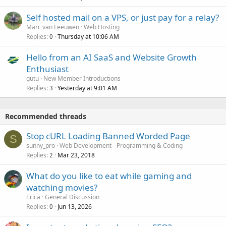
Self hosted mail on a VPS, or just pay for a relay?
Marc van Leeuwen
Web Hosting
Replies
Thursday at 10:06 AM
0
Hello from an AI SaaS and Website Growth
Enthusiast
gutu
New Member Introductions
Replies
Yesterday at 9:01 AM
3
Recommended threads
Stop cURL Loading Banned Worded Page
S
sunny_pro
Web Development - Programming & Coding
Replies
Mar 23, 2018
2
What do you like to eat while gaming and
watching movies?
Erica
General Discussion
Replies
Jun 13, 2026
0