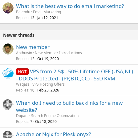
What is the best way to do email marketing?
Balendu
Email Marketing
Replies
Jan 12, 2021
13
Newer threads
New member
Anthuwin
New Member Introductions
Replies
Oct 19, 2020
12
VPS from 2.5$ - 50% Lifetime OFF (USA,NL)
HOT
- DDOS Protected - (PP,BTC,CC) - SSD KVM
Waqass
VPS Hosting Offers
Replies
Feb 23, 2026
10
When do I need to build backlinks for a new
website?
Dopani
Search Engine Optimization
Replies
Oct 18, 2020
7
Apache or Ngix for Plesk onyx?