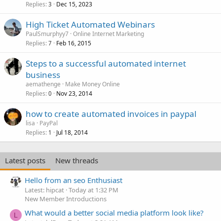
Replies
Dec 15, 2023
3
High Ticket Automated Webinars
PaulSmurphyy7
Online Internet Marketing
Replies
Feb 16, 2015
7
Steps to a successful automated internet
business
aemathenge
Make Money Online
Replies
Nov 23, 2014
0
how to create automated invoices in paypal
lisa
PayPal
Replies
Jul 18, 2014
1
Latest posts
New threads
Hello from an seo Enthusiast
Latest: hipcat
Today at 1:32 PM
New Member Introductions
What would a better social media platform look like?
L