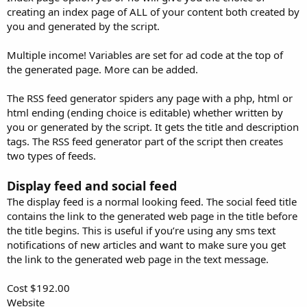
creating an index page of ALL of your content both created by
you and generated by the script.
Multiple income! Variables are set for ad code at the top of
the generated page. More can be added.
The RSS feed generator spiders any page with a php, html or
html ending (ending choice is editable) whether written by
you or generated by the script. It gets the title and description
tags. The RSS feed generator part of the script then creates
two types of feeds.
Display feed and social feed
The display feed is a normal looking feed. The social feed title
contains the link to the generated web page in the title before
the title begins. This is useful if you’re using any sms text
notifications of new articles and want to make sure you get
the link to the generated web page in the text message.
Cost $192.00
Website