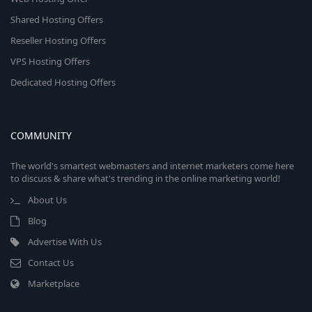
Shared Hosting Offers
Reseller Hosting Offers
VPS Hosting Offers
Dedicated Hosting Offers
COMMUNITY
The world's smartest webmasters and internet marketers come here
to discuss & share what's trending in the online marketing world!
About Us
Blog
Advertise With Us
Contact Us
Marketplace