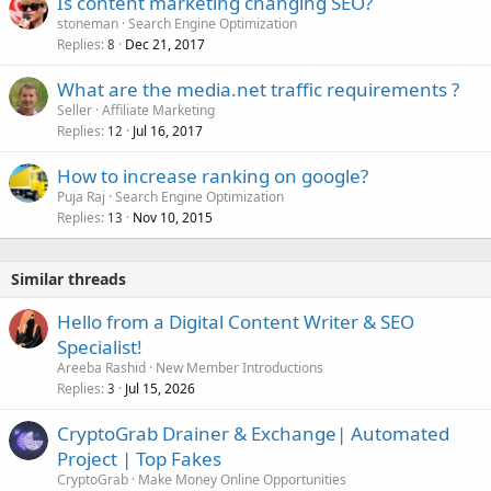
Is content marketing changing SEO?
stoneman
Search Engine Optimization
Replies
Dec 21, 2017
8
What are the media.net traffic requirements ?
Seller
Affiliate Marketing
Replies
Jul 16, 2017
12
How to increase ranking on google?
Puja Raj
Search Engine Optimization
Replies
Nov 10, 2015
13
Similar threads
Hello from a Digital Content Writer & SEO
Specialist!
Areeba Rashid
New Member Introductions
Replies
Jul 15, 2026
3
CryptoGrab Drainer & Exchange| Automated
Project | Top Fakes
CryptoGrab
Make Money Online Opportunities