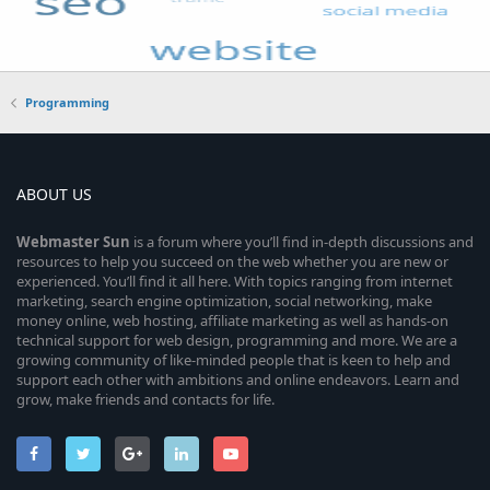
Programming
ABOUT US
Webmaster
Sun
is a forum where you’ll find in-depth discussions and
resources to help you succeed on the web whether you are new or
experienced. You’ll find it all here. With topics ranging from internet
marketing, search engine optimization, social networking, make
money online, web hosting, affiliate marketing as well as hands-on
technical support for web design, programming and more. We are a
growing community of like-minded people that is keen to help and
support each other with ambitions and online endeavors. Learn and
grow, make friends and contacts for life.