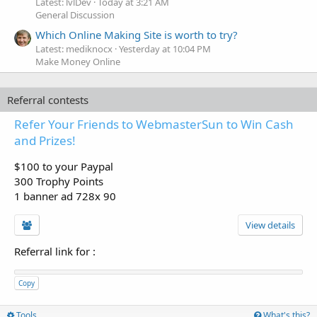
Latest: lvlDev
Today at 3:21 AM
General Discussion
Which Online Making Site is worth to try?
Latest: mediknocx
Yesterday at 10:04 PM
Make Money Online
Referral contests
Refer Your Friends to WebmasterSun to Win Cash
and Prizes!
$100 to your Paypal
300 Trophy Points
1 banner ad 728x 90
View details
Referral link for
:
Copy
Tools
What's this?