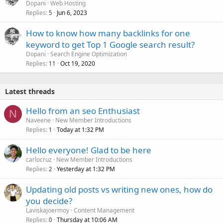
Dopani
Web Hosting
Replies
Jun 6, 2023
5
How to know how many backlinks for one
keyword to get Top 1 Google search result?
Dopani
Search Engine Optimization
Replies
Oct 19, 2020
11
Latest threads
Hello from an seo Enthusiast
N
Naveene
New Member Introductions
Replies
Today at 1:32 PM
1
Hello everyone! Glad to be here
carlocruz
New Member Introductions
Replies
Yesterday at 1:32 PM
2
Updating old posts vs writing new ones, how do
you decide?
Laviskajoermoy
Content Management
Replies
Thursday at 10:06 AM
0