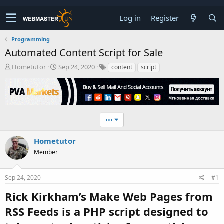
Log in
Register
Programming
Automated Content Script for Sale
T
S
Hometutor
Sep 24, 2020
content
script
h
t
r
a
e
r
a
t
d
d
•••
s
a
t
t
a
e
Hometutor
r
Member
t
e
r
Sep 24, 2020
#1
Rick Kirkham’s Make Web Pages from
RSS Feeds is a PHP script designed to