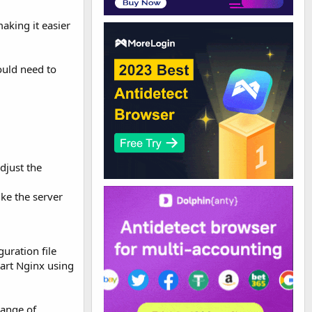
aking it easier
ould need to
djust the
ike the server
uration file
tart Nginx using
range of