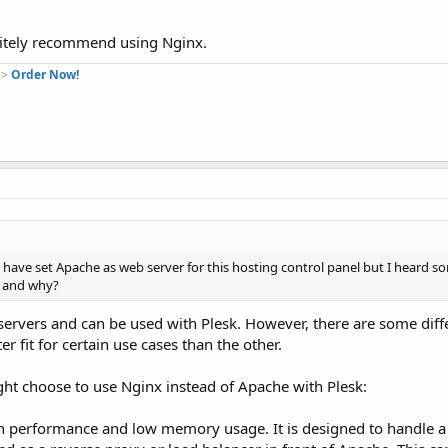
nitely recommend using Nginx.
=>
Order Now!
I have set Apache as web server for this hosting control panel but I heard s
ue and why?
ervers and can be used with Plesk. However, there are some diff
 fit for certain use cases than the other.
 choose to use Nginx instead of Apache with Plesk:
igh performance and low memory usage. It is designed to handle 