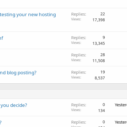
 testing your new hosting
Replies
22
Views
17,398
nf
Replies
9
Views
13,345
Replies
28
Views
11,508
nd blog posting?
Replies
19
Views
8,537
 you decide?
Replies
0
Yeste
Views
134
?
Replies
0
Yeste