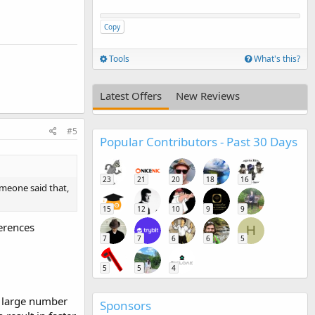
Copy
Tools
What's this?
Latest Offers
New Reviews
#5
Popular Contributors - Past 30 Days
23
21
20
18
16
omeone said that,
15
12
10
9
9
erences
H
7
7
6
6
5
5
5
4
a large number
Sponsors