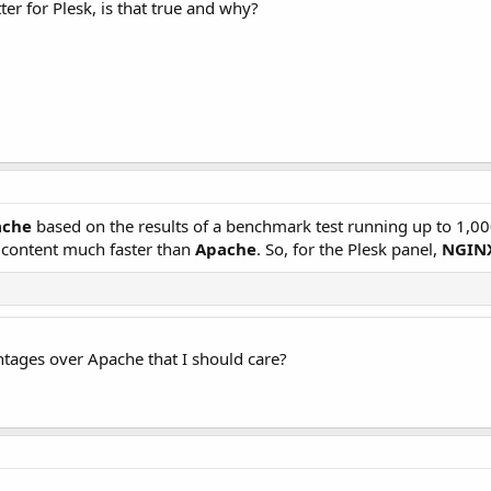
er for Plesk, is that true and why?
ache
based on the results of a benchmark test running up to 1,0
c content much faster than
Apache
. So, for the Plesk panel,
NGIN
tages over Apache that I should care?