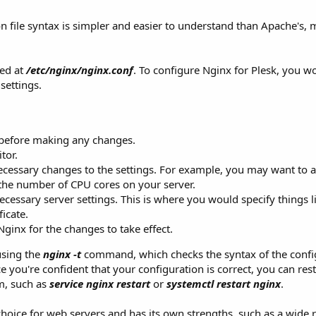
on file syntax is simpler and easier to understand than Apache's, m
ted at
/etc/nginx/nginx.conf
. To configure Nginx for Plesk, you w
 settings.
e before making any changes.
tor.
cessary changes to the settings. For example, you may want to a
the number of CPU cores on your server.
cessary server settings. This is where you would specify things l
icate.
Nginx for the changes to take effect.
using the
nginx -t
command, which checks the syntax of the config
ce you're confident that your configuration is correct, you can res
m, such as
service nginx restart
or
systemctl restart nginx
.
 choice for web servers and has its own strengths, such as a wide 