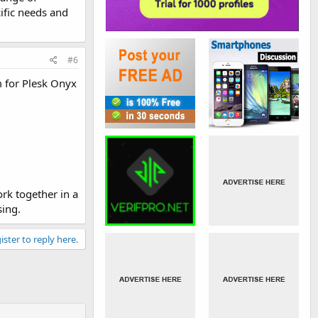
ific needs and
#6
 for Plesk Onyx
rk together in a
sing.
ister to reply here.