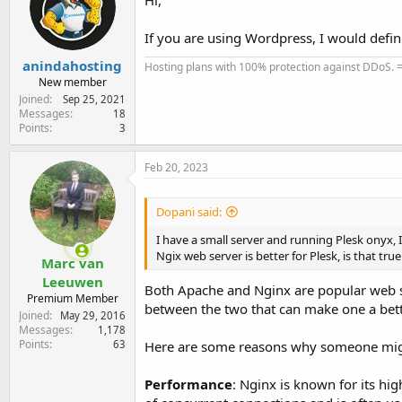
If you are using Wordpress, I would defi
anindahosting
Hosting plans with 100% protection against DDoS. 
New member
Joined
Sep 25, 2021
Messages
18
Points
3
Feb 20, 2023
Dopani said:
I have a small server and running Plesk onyx, 
Ngix web server is better for Plesk, is that tr
Marc van
Leeuwen
Both Apache and Nginx are popular web s
Premium Member
between the two that can make one a better
Joined
May 29, 2016
Messages
1,178
Points
63
Here are some reasons why someone might
Performance
: Nginx is known for its h