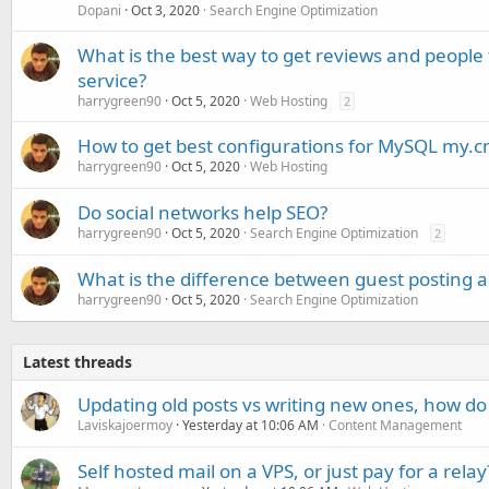
Dopani
Oct 3, 2020
Search Engine Optimization
What is the best way to get reviews and people
service?
harrygreen90
Oct 5, 2020
Web Hosting
2
How to get best configurations for MySQL my.c
harrygreen90
Oct 5, 2020
Web Hosting
Do social networks help SEO?
harrygreen90
Oct 5, 2020
Search Engine Optimization
2
What is the difference between guest posting a
harrygreen90
Oct 5, 2020
Search Engine Optimization
Latest threads
Updating old posts vs writing new ones, how do
Laviskajoermoy
Yesterday at 10:06 AM
Content Management
Self hosted mail on a VPS, or just pay for a relay