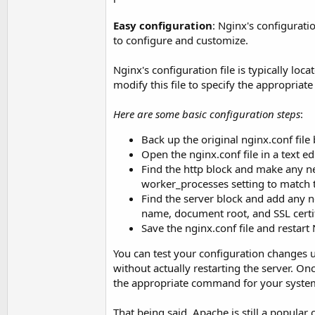
Easy configuration
: Nginx's configurati
to configure and customize.
Nginx's configuration file is typically loca
modify this file to specify the appropriate
Here are some basic configuration steps
:
Back up the original nginx.conf fil
Open the nginx.conf file in a text edi
Find the http block and make any ne
worker_processes setting to match 
Find the server block and add any ne
name, document root, and SSL certif
Save the nginx.conf file and restart 
You can test your configuration changes 
without actually restarting the server. On
the appropriate command for your syste
That being said, Apache is still a popular