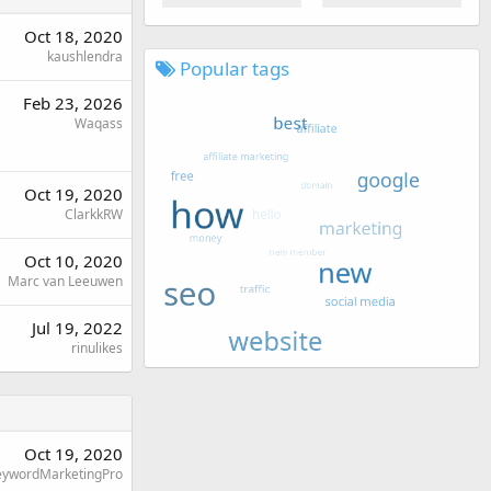
Oct 18, 2020
kaushlendra
Popular tags
Feb 23, 2026
Waqass
Oct 19, 2020
ClarkkRW
Oct 10, 2020
Marc van Leeuwen
Jul 19, 2022
rinulikes
Oct 19, 2020
eywordMarketingPro