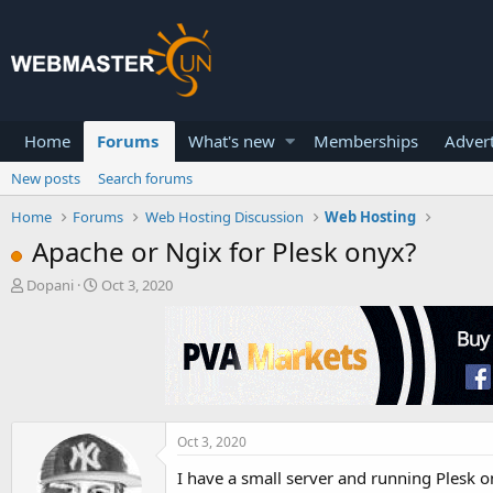
Home
Forums
What's new
Memberships
Advert
New posts
Search forums
Home
Forums
Web Hosting Discussion
Web Hosting
Apache or Ngix for Plesk onyx?
T
S
Dopani
Oct 3, 2020
h
t
r
a
e
r
a
t
d
d
s
a
t
t
a
e
Oct 3, 2020
r
I have a small server and running Plesk o
t