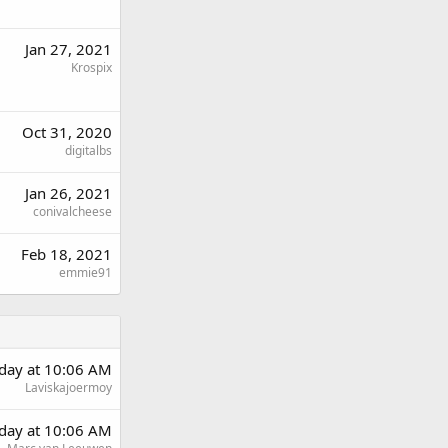
Jan 27, 2021
Krospix
Oct 31, 2020
digitalbs
Jan 26, 2021
conivalcheese
Feb 18, 2021
emmie91
rday at 10:06 AM
Laviskajoermoy
rday at 10:06 AM