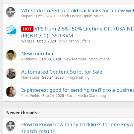
When do I need to build backlinks for a new we
Dopani
Oct 3, 2020
Search Engine Optimization
VPS from 2.5$ - 50% Lifetime OFF (USA,NL)
HOT
(PP,BTC,CC) - SSD KVM
Waqass
Oct 3, 2020
VPS Hosting Offers
New member
Anthuwin
Sep 30, 2020
New Member Introductions
Automated Content Script for Sale
Hometutor
Sep 24, 2020
Programming
Is pinterest good for sending traffic to a busine
CarolFields
Sep 24, 2020
Social Media Marketing
Newer threads
How to know how many backlinks for one keywo
search result?