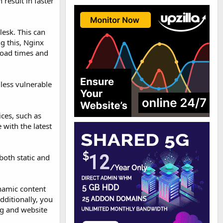
 result in faster
lesk. This can
g this, Nginx
 load times and
 less vulnerable
ces, such as
 with the latest
both static and
ynamic content
dditionally, you
ng and website