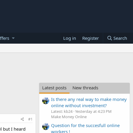
ffers
Log in
Register
Search
Latest posts
New threads
Is there any real way to make money
online without investment?
Latest: kb24
Yesterday at 4:23 PM
Make Money Online
#1
Question for the succesfull online
l but I heard
workers !