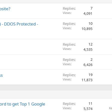
bsite?
Replies
7
Views
4,091
 - DDOS Protected -
Replies
10
Views
10,895
Replies
12
Views
4,535
Replies
2
Views
6,426
ss
Replies
19
Views
11,873
rd to get Top 1 Google
Replies
11
Views
K
5,574