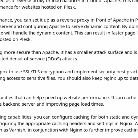
d as a reverse proxy or load balancer in front of Apache. This can
rmance for websites hosted on Plesk.
nce, you can set it up as a reverse proxy in front of Apache in P
server and configuring Apache to serve dynamic content. By doin
he will handle the dynamic content. This can result in faster page
osted on Plesk.
ng more secure than Apache. It has a smaller attack surface and is
buted denial-of-service (DDoS) attacks.
inx to use SSL/TLS encryption and implement security best practi
 access to sensitive files. You should also keep Nginx up to date
bilities that can help speed up website performance. It can cache 
he backend server and improving page load times.
hing capabilities, you can configure caching for both static and d
iguring the appropriate caching headers and settings in Nginx. A
ch as Varnish, in conjunction with Nginx to further improve cachi