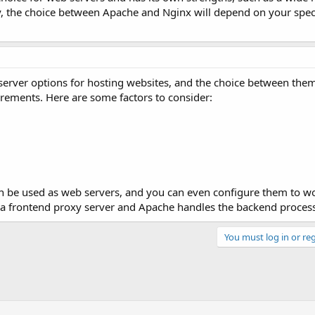
y, the choice between Apache and Nginx will depend on your spec
erver options for hosting websites, and the choice between them
rements. Here are some factors to consider:
 be used as web servers, and you can even configure them to wo
 a frontend proxy server and Apache handles the backend proces
You must log in or reg