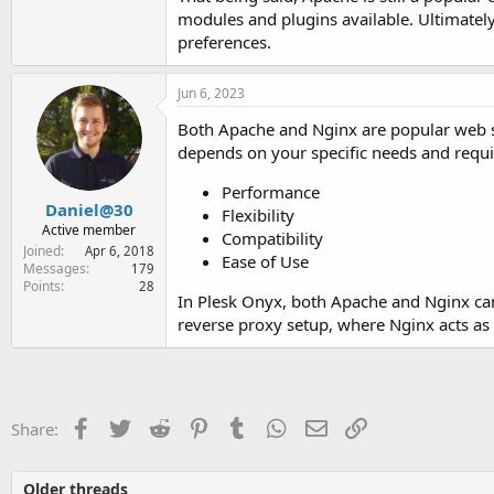
modules and plugins available. Ultimatel
preferences.
Jun 6, 2023
Both Apache and Nginx are popular web s
depends on your specific needs and requi
Performance
Daniel@30
Flexibility
Active member
Compatibility
Joined
Apr 6, 2018
Ease of Use
Messages
179
Points
28
In Plesk Onyx, both Apache and Nginx can
reverse proxy setup, where Nginx acts as
Facebook
Twitter
Reddit
Pinterest
Tumblr
WhatsApp
Email
Link
Share:
Older threads