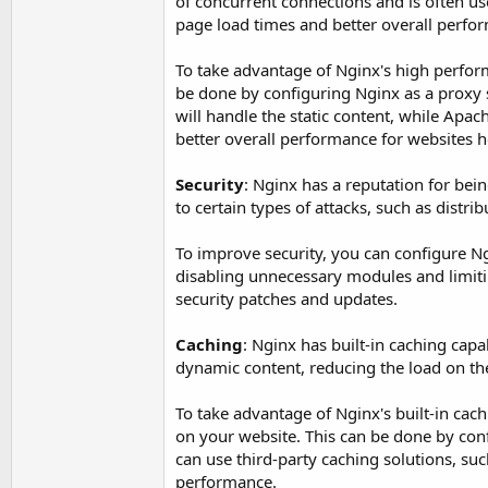
of concurrent connections and is often use
page load times and better overall perfo
To take advantage of Nginx's high performa
be done by configuring Nginx as a proxy 
will handle the static content, while Apac
better overall performance for websites h
Security
: Nginx has a reputation for bei
to certain types of attacks, such as distri
To improve security, you can configure Ng
disabling unnecessary modules and limiting
security patches and updates.
Caching
: Nginx has built-in caching capa
dynamic content, reducing the load on t
To take advantage of Nginx's built-in cac
on your website. This can be done by conf
can use third-party caching solutions, su
performance.