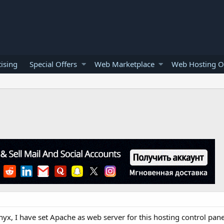
ising
Special Offers
Web Marketplace
Web Hosting O
nyx, I have set Apache as web server for this hosting control pane