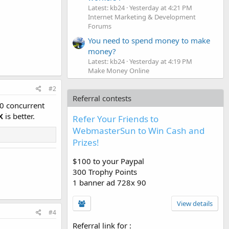
Latest: kb24
Yesterday at 4:21 PM
Internet Marketing & Development
Forums
You need to spend money to make
money?
Latest: kb24
Yesterday at 4:19 PM
Make Money Online
#2
Referral contests
00 concurrent
X
is better.
Refer Your Friends to
WebmasterSun to Win Cash and
Prizes!
$100 to your Paypal
300 Trophy Points
1 banner ad 728x 90
View details
#4
Referral link for
: