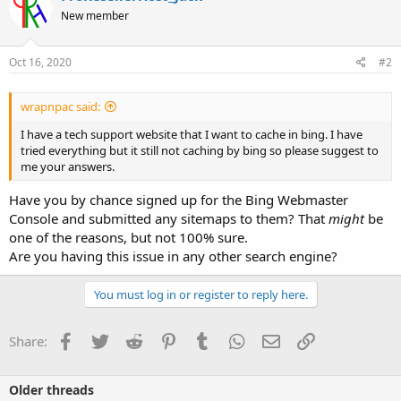
New member
Oct 16, 2020
#2
wrapnpac said:
I have a tech support website that I want to cache in bing. I have
tried everything but it still not caching by bing so please suggest to
me your answers.
Have you by chance signed up for the Bing Webmaster
Console and submitted any sitemaps to them? That
might
be
one of the reasons, but not 100% sure.
Are you having this issue in any other search engine?
You must log in or register to reply here.
Facebook
Twitter
Reddit
Pinterest
Tumblr
WhatsApp
Email
Link
Share:
Older threads