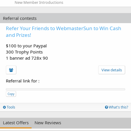
New Member Introductions
Referral contests
Refer Your Friends to WebmasterSun to Win Cash
and Prizes!
$100 to your Paypal
300 Trophy Points
1 banner ad 728x 90
View details
Referral link for
:
Copy
Tools
What's this?
Latest Offers
New Reviews