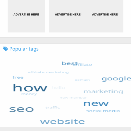
Popular tags