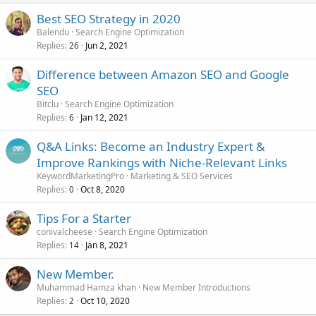
Best SEO Strategy in 2020
Balendu
Search Engine Optimization
Replies
Jun 2, 2021
26
Difference between Amazon SEO and Google
SEO
Bitclu
Search Engine Optimization
Replies
Jan 12, 2021
6
Q&A Links: Become an Industry Expert &
Improve Rankings with Niche-Relevant Links
KeywordMarketingPro
Marketing & SEO Services
Replies
Oct 8, 2020
0
Tips For a Starter
conivalcheese
Search Engine Optimization
Replies
Jan 8, 2021
14
New Member.
Muhammad Hamza khan
New Member Introductions
Replies
Oct 10, 2020
2