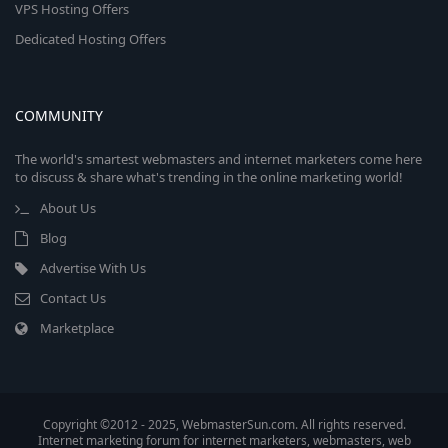
VPS Hosting Offers
Dedicated Hosting Offers
COMMUNITY
The world's smartest webmasters and internet marketers come here
to discuss & share what's trending in the online marketing world!
About Us
Blog
Advertise With Us
Contact Us
Marketplace
Copyright ©2012 - 2025, WebmasterSun.com. All rights reserved.
Internet marketing forum for internet marketers, webmasters, web