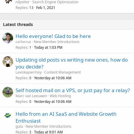
nilpotter
Search Engine Optimization
Replies
Feb 1, 2021
13
Latest threads
Hello everyone! Glad to be here
carlocruz
New Member Introductions
Replies
Today at 1:03 PM
1
Updating old posts vs writing new ones, how do
you decide?
Laviskajoermoy
Content Management
Replies
Yesterday at 10:06 AM
0
Self hosted mail on a VPS, or just pay for a relay?
Marc van Leeuwen
Web Hosting
Replies
Yesterday at 10:06 AM
0
Hello from an AI SaaS and Website Growth
Enthusiast
gutu
New Member Introductions
Replies
Today at 9:01 AM
3