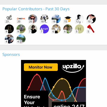
Popular Contributors - Past 30 Days
23
20
20
18
18
15
12
10
H
9
9
7
7
6
6
5
5
4
4
Sponsors