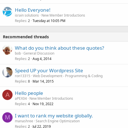
Hello Everyone!
israin solutions
New Member Introductions
Replies
Tuesday at 10:05 PM
2
Recommended threads
What do you think about these quotes?
bob
General Discussion
Replies
Aug 4, 2014
2
Speed UP your Wordpress Site
ron13315
Web Development - Programming & Coding
Replies
Mar 14, 2015
8
Hello people
A
aPEX04
New Member Introductions
Replies
Nov 19, 2022
4
I want to rank my website globally.
M
manashree
Search Engine Optimization
Replies
Jul 22, 2019
2