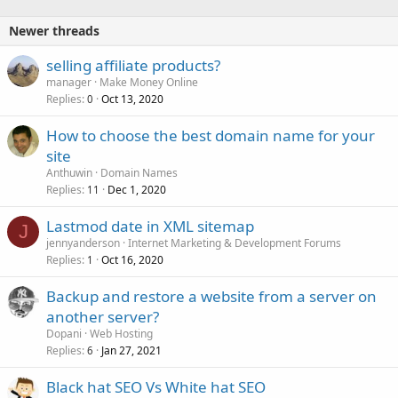
Newer threads
selling affiliate products?
manager
Make Money Online
Replies
Oct 13, 2020
0
How to choose the best domain name for your
site
Anthuwin
Domain Names
Replies
Dec 1, 2020
11
Lastmod date in XML sitemap
J
jennyanderson
Internet Marketing & Development Forums
Replies
Oct 16, 2020
1
Backup and restore a website from a server on
another server?
Dopani
Web Hosting
Replies
Jan 27, 2021
6
Black hat SEO Vs White hat SEO