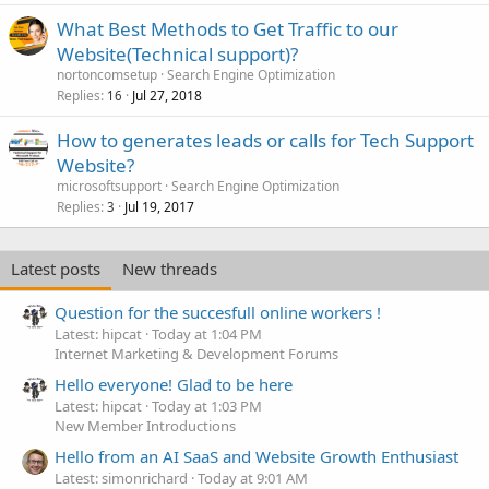
What Best Methods to Get Traffic to our
Website(Technical support)?
nortoncomsetup
Search Engine Optimization
Replies
Jul 27, 2018
16
How to generates leads or calls for Tech Support
Website?
microsoftsupport
Search Engine Optimization
Replies
Jul 19, 2017
3
Latest posts
New threads
Question for the succesfull online workers !
Latest: hipcat
Today at 1:04 PM
Internet Marketing & Development Forums
Hello everyone! Glad to be here
Latest: hipcat
Today at 1:03 PM
New Member Introductions
Hello from an AI SaaS and Website Growth Enthusiast
Latest: simonrichard
Today at 9:01 AM