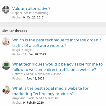
Voluum alternative?
Dopani
Affiliate Marketing
Replies
Oct 20, 2017
0
Similar threads
Which is the best technique to increase organic
traffic of a software website?
bavya
Google
Replies
Dec 20, 2023
17
What techniques would it be advisable for me to
follow to welcome direct traffic on a website?
Optimistic Mind
Make Money Online
Replies
Nov 12, 2021
1
What is the best social media website for
marketing Technology products?
Amycyrus
Social Media Marketing
Replies
Feb 20, 2020
9