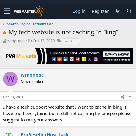
Log in
Register
Search Engine Optimization
My tech website is not caching In Bing?
T
S
wrapnpac
Oct 13, 2020
website
h
t
r
a
e
r
a
t
d
d
s
a
wrapnpac
W
t
t
New member
a
e
r
t
Oct 13, 2020
#1
e
r
I have a tech support website that I want to cache in bing. I
have tried everything but it still not caching by bing so please
suggest to me your answers.
ProResellerHost_Jack