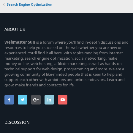
Search Engine Optimization
ABOUT US
Webmaster
Sun
is a forum where you’ll find in-depth discussions and
resources to help you succeed on the web whether you are new or
experienced. You’ll find it all here. With topics ranging from internet
marketing, search engine optimization, social networking, make
money online, web hosting, affiliate marketing as well as hands-on
technical support for web design, programming and more. We are a
growing community of like-minded people that is keen to help and
support each other with ambitions and online endeavors. Learn and
grow, make friends and contacts for life.
DISCUSSION