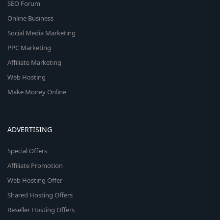
SEO Forum
Online Business
Social Media Marketing
PPC Marketing
Affiliate Marketing
Web Hosting
Make Money Online
ADVERTISING
Special Offers
Affiliate Promotion
Web Hosting Offer
Shared Hosting Offers
Reseller Hosting Offers