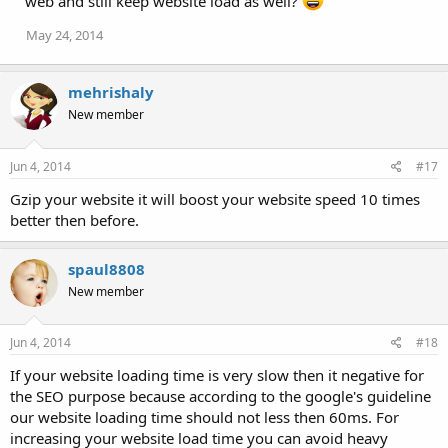
web and still keep website load as well?
May 24, 2014
mehrishaly
New member
Jun 4, 2014
#17
Gzip your website it will boost your website speed 10 times
better then before.
spaul8808
New member
Jun 4, 2014
#18
If your website loading time is very slow then it negative for
the SEO purpose because according to the google's guideline
our website loading time should not less then 60ms. For
increasing your website load time you can avoid heavy