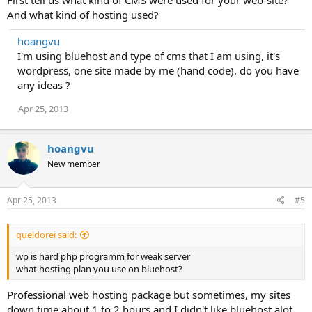
First tell us what kind of CMS were used for your web-site?
And what kind of hosting used?
hoangvu
I'm using bluehost and type of cms that I am using, it's
wordpress, one site made by me (hand code). do you have
any ideas ?
Apr 25, 2013
hoangvu
New member
Apr 25, 2013
#5
queldorei said:
wp is hard php programm for weak server
what hosting plan you use on bluehost?
Professional web hosting package but sometimes, my sites
down time about 1 to 2 hours and I didn't like bluehost alot