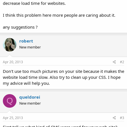
decrease load time for websites.
I think this problem here more people are caring about it.
any suggestions ?
robert
New member
Apr 20, 2013
#2
Don't use too much pictures on your site because it makes the
website load time slow. Also try to clean up your CSS. I hope
my advice will help you.
queldorei
Q
New member
Apr 25, 2013
#3