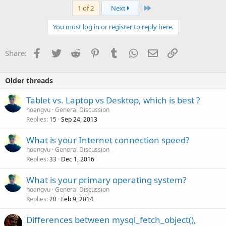
Last
1 of 2
Next
You must log in or register to reply here.
Facebook
Twitter
Reddit
Pinterest
Tumblr
WhatsApp
Email
Link
Share:
Older threads
Tablet vs. Laptop vs Desktop, which is best ?
hoangvu
General Discussion
Replies
Sep 24, 2013
15
What is your Internet connection speed?
hoangvu
General Discussion
Replies
Dec 1, 2016
33
What is your primary operating system?
hoangvu
General Discussion
Replies
Feb 9, 2014
20
Differences between mysql_fetch_object(),