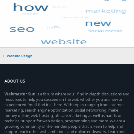
Website Design
ABOUT US
Webmaster
Sun
is a forum where you’ll find in-depth discussions and
resources to help you succeed on the web whether you are new or
experienced. You’ll find it all here. With topics ranging from internet
marketing, search engine optimization, social networking, make
money online, web hosting, affiliate marketing as well as hands-on
technical support for web design, programming and more. We are a
growing community of like-minded people that is keen to help and
support each other with ambitions and online endeavors. Learn and