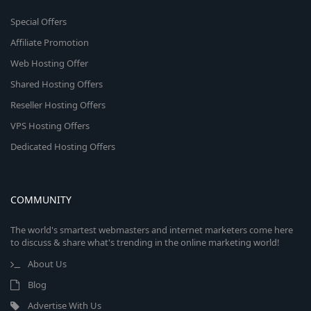
Special Offers
Affiliate Promotion
Web Hosting Offer
Shared Hosting Offers
Reseller Hosting Offers
VPS Hosting Offers
Dedicated Hosting Offers
COMMUNITY
The world's smartest webmasters and internet marketers come here
to discuss & share what's trending in the online marketing world!
About Us
Blog
Advertise With Us