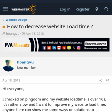
Log in
Register
Website Design
How to decrease website Load time ?
T
S
hoangvu
Apr 18, 2013
h
t
r
a
e
r
a
t
d
d
s
a
hoangvu
t
t
New member
a
e
r
t
Apr 18, 2013
#1
e
r
Hi everyone,
I checked on pingdom and my website loadtime is over 10s,
it's rather slow and I want to improve my website load time.
anyone here can show me some ways or solutions to