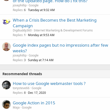
of the updated page. How do I fix this?
josephillip
Google
Replies
Tuesday at 9:32 AM
6
When a Crisis Becomes the Best Marketing
Campaign
Digibuddy360
Internet Marketing & Development Forums
Replies
Monday at 9:53 AM
1
Google index pages but no impressions after few
weeks?
josephillip
Google
Replies
Sunday at 7:14 AM
3
Recommended threads
How to use Google webmaster tools ?
tonysteve66
Google
Replies
Dec 17, 2020
8
Google Action in 2015
Maja
Google