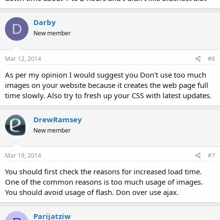
Darby
D
New member
Mar 12, 2014
#6
As per my opinion I would suggest you Don't use too much
images on your website because it creates the web page full
time slowly. Also try to fresh up your CSS with latest updates.
DrewRamsey
New member
Mar 19, 2014
#7
You should first check the reasons for increased load time.
One of the common reasons is too much usage of images.
You should avoid usage of flash. Don over use ajax.
Parijatziw