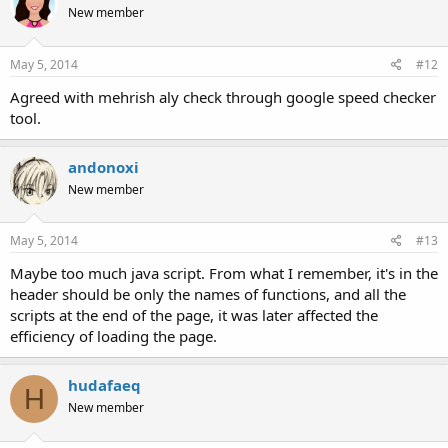
New member
i
o
n
s
May 5, 2014
#12
:
Agreed with mehrish aly check through google speed checker
tool.
andonoxi
New member
May 5, 2014
#13
Maybe too much java script. From what I remember, it's in the
header should be only the names of functions, and all the
scripts at the end of the page, it was later affected the
efficiency of loading the page.
hudafaeq
H
New member