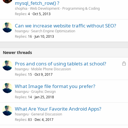
mysql_fetch_row() ?
shophia
Web Development - Programming & Coding
Replies
Oct 5, 2013
4
Can we increase website traffic without SEO?
hoangvu
Search Engine Optimization
Replies
Jun 10, 2013
16
Newer threads
L
Pros and cons of using tablets at school?
o
hoangvu
Mobile Phone Discussion
Replies
Oct 9, 2017
c
15
k
What Image file format you prefer?
e
hoangvu
Graphic Design
d
Replies
Jan 25, 2018
14
What Are Your Favorite Android Apps?
hoangvu
General Discussion
Replies
Dec 4, 2017
83