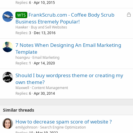
Replies
Apr 10, 2015
6
L
FrankScrub.com - Coffee Body Scrub
WTS
o
Business Etremely Popular!
c
Hawker
Buy and Sell Websites
k
Replies
Dec 13, 2016
3
e
7 Notes When Designing An Email Marketing
d
Template
hoangvu
Email Marketing
Replies
Apr 14, 2020
1
Should I buy wordpress theme or creating my
own theme?
Maxwell
Content Management
Replies
Apr 30, 2014
6
Similar threads
How to decrease spam score of website ?
emilyjohnson
Search Engine Optimization
Replies
Mar 19, 2022
10