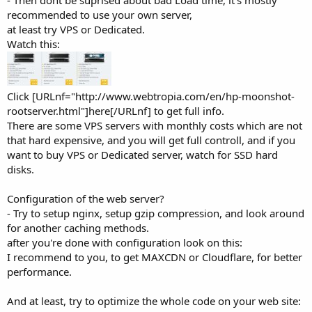
- Then dont be suprised about bad Load time, it's mostly
recommended to use your own server,
at least try VPS or Dedicated.
Watch this:
Click [URLnf="http://www.webtropia.com/en/hp-moonshot-
rootserver.html"]here[/URLnf] to get full info.
There are some VPS servers with monthly costs which are not
that hard expensive, and you will get full controll, and if you
want to buy VPS or Dedicated server, watch for SSD hard
disks.
Configuration of the web server?
- Try to setup nginx, setup gzip compression, and look around
for another caching methods.
after you're done with configuration look on this:
I recommend to you, to get MAXCDN or Cloudflare, for better
performance.
And at least, try to optimize the whole code on your web site: