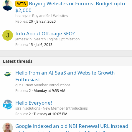
Buying Websites or Forums: Budget upto
WTB
$2,000
hoangvu
Buy and Sell Websites
Replies
Jan 27, 2020
20
Info About Off-page SEO?
J
JamesWin
Search Engine Optimization
Replies
Jul 6, 2013
15
Latest threads
Hello from an AI SaaS and Website Growth
Enthusiast
gutu
New Member Introductions
Replies
Monday at 9:53 AM
2
Hello Everyone!
israin solutions
New Member Introductions
Replies
Tuesday at 10:05 PM
2
Google indexed an old NBI Renewal URL instead