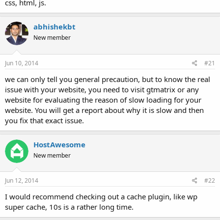
css, html, js.
abhishekbt
New member
Jun 10, 2014
#21
we can only tell you general precaution, but to know the real
issue with your website, you need to visit gtmatrix or any
website for evaluating the reason of slow loading for your
website. You will get a report about why it is slow and then
you fix that exact issue.
HostAwesome
New member
Jun 12, 2014
#22
I would recommend checking out a cache plugin, like wp
super cache, 10s is a rather long time.