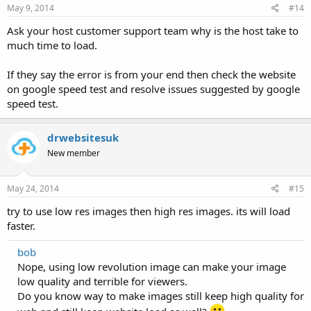
May 9, 2014
#14
Ask your host customer support team why is the host take to
much time to load.
If they say the error is from your end then check the website
on google speed test and resolve issues suggested by google
speed test.
drwebsitesuk
New member
May 24, 2014
#15
try to use low res images then high res images. its will load
faster.
bob
Nope, using low revolution image can make your image
low quality and terrible for viewers.
Do you know way to make images still keep high quality for