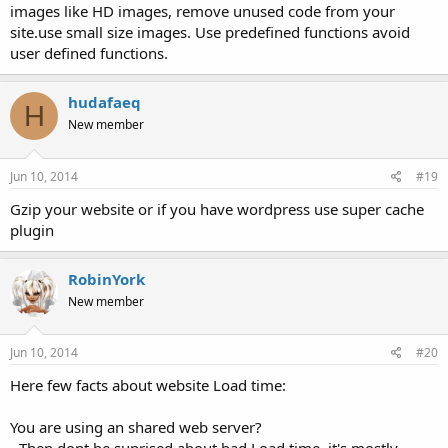
images like HD images, remove unused code from your
site.use small size images. Use predefined functions avoid
user defined functions.
hudafaeq
H
New member
Jun 10, 2014
#19
Gzip your website or if you have wordpress use super cache
plugin
RobinYork
New member
Jun 10, 2014
#20
Here few facts about website Load time:
You are using an shared web server?