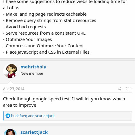
I have some suggestions to reduce website loading time for
all of us
- Make landing page redirects cacheable
- Remove query strings from static resources
- Avoid bad requests
- Serve resources from a consistent URL
- Optimize Your Images
- Compress and Optimize Your Content
- Place JavaScript and CSS in External Files
mehrishaly
New member
Apr 23, 2014
#11
Check though google speed test. It will let you know which
area to improve
R
hudafaeq
and
scarlettjack
e
a
c
scarlettjack
t