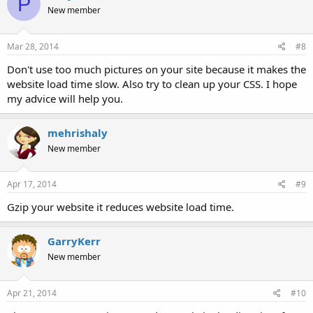
P
New member
Mar 28, 2014
#8
Don't use too much pictures on your site because it makes the
website load time slow. Also try to clean up your CSS. I hope
my advice will help you.
mehrishaly
New member
Apr 17, 2014
#9
Gzip your website it reduces website load time.
GarryKerr
New member
Apr 21, 2014
#10