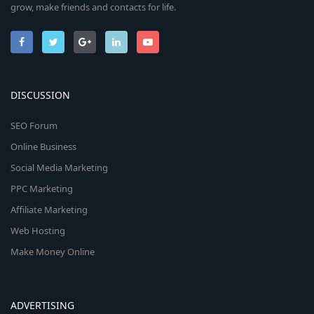
grow, make friends and contacts for life.
DISCUSSION
SEO Forum
Online Business
Social Media Marketing
PPC Marketing
Affiliate Marketing
Web Hosting
Make Money Online
ADVERTISING