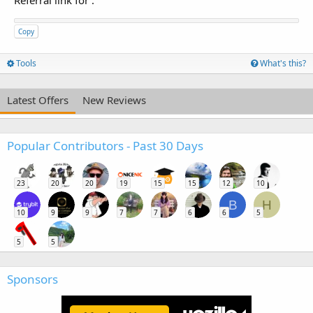
Referral link for
:
Copy
Tools
What's this?
Latest Offers
New Reviews
Popular Contributors - Past 30 Days
23
20
20
19
15
15
12
10
B
H
10
9
9
7
7
6
6
5
5
5
Sponsors