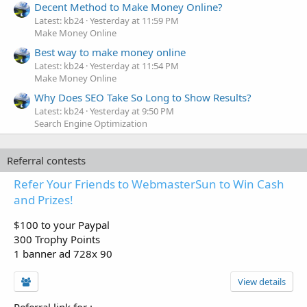
Decent Method to Make Money Online?
Latest: kb24
Yesterday at 11:59 PM
Make Money Online
Best way to make money online
Latest: kb24
Yesterday at 11:54 PM
Make Money Online
Why Does SEO Take So Long to Show Results?
Latest: kb24
Yesterday at 9:50 PM
Search Engine Optimization
Referral contests
Refer Your Friends to WebmasterSun to Win Cash
and Prizes!
$100 to your Paypal
300 Trophy Points
1 banner ad 728x 90
View details