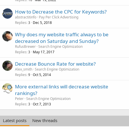
How to Decrease the CPC for Keywords?
abstractitinfo
Pay Per Click Advertising
Replies
Dec 5, 2018
3
Why does my website traffic always to be
decreased on Saturday and Sunday?
RufusBrewer
Search Engine Optimization
Replies
May 17, 2017
3
Decrease Bounce Rate for website?
Alex_smith
Search Engine Optimization
Replies
Oct 5, 2014
9
More external links will decrease website
rankings?
Peter
Search Engine Optimization
Replies
Oct 7, 2013
3
Latest posts
New threads