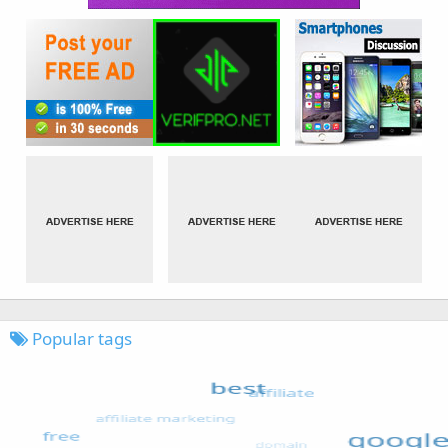
Popular tags