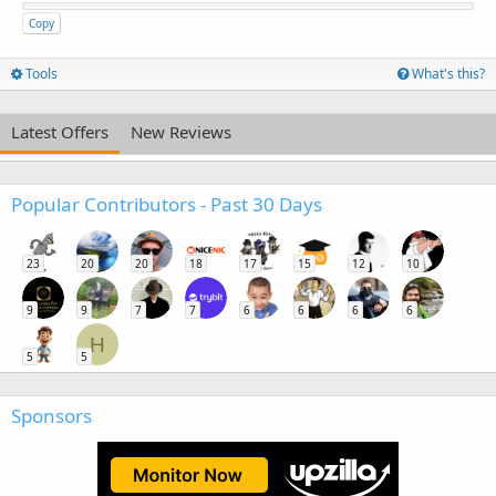
Copy
Tools
What's this?
Latest Offers
New Reviews
Popular Contributors - Past 30 Days
23
20
20
18
17
15
12
10
9
9
7
7
6
6
6
6
H
5
5
Sponsors