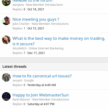
Newbie to the forum
wanjane
New Member Introductions
Replies
Oct 18, 2021
8
Nice meeting you guys ?
Julio Charlier
New Member Introductions
Replies
Oct 15, 2021
1
What is the best way to make money on trading,
is it secure?
Alicefeltch
Online Internet Marketing
Replies
Dec 17, 2021
7
Latest threads
How to fix canonical url issues?
seoask
Google
Replies
Yesterday at 4:49 AM
0
Happy to Join WebmasterSun
Rank Mancer
New Member Introductions
Replies
Saturday at 4:07 PM
0