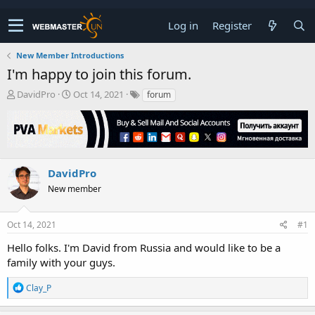
Log in
Register
New Member Introductions
I'm happy to join this forum.
T
S
DavidPro
Oct 14, 2021
forum
h
t
r
a
e
r
a
t
d
d
s
a
DavidPro
t
t
New member
a
e
r
t
Oct 14, 2021
#1
e
r
Hello folks. I'm David from Russia and would like to be a
family with your guys.
R
Clay_P
e
a