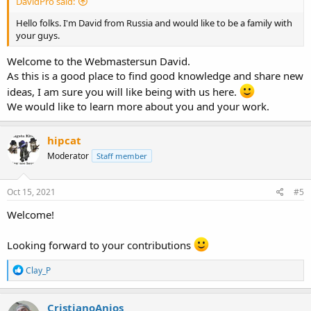
DavidPro said:
Hello folks. I'm David from Russia and would like to be a family with
your guys.
Welcome to the Webmastersun David.
As this is a good place to find good knowledge and share new
ideas, I am sure you will like being with us here.
We would like to learn more about you and your work.
hipcat
Moderator
Staff member
Oct 15, 2021
#5
Welcome!
Looking forward to your contributions
R
Clay_P
e
a
c
CristianoAnjos