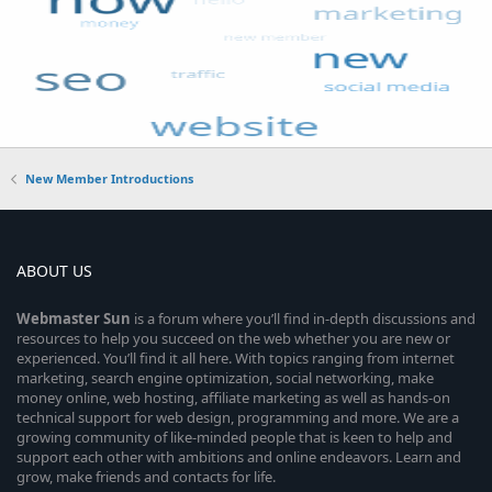
New Member Introductions
ABOUT US
Webmaster
Sun
is a forum where you’ll find in-depth discussions and
resources to help you succeed on the web whether you are new or
experienced. You’ll find it all here. With topics ranging from internet
marketing, search engine optimization, social networking, make
money online, web hosting, affiliate marketing as well as hands-on
technical support for web design, programming and more. We are a
growing community of like-minded people that is keen to help and
support each other with ambitions and online endeavors. Learn and
grow, make friends and contacts for life.