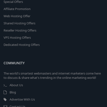
Special Offers
Affiliate Promotion
Web Hosting Offer
Shared Hosting Offers
Reseller Hosting Offers
VPS Hosting Offers
Dedicated Hosting Offers
COMMUNITY
The world's smartest webmasters and internet marketers come here
to discuss & share what's trending in the online marketing world!
About Us
Blog
Advertise With Us
Contact Us