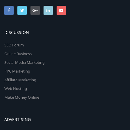
DISCUSSION
SEO Forum
Online Business
Social Media Marketing
PPC Marketing
Affiliate Marketing
Web Hosting
Make Money Online
ADVERTISING