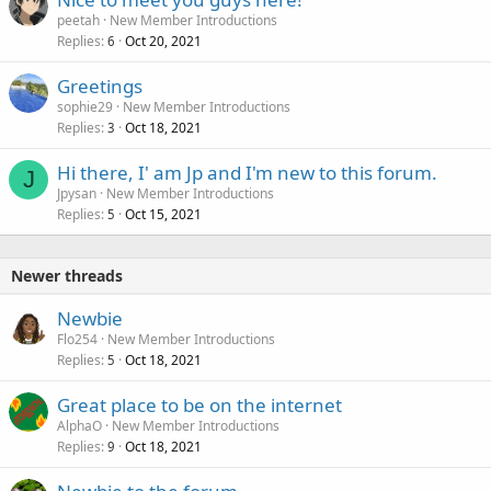
peetah
New Member Introductions
Replies
Oct 20, 2021
6
Greetings
sophie29
New Member Introductions
Replies
Oct 18, 2021
3
Hi there, I' am Jp and I'm new to this forum.
J
Jpysan
New Member Introductions
Replies
Oct 15, 2021
5
Newer threads
Newbie
Flo254
New Member Introductions
Replies
Oct 18, 2021
5
Great place to be on the internet
AlphaO
New Member Introductions
Replies
Oct 18, 2021
9