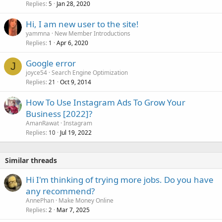
Replies
Jan 28, 2020
5
Hi, I am new user to the site!
yammna
New Member Introductions
Replies
Apr 6, 2020
1
Google error
J
joyce54
Search Engine Optimization
Replies
Oct 9, 2014
21
How To Use Instagram Ads To Grow Your
Business [2022]?
AmanRawat
Instagram
Replies
Jul 19, 2022
10
Similar threads
Hi I'm thinking of trying more jobs. Do you have
any recommend?
AnnePhan
Make Money Online
Replies
Mar 7, 2025
2