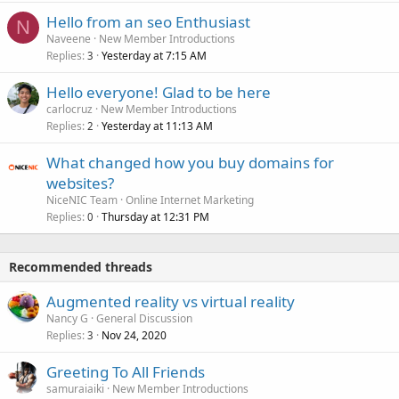
Hello from an seo Enthusiast
N
Naveene
New Member Introductions
Replies
Yesterday at 7:15 AM
3
Hello everyone! Glad to be here
carlocruz
New Member Introductions
Replies
Yesterday at 11:13 AM
2
What changed how you buy domains for
websites?
NiceNIC Team
Online Internet Marketing
Replies
Thursday at 12:31 PM
0
Recommended threads
Augmented reality vs virtual reality
Nancy G
General Discussion
Replies
Nov 24, 2020
3
Greeting To All Friends
samuraiaiki
New Member Introductions