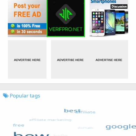
Popular tags