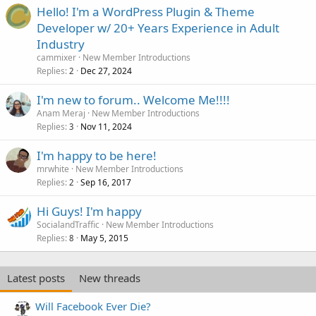
Hello! I'm a WordPress Plugin & Theme
Developer w/ 20+ Years Experience in Adult
Industry
cammixer
New Member Introductions
Replies
Dec 27, 2024
2
I'm new to forum.. Welcome Me!!!!
Anam Meraj
New Member Introductions
Replies
Nov 11, 2024
3
I'm happy to be here!
mrwhite
New Member Introductions
Replies
Sep 16, 2017
2
Hi Guys! I'm happy
SocialandTraffic
New Member Introductions
Replies
May 5, 2015
8
Latest posts
New threads
Will Facebook Ever Die?