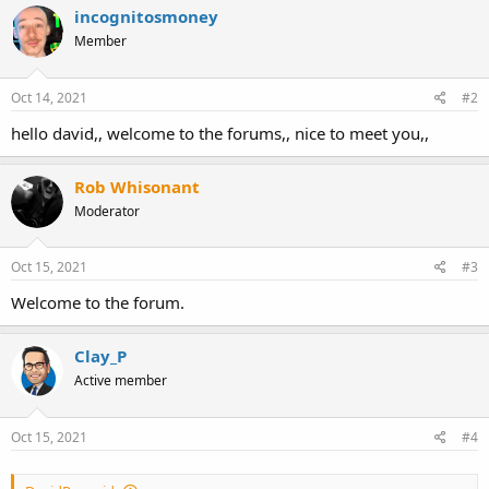
c
incognitosmoney
t
Member
i
o
n
s
Oct 14, 2021
#2
:
hello david,, welcome to the forums,, nice to meet you,,
Rob Whisonant
Moderator
Oct 15, 2021
#3
Welcome to the forum.
Clay_P
Active member
Oct 15, 2021
#4