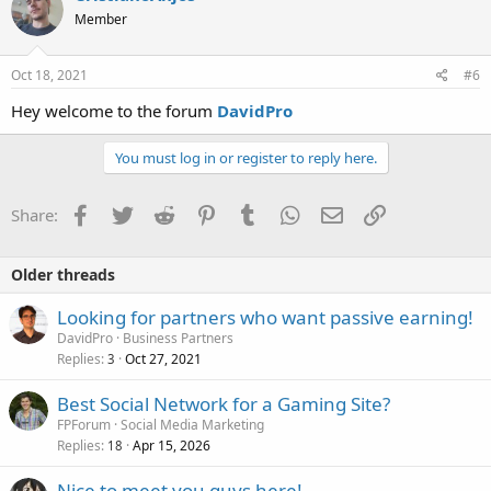
t
Member
i
o
n
s
Oct 18, 2021
#6
:
Hey welcome to the forum
DavidPro
You must log in or register to reply here.
Facebook
Twitter
Reddit
Pinterest
Tumblr
WhatsApp
Email
Link
Share:
Older threads
Looking for partners who want passive earning!
DavidPro
Business Partners
Replies
Oct 27, 2021
3
Best Social Network for a Gaming Site?
FPForum
Social Media Marketing
Replies
Apr 15, 2026
18
Nice to meet you guys here!