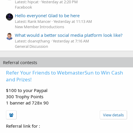
Latest: hipcat
Yesterday at 2:20 PM
Facebook
Hello everyone! Glad to be here
Latest: Rank Mancer
Yesterday at 11:13 AM
New Member Introductions
What would a better social media platform look like?
Latest: doanqthang
Yesterday at 7:16 AM
General Discussion
Referral contests
Refer Your Friends to WebmasterSun to Win Cash
and Prizes!
$100 to your Paypal
300 Trophy Points
1 banner ad 728x 90
View details
Referral link for
: