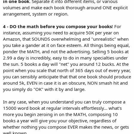
in one book
. Separate it into different items, or various
volumes and make each book thorough around ONE explicit
arrangement, system or region.
4 - DO the math before you compose your books
! For
instance, assuming you need to acquire 50K per year on
Amazon, that SOUNDS overwhelming and "unrealistic" when
you take a gander at it on face esteem. All things being equal,
ponder the MATH, and not the advertising. Selling 5 books at
2.99 a day is incredibly, easy to do in many specialties under
the sun. 5 books a day will "net" you around 12 bucks. At the
point when you scale that north of 365 days out of every year,
you can sensibly anticipate that that one book should produce
around 5k, EVEN in case it is an obscure, NON smash hit and
you simply do "OK" with it by and large.
In any case, when you understand you can truly compose a
15000 word book at regular intervals effortlessly... what's
more you begin zeroing in on the MATH, composing 10
books a year will give you your objective, regardless of
whether nothing you compose EVER makes the news, or gets
well known.