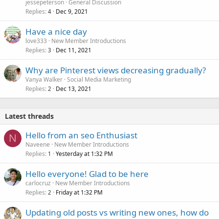
jessepeterson
General Discussion
Replies
Dec 9, 2021
4
Have a nice day
love333
New Member Introductions
Replies
Dec 11, 2021
3
Why are Pinterest views decreasing gradually?
Vanya Walker
Social Media Marketing
Replies
Dec 13, 2021
2
Latest threads
Hello from an seo Enthusiast
N
Naveene
New Member Introductions
Replies
Yesterday at 1:32 PM
1
Hello everyone! Glad to be here
carlocruz
New Member Introductions
Replies
Friday at 1:32 PM
2
Updating old posts vs writing new ones, how do