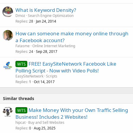
What is Keyword Density?
Dmoz
Search Engine Optimization
Replies
Jan 24, 2014
28
How can someone make money online through
a Facebook account?
Fatasme
Online Internet Marketing
Replies
Sep 28, 2017
24
FREE! EasySiteNetwork Facebook Like
WTS
Polling Script - Now with Video Polls!
EasySiteNetwork
Scripts
Replies
Oct 14, 2017
1
Similar threads
Make Money With your Own Traffic Selling
WTS
Business! Includes 2 Websites!
hipcat
Buy and Sell Websites
Replies
Aug 25, 2025
0