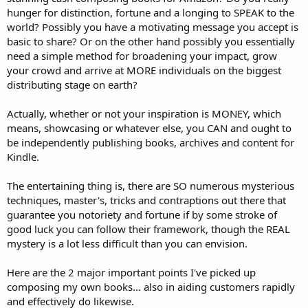
hunger for distinction, fortune and a longing to SPEAK to the
world? Possibly you have a motivating message you accept is
basic to share? Or on the other hand possibly you essentially
need a simple method for broadening your impact, grow
your crowd and arrive at MORE individuals on the biggest
distributing stage on earth?
Actually, whether or not your inspiration is MONEY, which
means, showcasing or whatever else, you CAN and ought to
be independently publishing books, archives and content for
Kindle.
The entertaining thing is, there are SO numerous mysterious
techniques, master's, tricks and contraptions out there that
guarantee you notoriety and fortune if by some stroke of
good luck you can follow their framework, though the REAL
mystery is a lot less difficult than you can envision.
Here are the 2 major important points I've picked up
composing my own books... also in aiding customers rapidly
and effectively do likewise.