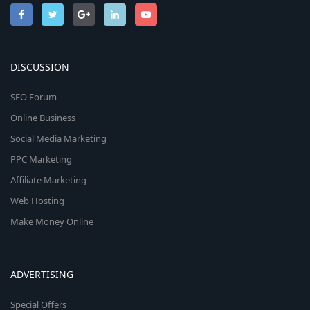
DISCUSSION
SEO Forum
Online Business
Social Media Marketing
PPC Marketing
Affiliate Marketing
Web Hosting
Make Money Online
ADVERTISING
Special Offers