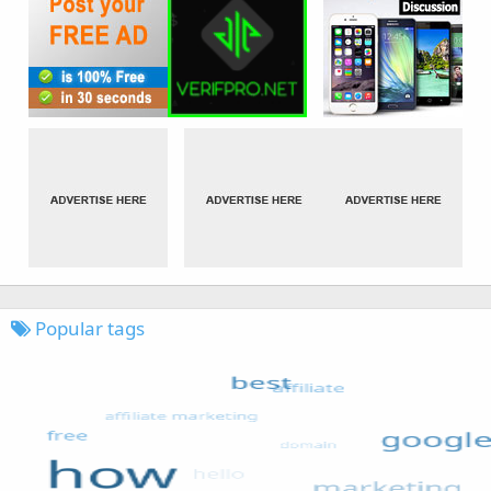
Popular tags