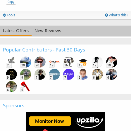
Copy
Tools
What's this?
Latest Offers
New Reviews
Popular Contributors - Past 30 Days
23
20
20
19
16
15
12
10
9
9
7
7
7
6
6
6
6
5
Sponsors