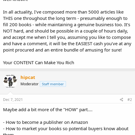
In all actuality, I've composed more than 5000 articles like
THIS one throughout the long term - presumably enough to
fill 200 books - while maintaining a genuine business too. It's
NOT hard, and should be possible in a couple of hours daily,
and accept me when I tell you, assuming you like to compose
and have a comment, it will be the EASIEST cash you've at any
point procured and an entire bundle of amusing for sure!
Your CONTENT Can Make You Rich
hipcat
Moderator
Staff member
Dec 7, 2021
#2
Maybe add a bit more of the "HOW" part....
- How to become a publisher on Amazon
- How to market your books so potential buyers know about
them