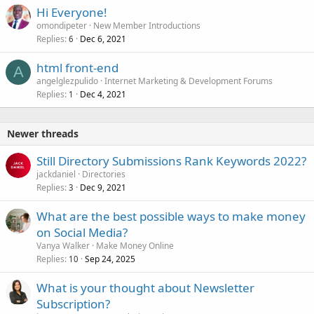
Hi Everyone!
omondipeter
New Member Introductions
Replies
Dec 6, 2021
6
html front-end
A
angelglezpulido
Internet Marketing & Development Forums
Replies
Dec 4, 2021
1
Newer threads
Still Directory Submissions Rank Keywords 2022?
jackdaniel
Directories
Replies
Dec 9, 2021
3
What are the best possible ways to make money
on Social Media?
Vanya Walker
Make Money Online
Replies
Sep 24, 2025
10
What is your thought about Newsletter
Subscription?