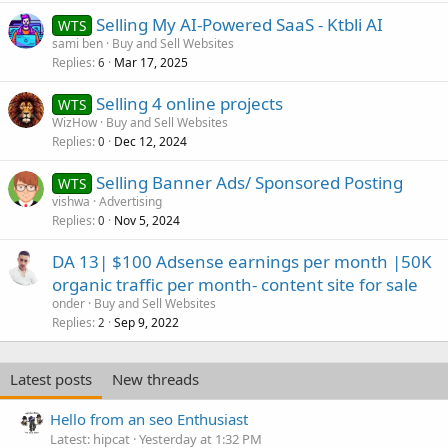
Selling My AI-Powered SaaS - Ktbli AI
WTS
sami ben
Buy and Sell Websites
Replies
Mar 17, 2025
6
Selling 4 online projects
WTS
WizHow
Buy and Sell Websites
Replies
Dec 12, 2024
0
Selling Banner Ads/ Sponsored Posting
WTS
vishwa
Advertising
Replies
Nov 5, 2024
0
DA 13| $100 Adsense earnings per month |50K
organic traffic per month- content site for sale
onder
Buy and Sell Websites
Replies
Sep 9, 2022
2
Latest posts
New threads
Hello from an seo Enthusiast
Latest: hipcat
Yesterday at 1:32 PM