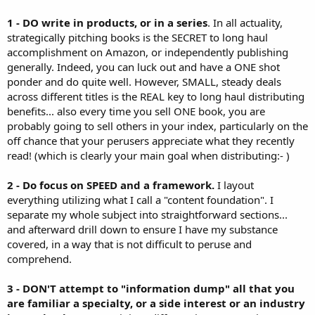
1 - DO write in products, or in a series
. In all actuality,
strategically pitching books is the SECRET to long haul
accomplishment on Amazon, or independently publishing
generally. Indeed, you can luck out and have a ONE shot
ponder and do quite well. However, SMALL, steady deals
across different titles is the REAL key to long haul distributing
benefits... also every time you sell ONE book, you are
probably going to sell others in your index, particularly on the
off chance that your perusers appreciate what they recently
read! (which is clearly your main goal when distributing:- )
2 - Do focus on SPEED and a framework.
I layout
everything utilizing what I call a "content foundation". I
separate my whole subject into straightforward sections...
and afterward drill down to ensure I have my substance
covered, in a way that is not difficult to peruse and
comprehend.
3 - DON'T attempt to "information dump" all that you
are familiar a specialty, or a side interest or an industry