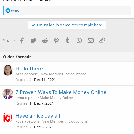
R
wms
e
a
c
You must log in or register to reply here.
t
i
o
Facebook
Twitter
Reddit
Pinterest
Tumblr
WhatsApp
Email
Link
Share:
n
s
:
Older threads
Hello There
MissJeanrose
New Member Introductions
Replies
Dec 16, 2021
4
7 Proven Ways To Make Money Online
omondipeter
Make Money Online
Replies
Dec 7, 2021
1
Have a nice day all
k8vinabetcom
New Member Introductions
Replies
Dec 6, 2021
2