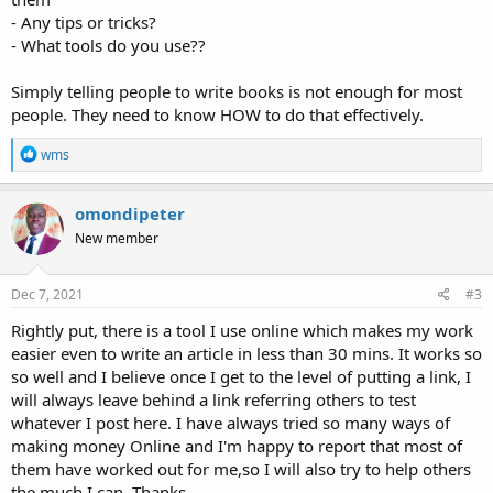
- Any tips or tricks?
- What tools do you use??
Simply telling people to write books is not enough for most
people. They need to know HOW to do that effectively.
R
wms
e
a
c
omondipeter
t
New member
i
o
n
s
Dec 7, 2021
#3
:
Rightly put, there is a tool I use online which makes my work
easier even to write an article in less than 30 mins. It works so
so well and I believe once I get to the level of putting a link, I
will always leave behind a link referring others to test
whatever I post here. I have always tried so many ways of
making money Online and I'm happy to report that most of
them have worked out for me,so I will also try to help others
the much I can. Thanks