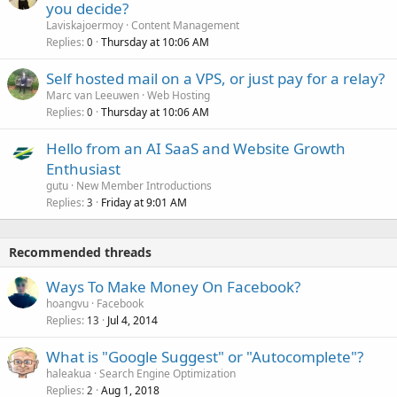
you decide?
Laviskajoermoy
Content Management
Replies
Thursday at 10:06 AM
0
Self hosted mail on a VPS, or just pay for a relay?
Marc van Leeuwen
Web Hosting
Replies
Thursday at 10:06 AM
0
Hello from an AI SaaS and Website Growth
Enthusiast
gutu
New Member Introductions
Replies
Friday at 9:01 AM
3
Recommended threads
Ways To Make Money On Facebook?
hoangvu
Facebook
Replies
Jul 4, 2014
13
What is "Google Suggest" or "Autocomplete"?
haleakua
Search Engine Optimization
Replies
Aug 1, 2018
2