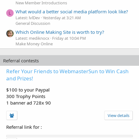
New Member Introductions
What would a better social media platform look like?
L
Latest: lvlDev
Yesterday at 3:21 AM
General Discussion
Which Online Making Site is worth to try?
Latest: mediknocx
Friday at 10:04 PM
Make Money Online
Referral contests
Refer Your Friends to WebmasterSun to Win Cash
and Prizes!
$100 to your Paypal
300 Trophy Points
1 banner ad 728x 90
View details
Referral link for
: