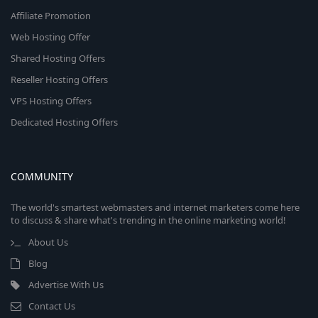
Affiliate Promotion
Web Hosting Offer
Shared Hosting Offers
Reseller Hosting Offers
VPS Hosting Offers
Dedicated Hosting Offers
COMMUNITY
The world's smartest webmasters and internet marketers come here
to discuss & share what's trending in the online marketing world!
About Us
Blog
Advertise With Us
Contact Us