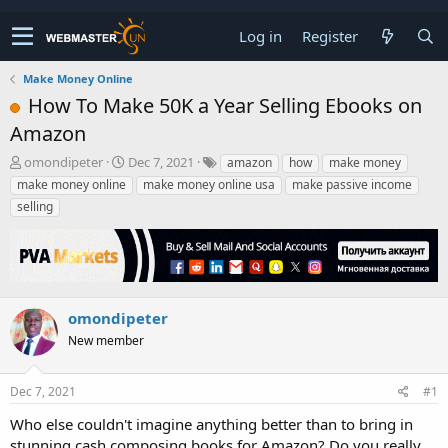
Log in
Register
Make Money Online
How To Make 50K a Year Selling Ebooks on
Amazon
T
S
omondipeter
Dec 7, 2021
amazon
how
make money
h
t
make money online
make money online usa
make passive income
r
a
selling
e
r
a
t
d
d
s
a
t
t
a
e
omondipeter
r
New member
t
e
r
Dec 7, 2021
#1
Who else couldn't imagine anything better than to bring in
stunning cash composing books for Amazon? Do you really