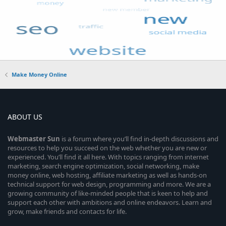
Make Money Online
ABOUT US
Webmaster
Sun
is a forum where you’ll find in-depth discussions and
resources to help you succeed on the web whether you are new or
experienced. You’ll find it all here. With topics ranging from internet
marketing, search engine optimization, social networking, make
money online, web hosting, affiliate marketing as well as hands-on
technical support for web design, programming and more. We are a
growing community of like-minded people that is keen to help and
support each other with ambitions and online endeavors. Learn and
grow, make friends and contacts for life.