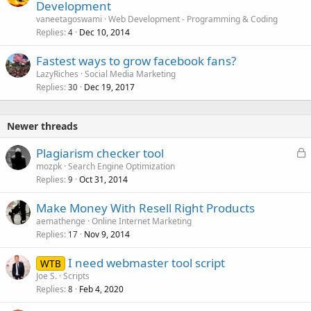
Development
vaneetagoswami
Web Development - Programming & Coding
Replies
Dec 10, 2014
4
Fastest ways to grow facebook fans?
LazyRiches
Social Media Marketing
Replies
Dec 19, 2017
30
Newer threads
L
Plagiarism checker tool
o
mozpk
Search Engine Optimization
Replies
Oct 31, 2014
c
9
k
Make Money With Resell Right Products
e
aemathenge
Online Internet Marketing
d
Replies
Nov 9, 2014
17
I need webmaster tool script
WTB
Joe S.
Scripts
Replies
Feb 4, 2020
8