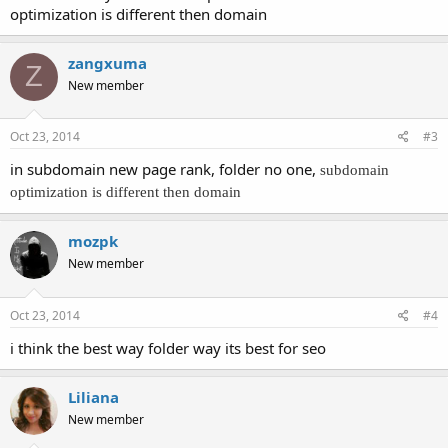
optimization is different then domain
zangxuma
Z
New member
Oct 23, 2014
#3
in subdomain new page rank, folder no one,
subdomain
optimization is different then domain
mozpk
New member
Oct 23, 2014
#4
i think the best way folder way its best for seo
Liliana
New member