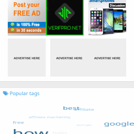
Popular tags