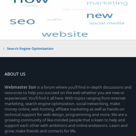
Search Engine Optimization
ABOUT US
Webmaster
Sun
is a forum where you’ll find in-depth discussions and
resources to help you succeed on the web whether you are new or
experienced. You’ll find it all here. With topics ranging from internet
marketing, search engine optimization, social networking, make
money online, web hosting, affiliate marketing as well as hands-on
technical support for web design, programming and more. We are a
growing community of like-minded people that is keen to help and
support each other with ambitions and online endeavors. Learn and
grow, make friends and contacts for life.