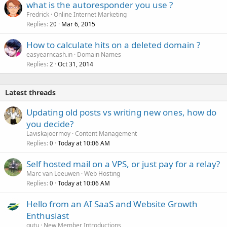
what is the autoresponder you use ?
Fredrick
Online Internet Marketing
Replies
Mar 6, 2015
20
How to calculate hits on a deleted domain ?
easyearncash.in
Domain Names
Replies
Oct 31, 2014
2
Latest threads
Updating old posts vs writing new ones, how do
you decide?
Laviskajoermoy
Content Management
Replies
Today at 10:06 AM
0
Self hosted mail on a VPS, or just pay for a relay?
Marc van Leeuwen
Web Hosting
Replies
Today at 10:06 AM
0
Hello from an AI SaaS and Website Growth
Enthusiast
gutu
New Member Introductions