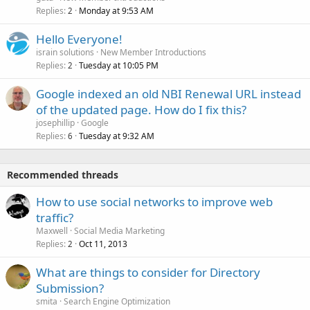
Replies
Monday at 9:53 AM
2
Hello Everyone!
israin solutions
New Member Introductions
Replies
Tuesday at 10:05 PM
2
Google indexed an old NBI Renewal URL instead
of the updated page. How do I fix this?
josephillip
Google
Replies
Tuesday at 9:32 AM
6
Recommended threads
How to use social networks to improve web
traffic?
Maxwell
Social Media Marketing
Replies
Oct 11, 2013
2
What are things to consider for Directory
Submission?
smita
Search Engine Optimization