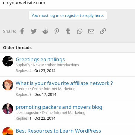
en.yourwebsite.com
You must log in or register to reply here.
Facebook
Twitter
Reddit
Pinterest
Tumblr
WhatsApp
Email
Link
Share:
Older threads
Greetings earthlings
Suphafly
New Member Introductions
Replies
Oct 23, 2014
4
What is your favourite affiliate network ?
Fredrick
Online Internet Marketing
Replies
Dec 17, 2014
7
promoting packers and movers blog
leesaaugustin
Online Internet Marketing
Replies
Oct 23, 2014
1
Best Resources to Learn WordPress