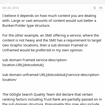
Oct 24, 2014
#6
I believe it depends on how much content you are dealing
with. Large or vast amounts of content would suit better a
Bunker/Folder type structure.
For the other example, an SME offering a service, where the
content is not heavy and the SME has a requirement to target
Geo Graphic locations, then a sub domain Framed or
Unframed would be preferred in my own opinion.
sub domain Framed service-description-
location.URL[dotcodotuk]
sub domain unframed URL[dotcodotuk]/service-description-
location/
The G00gle Search Quality Team did declare that certain
ranking factors including Trust Rank are partially passed on in
the sub domain structure. Presumably this may also include