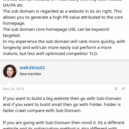
DA/PA etc
The sub domain is regarded as a website in its on right. This
allows you to generate a high PR value attributed to the core
homepage.
The sub domain core homepage URL can be keyword
targeted.
In my experience the sub domain will rank more quickly, with
longevity and will/can more easily out perform a more
mature, but less well optimized competitor TLD.
web2bizz22
New member
Nov 24, 2014
#7
If you want to build a big website then go with Sub-Domain
and if you want to build small then go with Folder. Folder is
faster crawl compare with Sub-Domain.
If you are going with Sub-Domain then mind it. Its a different
website and its optimization method is also different with