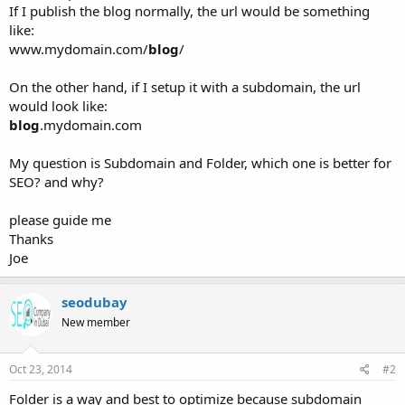
If I publish the blog normally, the url would be something
like:
www.mydomain.com/
blog
/
On the other hand, if I setup it with a subdomain, the url
would look like:
blog
.mydomain.com
My question is Subdomain and Folder, which one is better for
SEO? and why?
please guide me
Thanks
Joe
seodubay
New member
Oct 23, 2014
#2
Folder is a way and best to optimize because subdomain