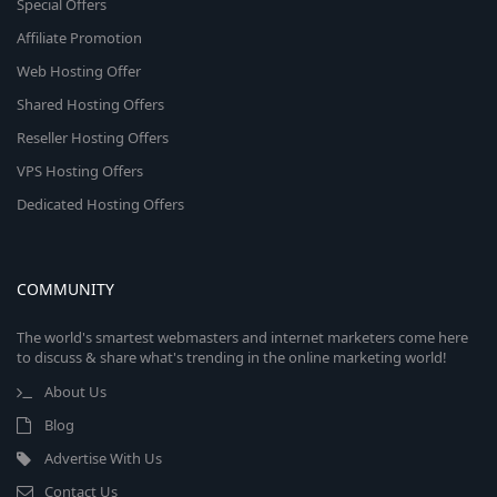
Special Offers
Affiliate Promotion
Web Hosting Offer
Shared Hosting Offers
Reseller Hosting Offers
VPS Hosting Offers
Dedicated Hosting Offers
COMMUNITY
The world's smartest webmasters and internet marketers come here
to discuss & share what's trending in the online marketing world!
About Us
Blog
Advertise With Us
Contact Us