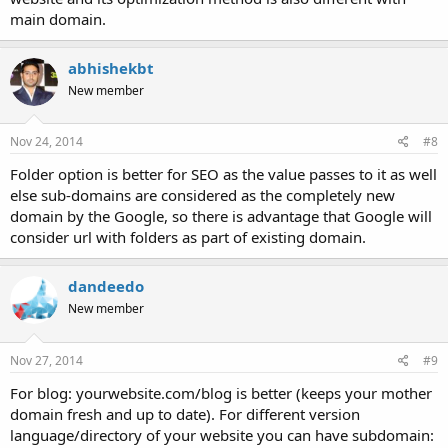
main domain.
abhishekbt
New member
Nov 24, 2014
#8
Folder option is better for SEO as the value passes to it as well
else sub-domains are considered as the completely new
domain by the Google, so there is advantage that Google will
consider url with folders as part of existing domain.
dandeedo
New member
Nov 27, 2014
#9
For blog: yourwebsite.com/blog is better (keeps your mother
domain fresh and up to date). For different version
language/directory of your website you can have subdomain: