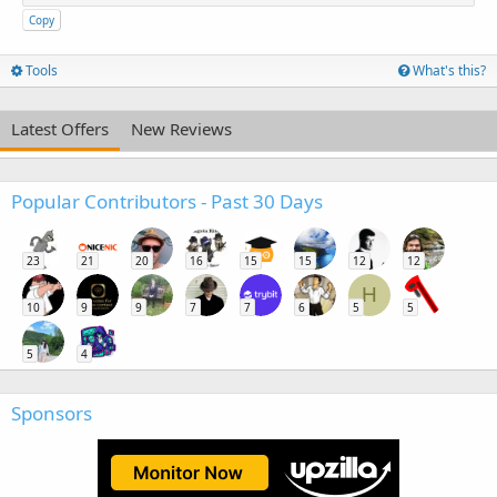
Copy
Tools
What's this?
Latest Offers
New Reviews
Popular Contributors - Past 30 Days
23
21
20
16
15
15
12
12
H
10
9
9
7
7
6
5
5
5
4
Sponsors