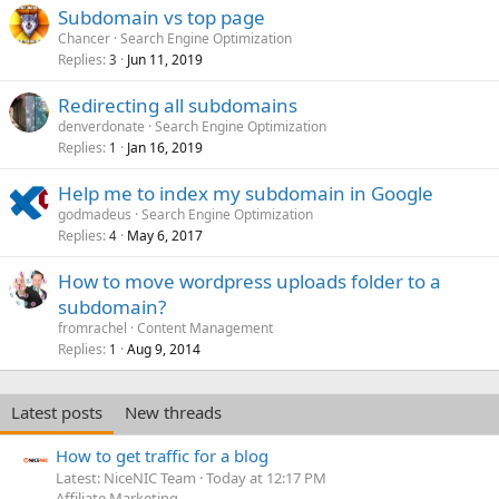
Subdomain vs top page
Chancer
Search Engine Optimization
Replies
Jun 11, 2019
3
Redirecting all subdomains
denverdonate
Search Engine Optimization
Replies
Jan 16, 2019
1
Help me to index my subdomain in Google
godmadeus
Search Engine Optimization
Replies
May 6, 2017
4
How to move wordpress uploads folder to a
subdomain?
fromrachel
Content Management
Replies
Aug 9, 2014
1
Latest posts
New threads
How to get traffic for a blog
Latest: NiceNIC Team
Today at 12:17 PM
Affiliate Marketing