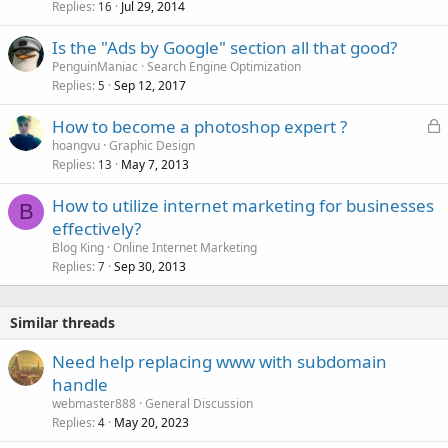
Replies
Jul 29, 2014
16
Is the "Ads by Google" section all that good?
PenguinManiac
Search Engine Optimization
Replies
Sep 12, 2017
5
L
How to become a photoshop expert ?
o
hoangvu
Graphic Design
Replies
May 7, 2013
c
13
k
How to utilize internet marketing for businesses
e
B
effectively?
d
Blog King
Online Internet Marketing
Replies
Sep 30, 2013
7
Similar threads
Need help replacing www with subdomain
handle
webmaster888
General Discussion
Replies
May 20, 2023
4