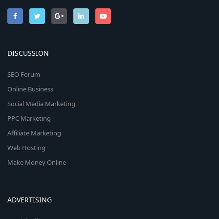
DISCUSSION
SEO Forum
Online Business
Social Media Marketing
PPC Marketing
Affiliate Marketing
Web Hosting
Make Money Online
ADVERTISING