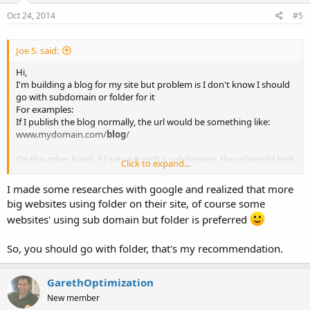
Oct 24, 2014
#5
Joe S. said:
Hi,
I'm building a blog for my site but problem is I don't know I should
go with subdomain or folder for it
For examples:
If I publish the blog normally, the url would be something like:
www.mydomain.com/
blog
/
On the other hand, if I setup it with a subdomain, the url would look
Click to expand...
like:
blog
.mydomain.com
I made some researches with google and realized that more
big websites using folder on their site, of course some
My question is Subdomain and Folder, which one is better for SEO?
websites' using sub domain but folder is preferred
and why?
please guide me
So, you should go with folder, that's my recommendation.
Thanks
Joe
GarethOptimization
New member