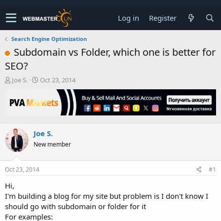
Log in
Register
Search Engine Optimization
Subdomain vs Folder, which one is better for
SEO?
T
S
Joe S.
Oct 23, 2014
h
t
r
a
e
r
a
t
d
d
Joe S.
s
a
t
t
New member
a
e
r
t
Oct 23, 2014
#1
e
Hi,
r
I'm building a blog for my site but problem is I don't know I
should go with subdomain or folder for it
For examples: