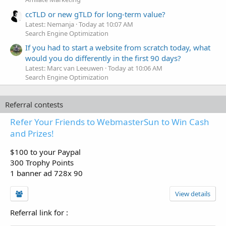
ccTLD or new gTLD for long-term value?
Latest: Nemanja
Today at 10:07 AM
Search Engine Optimization
If you had to start a website from scratch today, what
would you do differently in the first 90 days?
Latest: Marc van Leeuwen
Today at 10:06 AM
Search Engine Optimization
Referral contests
Refer Your Friends to WebmasterSun to Win Cash
and Prizes!
$100 to your Paypal
300 Trophy Points
1 banner ad 728x 90
View details
Referral link for
: