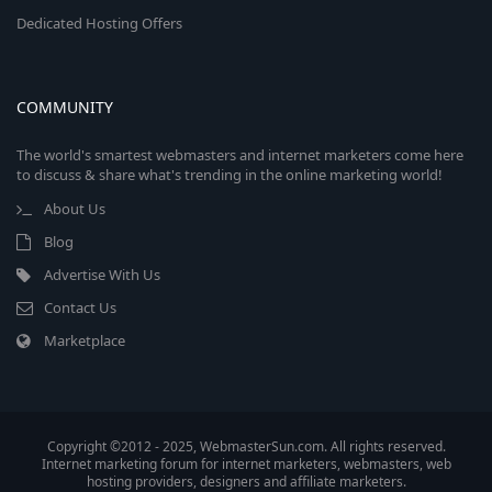
Dedicated Hosting Offers
COMMUNITY
The world's smartest webmasters and internet marketers come here
to discuss & share what's trending in the online marketing world!
About Us
Blog
Advertise With Us
Contact Us
Marketplace
Copyright ©2012 - 2025, WebmasterSun.com. All rights reserved.
Internet marketing forum for internet marketers, webmasters, web
hosting providers, designers and affiliate marketers.