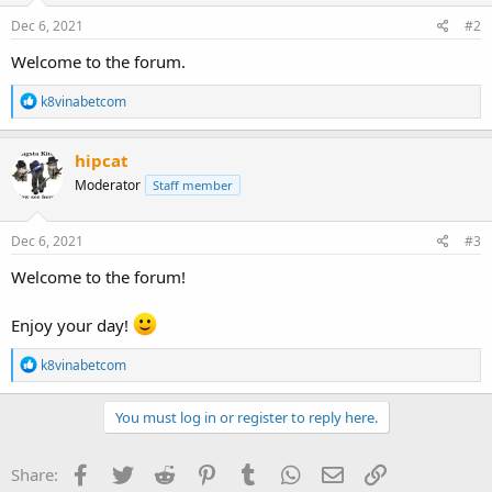
Dec 6, 2021
#2
Welcome to the forum.
R
k8vinabetcom
e
a
c
hipcat
t
Moderator
Staff member
i
o
n
s
Dec 6, 2021
#3
:
Welcome to the forum!
Enjoy your day!
R
k8vinabetcom
e
a
c
You must log in or register to reply here.
t
i
o
Facebook
Twitter
Reddit
Pinterest
Tumblr
WhatsApp
Email
Link
Share:
n