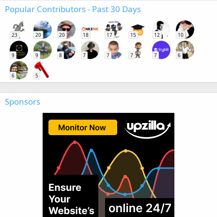
Popular Contributors - Past 30 Days
23
20
20
18
17
15
12
10
9
9
8
7
7
7
7
6
6
5
Sponsors