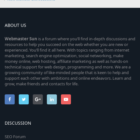
ABOUT US
Webmaster
Sun
is a forum where you’ll find in-depth discussions and
resources to help you succeed on the web whether you are new or
experienced. You’ll find it all here. With topics ranging from internet
marketing, search engine optimization, social networking, make
money online, web hosting, affiliate marketing as well as hands-on
technical support for web design, programming and more. We are a
growing community of like-minded people that is keen to help and
support each other with ambitions and online endeavors. Learn and
grow, make friends and contacts for life.
DISCUSSION
SEO Forum