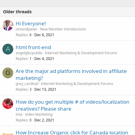
s
:
Older threads
Hi Everyone!
omondipeter
New Member Introductions
Replies
Dec 6, 2021
6
html front-end
A
angelglezpulido
Internet Marketing & Development Forums
Replies
Dec 4, 2021
1
Are the major ad platforms involved in affiliate
G
marketing?
grey_cardinal
Internet Marketing & Development Forums
Replies
Dec 13, 2021
3
How do you get multiple # of videos/localization
creatives? Please share
Irka
Video Marketing
Replies
Dec 2, 2021
0
How Increase Organic click for Canada location