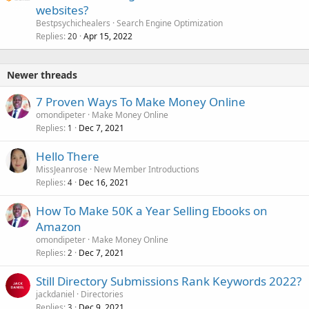
websites?
Bestpsychichealers
Search Engine Optimization
Replies
Apr 15, 2022
20
Newer threads
7 Proven Ways To Make Money Online
omondipeter
Make Money Online
Replies
Dec 7, 2021
1
Hello There
MissJeanrose
New Member Introductions
Replies
Dec 16, 2021
4
How To Make 50K a Year Selling Ebooks on
Amazon
omondipeter
Make Money Online
Replies
Dec 7, 2021
2
Still Directory Submissions Rank Keywords 2022?
jackdaniel
Directories
Replies
Dec 9, 2021
3