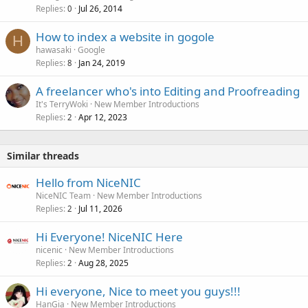
Replies
Jul 26, 2014
0
How to index a website in gogole
H
hawasaki
Google
Replies
Jan 24, 2019
8
A freelancer who's into Editing and Proofreading
It's TerryWoki
New Member Introductions
Replies
Apr 12, 2023
2
Similar threads
Hello from NiceNIC
NiceNIC Team
New Member Introductions
Replies
Jul 11, 2026
2
Hi Everyone! NiceNIC Here
nicenic
New Member Introductions
Replies
Aug 28, 2025
2
Hi everyone, Nice to meet you guys!!!
HanGia
New Member Introductions