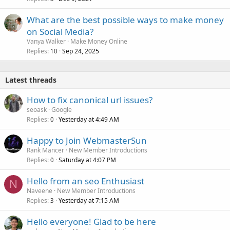
What are the best possible ways to make money
on Social Media?
Vanya Walker
Make Money Online
Replies
Sep 24, 2025
10
Latest threads
How to fix canonical url issues?
seoask
Google
Replies
Yesterday at 4:49 AM
0
Happy to Join WebmasterSun
Rank Mancer
New Member Introductions
Replies
Saturday at 4:07 PM
0
Hello from an seo Enthusiast
N
Naveene
New Member Introductions
Replies
Yesterday at 7:15 AM
3
Hello everyone! Glad to be here