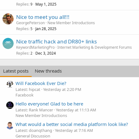
Replies
May 1, 2025
9
Nice to meet you all!!!
GeorgePeterson
New Member Introductions
Replies
Jan 28, 2025
5
Nice traffic hack and DR80+ links
KeywordMarketingPro
Internet Marketing & Development Forums
Replies
Dec 3, 2024
2
Latest posts
New threads
Will Facebook Ever Die?
Latest: hipcat
Yesterday at 2:20 PM
Facebook
Hello everyone! Glad to be here
Latest: Rank Mancer
Yesterday at 11:13 AM
New Member Introductions
What would a better social media platform look like?
Latest: doanqthang
Yesterday at 7:16 AM
General Discussion