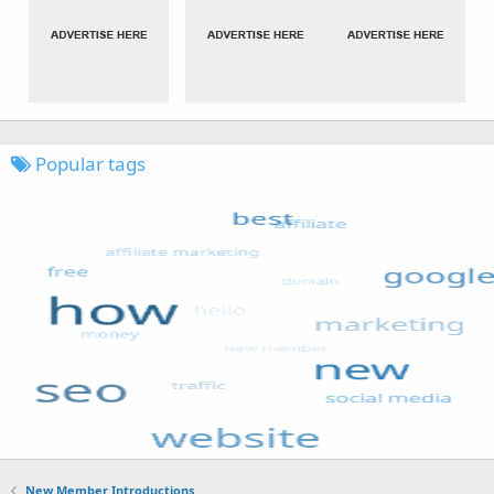
Popular tags
New Member Introductions