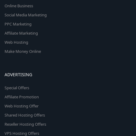
Online Business
Social Media Marketing
PPC Marketing
Affiliate Marketing
Web Hosting
Make Money Online
ADVERTISING
Special Offers
Affiliate Promotion
Web Hosting Offer
Shared Hosting Offers
Reseller Hosting Offers
VPS Hosting Offers