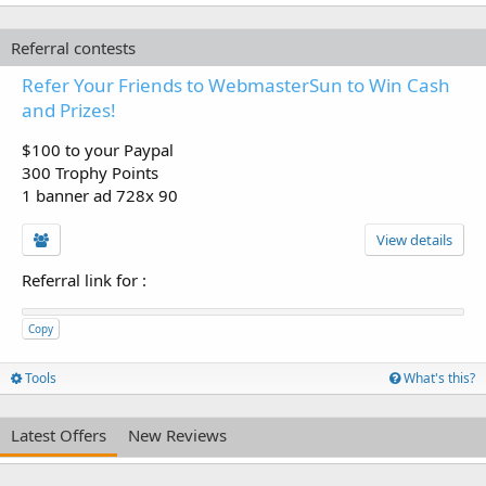
Referral contests
Refer Your Friends to WebmasterSun to Win Cash
and Prizes!
$100 to your Paypal
300 Trophy Points
1 banner ad 728x 90
View details
Referral link for
:
Copy
Tools
What's this?
Latest Offers
New Reviews