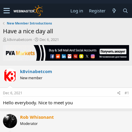
Log in
Register
New Member Introductions
Have a nice day all
T
S
k8vinabetcom
Dec 6, 2021
h
t
r
a
e
r
a
t
d
d
k8vinabetcom
s
a
t
t
New member
a
e
r
t
Dec 6, 2021
#1
e
Hello everybody. Nice to meet you
r
Rob Whisonant
Moderator