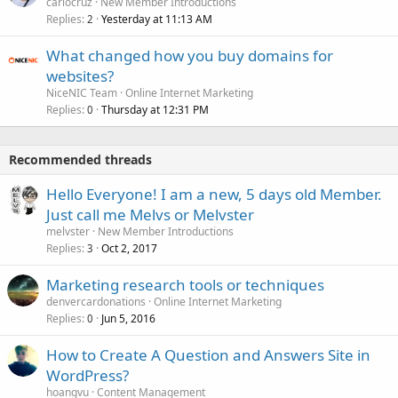
carlocruz
New Member Introductions
Replies
Yesterday at 11:13 AM
2
What changed how you buy domains for
websites?
NiceNIC Team
Online Internet Marketing
Replies
Thursday at 12:31 PM
0
Recommended threads
Hello Everyone! I am a new, 5 days old Member.
Just call me Melvs or Melvster
melvster
New Member Introductions
Replies
Oct 2, 2017
3
Marketing research tools or techniques
denvercardonations
Online Internet Marketing
Replies
Jun 5, 2016
0
How to Create A Question and Answers Site in
WordPress?
hoangvu
Content Management